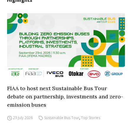
Highlights
FIAA to host next Sustainable Bus Tour
debate on partnership, investments and zero-
emission buses
23 July 2026
Sustainable Bus Tour
,
Top Stories