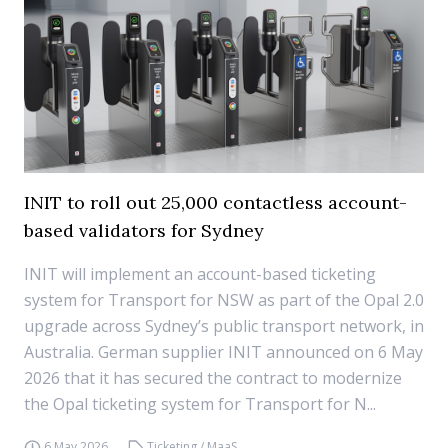
INIT to roll out 25,000 contactless account-
based validators for Sydney
INIT will implement an account-based ticketing
system for Transport for NSW as part of the Opal 2.0
upgrade across Sydney’s public transport network, in
Australia. German supplier INIT announced on 6 May
2026 that it has secured the contract to modernize
the Opal ticketing system for Transport for N...
6 May 2026
Ticketing / MaaS