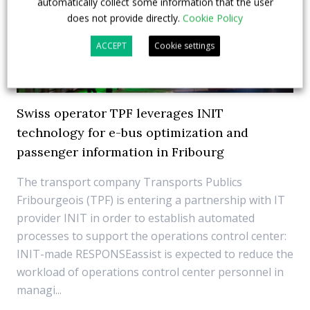
automatically collect some information that the user
does not provide directly.
Cookie Policy
ACCEPT
Cookie settings
Swiss operator TPF leverages INIT
technology for e-bus optimization and
passenger information in Fribourg
The transport company Transports Publics
Fribourgeois (TPF) is entering a partnership with IT
provider INIT in order to establish automated
processes to support the operations control center:
INIT-made RESPONSEassist is expected to reduce the
workload of operations control center personnel in
managi...