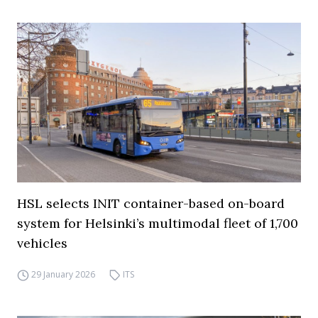
HSL selects INIT container-based on-board
system for Helsinki’s multimodal fleet of 1,700
vehicles
29 January 2026
ITS