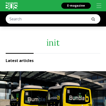
E-magazine
init
Latest articles