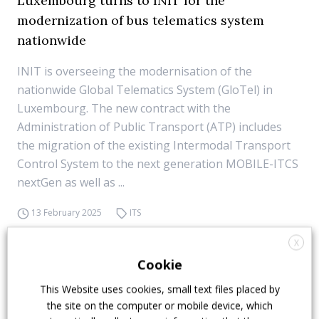
Luxembourg turns to INIT for the
modernization of bus telematics system
nationwide
INIT is overseeing the modernisation of the
nationwide Global Telematics System (GloTel) in
Luxembourg. The new contract with the
Administration of Public Transport (ATP) includes
the migration of the existing Intermodal Transport
Control System to the next generation MOBILE-ITCS
nextGen as well as ...
13 February 2025
ITS
X
Cookie
This Website uses cookies, small text files placed by
the site on the computer or mobile device, which