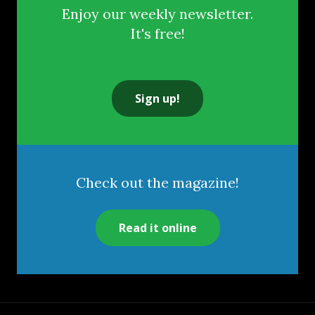
Enjoy our weekly newsletter.
It's free!
Sign up!
Check out the magazine!
Read it online