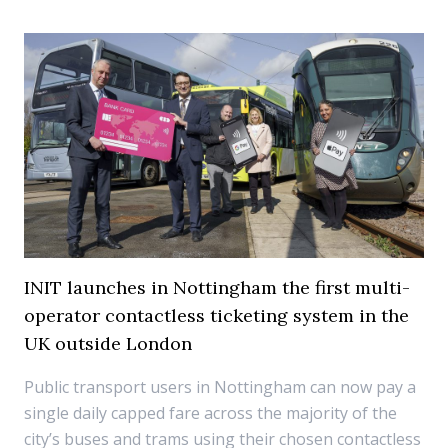
INIT launches in Nottingham the first multi-
operator contactless ticketing system in the
UK outside London
Public transport users in Nottingham can now pay a
single daily capped fare across the majority of the
city’s buses and trams using their chosen contactless