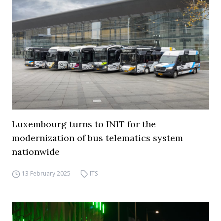
Luxembourg turns to INIT for the
modernization of bus telematics system
nationwide
13 February 2025
ITS