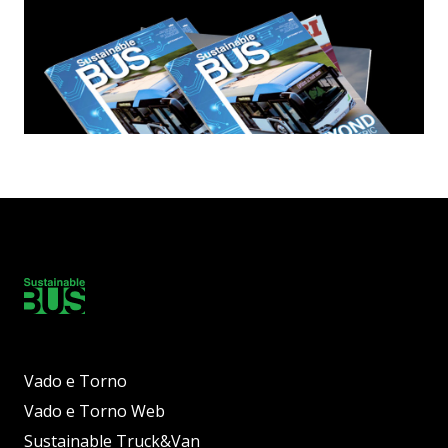
Vado e Torno
Vado e Torno Web
Sustainable Truck&Van