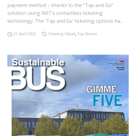
payment method – thanks to the “Tap and Go”
solution using INIT’s contactless ticketing
technology. The ‘Tap and Go’ ticketing options ha...
21 April 2022
Ticketing / MaaS
,
Top Stories