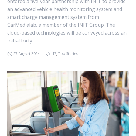
entered a five-year partnership with INIT to provide
an advanced vehicle health monitoring system and
smart charge management system from
CarMedialab, a member of the INIT Group. The
cloud-based technologies will be conveyed across an
initial forty...
27 August 2024
ITS
,
Top Stories