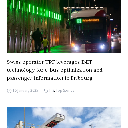
Swiss operator TPF leverages INIT
technology for e-bus optimization and
passenger information in Fribourg
16 January 2025
ITS
,
Top Stories