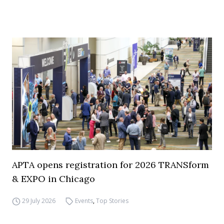
APTA opens registration for 2026 TRANSform
& EXPO in Chicago
29 July 2026
Events
,
Top Stories