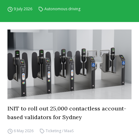
9 July 2026
Autonomous driving
INIT to roll out 25,000 contactless account-
based validators for Sydney
6 May 2026
Ticketing / MaaS