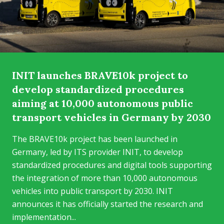
INIT launches BRAVE10k project to
develop standardized procedures
aiming at 10,000 autonomous public
transport vehicles in Germany by 2030
The BRAVE10k project has been launched in
Germany, led by ITS provider INIT, to develop
standardized procedures and digital tools supporting
the integration of more than 10,000 autonomous
vehicles into public transport by 2030. INIT
announces it has officially started the research and
implementation...