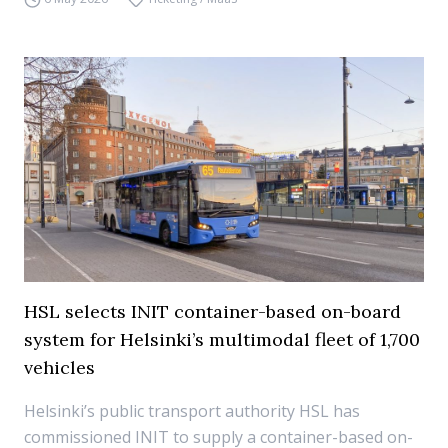
HSL selects INIT container-based on-board
system for Helsinki’s multimodal fleet of 1,700
vehicles
Helsinki’s public transport authority HSL has
commissioned INIT to supply a container-based on-