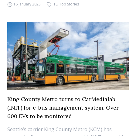
16 January 2025
ITS
,
Top Stories
King County Metro turns to CarMedialab
(INIT) for e-bus management system. Over
600 EVs to be monitored
Seattle’s carrier King County Metro (KCM) has