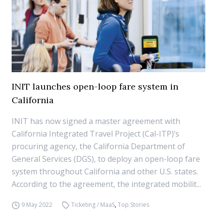
INIT launches open-loop fare system in
California
INIT has now signed a master agreement with
California Integrated Travel Project (Cal-ITP)’s
procuring agency, the California Department of
General Services (DGS), to deploy an open-loop fare
system throughout California and other U.S. states.
According to the agreement, the integrated mobilit...
9 May 2022
Ticketing / MaaS
,
Top Stories