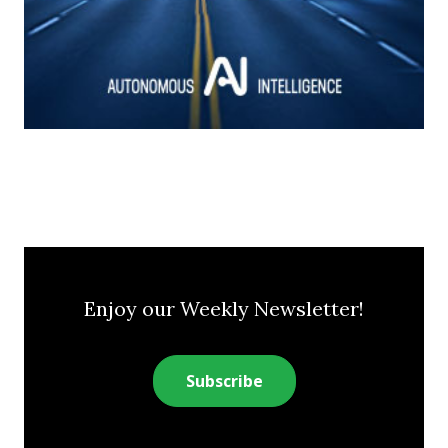
Enjoy our Weekly Newsletter!
Subscribe