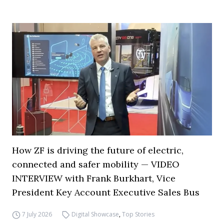
How ZF is driving the future of electric,
connected and safer mobility — VIDEO
INTERVIEW with Frank Burkhart, Vice
President Key Account Executive Sales Bus
7 July 2026
Digital Showcase
,
Top Stories