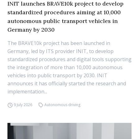
INIT launches BRAVE10k project to develop
standardized procedures aiming at 10,000
autonomous public transport vehicles in
Germany by 2030
The BRAVE10k project has been launched in
Germany, led by ITS provider INIT, to develop
standardized procedures and digital tools supporting
the integration of more than 10,000 autonomous
vehicles into public transport by 2030. INIT
announces it has officially started the research and
implementation...
9 July 2026
Autonomous driving