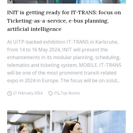
INIT is getting ready for IT-TRANS: focus on
Ticketing-as-a-service, e-bus planning,
artificial intelligence
At UITP-backed exhibition IT-TRANS in Karlsruhe,
from 14 to 16 May 2024, INIT will present the
enhancements in its modular planning, scheduling,
telematics and ticketing system, MOBILE. IT-TRANS
will be one of the most prominent transit-related
expo in 2024 in Europe. The focus will be on solut...
21 February 2024
ITS
,
Top Stories