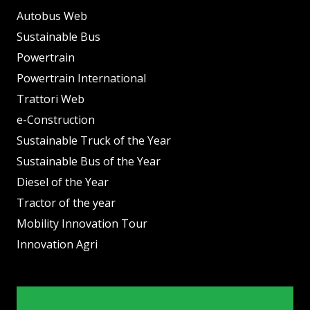
Autobus Web
Sustainable Bus
Powertrain
Powertrain International
Trattori Web
e-Construction
Sustainable Truck of the Year
Sustainable Bus of the Year
Diesel of the Year
Tractor of the year
Mobility Innovation Tour
Innovation Agri