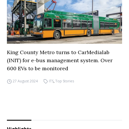
King County Metro turns to CarMedialab
(INIT) for e-bus management system. Over
600 EVs to be monitored
27 August 2024
ITS
,
Top Stories