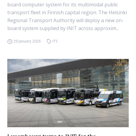
board computer system for its multimodal public
transport fleet in Finnish capital region. The Helsinki
Regional Transport Authority will deploy a new on-
board system supplied by INIT across approxim...
29 January 2026
ITS