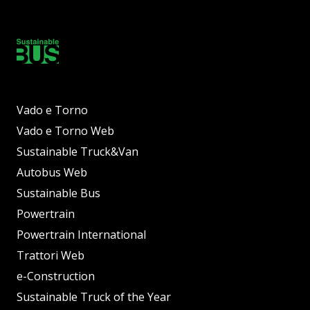
Vado e Torno
Vado e Torno Web
Sustainable Truck&Van
Autobus Web
Sustainable Bus
Powertrain
Powertrain International
Trattori Web
e-Construction
Sustainable Truck of the Year