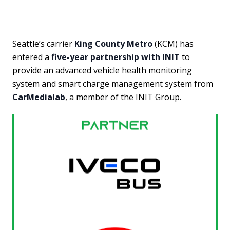
Seattle’s carrier
King County Metro
(KCM) has
entered a
five-year partnership with INIT
to
provide an advanced vehicle health monitoring
system and smart charge management system from
CarMedialab
, a member of the INIT Group.