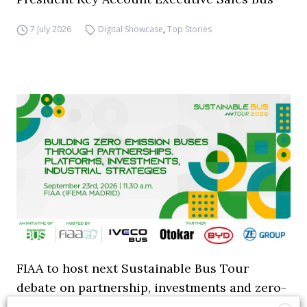
7 July 2026
Digital Showcase
,
Top Stories
FIAA to host next Sustainable Bus Tour
debate on partnership, investments and zero-
emission buses