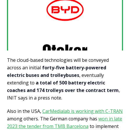
The cloud-based technologies will be conveyed
across an initial
forty-five battery-powered
electric buses and trolleybuses
, eventually
extending to
a total of 500 battery electric
coaches and 174 trolleys over the contract term
,
INIT says in a press note.
Also in the USA,
CarMedialab is working with C-TRAN
among others. The German company has
won in late
2023 the tender from TMB Barcelona
to implement