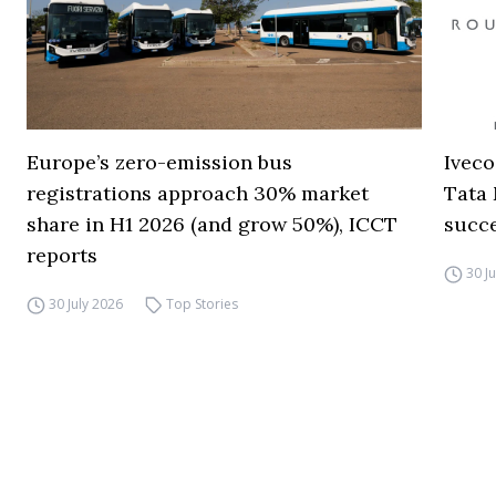
Europe’s zero-emission bus
Iveco
registrations approach 30% market
Tata 
share in H1 2026 (and grow 50%), ICCT
succ
reports
30 J
30 July 2026
Top Stories