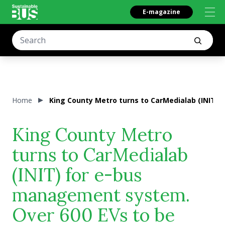
E-magazine
Home
King County Metro turns to CarMedialab (INIT)
King County Metro
turns to CarMedialab
(INIT) for e-bus
management system.
Over 600 EVs to be