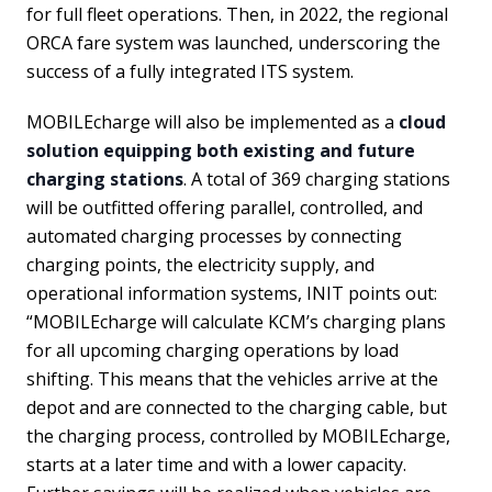
for full fleet operations. Then, in 2022, the regional
ORCA fare system was launched, underscoring the
success of a fully integrated ITS system.
MOBILEcharge will also be implemented as a
cloud
solution equipping both existing and future
charging stations
. A total of 369 charging stations
will be outfitted offering parallel, controlled, and
automated charging processes by connecting
charging points, the electricity supply, and
operational information systems, INIT points out:
“MOBILEcharge will calculate KCM’s charging plans
for all upcoming charging operations by load
shifting. This means that the vehicles arrive at the
depot and are connected to the charging cable, but
the charging process, controlled by MOBILEcharge,
starts at a later time and with a lower capacity.