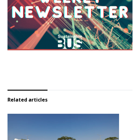
Related articles