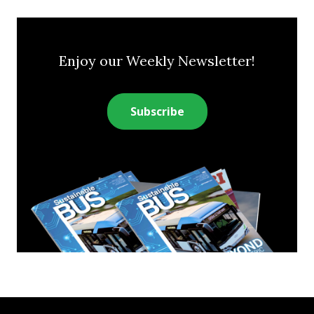
Enjoy our Weekly Newsletter!
Subscribe