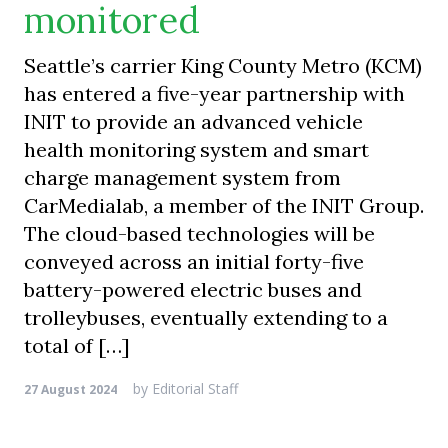
monitored
Seattle’s carrier King County Metro (KCM)
has entered a five-year partnership with
INIT to provide an advanced vehicle
health monitoring system and smart
charge management system from
CarMedialab, a member of the INIT Group.
The cloud-based technologies will be
conveyed across an initial forty-five
battery-powered electric buses and
trolleybuses, eventually extending to a
total of […]
by
Editorial Staff
27 August 2024