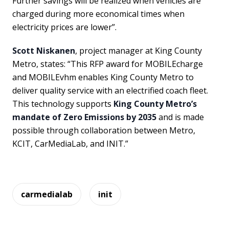
Further savings will be realized when vehicles are
charged during more economical times when
electricity prices are lower”.
Scott Niskanen
, project manager at King County
Metro, states: “This RFP award for MOBILEcharge
and MOBILEvhm enables King County Metro to
deliver quality service with an electrified coach fleet.
This technology supports
King County Metro’s
mandate of Zero Emissions by 2035
and is made
possible through collaboration between Metro,
KCIT, CarMediaLab, and INIT.”
carmedialab
init