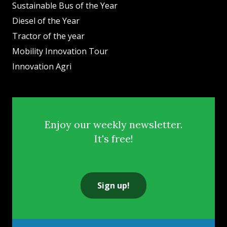
Sustainable Bus of the Year
Diesel of the Year
Tractor of the year
Mobility Innovation Tour
Innovation Agri
Enjoy our weekly newsletter.
It's free!
Sign up!