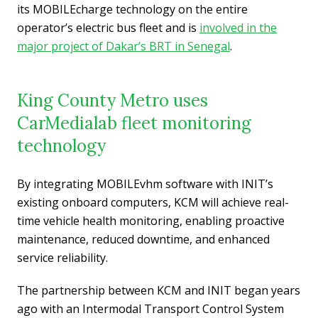
its MOBILEcharge technology on the entire
operator’s electric bus fleet and is
involved in the
major project of Dakar’s BRT in Senegal
.
King County Metro uses
CarMedialab fleet monitoring
technology
By integrating MOBILEvhm software with INIT’s
existing onboard computers, KCM will achieve real-
time vehicle health monitoring, enabling proactive
maintenance, reduced downtime, and enhanced
service reliability.
The partnership between KCM and INIT began years
ago with an Intermodal Transport Control System