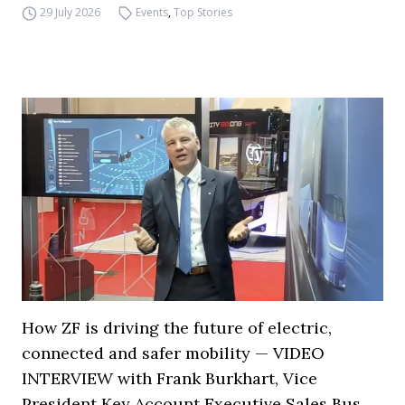
29 July 2026
Events
,
Top Stories
How ZF is driving the future of electric,
connected and safer mobility — VIDEO
INTERVIEW with Frank Burkhart, Vice
President Key Account Executive Sales Bus