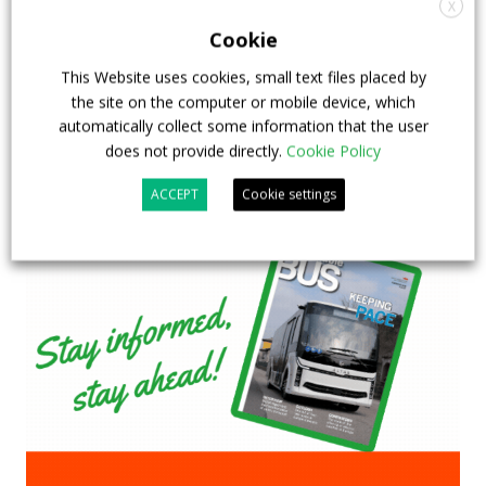
X
Cookie
23 July 2026
Sustainable Bus Tour
,
Top Stories
This Website uses cookies, small text files placed by
the site on the computer or mobile device, which
automatically collect some information that the user
does not provide directly.
Cookie Policy
ACCEPT
Cookie settings