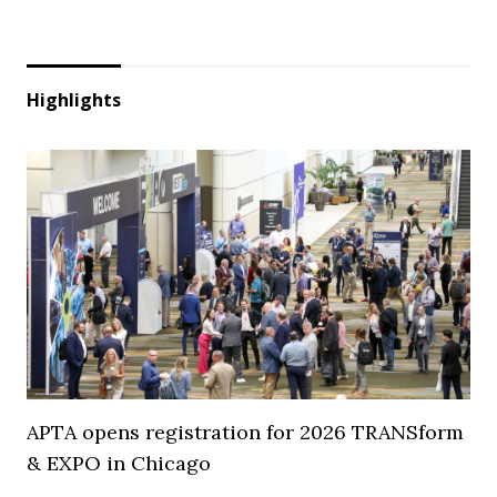
Highlights
APTA opens registration for 2026 TRANSform
& EXPO in Chicago