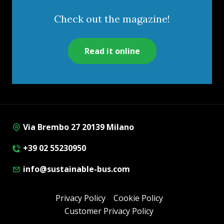
Check out the magazine!
Read it online
Via Brembo 27 20139 Milano
+39 02 55230950
info@sustainable-bus.com
Privacy Policy
Cookie Policy
Customer Privacy Policy