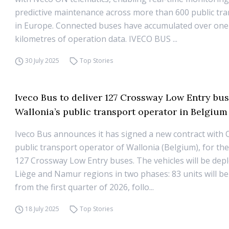
predictive maintenance across more than 600 public tra
in Europe. Connected buses have accumulated over one 
kilometres of operation data. IVECO BUS ...
30 July 2025
Top Stories
Iveco Bus to deliver 127 Crossway Low Entry bus
Wallonia’s public transport operator in Belgium
Iveco Bus announces it has signed a new contract with
public transport operator of Wallonia (Belgium), for the
127 Crossway Low Entry buses. The vehicles will be depl
Liège and Namur regions in two phases: 83 units will be
from the first quarter of 2026, follo...
18 July 2025
Top Stories