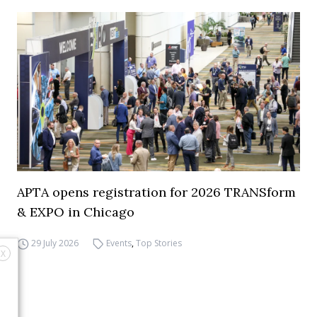
APTA opens registration for 2026 TRANSform
& EXPO in Chicago
29 July 2026
Events
,
Top Stories
X