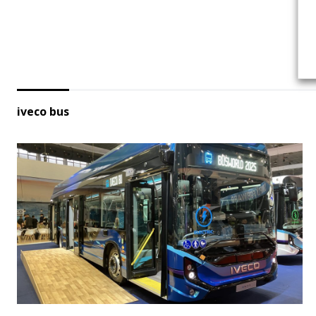
iveco bus