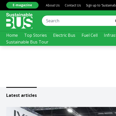
E-magazine
About Us
Contact Us
Sign up to ‘Sustaina
Home
Top Stories
Electric Bus
Fuel Cell
Infras
Sustainable Bus Tour
Latest articles