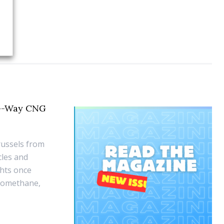
 G-Way CNG
russels from
cles and
ghts once
biomethane,