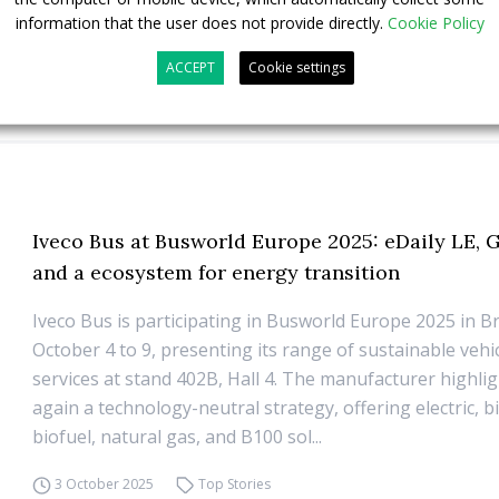
information that the user does not provide directly.
Cookie Policy
ACCEPT
Cookie settings
Iveco Bus at Busworld Europe 2025: eDaily LE,
and a ecosystem for energy transition
Iveco Bus is participating in Busworld Europe 2025 in B
October 4 to 9, presenting its range of sustainable vehi
services at stand 402B, Hall 4. The manufacturer highli
again a technology-neutral strategy, offering electric, 
biofuel, natural gas, and B100 sol...
3 October 2025
Top Stories