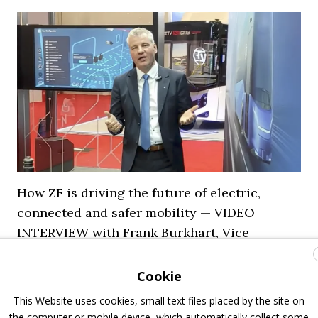
How ZF is driving the future of electric,
connected and safer mobility — VIDEO
INTERVIEW with Frank Burkhart, Vice
President Key Account Executive Sales Bus
Cookie
7 July 2026
Digital Showcase
,
Top Stories
This Website uses cookies, small text files placed by the site on
the computer or mobile device, which automatically collect some