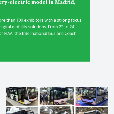
ery-electric model in Madrid,
re than 100 exhibitors with a strong focus
igital mobility solutions. From 22 to 24
of FIAA, the International Bus and Coach