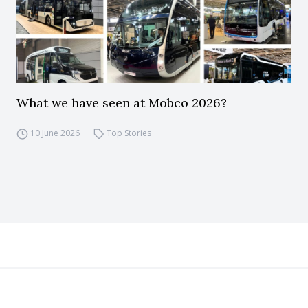
What we have seen at Mobco 2026?
10 June 2026
Top Stories