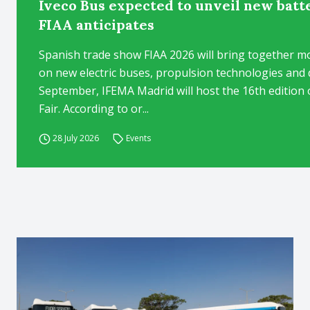
Iveco Bus expected to unveil new batt
FIAA anticipates
Spanish trade show FIAA 2026 will bring together mo
on new electric buses, propulsion technologies and d
September, IFEMA Madrid will host the 16th edition 
Fair. According to or...
28 July 2026
Events