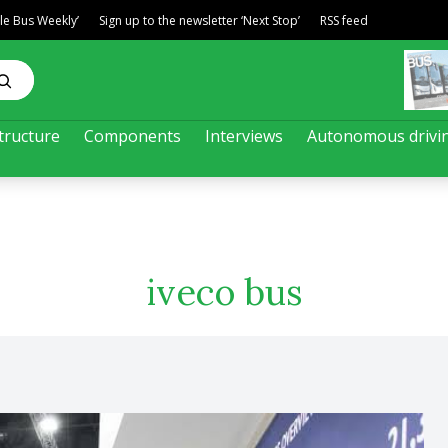
ble Bus Weekly’
Sign up to the newsletter ‘Next Stop’
RSS feed
tructure
Components
Interviews
Autonomous drivi
iveco bus