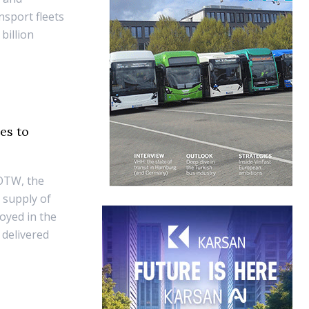
nsport fleets
billion
es to
 OTW, the
 supply of
oyed in the
 delivered