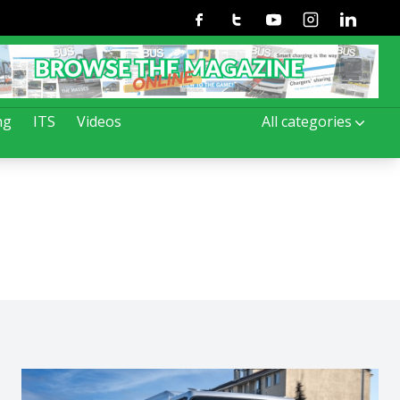
Facebook
Twitter
Youtube
Instagram
Linkedin
ng
ITS
Videos
All categories