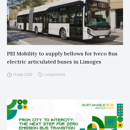
PEI Mobility to supply bellows for Iveco Bus
electric articulated buses in Limoges
15 July 2026
Components