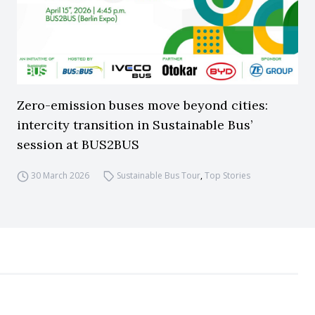
Zero-emission buses move beyond cities:
intercity transition in Sustainable Bus’
session at BUS2BUS
30 March 2026
Sustainable Bus Tour
,
Top Stories