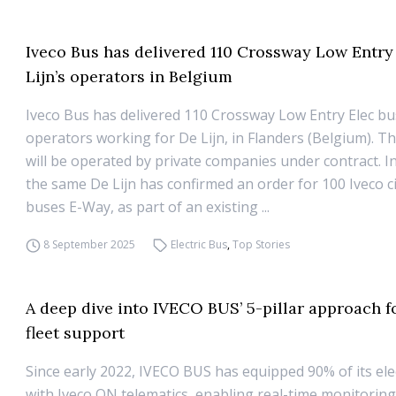
Iveco Bus has delivered 110 Crossway Low Entry
Lijn’s operators in Belgium
Iveco Bus has delivered 110 Crossway Low Entry Elec bu
operators working for De Lijn, in Flanders (Belgium). Th
will be operated by private companies under contract. In
the same De Lijn has confirmed an order for 100 Iveco cit
buses E-Way, as part of an existing ...
8 September 2025
Electric Bus
,
Top Stories
A deep dive into IVECO BUS’ 5-pillar approach fo
fleet support
Since early 2022, IVECO BUS has equipped 90% of its elec
with Iveco ON telematics, enabling real-time monitorin