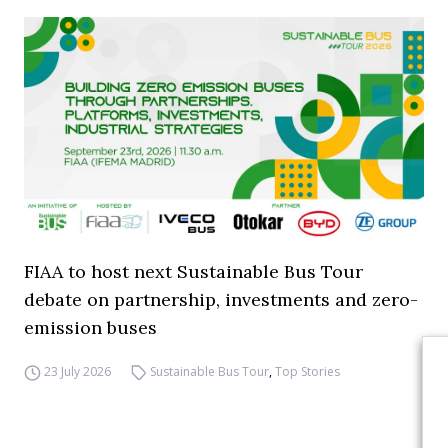
FIAA to host next Sustainable Bus Tour
debate on partnership, investments and zero-
emission buses
23 July 2026
Sustainable Bus Tour
,
Top Stories