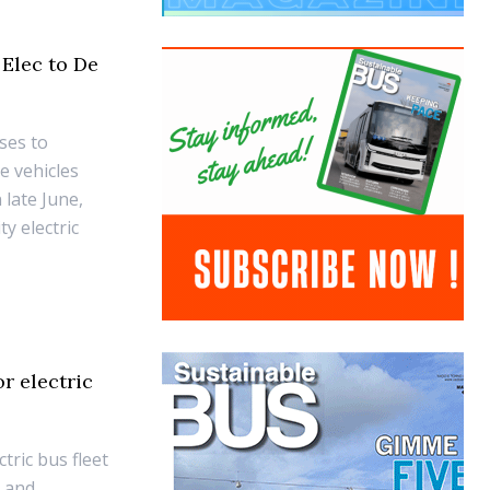
 Elec to De
ses to
e vehicles
 late June,
y electric
r electric
tric bus fleet
g and