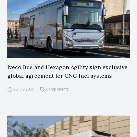
Iveco Bus and Hexagon Agility sign exclusive
global agreement for CNG fuel systems
28 July 2026
Components