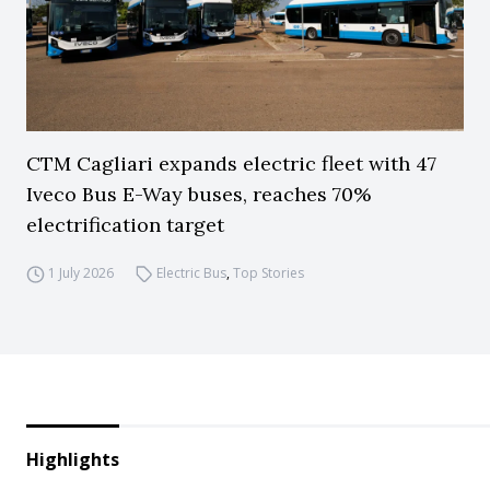
CTM Cagliari expands electric fleet with 47
Iveco Bus E-Way buses, reaches 70%
electrification target
1 July 2026
Electric Bus
,
Top Stories
Highlights