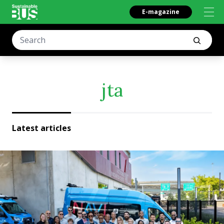
E-magazine
jta
Latest articles