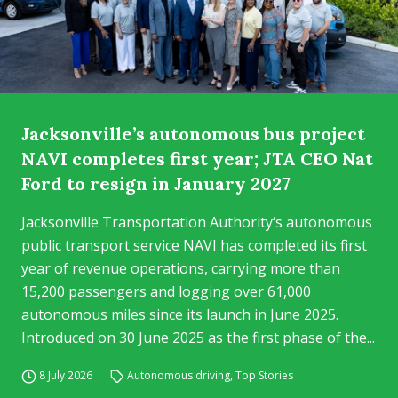
Jacksonville’s autonomous bus project
NAVI completes first year; JTA CEO Nat
Ford to resign in January 2027
Jacksonville Transportation Authority‘s autonomous
public transport service NAVI has completed its first
year of revenue operations, carrying more than
15,200 passengers and logging over 61,000
autonomous miles since its launch in June 2025.
Introduced on 30 June 2025 as the first phase of the...
8 July 2026
Autonomous driving
,
Top Stories