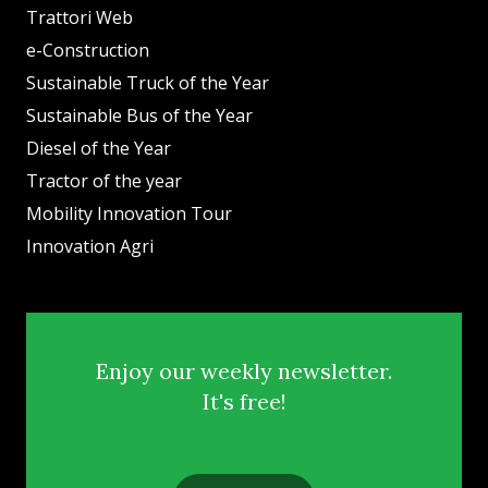
Trattori Web
e-Construction
Sustainable Truck of the Year
Sustainable Bus of the Year
Diesel of the Year
Tractor of the year
Mobility Innovation Tour
Innovation Agri
Enjoy our weekly newsletter.
It's free!