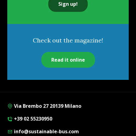
Sign up!
Check out the magazine!
Read it online
Via Brembo 27 20139 Milano
+39 02 55230950
info@sustainable-bus.com