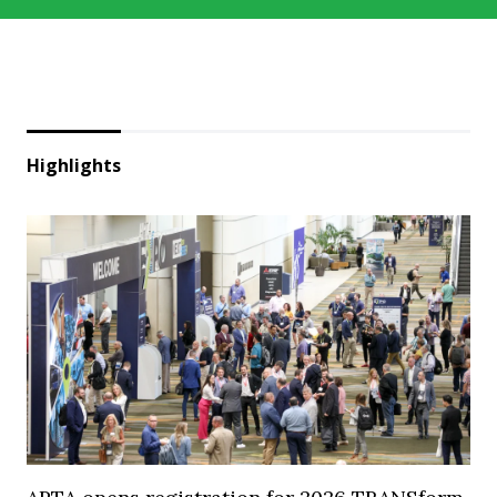
Highlights