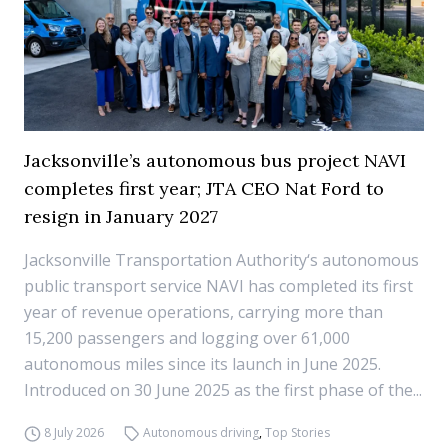
Jacksonville’s autonomous bus project NAVI
completes first year; JTA CEO Nat Ford to
resign in January 2027
Jacksonville Transportation Authority‘s autonomous
public transport service NAVI has completed its first
year of revenue operations, carrying more than
15,200 passengers and logging over 61,000
autonomous miles since its launch in June 2025.
Introduced on 30 June 2025 as the first phase of the...
8 July 2026
Autonomous driving
,
Top Stories