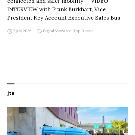
connected and safer mobility — VIDEO
INTERVIEW with Frank Burkhart, Vice
President Key Account Executive Sales Bus
7 July 2026
Digital Showcase
,
Top Stories
jta