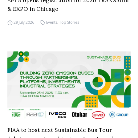
APTA opens registration for 2026 TRANSform
& EXPO in Chicago
29 July 2026
Events
,
Top Stories
FIAA to host next Sustainable Bus Tour