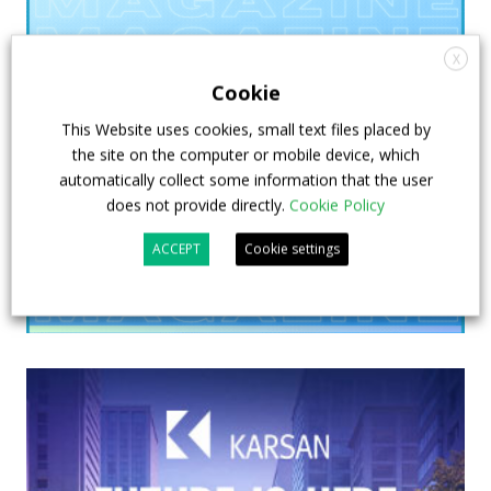
X
Cookie
This Website uses cookies, small text files placed by
the site on the computer or mobile device, which
automatically collect some information that the user
does not provide directly.
Cookie Policy
ACCEPT
Cookie settings