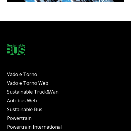
Vado e Torno
Vado e Torno Web
Sustainable Truck&Van
Autobus Web
Sustainable Bus
Powertrain
Powertrain International