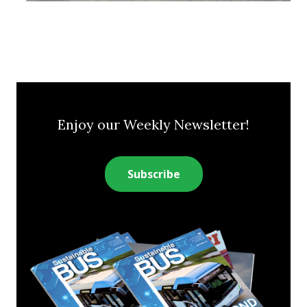
Enjoy our Weekly Newsletter!
Subscribe