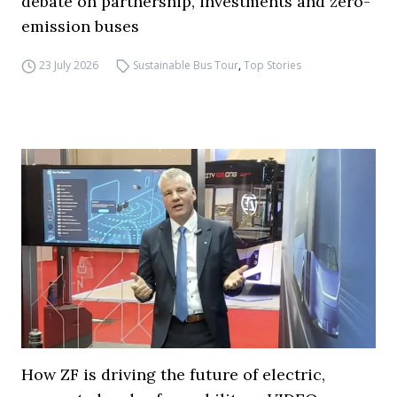
debate on partnership, investments and zero-
emission buses
23 July 2026
Sustainable Bus Tour
,
Top Stories
How ZF is driving the future of electric,