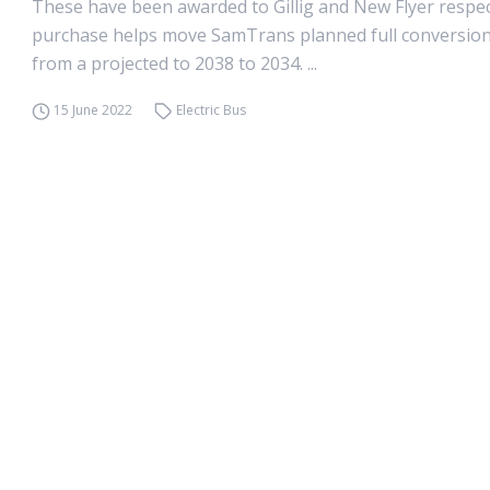
These have been awarded to Gillig and New Flyer respect
purchase helps move SamTrans planned full conversion 
from a projected to 2038 to 2034. ...
15 June 2022
Electric Bus