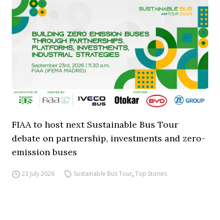
FIAA to host next Sustainable Bus Tour
debate on partnership, investments and zero-
emission buses
23 July 2026
Sustainable Bus Tour
,
Top Stories