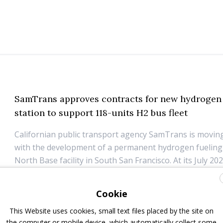
SamTrans approves contracts for new hydrogen 
station to support 118-units H2 bus fleet
Californian public transport agency SamTrans is movin
with the development of a permanent hydrogen fueling s
North Base facility in South San Francisco. At its July 20
the SamTrans Board of Directors approved two contrac
Trillium for the design, construction, ...
Cookie
11 July 2025
Infrastructure
This Website uses cookies, small text files placed by the site on
the computer or mobile device, which automatically collect some