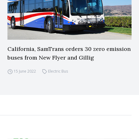
California, SamTrans orders 30 zero emission
buses from New Flyer and Gillig
15 June 2022
Electric Bus