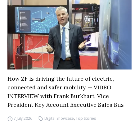
How ZF is driving the future of electric,
connected and safer mobility — VIDEO
INTERVIEW with Frank Burkhart, Vice
President Key Account Executive Sales Bus
7 July 2026
Digital Showcase
,
Top Stories