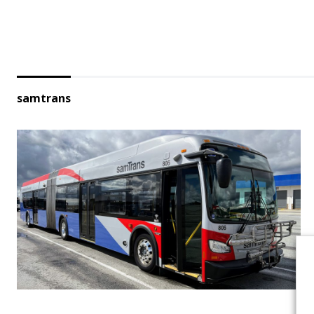
samtrans