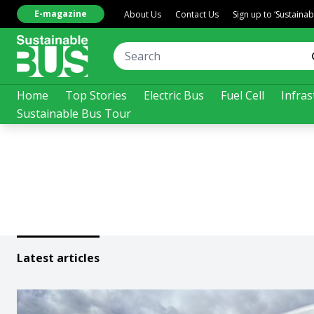
E-magazine
About Us
Contact Us
Sign up to ‘Sustaina
Home
Top Stories
Electric Bus
Fuel Cell
Infras
Sustainable Bus Tour
Latest articles