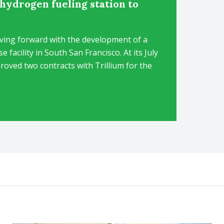
hydrogen fueling station to
ving forward with the development of a
facility in South San Francisco. At its July
oved two contracts with Trillium for the