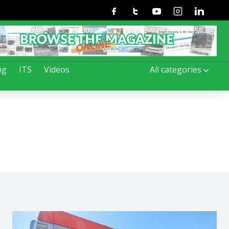
Facebook
Twitter
Youtube
Instagram
Linkedin
ng
ITS
Videos
All categories