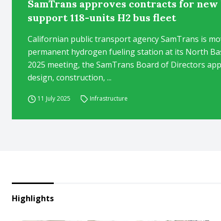
SamTrans approves contracts for new 
support 118-units H2 bus fleet
Californian public transport agency SamTrans is mo
permanent hydrogen fueling station at its North Base 
2025 meeting, the SamTrans Board of Directors appr
design, construction, ...
11 July 2025
Infrastructure
Highlights