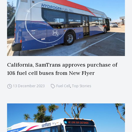
California, SamTrans approves purchase of
108 fuel cell buses from New Flyer
13 December 2023
Fuel Cell
,
Top Stories