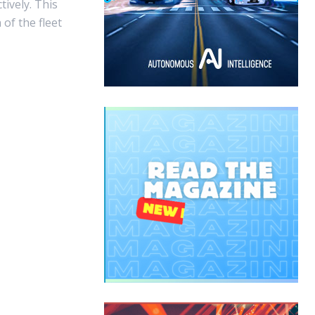
ively. This
of the fleet