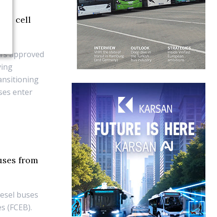
uel cell
ors approved
ving
ansitioning
uses enter
uses from
iesel buses
es (FCEB).