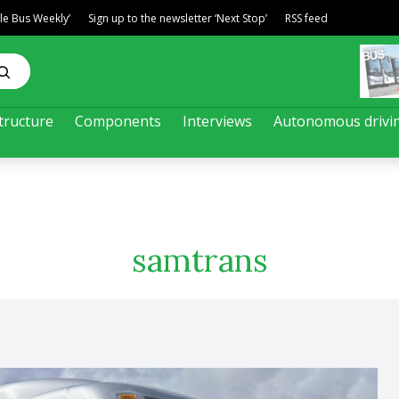
ble Bus Weekly’
Sign up to the newsletter ‘Next Stop’
RSS feed
tructure
Components
Interviews
Autonomous drivi
samtrans