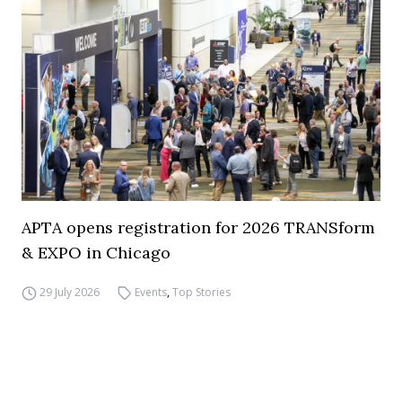
APTA opens registration for 2026 TRANSform
& EXPO in Chicago
29 July 2026
Events
,
Top Stories