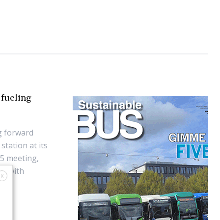
fueling
g forward
tation at its
25 meeting,
ts with
X