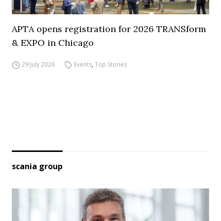
APTA opens registration for 2026 TRANSform
& EXPO in Chicago
29 July 2026
Events
,
Top Stories
scania group