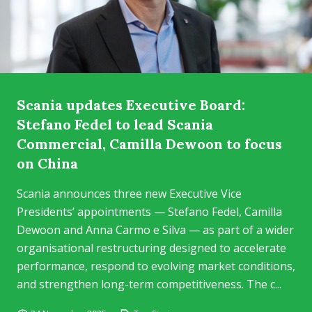
Scania updates Executive Board:
Stefano Fedel to lead Scania
Commercial, Camilla Dewoon to focus
on China
Scania announces three new Executive Vice
Presidents’ appointments — Stefano Fedel, Camilla
Dewoon and Anna Carmo e Silva — as part of a wider
organisational restructuring designed to accelerate
performance, respond to evolving market conditions,
and strengthen long-term competitiveness. The c...