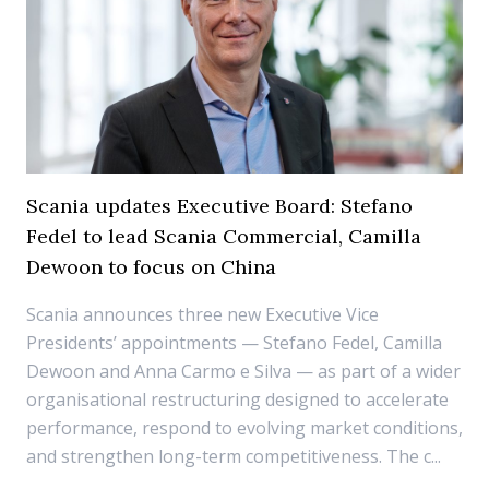
Scania updates Executive Board: Stefano
Fedel to lead Scania Commercial, Camilla
Dewoon to focus on China
Scania announces three new Executive Vice
Presidents’ appointments — Stefano Fedel, Camilla
Dewoon and Anna Carmo e Silva — as part of a wider
organisational restructuring designed to accelerate
performance, respond to evolving market conditions,
and strengthen long-term competitiveness. The c...