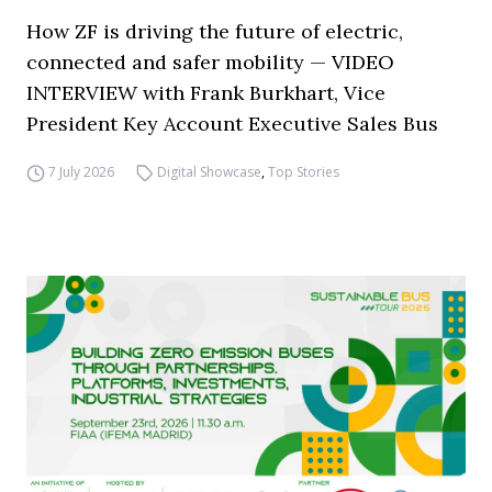
How ZF is driving the future of electric,
connected and safer mobility — VIDEO
INTERVIEW with Frank Burkhart, Vice
President Key Account Executive Sales Bus
7 July 2026
Digital Showcase
,
Top Stories