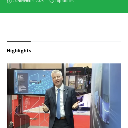
24 November 2025
Top Stories
Highlights