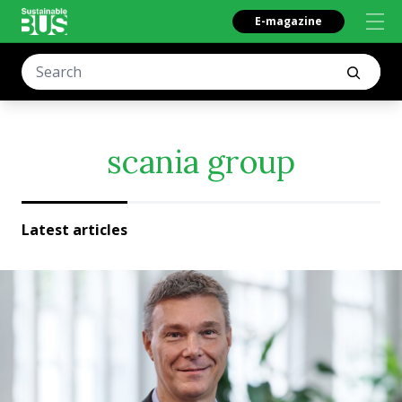
E-magazine
scania group
Latest articles