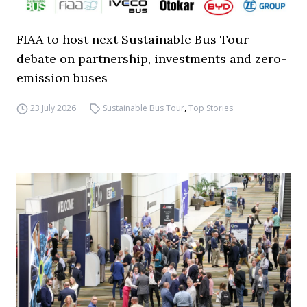
FIAA to host next Sustainable Bus Tour
debate on partnership, investments and zero-
emission buses
23 July 2026
Sustainable Bus Tour
,
Top Stories