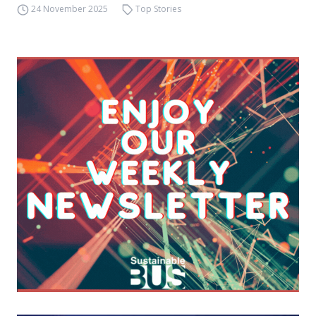
24 November 2025
Top Stories