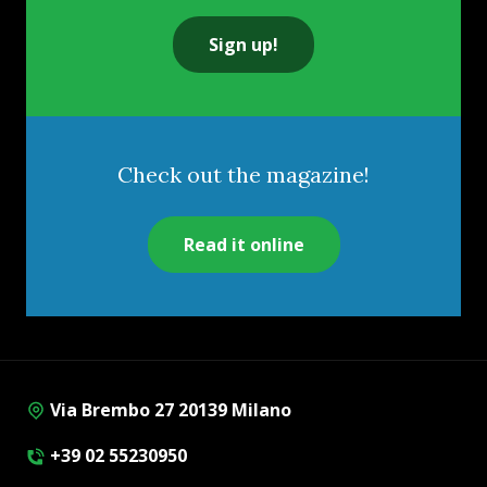
Sign up!
Check out the magazine!
Read it online
Via Brembo 27 20139 Milano
+39 02 55230950