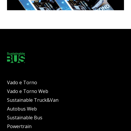
Vado e Torno
Vado e Torno Web
Sustainable Truck&Van
Autobus Web
Sustainable Bus
Powertrain