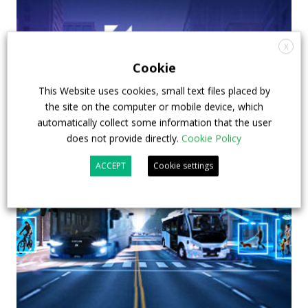
X
Cookie
This Website uses cookies, small text files placed by
the site on the computer or mobile device, which
automatically collect some information that the user
does not provide directly.
Cookie Policy
ACCEPT
Cookie settings