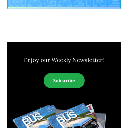
Enjoy our Weekly Newsletter!
Subscribe