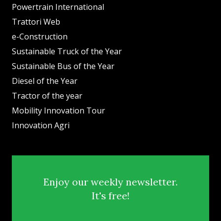
Powertrain International
Trattori Web
e-Construction
Sustainable Truck of the Year
Sustainable Bus of the Year
Diesel of the Year
Tractor of the year
Mobility Innovation Tour
Innovation Agri
Enjoy our weekly newsletter.
It's free!