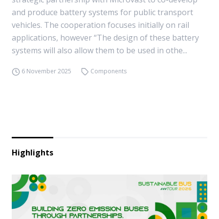
and produce battery systems for public transport
vehicles. The cooperation focuses initially on rail
applications, however “The design of these battery
systems will also allow them to be used in othe...
6 November 2025
Components
Highlights