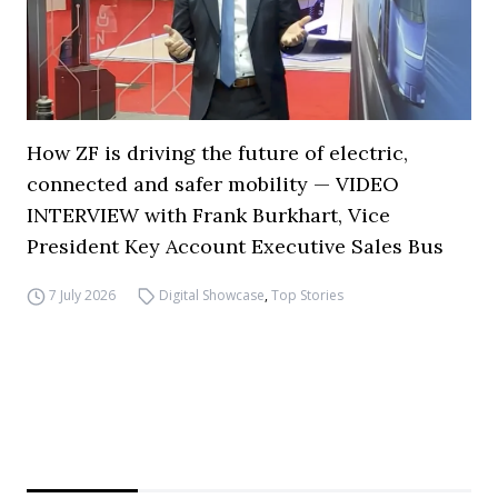
How ZF is driving the future of electric,
connected and safer mobility — VIDEO
INTERVIEW with Frank Burkhart, Vice
President Key Account Executive Sales Bus
7 July 2026
Digital Showcase
,
Top Stories