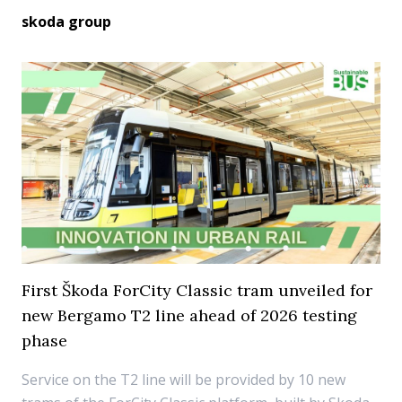
skoda group
First Škoda ForCity Classic tram unveiled for
new Bergamo T2 line ahead of 2026 testing
phase
Service on the T2 line will be provided by 10 new