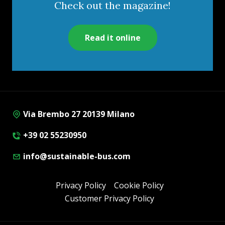
Check out the magazine!
Read it online
Via Brembo 27 20139 Milano
+39 02 55230950
info@sustainable-bus.com
Privacy Policy
Cookie Policy
Customer Privacy Policy