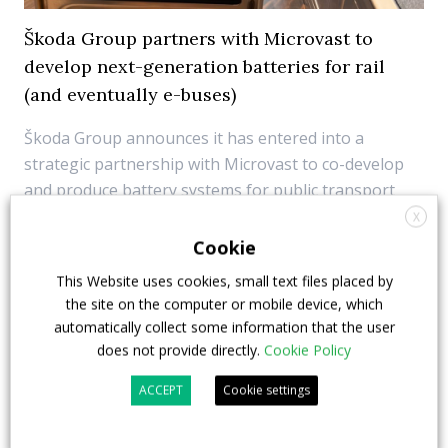
Škoda Group partners with Microvast to
develop next-generation batteries for rail
(and eventually e-buses)
Škoda Group announces it has entered into a
strategic partnership with Microvast to co-develop
and produce battery systems for public transport
vehicles. The cooperation focuses initially on rail
X
applications, however “The design of these battery
Cookie
systems will also allow them to be used in othe...
This Website uses cookies, small text files placed by
the site on the computer or mobile device, which
6 November 2025
Components
automatically collect some information that the user
does not provide directly.
Cookie Policy
ACCEPT
Cookie settings