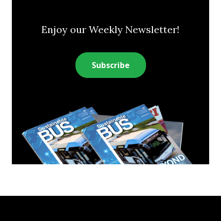
Enjoy our Weekly Newsletter!
Subscribe