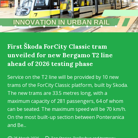
First Škoda ForCity Classic tram
unveiled for new Bergamo T2 line
ahead of 2026 testing phase
Service on the T2 line will be provided by 10 new
trams of the ForCity Classic platform, built by Skoda.
The new trams are 33.5 metres long, with a
maximum capacity of 281 passengers, 64 of whom
can be seated. The maximum speed will be 70 km/h.
On the most built-up section between Ponteranica
and Be...