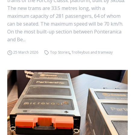
trams of the ForCity Classic platform, built by Skoda.
The new trams are 33.5 metres long, with a
maximum capacity of 281 passengers, 64 of whom
can be seated. The maximum speed will be 70 km/h.
On the most built-up section between Ponteranica
and Be...
25 March 2026
Top Stories
,
Trolleybus and tramway