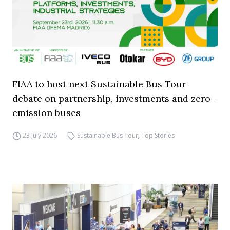
FIAA to host next Sustainable Bus Tour
debate on partnership, investments and zero-
emission buses
23 July 2026
Sustainable Bus Tour
,
Top Stories