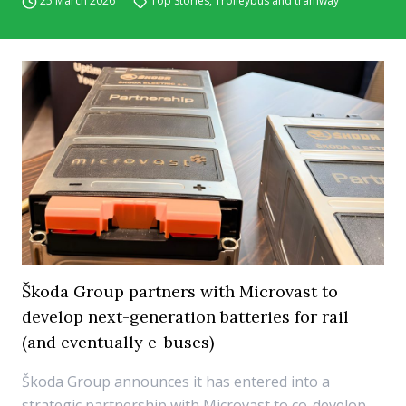
25 March 2026
Top Stories
,
Trolleybus and tramway
Škoda Group partners with Microvast to
develop next-generation batteries for rail
(and eventually e-buses)
Škoda Group announces it has entered into a
strategic partnership with Microvast to co-develop