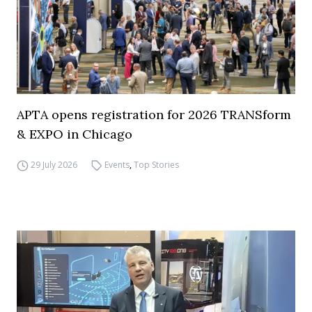
APTA opens registration for 2026 TRANSform
& EXPO in Chicago
29 July 2026
Events
,
Top Stories