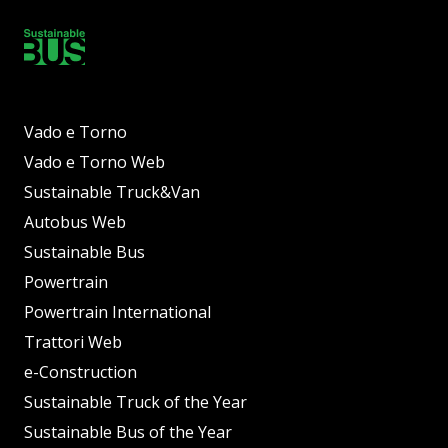
Vado e Torno
Vado e Torno Web
Sustainable Truck&Van
Autobus Web
Sustainable Bus
Powertrain
Powertrain International
Trattori Web
e-Construction
Sustainable Truck of the Year
Sustainable Bus of the Year