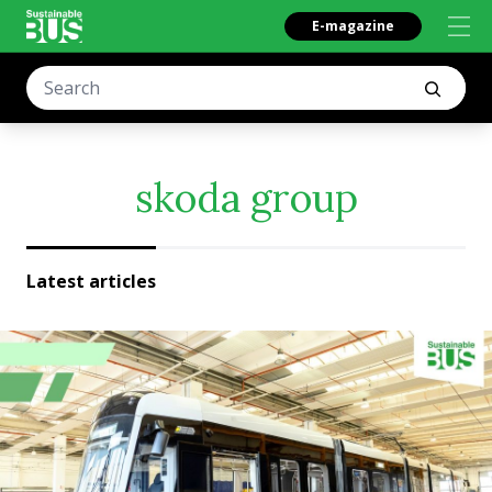
E-magazine
skoda group
Latest articles