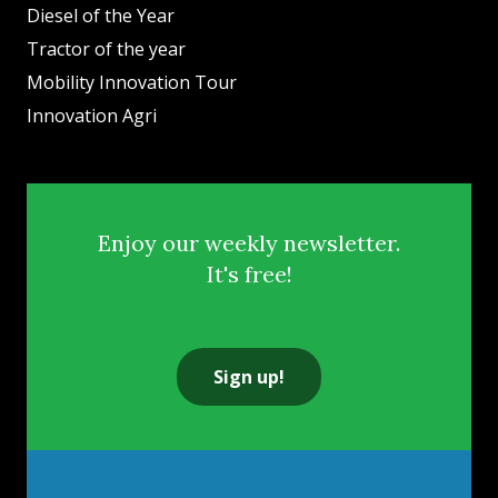
Diesel of the Year
Tractor of the year
Mobility Innovation Tour
Innovation Agri
Enjoy our weekly newsletter.
It's free!
Sign up!