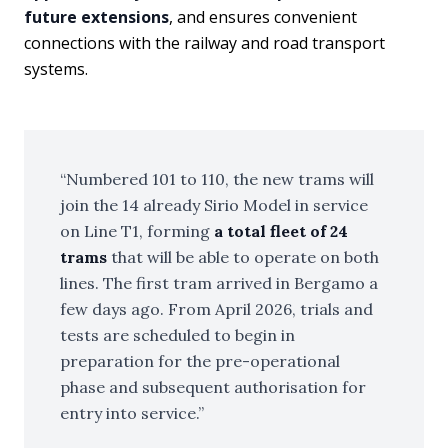
future extensions
, and ensures convenient
connections with the railway and road transport
systems.
Numbered 101 to 110, the new trams will
join the 14 already Sirio Model in service
on Line T1, forming
a total fleet of 24
trams
that will be able to operate on both
lines. The first tram arrived in Bergamo a
few days ago. From April 2026, trials and
tests are scheduled to begin in
preparation for the pre-operational
phase and subsequent authorisation for
entry into service.