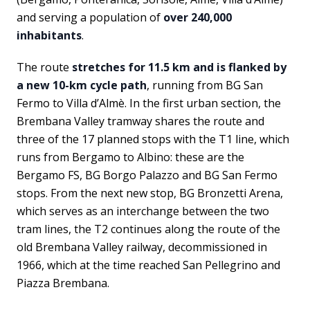
and serving a population of
over 240,000
inhabitants
.
The route
stretches for 11.5 km and is flanked by
a new 10-km cycle path
, running from BG San
Fermo to Villa d’Almè. In the first urban section, the
Brembana Valley tramway shares the route and
three of the 17 planned stops with the T1 line, which
runs from Bergamo to Albino: these are the
Bergamo FS, BG Borgo Palazzo and BG San Fermo
stops. From the next new stop, BG Bronzetti Arena,
which serves as an interchange between the two
tram lines, the T2 continues along the route of the
old Brembana Valley railway, decommissioned in
1966, which at the time reached San Pellegrino and
Piazza Brembana.