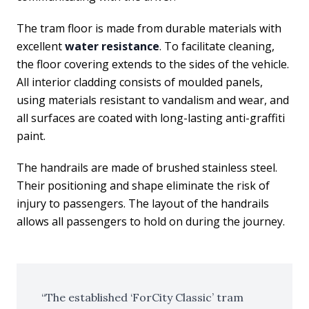
The tram floor is made from durable materials with
excellent
water resistance
. To facilitate cleaning,
the floor covering extends to the sides of the vehicle.
All interior cladding consists of moulded panels,
using materials resistant to vandalism and wear, and
all surfaces are coated with long-lasting anti-graffiti
paint.
The handrails are made of brushed stainless steel.
Their positioning and shape eliminate the risk of
injury to passengers. The layout of the handrails
allows all passengers to hold on during the journey.
The established ‘ForCity Classic’ tram