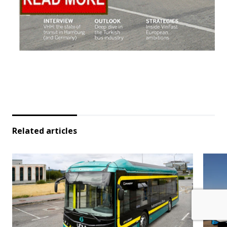
Related articles