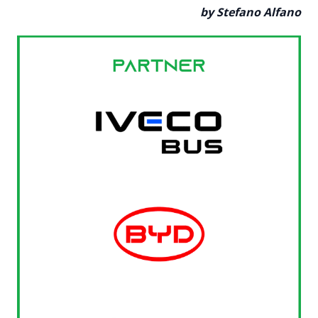
by Stefano Alfano