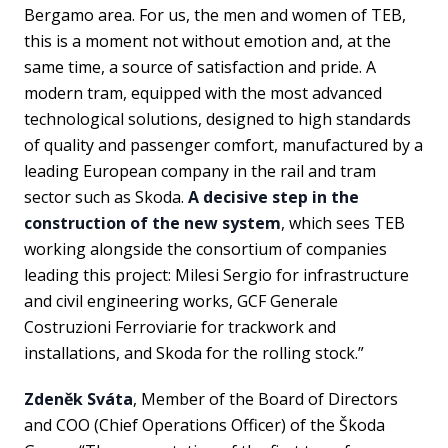
Bergamo area. For us, the men and women of TEB,
this is a moment not without emotion and, at the
same time, a source of satisfaction and pride. A
modern tram, equipped with the most advanced
technological solutions, designed to high standards
of quality and passenger comfort, manufactured by a
leading European company in the rail and tram
sector such as Skoda.
A decisive step in the
construction of the new system
, which sees TEB
working alongside the consortium of companies
leading this project: Milesi Sergio for infrastructure
and civil engineering works, GCF Generale
Costruzioni Ferroviarie for trackwork and
installations, and Skoda for the rolling stock.”
Zdeněk Sváta
, Member of the Board of Directors
and COO (Chief Operations Officer) of the Škoda