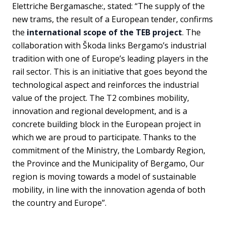
Elettriche Bergamasche:, stated: “The supply of the
new trams, the result of a European tender, confirms
the
international scope of the TEB project
. The
collaboration with Škoda links Bergamo’s industrial
tradition with one of Europe’s leading players in the
rail sector. This is an initiative that goes beyond the
technological aspect and reinforces the industrial
value of the project. The T2 combines mobility,
innovation and regional development, and is a
concrete building block in the European project in
which we are proud to participate. Thanks to the
commitment of the Ministry, the Lombardy Region,
the Province and the Municipality of Bergamo, Our
region is moving towards a model of sustainable
mobility, in line with the innovation agenda of both
the country and Europe”.