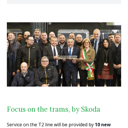
Focus on the trams, by Skoda
Service on the T2 line will be provided by
10 new