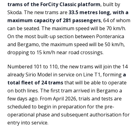
trams of the ForCity Classic platform
, built by
Skoda. The new trams are
33.5 metres long, with a
maximum capacity of 281 passengers
, 64 of whom
can be seated. The maximum speed will be 70 km/h.
On the most built-up section between Ponteranica
and Bergamo, the maximum speed will be 50 km/h,
dropping to 15 km/h near road crossings.
Numbered 101 to 110, the new trams will join the 14
already Sirio Model in service on Line T1, forming
a
total fleet of 24 trams
that will be able to operate
on both lines. The first tram arrived in Bergamo a
few days ago. From April 2026, trials and tests are
scheduled to begin in preparation for the pre-
operational phase and subsequent authorisation for
entry into service.