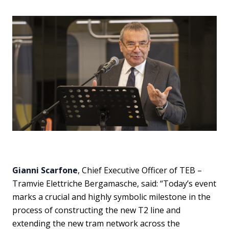
Gianni Scarfone
, Chief Executive Officer of TEB –
Tramvie Elettriche Bergamasche, said: “Today’s event
marks a crucial and highly symbolic milestone in the
process of constructing the new T2 line and
extending the new tram network across the