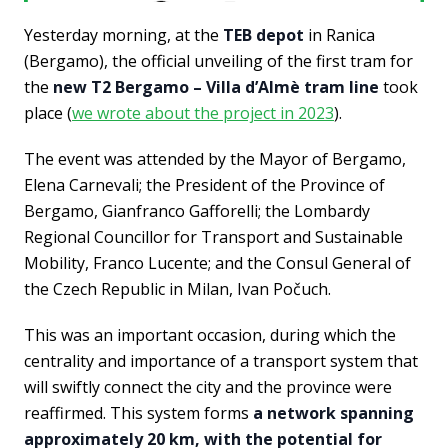
Yesterday morning, at the
TEB depot
in Ranica
(Bergamo), the official unveiling of the first tram for
the
new T2 Bergamo – Villa d’Almè tram line
took
place (
we wrote about the project in 2023
).
The event was attended by the Mayor of Bergamo,
Elena Carnevali; the President of the Province of
Bergamo, Gianfranco Gafforelli; the Lombardy
Regional Councillor for Transport and Sustainable
Mobility, Franco Lucente; and the Consul General of
the Czech Republic in Milan, Ivan Počuch.
This was an important occasion, during which the
centrality and importance of a transport system that
will swiftly connect the city and the province were
reaffirmed. This system forms
a network spanning
approximately 20 km, with the potential for