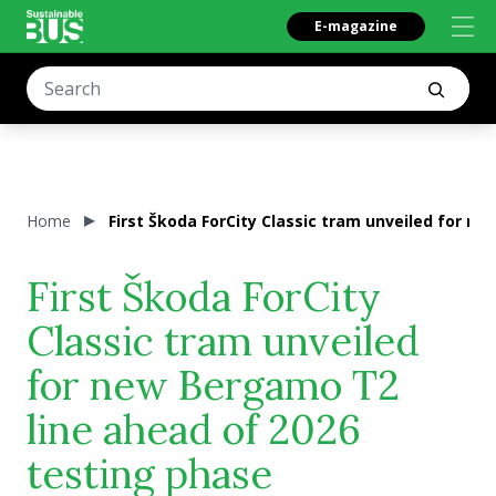
E-magazine
Home
First Škoda ForCity Classic tram unveiled for n
First Škoda ForCity
Classic tram unveiled
for new Bergamo T2
line ahead of 2026
testing phase