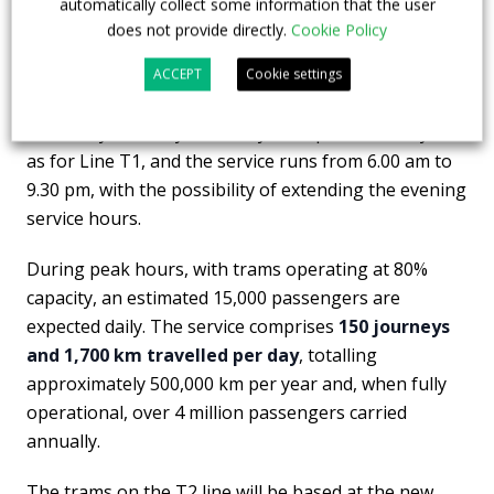
automatically collect some information that the user
The journey time from Bergamo to Villa d’Almè is 30
does not provide directly.
Cookie Policy
minutes.
ACCEPT
Cookie settings
The timetable includes winter and summer schedules
– Monday to Friday, Saturdays and public holidays –
as for Line T1, and the service runs from 6.00 am to
9.30 pm, with the possibility of extending the evening
service hours.
During peak hours, with trams operating at 80%
capacity, an estimated 15,000 passengers are
expected daily. The service comprises
150 journeys
and 1,700 km travelled per day
, totalling
approximately 500,000 km per year and, when fully
operational, over 4 million passengers carried
annually.
The trams on the T2 line will be based at the new