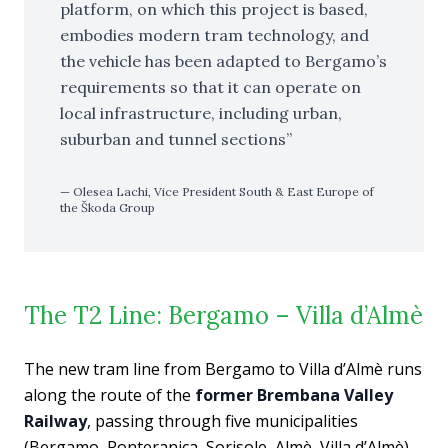
platform, on which this project is based,
embodies modern tram technology, and
the vehicle has been adapted to Bergamo’s
requirements so that it can operate on
local infrastructure, including urban,
suburban and tunnel sections
Olesea Lachi, Vice President South & East Europe of
the Škoda Group
The T2 Line: Bergamo – Villa d’Almè
The new tram line from Bergamo to Villa d’Almè runs
along the route of the
former Brembana Valley
Railway
, passing through five municipalities
(Bergamo, Ponteranica, Sorisole, Almè, Villa d’Almè)