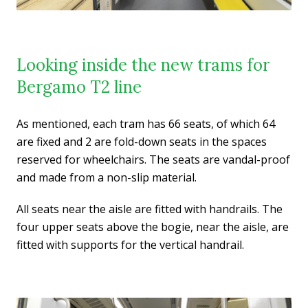
Looking inside the new trams for
Bergamo T2 line
As mentioned, each tram has 66 seats, of which 64
are fixed and 2 are fold-down seats in the spaces
reserved for wheelchairs. The seats are vandal-proof
and made from a non-slip material.
All seats near the aisle are fitted with handrails. The
four upper seats above the bogie, near the aisle, are
fitted with supports for the vertical handrail.