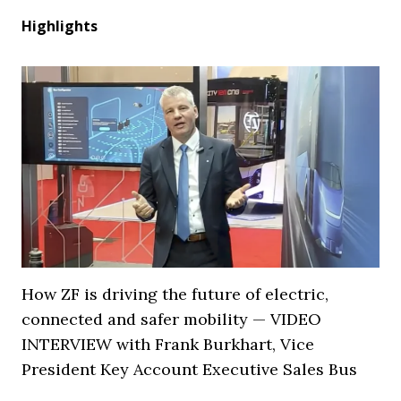
Highlights
How ZF is driving the future of electric,
connected and safer mobility — VIDEO
INTERVIEW with Frank Burkhart, Vice
President Key Account Executive Sales Bus