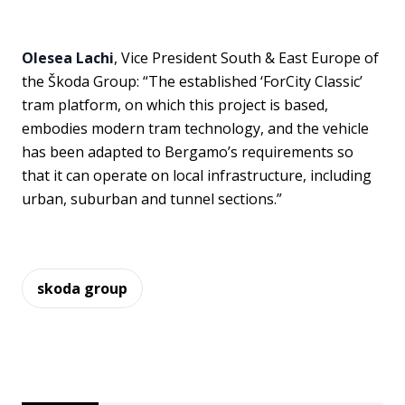
Olesea Lachi
, Vice President South & East Europe of
the Škoda Group: “The established ‘ForCity Classic’
tram platform, on which this project is based,
embodies modern tram technology, and the vehicle
has been adapted to Bergamo’s requirements so
that it can operate on local infrastructure, including
urban, suburban and tunnel sections.”
skoda group