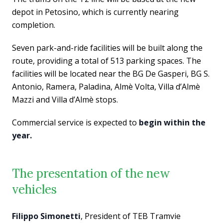
depot in Petosino, which is currently nearing
completion.
Seven park-and-ride facilities will be built along the
route, providing a total of 513 parking spaces. The
facilities will be located near the BG De Gasperi, BG S.
Antonio, Ramera, Paladina, Almè Volta, Villa d’Almè
Mazzi and Villa d’Almè stops.
Commercial service is expected to
begin within the
year.
The presentation of the new
vehicles
Filippo Simonetti
, President of TEB Tramvie