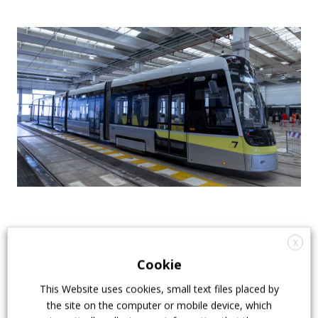
The route runs on a
dedicated and protected
X
right-of-way with 23 level crossings
, including
Cookie
road and pedestrian crossings. The entire route is
This Website uses cookies, small text files placed by
double-tracked, with the exception of the short 187-
the site on the computer or mobile device, which
metre section of the Ramera tunnel in Ponteranica.