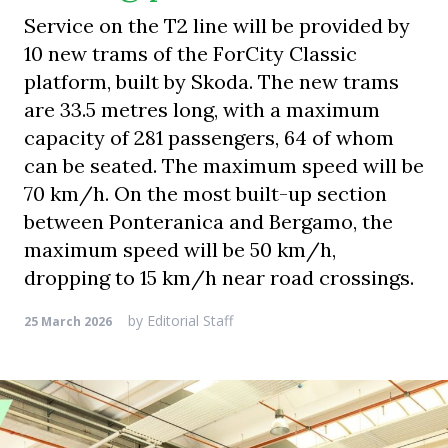
Service on the T2 line will be provided by
10 new trams of the ForCity Classic
platform, built by Skoda. The new trams
are 33.5 metres long, with a maximum
capacity of 281 passengers, 64 of whom
can be seated. The maximum speed will be
70 km/h. On the most built-up section
between Ponteranica and Bergamo, the
maximum speed will be 50 km/h,
dropping to 15 km/h near road crossings.
by
Editorial Staff
25 March 2026