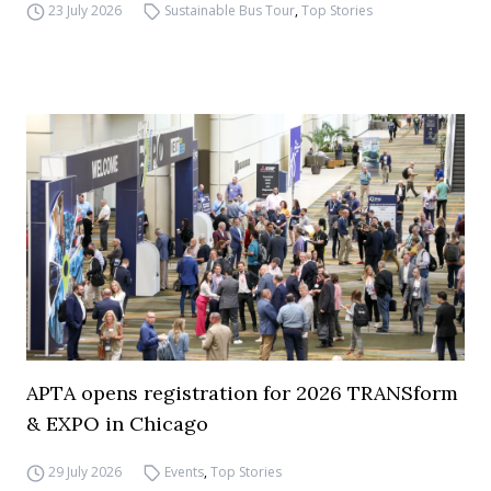
23 July 2026
Sustainable Bus Tour
,
Top Stories
APTA opens registration for 2026 TRANSform
& EXPO in Chicago
29 July 2026
Events
,
Top Stories