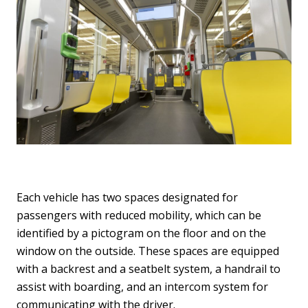
Each vehicle has two spaces designated for
passengers with reduced mobility, which can be
identified by a pictogram on the floor and on the
window on the outside. These spaces are equipped
with a backrest and a seatbelt system, a handrail to
assist with boarding, and an intercom system for
communicating with the driver.