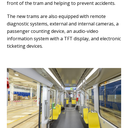
front of the tram and helping to prevent accidents.
The new trams are also equipped with remote
diagnostic systems, external and internal cameras, a
passenger counting device, an audio-video
information system with a TFT display, and electronic
ticketing devices.