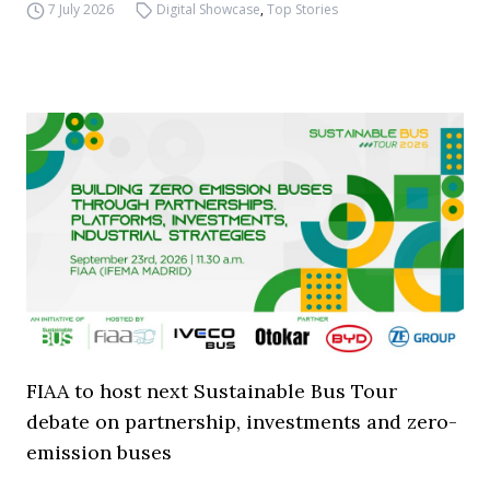
7 July 2026
Digital Showcase
,
Top Stories
FIAA to host next Sustainable Bus Tour
debate on partnership, investments and zero-
emission buses