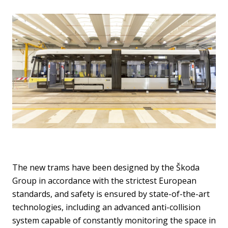
The new trams have been designed by the Škoda
Group in accordance with the strictest European
standards, and safety is ensured by state-of-the-art
technologies, including an advanced anti-collision
system capable of constantly monitoring the space in