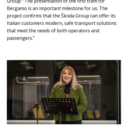
Group: “The presentation of the first tram for
Bergamo is an important milestone for us. The
project confirms that the Škoda Group can offer its
Italian customers modern, safe transport solutions
that meet the needs of both operators and
passengers.”