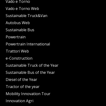
Vado e Torno
Vado e Torno Web
Sustainable Truck&Van
Autobus Web
Sustainable Bus
Powertrain
Powertrain International
Trattori Web
e-Construction
Sustainable Truck of the Year
Sustainable Bus of the Year
Diesel of the Year
Tractor of the year
Mobility Innovation Tour
Innovation Agri