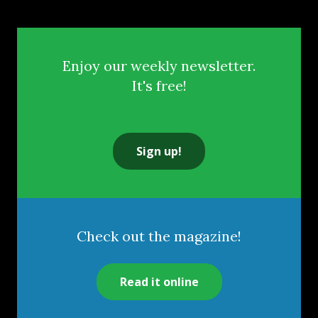
Enjoy our weekly newsletter.
It's free!
Sign up!
Check out the magazine!
Read it online