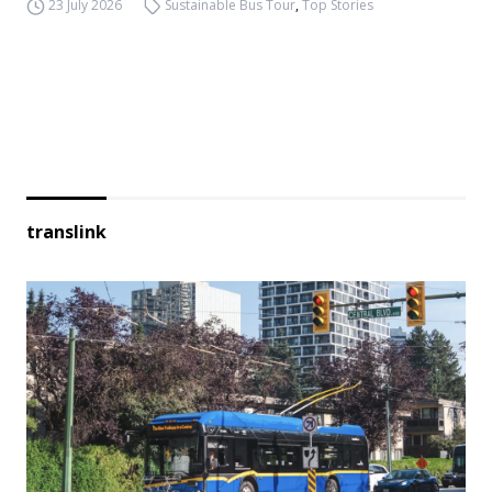
23 July 2026
Sustainable Bus Tour
,
Top Stories
translink