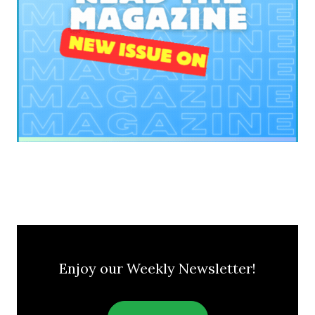
Enjoy our Weekly Newsletter!