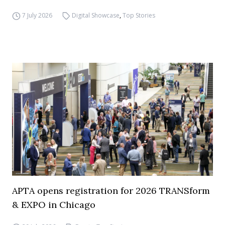
7 July 2026
Digital Showcase
,
Top Stories
APTA opens registration for 2026 TRANSform
& EXPO in Chicago