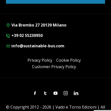
Via Brembo 27 20139 Milano
+39 02 55230950
info@sustainable-bus.com
Privacy Policy
Cookie Policy
Customer Privacy Policy
Facebook
Twitter
Youtube
Instagram
Linkedin
© Copyright 2012 - 2026 | Vado e Torno Edizioni | All