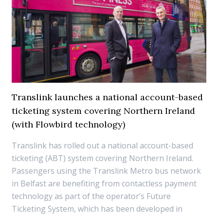
Translink launches a national account-based
ticketing system covering Northern Ireland
(with Flowbird technology)
Translink has rolled out a national account-based
ticketing (ABT) system covering Northern Ireland.
Passengers using the Translink Metro bus network
in Belfast are benefiting from contactless payment
technology as part of the operator’s Future
Ticketing System, which has been developed in