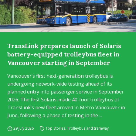
TransLink prepares launch of Solaris
battery-equipped trolleybus fleet in
Vancouver starting in September
Vancouver’s first next-generation trolleybus is
undergoing network-wide testing ahead of its
planned entry into passenger service in September
2026. The first Solaris-made 40-foot trolleybus of
TransLink’s new fleet arrived in Metro Vancouver in
June, following a phase of testing in the ...
29 July 2026
Top Stories
,
Trolleybus and tramway