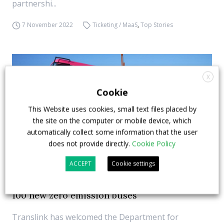
partnershi...
7 November 2022
Ticketing / MaaS
,
Top Stories
X
Cookie
This Website uses cookies, small text files placed by
the site on the computer or mobile device, which
automatically collect some information that the user
does not provide directly.
Cookie Policy
ACCEPT
Cookie settings
Translink signs contract with Wrightbus for
100 new zero emission buses
Translink has welcomed the Department for