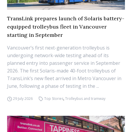
TransLink prepares launch of Solaris battery-
equipped trolleybus fleet in Vancouver
starting in September
Vancouver’s first next-generation trolleybus is
undergoing network-wide testing ahead of its
planned entry into passenger service in September
2026. The first Solaris-made 40-foot trolleybus of
TransLink’s new fleet arrived in Metro Vancouver in
June, following a phase of testing in the ...
29 July 2026
Top Stories
,
Trolleybus and tramway