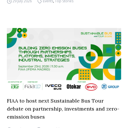
29 July 2026
Events
,
Top Stories
FIAA to host next Sustainable Bus Tour
debate on partnership, investments and zero-
emission buses