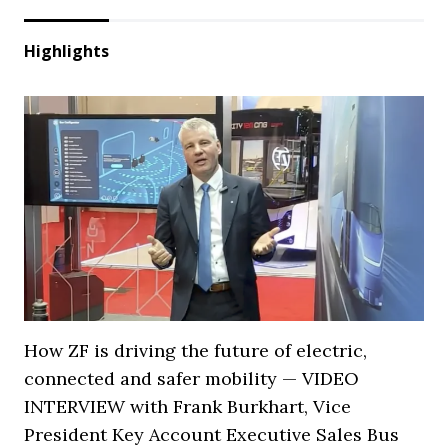
Highlights
How ZF is driving the future of electric,
connected and safer mobility — VIDEO
INTERVIEW with Frank Burkhart, Vice
President Key Account Executive Sales Bus