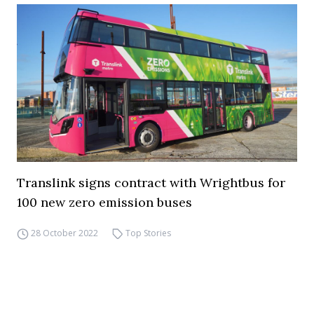
Translink signs contract with Wrightbus for
100 new zero emission buses
28 October 2022
Top Stories