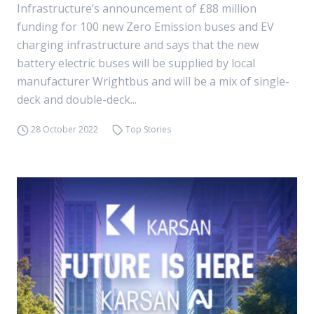
Infrastructure’s announcement of £88 million
funding for 100 new Zero Emission buses and EV
charging infrastructure and says that the new
battery electric buses will be supplied by local
manufacturer Wrightbus and will be a mix of single-
deck and double-deck...
28 October 2022
Top Stories