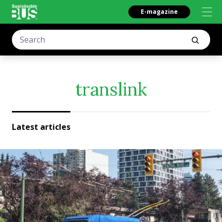
E-magazine
translink
Latest articles