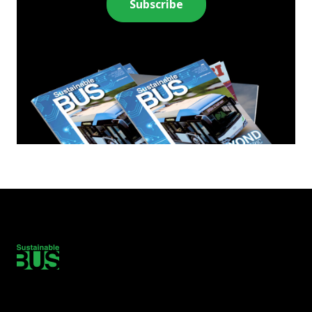
Subscribe