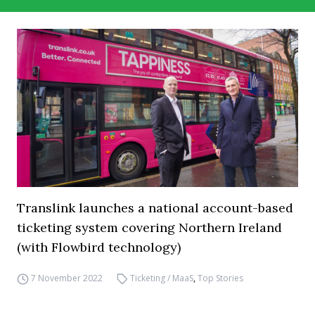
Translink launches a national account-based
ticketing system covering Northern Ireland
(with Flowbird technology)
7 November 2022
Ticketing / MaaS
,
Top Stories