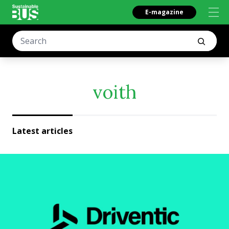
E-magazine
voith
Latest articles