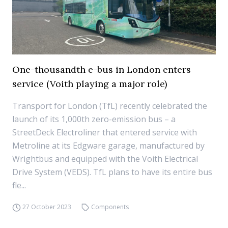
One-thousandth e-bus in London enters
service (Voith playing a major role)
Transport for London (TfL) recently celebrated the
launch of its 1,000th zero-emission bus – a
StreetDeck Electroliner that entered service with
Metroline at its Edgware garage, manufactured by
Wrightbus and equipped with the Voith Electrical
Drive System (VEDS). TfL plans to have its entire bus
fle...
27 October 2023
Components