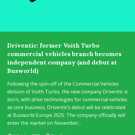
Driventic: former Voith Turbo
commercial vehicles branch becomes
independent company (and debut at
Busworld)
Following the spin-off of the Commercial Vehicles
division of Voith Turbo, the new company Driventic is
born, with drive technologies for commercial vehicles
as core business. Driventic’s debut will be celebrated
at Busworld Europe 2025. The company officially will
enter the market on November...