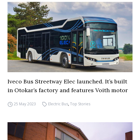
Iveco Bus Streetway Elec launched. It’s built
in Otokar’s factory and features Voith motor
25 May 2023
Electric Bus
,
Top Stories