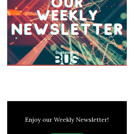
Enjoy our Weekly Newsletter!