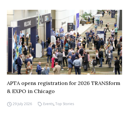
APTA opens registration for 2026 TRANSform
& EXPO in Chicago
29 July 2026
Events
,
Top Stories