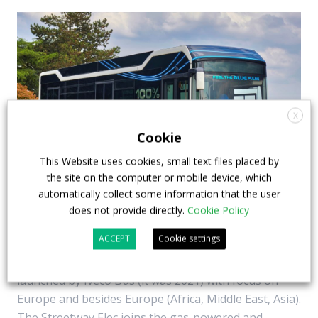
X
Cookie
This Website uses cookies, small text files placed by
the site on the computer or mobile device, which
Iveco Bus Streetway Elec launched. It’s built
automatically collect some information that the user
does not provide directly.
Cookie Policy
in Otokar’s factory and features Voith motor
ACCEPT
Cookie settings
CNG, diesel, but also battery-electric. New add in the
Iveco Bus Streetway range, the latest bus family
launched by Iveco Bus (it was 2021) with focus on
Europe and besides Europe (Africa, Middle East, Asia).
The Streetway Elec joins the gas-powered and