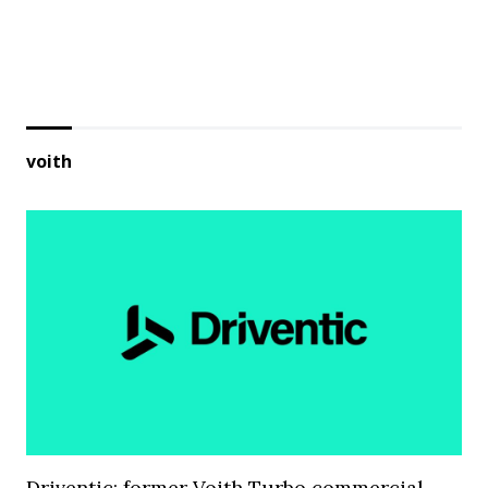
voith
Driventic: former Voith Turbo commercial