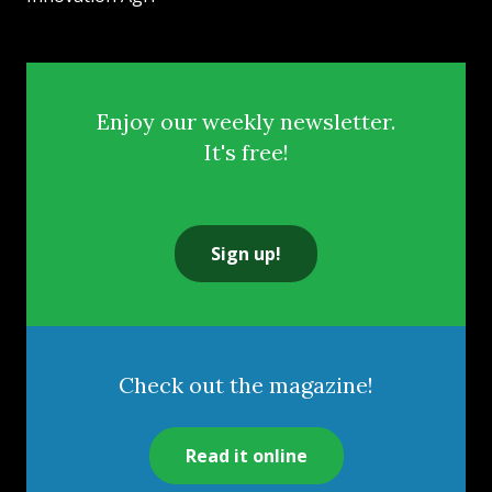
Enjoy our weekly newsletter.
It's free!
Sign up!
Check out the magazine!
Read it online