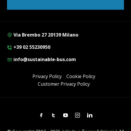
Via Brembo 27 20139 Milano
+39 02 55230950
info@sustainable-bus.com
Privacy Policy
Cookie Policy
Customer Privacy Policy
Facebook
Twitter
Youtube
Instagram
Linkedin