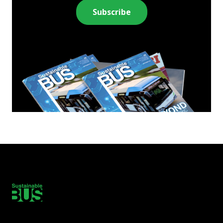
Subscribe