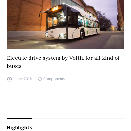
Electric drive system by Voith, for all kind of
buses
1 June 2018
Components
Highlights