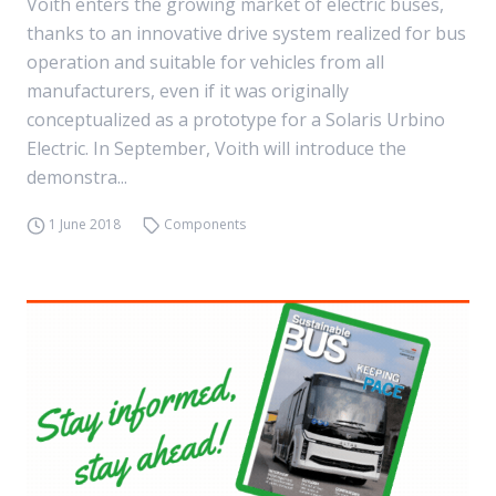
Voith enters the growing market of electric buses,
thanks to an innovative drive system realized for bus
operation and suitable for vehicles from all
manufacturers, even if it was originally
conceptualized as a prototype for a Solaris Urbino
Electric. In September, Voith will introduce the
demonstra...
1 June 2018
Components