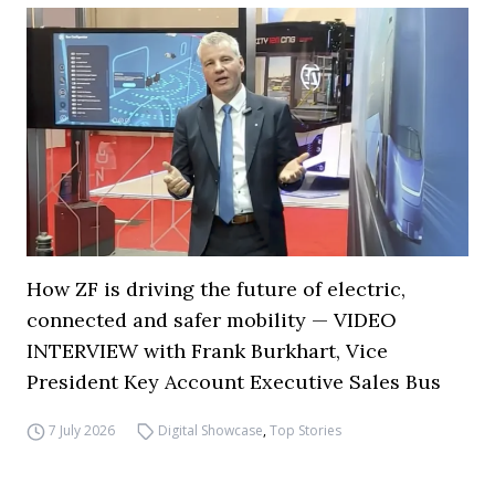
How ZF is driving the future of electric,
connected and safer mobility — VIDEO
INTERVIEW with Frank Burkhart, Vice
President Key Account Executive Sales Bus
7 July 2026
Digital Showcase
,
Top Stories