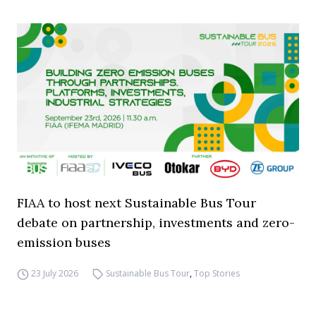
FIAA to host next Sustainable Bus Tour
debate on partnership, investments and zero-
emission buses
23 July 2026
Sustainable Bus Tour
,
Top Stories