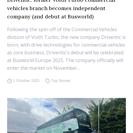
vehicles branch becomes independent
company (and debut at Busworld)
Following the spin-off of the Commercial Vehicles
division of Voith Turbo, the new company Driventic is
born, with drive technologies for commercial vehicles
as core business. Driventic’s debut will be celebrated
at Busworld Europe 2025. The company officially will
enter the market on November...
1 October 2025
Top Stories