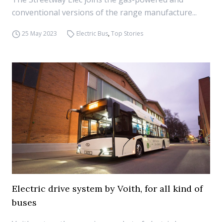
conventional versions of the range manufacture...
25 May 2023
Electric Bus
,
Top Stories
Electric drive system by Voith, for all kind of
buses