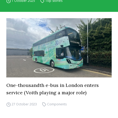
1 October 2025
Top Stories
One-thousandth e-bus in London enters
service (Voith playing a major role)
27 October 2023
Components