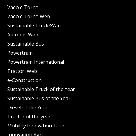
Vado e Torno
Vado e Torno Web
Sustainable Truck&Van
Autobus Web
Sustainable Bus
Powertrain
Powertrain International
Trattori Web
e-Construction
Sustainable Truck of the Year
Sustainable Bus of the Year
Diesel of the Year
Tractor of the year
Mobility Innovation Tour
Innovation Agri