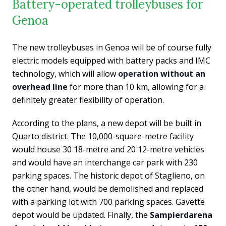
Battery-operated trolleybuses for
Genoa
The new trolleybuses in Genoa will be of course fully
electric models equipped with battery packs and IMC
technology, which will allow
operation without an
overhead line
for more than 10 km, allowing for a
definitely greater flexibility of operation.
According to the plans, a new depot will be built in
Quarto district. The 10,000-square-metre facility
would house 30 18-metre and 20 12-metre vehicles
and would have an interchange car park with 230
parking spaces. The historic depot of Staglieno, on
the other hand, would be demolished and replaced
with a parking lot with 700 parking spaces. Gavette
depot would be updated. Finally, the
Sampierdarena