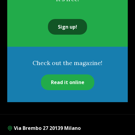
Sign up!
Check out the magazine!
Read it online
Via Brembo 27 20139 Milano