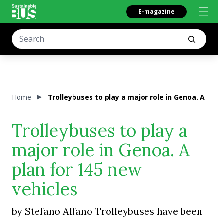
E-magazine
Home
Trolleybuses to play a major role in Genoa. A pl
Trolleybuses to play a
major role in Genoa. A
plan for 145 new
vehicles
by Stefano Alfano Trolleybuses have been