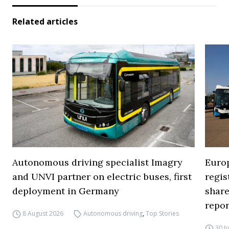
Related articles
Autonomous driving specialist Imagry
Europ
and UNVI partner on electric buses, first
regi
deployment in Germany
share
repor
8 August 2026
Autonomous driving
,
Top Stories
30 J