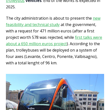
trolleybus
vehicles
. End of the works is expected in
2025.
The city administration is about to present the
new
feasibility and technical study
at the government,
with a request for 471 million euros (after a first
project worth 578 was rejected, while
first talks were
about a 650 million euros project
). According to the
plan, trolleybuses will be deployed on a system of
four axes (Levante, Centro, Ponente, Valbisagno),
with a total lenght of 96 km.