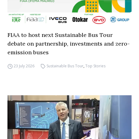
FIAA to host next Sustainable Bus Tour
debate on partnership, investments and zero-
emission buses
23 July 2026
Sustainable Bus Tour
,
Top Stories