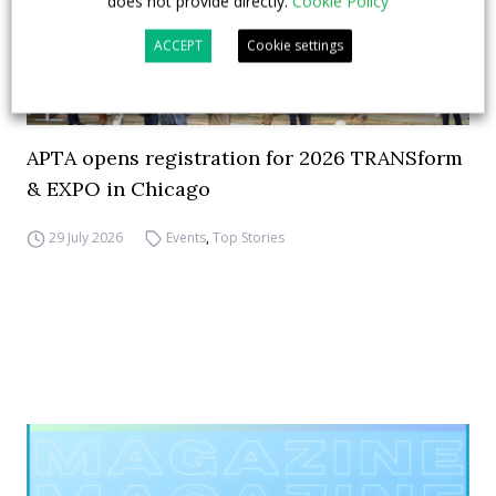
does not provide directly.
Cookie Policy
ACCEPT
Cookie settings
APTA opens registration for 2026 TRANSform
& EXPO in Chicago
29 July 2026
Events
,
Top Stories