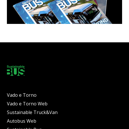
Vado e Torno
Vado e Torno Web
Sustainable Truck&Van
Autobus Web