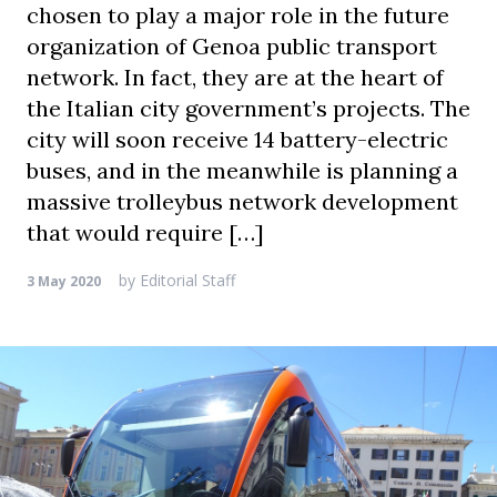
chosen to play a major role in the future
organization of Genoa public transport
network. In fact, they are at the heart of
the Italian city government’s projects. The
city will soon receive 14 battery-electric
buses, and in the meanwhile is planning a
massive trolleybus network development
that would require […]
by
Editorial Staff
3 May 2020