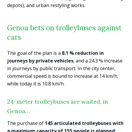
depots), and urban restyling works.
Genoa bets on trolleybuses against
cars
The goal of the plan is a
8.1 % reduction in
journeys by private vehicles
, and a 24.3 % increase
in journeys by public transport. In the city center,
commercial speed is bound to increase at 14 km/h,
while today it is 10.8 km/h.
24-meter trolleybuses are waited, in
Genoa…
The purchase of
145 articulated trolleybuses with
a maximum capacity of 155 people is planned
;