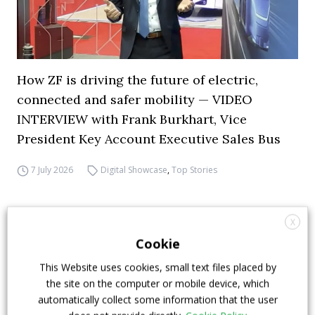
How ZF is driving the future of electric,
connected and safer mobility — VIDEO
INTERVIEW with Frank Burkhart, Vice
President Key Account Executive Sales Bus
7 July 2026
Digital Showcase
,
Top Stories
X
Cookie
This Website uses cookies, small text files placed by
the site on the computer or mobile device, which
automatically collect some information that the user