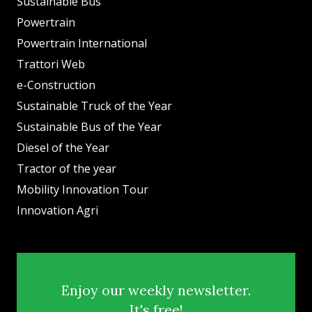
Sustainable Bus
Powertrain
Powertrain International
Trattori Web
e-Construction
Sustainable Truck of the Year
Sustainable Bus of the Year
Diesel of the Year
Tractor of the year
Mobility Innovation Tour
Innovation Agri
Enjoy our weekly newsletter.
It's free!