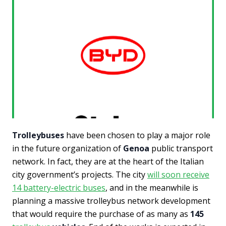
Trolleybuses
have been chosen to play a major role
in the future organization of
Genoa
public transport
network. In fact, they are at the heart of the Italian
city government’s projects. The city
will soon receive
14 battery-electric buses
, and in the meanwhile is
planning a massive trolleybus network development
that would require the purchase of as many as
145