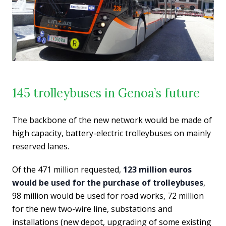
145 trolleybuses in Genoa’s future
The backbone of the new network would be made of
high capacity, battery-electric trolleybuses on mainly
reserved lanes.
Of the 471 million requested,
123 million euros
would be used for the purchase of trolleybuses
,
98 million would be used for road works, 72 million
for the new two-wire line, substations and
installations (new depot, upgrading of some existing