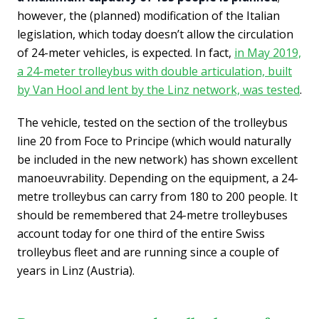
however, the (planned) modification of the Italian
legislation, which today doesn’t allow the circulation
of 24-meter vehicles, is expected. In fact,
in May 2019,
a 24-meter trolleybus with double articulation, built
by Van Hool and lent by the Linz network, was tested
.
The vehicle, tested on the section of the trolleybus
line 20 from Foce to Principe (which would naturally
be included in the new network) has shown excellent
manoeuvrability. Depending on the equipment, a 24-
metre trolleybus can carry from 180 to 200 people. It
should be remembered that 24-metre trolleybuses
account today for one third of the entire Swiss
trolleybus fleet and are running since a couple of
years in Linz (Austria).