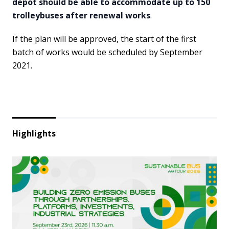
depot should be able to accommodate up to 150
trolleybuses after renewal works
.
If the plan will be approved, the start of the first
batch of works would be scheduled by September
2021.
Highlights