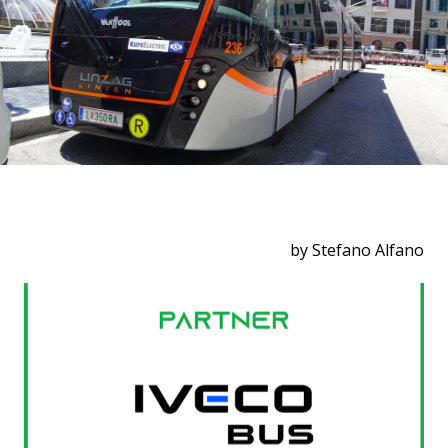
by Stefano Alfano