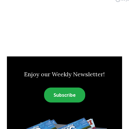
Enjoy our Weekly Newsletter!
Subscribe