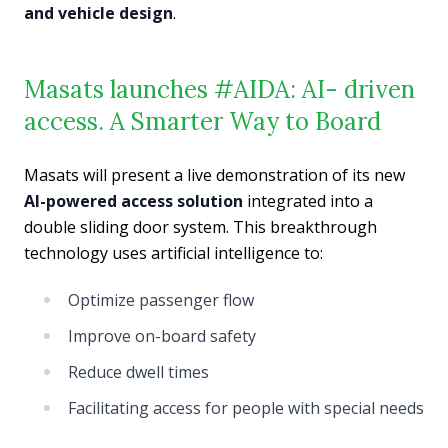
and vehicle design
.
Masats launches #AIDA: AI- driven
access. A Smarter Way to Board
Masats will present a live demonstration of its new
AI-powered access solution
integrated into a
double sliding door system. This breakthrough
technology uses artificial intelligence to:
Optimize passenger flow
Improve on-board safety
Reduce dwell times
Facilitating access for people with special needs