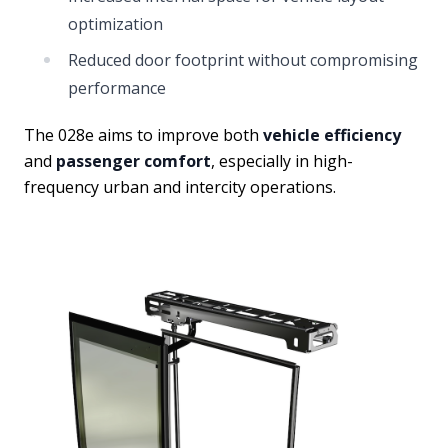
optimization
Reduced door footprint without compromising
performance
The 028e aims to improve both
vehicle efficiency
and
passenger comfort
, especially in high-
frequency urban and intercity operations.