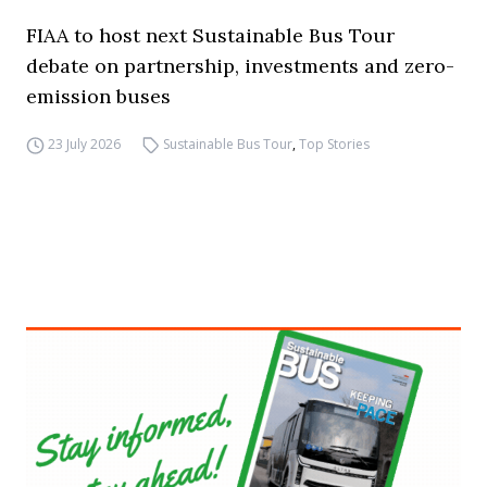
FIAA to host next Sustainable Bus Tour
debate on partnership, investments and zero-
emission buses
23 July 2026
Sustainable Bus Tour
,
Top Stories