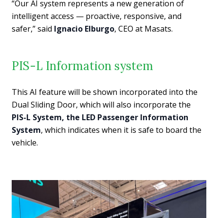
“Our AI system represents a new generation of
intelligent access — proactive, responsive, and
safer,” said
Ignacio Elburgo
, CEO at Masats.
PIS-L Information system
This AI feature will be shown incorporated into the
Dual Sliding Door, which will also incorporate the
PIS-L System, the LED Passenger Information
System
, which indicates when it is safe to board the
vehicle.