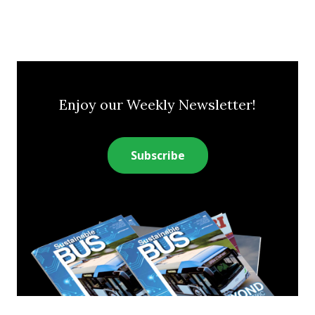
Enjoy our Weekly Newsletter!
Subscribe