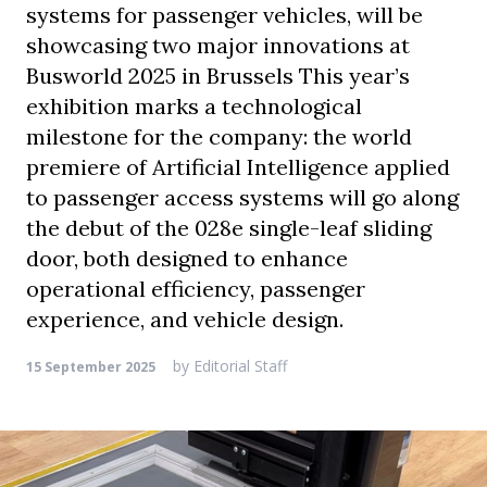
systems for passenger vehicles, will be
showcasing two major innovations at
Busworld 2025 in Brussels This year’s
exhibition marks a technological
milestone for the company: the world
premiere of Artificial Intelligence applied
to passenger access systems will go along
the debut of the 028e single-leaf sliding
door, both designed to enhance
operational efficiency, passenger
experience, and vehicle design.
by
Editorial Staff
15 September 2025