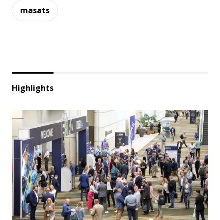
masats
Highlights