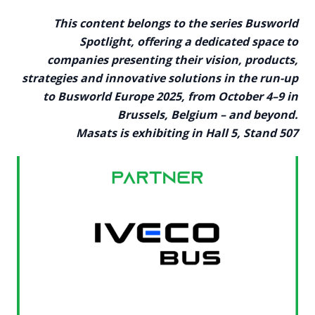
This content belongs to the series Busworld
Spotlight, offering a dedicated space to
companies presenting their vision, products,
strategies and innovative solutions in the run-up
to Busworld Europe 2025, from October 4–9 in
Brussels, Belgium – and beyond.
Masats is exhibiting in Hall 5, Stand 507