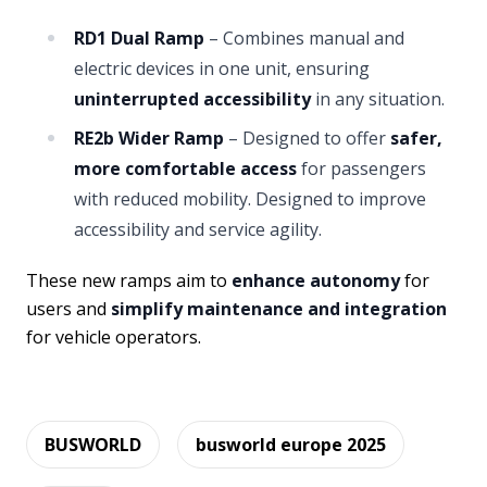
RD1 Dual Ramp
– Combines manual and
electric devices in one unit, ensuring
uninterrupted accessibility
in any situation.
RE2b Wider Ramp
– Designed to offer
safer,
more comfortable access
for passengers
with reduced mobility. Designed to improve
accessibility and service agility.
These new ramps aim to
enhance autonomy
for
users and
simplify maintenance and integration
for vehicle operators.
BUSWORLD
busworld europe 2025