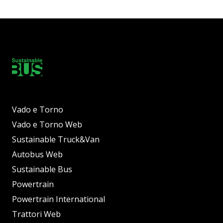
Vado e Torno
Vado e Torno Web
Sustainable Truck&Van
Autobus Web
Sustainable Bus
Powertrain
Powertrain International
Trattori Web