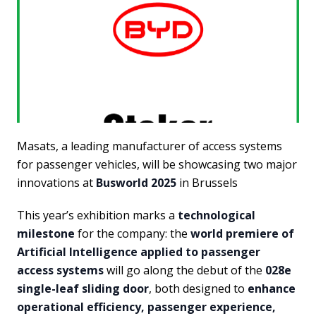
Masats, a leading manufacturer of access systems
for passenger vehicles, will be showcasing two major
innovations at
Busworld 2025
in Brussels
This year’s exhibition marks a
technological
milestone
for the company: the
world premiere of
Artificial Intelligence applied to passenger
access systems
will go along the debut of the
028e
single-leaf sliding door
, both designed to
enhance
operational efficiency, passenger experience,