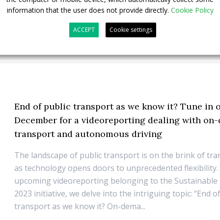
information that the user does not provide directly.
Cookie Policy
ACCEPT
Cookie settings
End of public transport as we know it? Tune in 
December for a videoreporting dealing with o
transport and autonomous driving
The landscape of public transport is on the brink of tr
as technology opens doors to unprecedented flexibility.
upcoming videoreporting belonging to the Sustainable
2023 initiative, we delve into the intriguing topic: “End o
transport as we know it? On-dema...