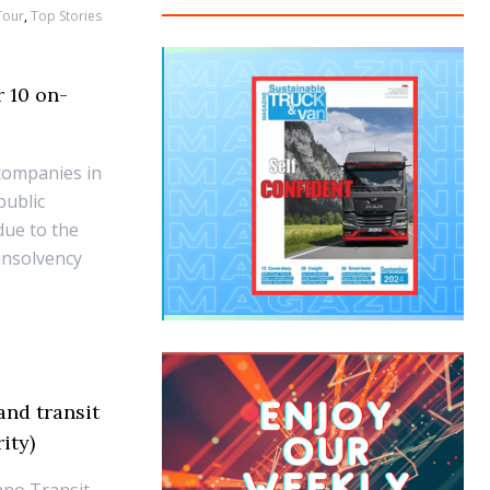
Tour
,
Top Stories
r 10 on-
companies in
public
due to the
 insolvency
nd transit
ity)