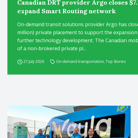
Canadian DRT provider Argo closes $7.
expand Smart Routing network
On-demand transit solutions provider Argo has clos
million) private placement to support the expansion
further technology development. The Canadian mob
of a non-brokered private pl...
27 July 2026
On-demand transportation
,
Top Stories