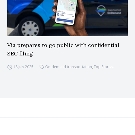
Via prepares to go public with confidential
SEC filing
18 July 2025
On-demand transportation
,
Top Stories