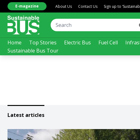
E-magazine
About Us
Contact Us
Sign up to ‘Sustaina
Home
Top Stories
Electric Bus
Fuel Cell
Infras
Sustainable Bus Tour
Latest articles