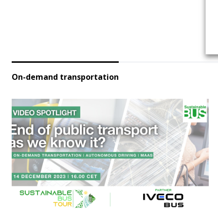
On-demand transportation