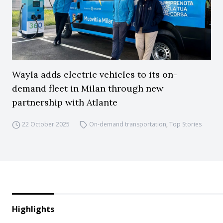
Wayla adds electric vehicles to its on-
demand fleet in Milan through new
partnership with Atlante
22 October 2025
On-demand transportation
,
Top Stories
Highlights