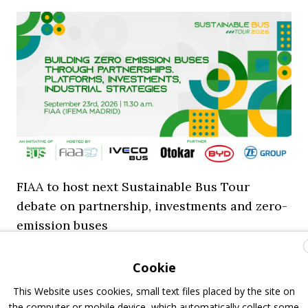
FIAA to host next Sustainable Bus Tour
debate on partnership, investments and zero-
emission buses
23 July 2026
Sustainable Bus Tour
,
Top Stories
Cookie
This Website uses cookies, small text files placed by the site on
the computer or mobile device, which automatically collect some