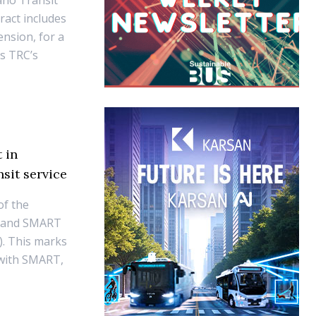
ano Transit
ract includes
ension, for a
es TRC’s
 in
sit service
of the
emand SMART
). This marks
p with SMART,