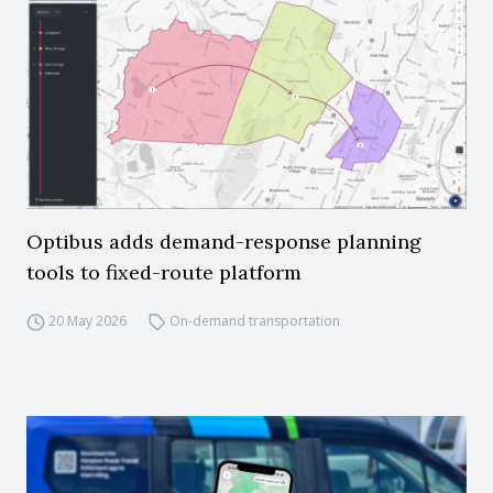
Optibus adds demand-response planning
tools to fixed-route platform
20 May 2026
On-demand transportation