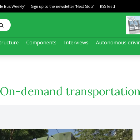
ble Bus Weekly’
Sign up to the newsletter ‘Next Stop’
RSS feed
tructure
Components
Interviews
Autonomous drivi
On-demand transportatio