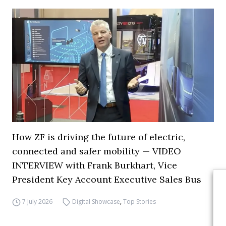
How ZF is driving the future of electric,
connected and safer mobility — VIDEO
INTERVIEW with Frank Burkhart, Vice
President Key Account Executive Sales Bus
7 July 2026
Digital Showcase
,
Top Stories