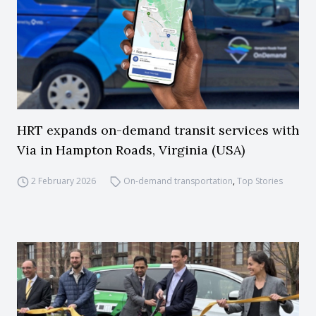
HRT expands on-demand transit services with
Via in Hampton Roads, Virginia (USA)
2 February 2026
On-demand transportation
,
Top Stories