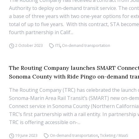
The Routing Company has received a contract from Sol
Authority to deploy on-demand transit service. The cont
a base of three years with two one-year options for ext
total of up to five years. With this contract, STA becom
fourth partnership in Calif...
2 October 2023
ITS
,
On-demand transportation
The Routing Company launches SMART Connect
Sonoma County with Ride Pingo on-demand tran
The Routing Company (TRC) has celebrated the launch 
Sonoma-Marin Area Rail Transit’s (SMART) new on-d
Connect service in Sonoma County (Northern California
TRC’s first partnership with a rail entity. In partnershi
TRC is offering accessible on-...
19 June 2023
On-demand transportation
,
Ticketing / MaaS