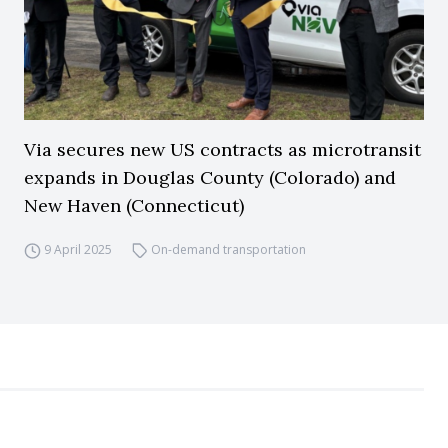
Via secures new US contracts as microtransit
expands in Douglas County (Colorado) and
New Haven (Connecticut)
9 April 2025
On-demand transportation