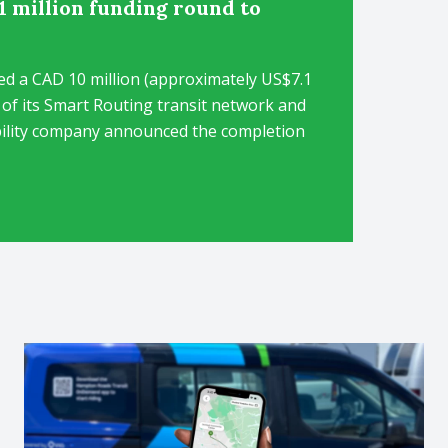
1 million funding round to
ed a CAD 10 million (approximately US$7.1
 of its Smart Routing transit network and
ility company announced the completion