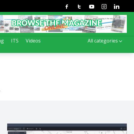
Facebook
Twitter
Youtube
Instagram
Linkedin
ng
ITS
Videos
All categories
n