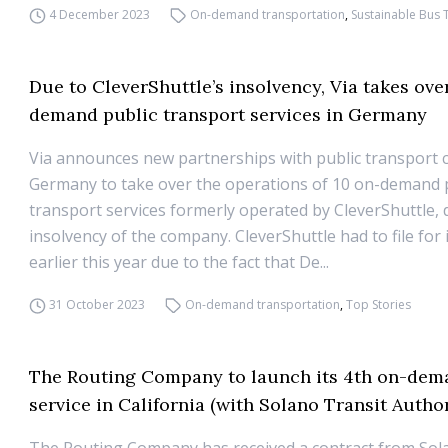
4 December 2023
On-demand transportation
,
Sustainable Bus 
Due to CleverShuttle’s insolvency, Via takes ove
demand public transport services in Germany
Via announces new partnerships with public transport 
Germany to take over the operations of 10 on-demand 
transport services formerly operated by CleverShuttle, 
insolvency of the company. CleverShuttle had to file for
earlier this year due to the fact that De...
31 October 2023
On-demand transportation
,
Top Stories
The Routing Company to launch its 4th on-dema
service in California (with Solano Transit Author