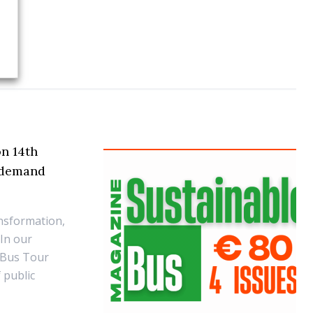
on 14th
n-demand
ansformation,
 In our
 Bus Tour
f public