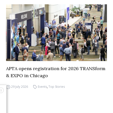
APTA opens registration for 2026 TRANSform
& EXPO in Chicago
29 July 2026
Events
,
Top Stories
X