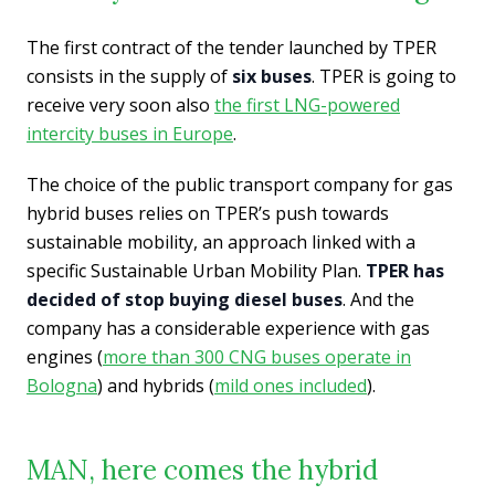
The first contract of the tender launched by TPER
consists in the supply of
six buses
. TPER is going to
receive very soon also
the first LNG-powered
intercity buses in Europe
.
The choice of the public transport company for gas
hybrid buses relies on TPER’s push towards
sustainable mobility, an approach linked with a
specific Sustainable Urban Mobility Plan.
TPER has
decided of stop buying diesel buses
. And the
company has a considerable experience with gas
engines (
more than 300 CNG buses operate in
Bologna
) and hybrids (
mild ones included
).
MAN, here comes the hybrid