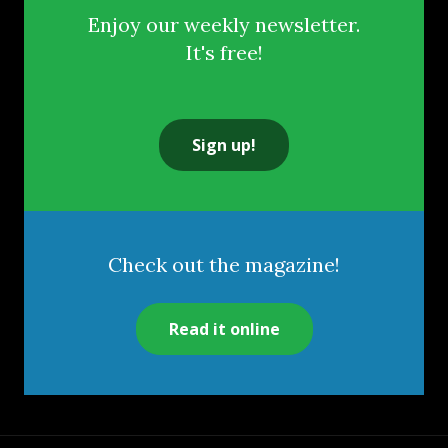
Enjoy our weekly newsletter.
It's free!
Sign up!
Check out the magazine!
Read it online