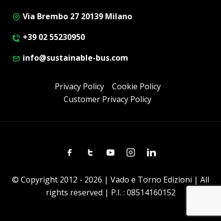
Via Brembo 27 20139 Milano
+39 02 55230950
info@sustainable-bus.com
Privacy Policy
Cookie Policy
Customer Privacy Policy
Facebook
Twitter
Youtube
Instagram
Linkedin
© Copyright 2012 - 2026 | Vado e Torno Edizioni | All
rights reserved | P.I. : 08514160152