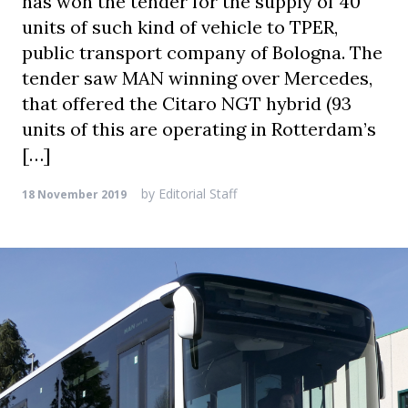
has won the tender for the supply of 40
units of such kind of vehicle to TPER,
public transport company of Bologna. The
tender saw MAN winning over Mercedes,
that offered the Citaro NGT hybrid (93
units of this are operating in Rotterdam’s
[…]
by
Editorial Staff
18 November 2019