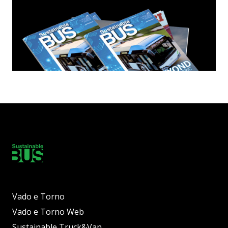
Vado e Torno
Vado e Torno Web
Sustainable Truck&Van