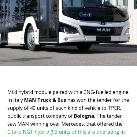
Mild hybrid module paired with a CNG-fuelled engine.
In Italy
MAN Truck & Bus
has won the tender for the
supply of 40 units of such kind of vehicle to TPER,
public transport company of
Bologna
. The tender
saw MAN winning over Mercedes, that offered the
Citaro NGT hybrid
(
93 units of this are operating in