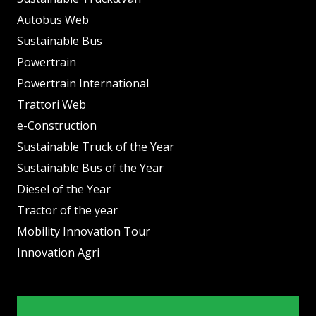
Autobus Web
Sustainable Bus
Powertrain
Powertrain International
Trattori Web
e-Construction
Sustainable Truck of the Year
Sustainable Bus of the Year
Diesel of the Year
Tractor of the year
Mobility Innovation Tour
Innovation Agri