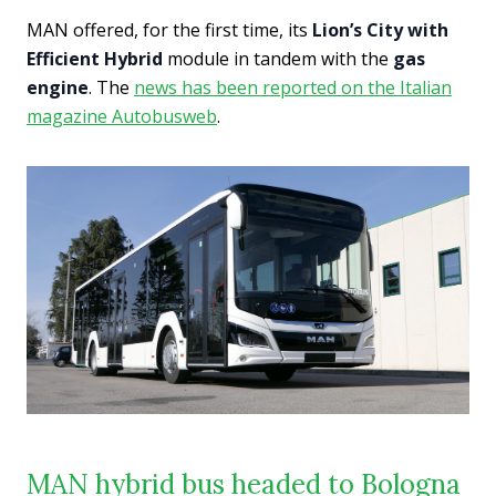
MAN offered, for the first time, its
Lion’s City with
Efficient Hybrid
module in tandem with the
gas
engine
. The
news has been reported on the Italian
magazine Autobusweb
.
MAN hybrid bus headed to Bologna