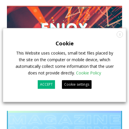
X
Cookie
This Website uses cookies, small text files placed by
the site on the computer or mobile device, which
automatically collect some information that the user
does not provide directly.
Cookie Policy
ACCEPT
Cookie settings