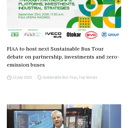
FIAA to host next Sustainable Bus Tour
debate on partnership, investments and zero-
emission buses
23 July 2026
Sustainable Bus Tour
,
Top Stories