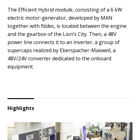
The Efficient Hybrid module, consisting of a 6 kW
electric motor-generator, developed by MAN
together with Nidec, is located between the engine
and the gearbox of the Lion’s City. Then, a 48V
power line connects it to an inverter, a group of
supercaps realized by Eberspacher-Maxwell, a
48V/24V converter dedicated to the onboard
equipment.
Highlights