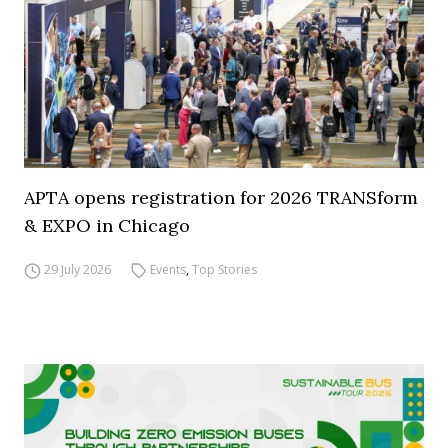
APTA opens registration for 2026 TRANSform
& EXPO in Chicago
29 July 2026
Events
,
Top Stories