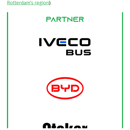
Rotterdam’s region
).