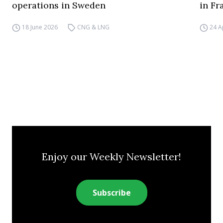
operations in Sweden
in Fr
18 June 2026
CNG & LNG
24 A
Enjoy our Weekly Newsletter!
Subscribe