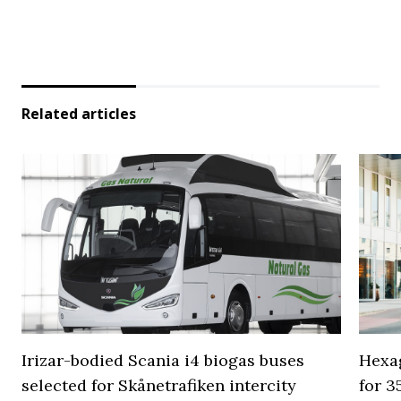
Related articles
Irizar-bodied Scania i4 biogas buses
Hexa
selected for Skånetrafiken intercity
for 3