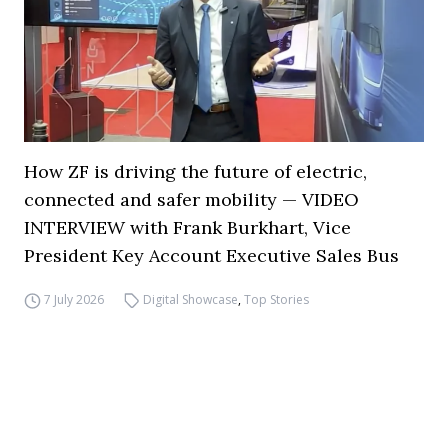
How ZF is driving the future of electric,
connected and safer mobility — VIDEO
INTERVIEW with Frank Burkhart, Vice
President Key Account Executive Sales Bus
7 July 2026
Digital Showcase
,
Top Stories