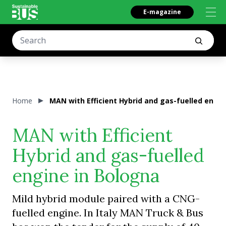
E-magazine
Home
MAN with Efficient Hybrid and gas-fuelled engin
MAN with Efficient
Hybrid and gas-fuelled
engine in Bologna
Mild hybrid module paired with a CNG-
fuelled engine. In Italy MAN Truck & Bus