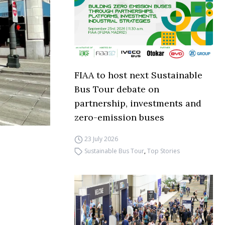
FIAA to host next Sustainable
Bus Tour debate on
partnership, investments and
zero-emission buses
23 July 2026
Sustainable Bus Tour
,
Top Stories