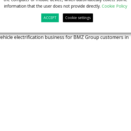
 of Business Unit EV of BMZ Poland.
information that the user does not provide directly.
Cookie Policy
nother strategic step of the BMZ Group to expand the
ACCEPT
Cookie settings
he EV market – shared
Kai Schöffler
, Managing Director of
Z’s field service proven model is expected to deliver
vehicle electrification business for BMZ Group customers in