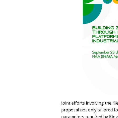
Joint efforts involving the K
proposal not only tailored fo
parameters required by King 