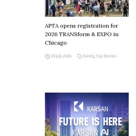
APTA opens registration for
2026 TRANSform & EXPO in
Chicago
29 July 2026
Events
,
Top Stories