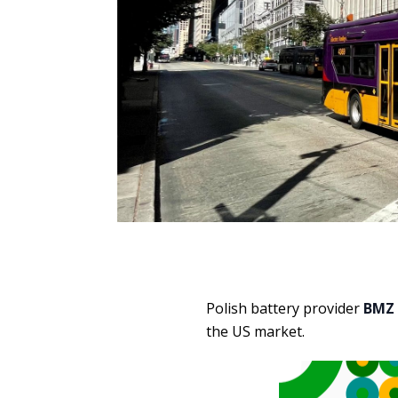
Polish battery provider
BMZ
the US market.