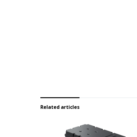
Related articles