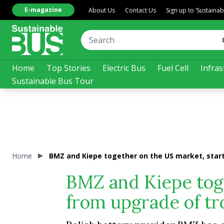
E-magazine
About Us
Contact Us
Sign up to ‘Sustaina
Home
Top Stories
Electric Bus
Fuel Cell
Infras
Sustainable Bus Tour
Home
BMZ and Kiepe together on the US market, start
BMZ and Kiepe toge
from upgrade of tro