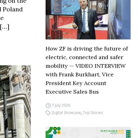
ing on the
d Poland
he
 […]
How ZF is driving the future of
electric, connected and safer
mobility — VIDEO INTERVIEW
with Frank Burkhart, Vice
President Key Account
Executive Sales Bus
7 July 2026
Digital Showcase
,
Top Stories