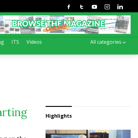
Facebook
Twitter
Youtube
Instagram
Linkedin
ng
ITS
Videos
All categories
arting
Highlights