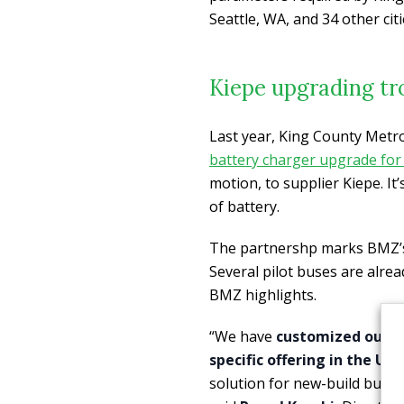
Seattle, WA, and 34 other citi
Kiepe upgrading tro
Last year, King County Metr
battery charger upgrade for 
motion, to supplier Kiepe. It
of battery.
The partnershp marks BMZ’s 
Several pilot buses are alrea
BMZ highlights.
“We have
customized our MA
specific offering in the Un
solution for new-build buses 