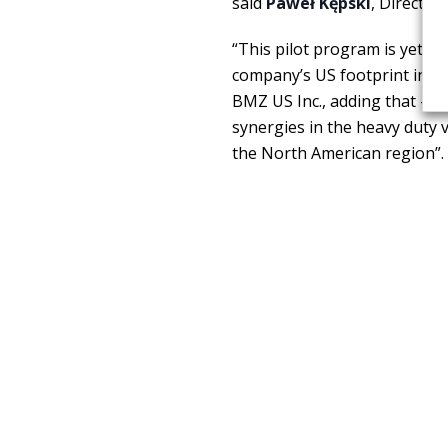
said
Paweł Kępski
, Director
“This pilot program is yet a
company’s US footprint in t
BMZ US Inc., adding that – BM
synergies in the heavy duty 
the North American region”.