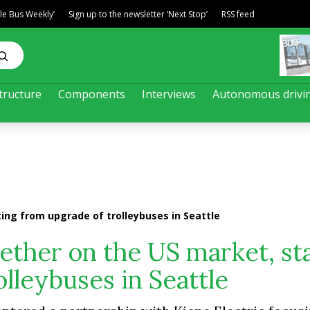
ble Bus Weekly’
Sign up to the newsletter ‘Next Stop’
RSS feed
tructure
Components
Interviews
Autonomous drivi
ing from upgrade of trolleybuses in Seattle
ther on the US market, st
lleybuses in Seattle