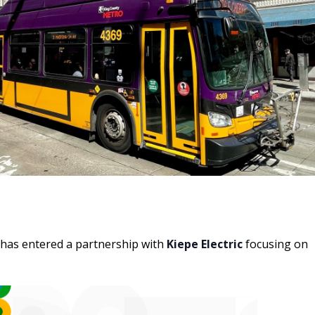
has entered a partnership with
Kiepe Electric
focusing on