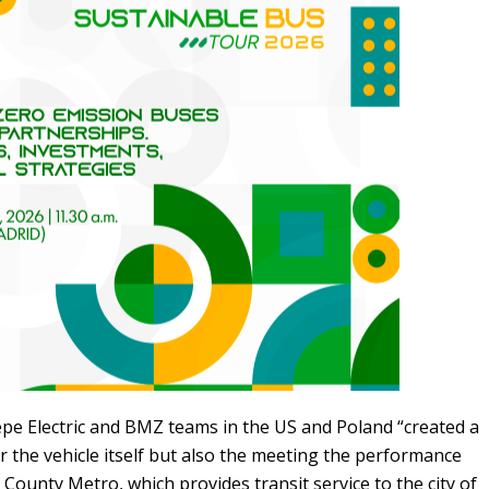
iepe Electric and BMZ teams in the US and Poland “created a
r the vehicle itself but also the meeting the performance
County Metro, which provides transit service to the city of