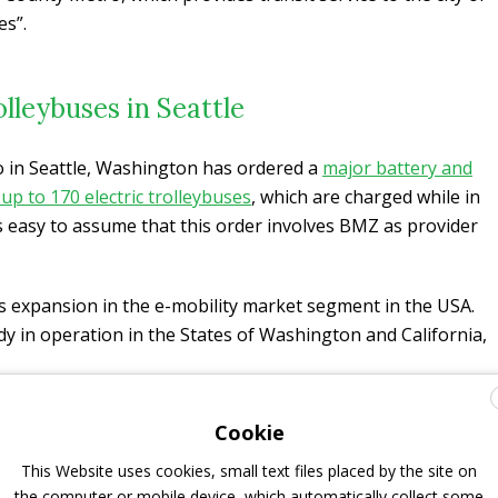
es”.
lleybuses in Seattle
o in Seattle, Washington has ordered a
major battery and
up to 170 electric trolleybuses
, which are charged while in
’s easy to assume that this order involves BMZ as provider
expansion in the e-mobility market segment in the USA.
dy in operation in the States of Washington and California,
GNUS+ battery to facilitate its use in the Kiepe-
Cookie
ited States
. This great team effort translated into a unique
This Website uses cookies, small text files placed by the site on
as well as a drop-in replacement for retrofit applications’ –
the computer or mobile device, which automatically collect some