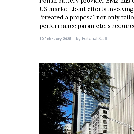
Polish battery provider BMZ has e
US market. Joint efforts involvin
“created a proposal not only tailo
performance parameters required
by
Editorial Staff
10 February 2025