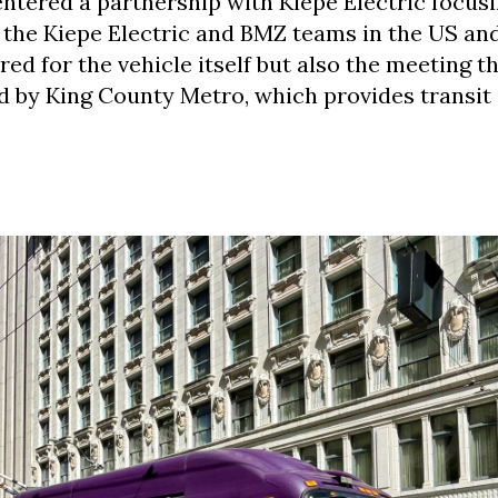
ntered a partnership with Kiepe Electric focus
g the Kiepe Electric and BMZ teams in the US an
red for the vehicle itself but also the meeting t
 by King County Metro, which provides transit