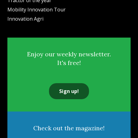
Tractor of the year
Mobility Innovation Tour
Innovation Agri
Enjoy our weekly newsletter.
It's free!
Sign up!
Check out the magazine!