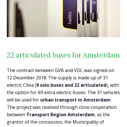
22 articulated buses for Amsterdam
The contract between GVB and VDL was signed on
12 December 2018. The supply is made up of 31
electric Citea (
9 solo buses and 22 articulated
), with
the option for 69 extra electric buses. The 31 vehicles
will be used for
urban transport in Amsterdam
.
The project was realised through close cooperation
between
Transport Region Amsterdam
, as the
grantor of the concession, the Municipality of