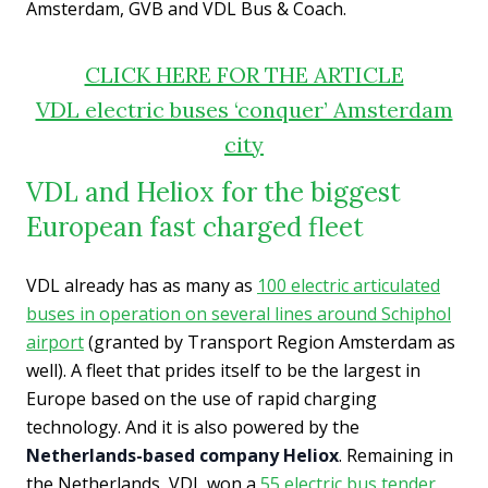
Amsterdam, GVB and VDL Bus & Coach.
CLICK HERE FOR THE ARTICLE
VDL electric buses ‘conquer’ Amsterdam
city
VDL and Heliox for the biggest
European fast charged fleet
VDL already has as many as
100 electric articulated
buses in operation on several lines around Schiphol
airport
(granted by Transport Region Amsterdam as
well). A fleet that prides itself to be the largest in
Europe based on the use of rapid charging
technology. And it is also powered by the
Netherlands-based company Heliox
. Remaining in
the Netherlands, VDL won a
55 electric bus tender