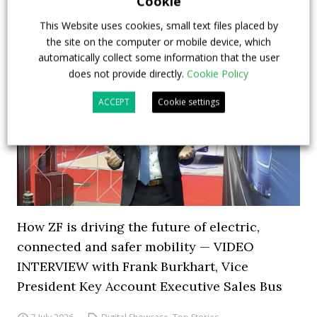
Cookie
This Website uses cookies, small text files placed by
the site on the computer or mobile device, which
automatically collect some information that the user
does not provide directly.
Cookie Policy
ACCEPT
Cookie settings
How ZF is driving the future of electric,
connected and safer mobility — VIDEO
INTERVIEW with Frank Burkhart, Vice
President Key Account Executive Sales Bus