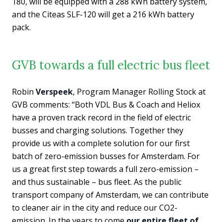
180, will be equipped with a 288 kWh battery system,
and the Citeas SLF-120 will get a 216 kWh battery
pack.
GVB towards a full electric bus fleet
Robin
Verspeek
, Program Manager Rolling Stock at
GVB comments: “Both VDL Bus & Coach and Heliox
have a proven track record in the field of electric
busses and charging solutions. Together they
provide us with a complete solution for our first
batch of zero-emission busses for Amsterdam. For
us a great first step towards a full zero-emission –
and thus sustainable – bus fleet. As the public
transport company of Amsterdam, we can contribute
to cleaner air in the city and reduce our CO2-
emission. In the years to come
our entire fleet of