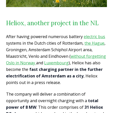
Heliox, another project in the NL
After having powered numerous battery
electric bus
systems in the Dutch cities of Rotterdam,
the Hague
,
Groningen, Amsterdam Schiphol Airport area,
Maastricht, Venlo and Eindhoven (
without forgetting
Oslo in Norway
and
Luxembourg
),
Heliox has also
become the
fast charging partner in the further
electrification of Amsterdam as a city
, Heliox
points out in a press release.
The company will deliver a combination of
opportunity and overnight charging with a
total
power of 8 MW
. This order comprises of
31 Heliox