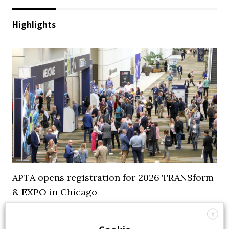
Highlights
APTA opens registration for 2026 TRANSform
& EXPO in Chicago
X
29 July 2026
Events
,
Top Stories