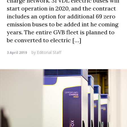
charge network. 31 VDL electric buses will
start operation in 2020, and the contract
includes an option for additional 69 zero
emission buses to be added int he coming
years. The entire GVB fleet is planned to
be converted to electric […]
by
Editorial Staff
3 April 2019