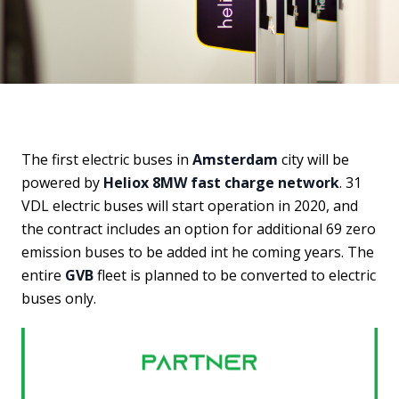
The first electric buses in
Amsterdam
city will be
powered by
Heliox 8MW fast charge network
. 31
VDL electric buses will start operation in 2020, and
the contract includes an option for additional 69 zero
emission buses to be added int he coming years. The
entire
GVB
fleet is planned to be converted to electric
buses only.