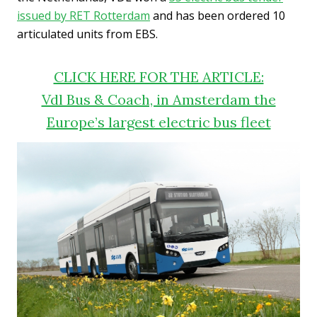
issued by RET Rotterdam
and has been ordered 10
articulated units from EBS.
CLICK HERE FOR THE ARTICLE:
Vdl Bus & Coach, in Amsterdam the
Europe’s largest electric bus fleet