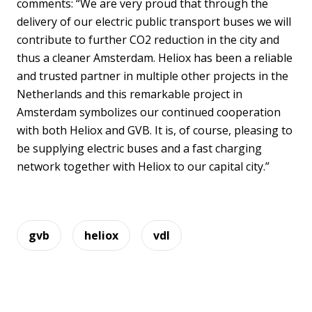
comments: “We are very proud that through the
delivery of our electric public transport buses we will
contribute to further CO2 reduction in the city and
thus a cleaner Amsterdam. Heliox has been a reliable
and trusted partner in multiple other projects in the
Netherlands and this remarkable project in
Amsterdam symbolizes our continued cooperation
with both Heliox and GVB. It is, of course, pleasing to
be supplying electric buses and a fast charging
network together with Heliox to our capital city.”
gvb
heliox
vdl