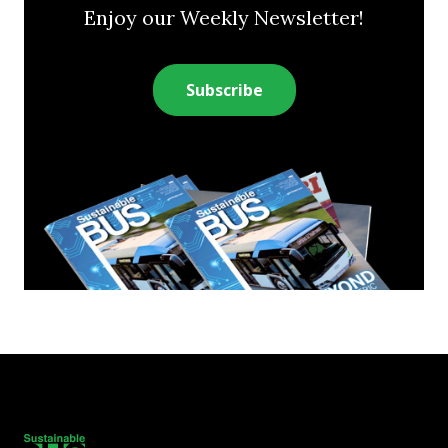
Enjoy our Weekly Newsletter!
Subscribe