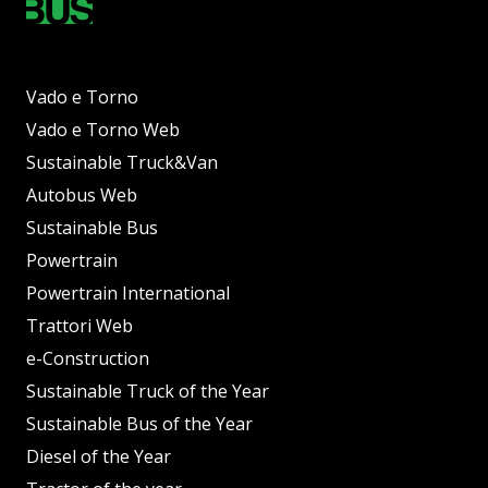
Vado e Torno
Vado e Torno Web
Sustainable Truck&Van
Autobus Web
Sustainable Bus
Powertrain
Powertrain International
Trattori Web
e-Construction
Sustainable Truck of the Year
Sustainable Bus of the Year
Diesel of the Year