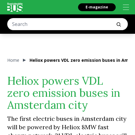
E-magazine
Home
Heliox powers VDL zero emission buses in Amst
Heliox powers VDL
zero emission buses in
Amsterdam city
The first electric buses in Amsterdam city
will be powered by Heliox 8MW fast