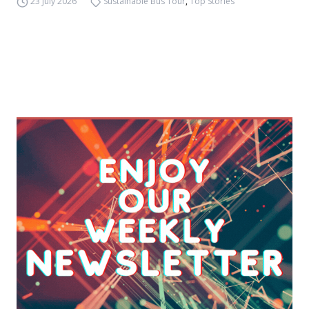
23 July 2026
Sustainable Bus Tour
,
Top Stories