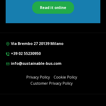
Read it online
Via Brembo 27 20139 Milano
+39 02 55230950
info@sustainable-bus.com
Privacy Policy
Cookie Policy
Customer Privacy Policy