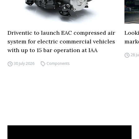
Driventic to launch EAC compressed air
Looki
system for electric commercial vehicles
mark
with up to 15 bar operation at IAA
28 J
30 July 2026
Components