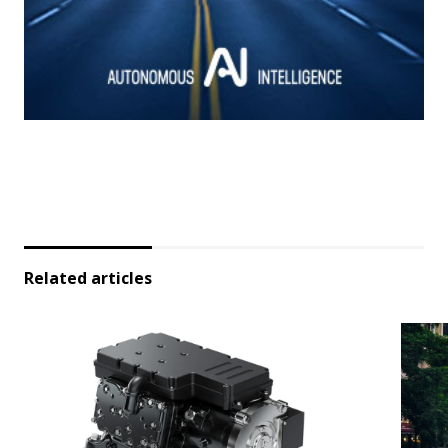
Related articles