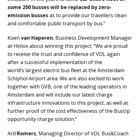
some 200 busses will be replaced by zero-
emission busses
as to provide our travellers clean
and comfortable public transport by bus.”
Koen
van Haperen
, Business Development Manager
at Heliox about winning this project: “We are proud
to receive the trust and confidence of VDL again
after a successful implementation of the
world’s largest electric bus fleet at the Amsterdam
Schiphol Airport area. We are also excited to work
together with GVB, one of the leading operators in
Amsterdam and will include our latest charge
infrastructure innovations to this project, as well as
further proof of the cost effectiveness of the BusUp
opportunity charge solution.”
Ard
Romers
, Managing Director of VDL Bus&Coach