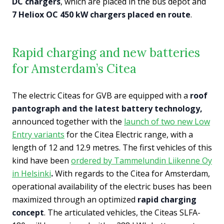
DC chargers
, which are placed in the bus depot and
7 Heliox OC 450 kW chargers placed en route
.
Rapid charging and new batteries
for Amsterdam’s Citea
The electric Citeas for GVB are equipped with a
roof
pantograph and the latest battery technology,
announced together with the
launch of two new Low
Entry variants
for the Citea Electric range, with a
length of 12 and 12.9 metres. The first vehicles of this
kind have been
ordered by Tammelundin Liikenne Oy
in Helsinki
.
With regards to the Citea for Amsterdam,
operational availability of the electric buses has been
maximized through an optimized
rapid charging
concept
. The articulated vehicles, the Citeas SLFA-