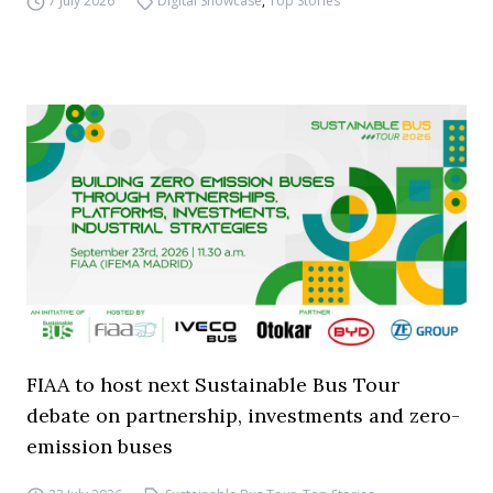
7 July 2026
Digital Showcase
,
Top Stories
FIAA to host next Sustainable Bus Tour
debate on partnership, investments and zero-
emission buses