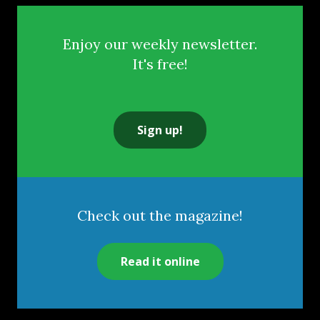
Enjoy our weekly newsletter.
It's free!
Sign up!
Check out the magazine!
Read it online