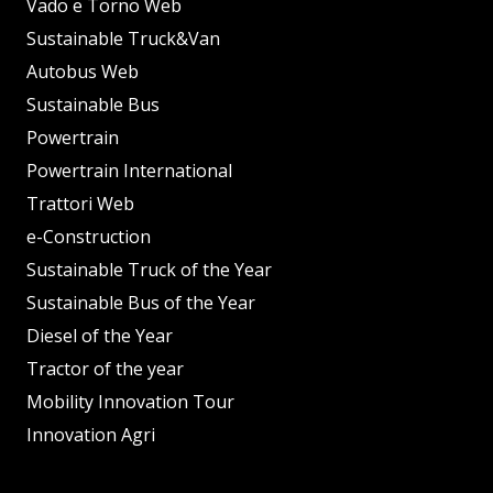
Vado e Torno Web
Sustainable Truck&Van
Autobus Web
Sustainable Bus
Powertrain
Powertrain International
Trattori Web
e-Construction
Sustainable Truck of the Year
Sustainable Bus of the Year
Diesel of the Year
Tractor of the year
Mobility Innovation Tour
Innovation Agri