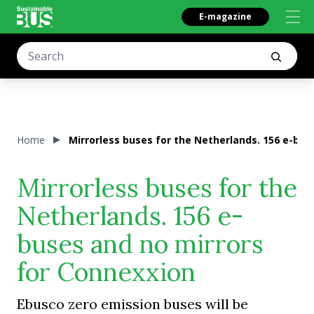
E-magazine
Home
Mirrorless buses for the Netherlands. 156 e-bus
Mirrorless buses for the
Netherlands. 156 e-
buses and no mirrors
for Connexxion
Ebusco zero emission buses will be