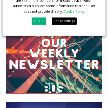
the site on the computer or mobile device, which
automatically collect some information that the user
does not provide directly.
Cookie Policy
ACCEPT
Cookie settings