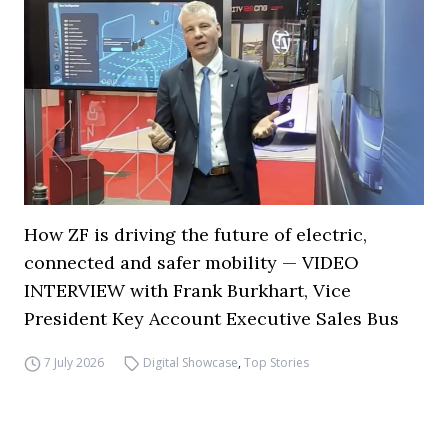
How ZF is driving the future of electric,
connected and safer mobility — VIDEO
INTERVIEW with Frank Burkhart, Vice
President Key Account Executive Sales Bus
7 July 2026
Digital Showcase
,
Top Stories