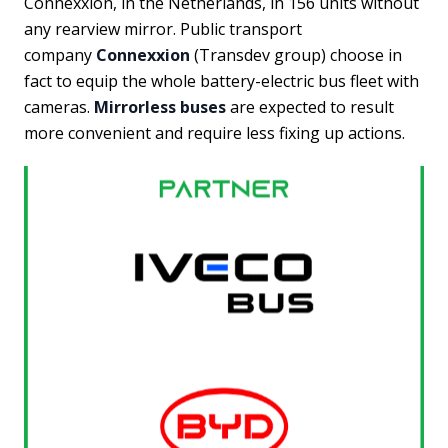
Connexxion, in the Netherlands, in 156 units without
any rearview mirror. Public transport
company
Connexxion
(Transdev group) choose in
fact to equip the whole battery-electric bus fleet with
cameras.
Mirrorless buses
are expected to result
more convenient and require less fixing up actions.