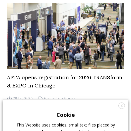
APTA opens registration for 2026 TRANSform
& EXPO in Chicago
29 July 2026
Events
,
Top Stories
X
Cookie
This Website uses cookies, small text files placed by