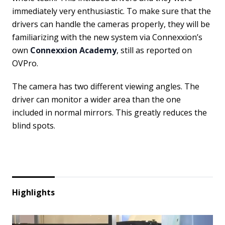
immediately very enthusiastic. To make sure that the
drivers can handle the cameras properly, they will be
familiarizing with the new system via Connexxion’s
own
Connexxion Academy
, still as reported on
OVPro.
The camera has two different viewing angles. The
driver can monitor a wider area than the one
included in normal mirrors. This greatly reduces the
blind spots.
Highlights