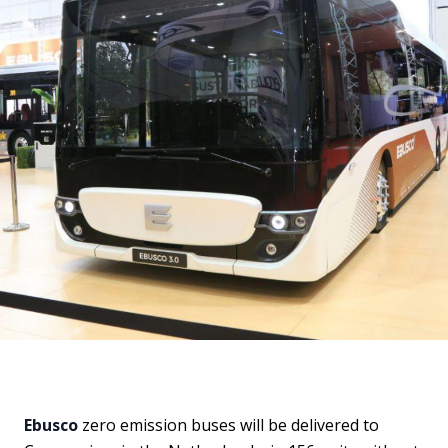
Ebusco
zero emission buses will be delivered to