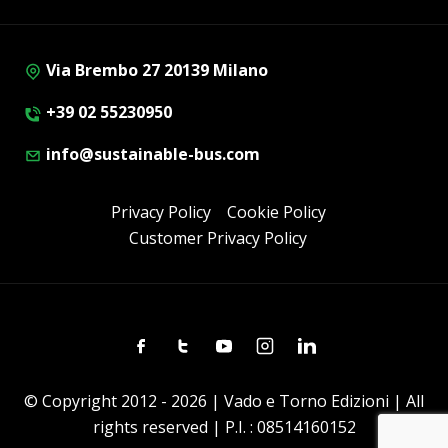
Via Brembo 27 20139 Milano
+39 02 55230950
info@sustainable-bus.com
Privacy Policy
Cookie Policy
Customer Privacy Policy
Facebook
Twitter
Youtube
Instagram
Linkedin
© Copyright 2012 - 2026 | Vado e Torno Edizioni | All
rights reserved | P.I. : 08514160152