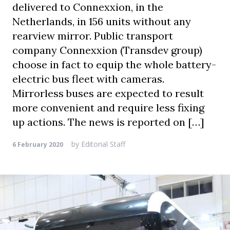
delivered to Connexxion, in the
Netherlands, in 156 units without any
rearview mirror. Public transport
company Connexxion (Transdev group)
choose in fact to equip the whole battery-
electric bus fleet with cameras.
Mirrorless buses are expected to result
more convenient and require less fixing
up actions. The news is reported on […]
by
Editorial Staff
6 February 2020