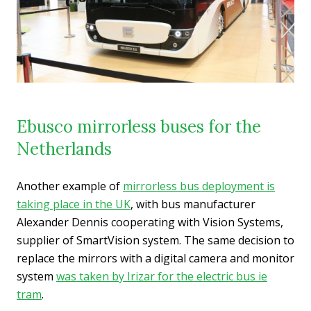
Ebusco mirrorless buses for the
Netherlands
Another example of
mirrorless bus deployment is
taking place in the UK
, with bus manufacturer
Alexander Dennis cooperating with Vision Systems,
supplier of SmartVision system. The same decision to
replace the mirrors with a digital camera and monitor
system
was taken by Irizar for the electric bus ie
tram
.