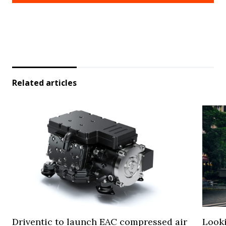
Related articles
Driventic to launch EAC compressed air
Looki