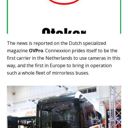
The news is reported on the Dutch specialized
magazine
OVPro
. Connexxion prides itself to be the
first carrier in the Netherlands to use cameras in this
way, and the first in Europe to bring in operation
such a whole fleet of mirrorless buses.