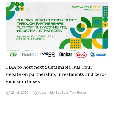
FIAA to host next Sustainable Bus Tour
debate on partnership, investments and zero-
emission buses
23 July 2026
Sustainable Bus Tour
,
Top Stories