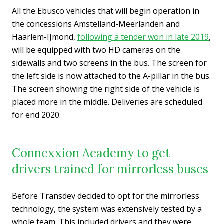
All the Ebusco vehicles that will begin operation in
the concessions Amstelland-Meerlanden and
Haarlem-IJmond,
following a tender won in late 2019
,
will be equipped with two HD cameras on the
sidewalls and two screens in the bus. The screen for
the left side is now attached to the A-pillar in the bus.
The screen showing the right side of the vehicle is
placed more in the middle. Deliveries are scheduled
for end 2020.
Connexxion Academy to get
drivers trained for mirrorless buses
Before Transdev decided to opt for the mirrorless
technology, the system was extensively tested by a
whole team. This included drivers and they were