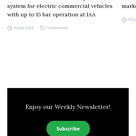
system for electric commercial vehicles
mark
with up to 15 bar operation at IAA
28 J
30 July 2026
Components
Enjoy our Weekly Newsletter!
Subscribe