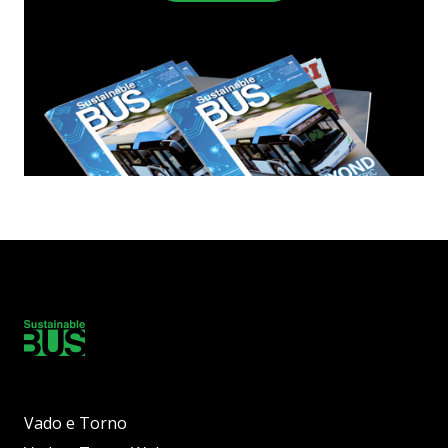
Vado e Torno