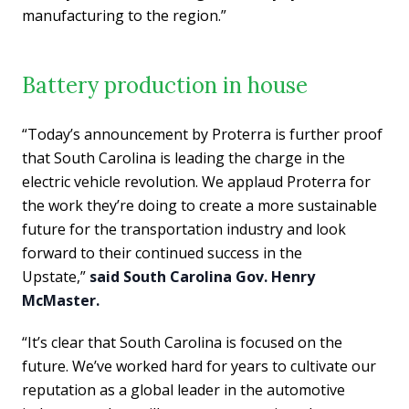
manufacturing to the region.”
Battery production in house
“Today’s announcement by Proterra is further proof
that South Carolina is leading the charge in the
electric vehicle revolution. We applaud Proterra for
the work they’re doing to create a more sustainable
future for the transportation industry and look
forward to their continued success in the
Upstate,”
said South Carolina Gov. Henry
McMaster.
“It’s clear that South Carolina is focused on the
future. We’ve worked hard for years to cultivate our
reputation as a global leader in the automotive