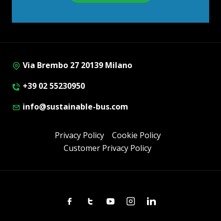
Via Brembo 27 20139 Milano
+39 02 55230950
info@sustainable-bus.com
Privacy Policy
Cookie Policy
Customer Privacy Policy
Facebook
Twitter
Youtube
Instagram
Linkedin