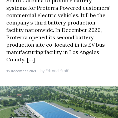
South Carolina to produce battery
systems for Proterra Powered customers’
commercial electric vehicles. It’ll be the
company’s third battery production
facility nationwide. In December 2020,
Proterra opened its second battery
production site co-located in its EV bus
manufacturing facility in Los Angeles
County. […]
by
Editorial Staff
15 December 2021