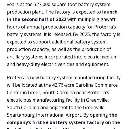
years at the 327,000 square foot battery system
production plant. The factory is expected to
launch
in the second half of 2022
with multiple gigawatt
hours of annual production capacity for Proterra’s
battery systems, it is released. By 2025, the factory is
expected to support additional battery system
production capacity, as well as the production of
ancillary systems incorporated into electric medium-
and heavy-duty electric vehicles and equipment.
Proterra’s new battery system manufacturing facility
will be located at the 42.76-acre Carolina Commerce
Center in Greer, South Carolina near Proterra’s
electric bus manufacturing facility in Greenville,
South Carolina and adjacent to the Greenville-
Spartanburg International Airport. By opening
the
company’s first EV battery system factory on the