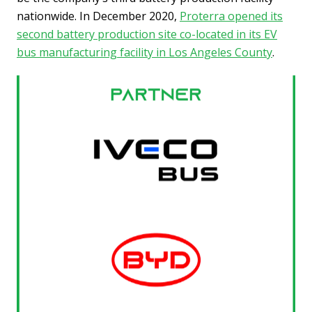
nationwide. In December 2020,
Proterra opened its
second battery production site co-located in its EV
bus manufacturing facility in Los Angeles County
.