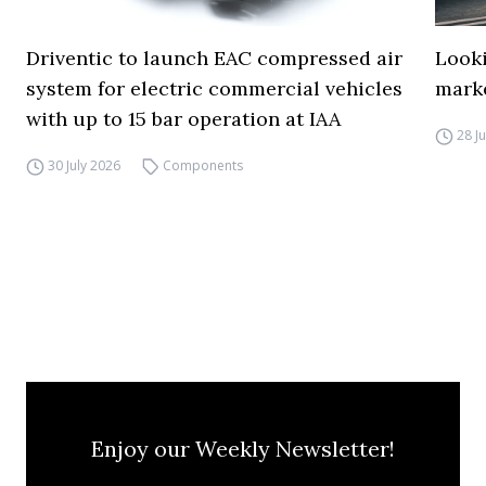
Driventic to launch EAC compressed air
Looki
system for electric commercial vehicles
mark
with up to 15 bar operation at IAA
28 J
30 July 2026
Components
Enjoy our Weekly Newsletter!