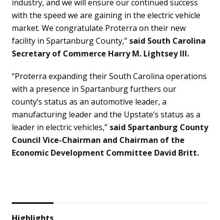
industry, and we will ensure our continued success
with the speed we are gaining in the electric vehicle
market. We congratulate Proterra on their new
facility in Spartanburg County,”
said South Carolina
Secretary of Commerce Harry M. Lightsey III.
“Proterra expanding their South Carolina operations
with a presence in Spartanburg furthers our
county’s status as an automotive leader, a
manufacturing leader and the Upstate’s status as a
leader in electric vehicles,”
said Spartanburg County
Council Vice-Chairman and Chairman of the
Economic Development Committee David Britt.
Highlights