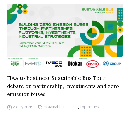
FIAA to host next Sustainable Bus Tour
debate on partnership, investments and zero-
emission buses
23 July 2026
Sustainable Bus Tour
,
Top Stories