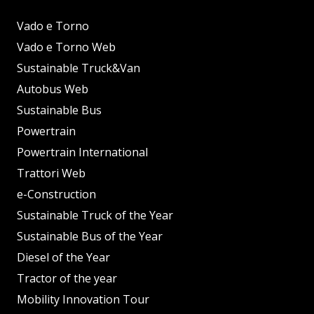
Vado e Torno
Vado e Torno Web
Sustainable Truck&Van
Autobus Web
Sustainable Bus
Powertrain
Powertrain International
Trattori Web
e-Construction
Sustainable Truck of the Year
Sustainable Bus of the Year
Diesel of the Year
Tractor of the year
Mobility Innovation Tour