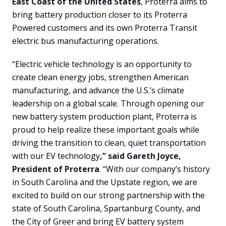
East Coast of the United States
, Proterra aims to
bring battery production closer to its Proterra
Powered customers and its own Proterra Transit
electric bus manufacturing operations.
“Electric vehicle technology is an opportunity to
create clean energy jobs, strengthen American
manufacturing, and advance the U.S.’s climate
leadership on a global scale. Through opening our
new battery system production plant, Proterra is
proud to help realize these important goals while
driving the transition to clean, quiet transportation
with our EV technology
,” said Gareth Joyce,
President of Proterra
. “With our company’s history
in South Carolina and the Upstate region, we are
excited to build on our strong partnership with the
state of South Carolina, Spartanburg County, and
the City of Greer and bring EV battery system