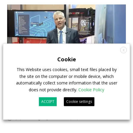
X
Cookie
This Website uses cookies, small text files placed by
the site on the computer or mobile device, which
How ZF is driving the future of electric,
automatically collect some information that the user
connected and safer mobility — VIDEO
does not provide directly.
Cookie Policy
INTERVIEW with Frank Burkhart, Vice
ACCEPT
Cookie settings
President Key Account Executive Sales Bus
7 July 2026
Digital Showcase
,
Top Stories