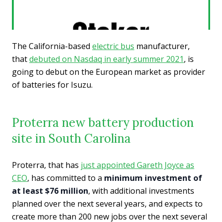
The California-based
electric bus
manufacturer,
that
debuted on Nasdaq in early summer 2021
, is
going to debut on the European market as provider
of batteries for Isuzu.
Proterra new battery production
site in South Carolina
Proterra, that has
just appointed Gareth Joyce as
CEO
, has committed to a
minimum investment of
at least $76 million
, with additional investments
planned over the next several years, and expects to
create more than 200 new jobs over the next several