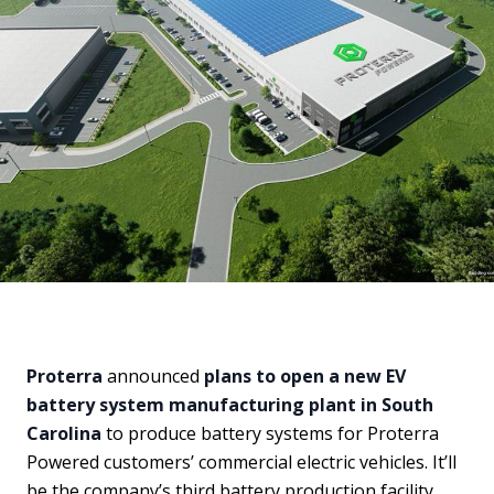
Proterra
announced
plans to open a new EV
battery system manufacturing plant in South
Carolina
to produce battery systems for Proterra
Powered customers’ commercial electric vehicles. It’ll
be the company’s third battery production facility