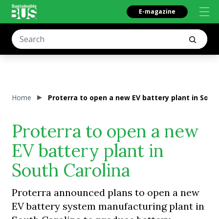
E-magazine
Home
Proterra to open a new EV battery plant in Sout
Proterra to open a new
EV battery plant in
South Carolina
Proterra announced plans to open a new
EV battery system manufacturing plant in