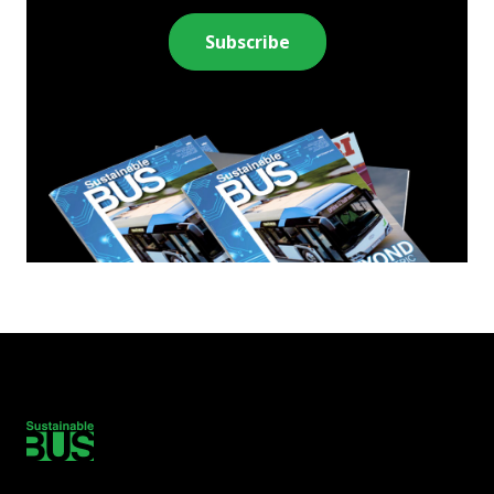
Subscribe