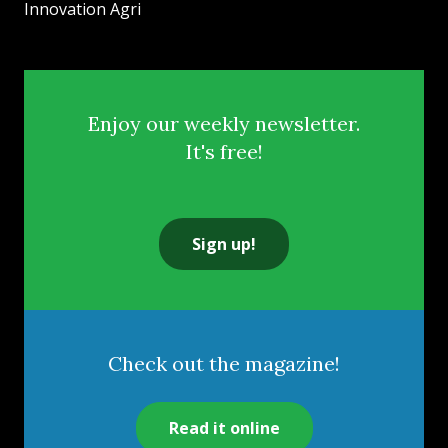
Innovation Agri
Enjoy our weekly newsletter.
It's free!
Sign up!
Check out the magazine!
Read it online