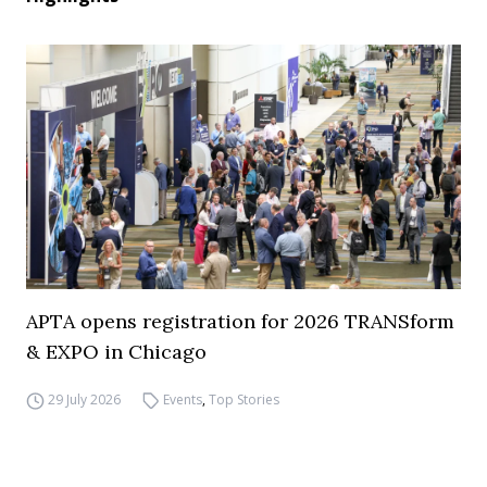
APTA opens registration for 2026 TRANSform
& EXPO in Chicago
29 July 2026
Events
,
Top Stories