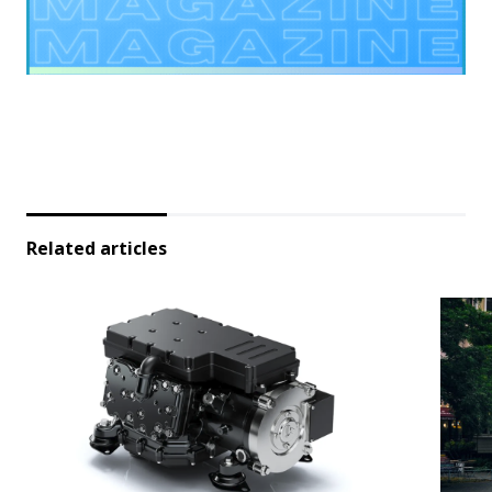
Related articles