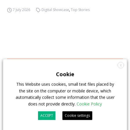
7 July 2026
Digital Showcase
,
Top Stories
X
Cookie
This Website uses cookies, small text files placed by
the site on the computer or mobile device, which
automatically collect some information that the user
does not provide directly.
Cookie Policy
ACCEPT
Cookie settings