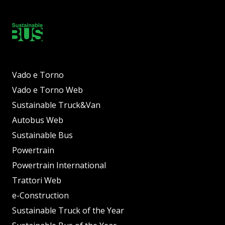
Vado e Torno
Vado e Torno Web
Sustainable Truck&Van
Autobus Web
Sustainable Bus
Powertrain
Powertrain International
Trattori Web
e-Construction
Sustainable Truck of the Year