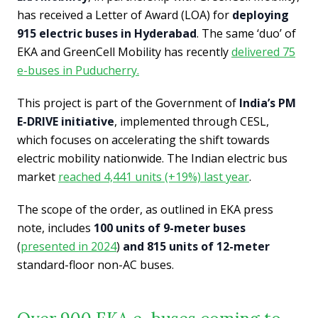
has received a Letter of Award (LOA) for
deploying
915 electric buses in Hyderabad
. The same ‘duo’ of
EKA and GreenCell Mobility has recently
delivered 75
e-buses in Puducherry.
This project is part of the Government of
India’s PM
E-DRIVE initiative
, implemented through CESL,
which focuses on accelerating the shift towards
electric mobility nationwide. The Indian electric bus
market
reached 4,441 units (+19%) last year
.
The scope of the order, as outlined in EKA press
note, includes
100 units of 9-meter buses
(
presented in 2024
)
and 815 units of 12-meter
standard-floor non-AC buses.