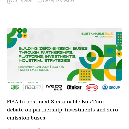
29 July 2026
Events
,
Top Stories
FIAA to host next Sustainable Bus Tour
debate on partnership, investments and zero-
emission buses