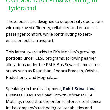
Over 900 EKA e-buses coming to
Hyderabad
These buses are designed to support city operations
with improved efficiency, reliability, and enhanced
passenger comfort, while contributing to zero-
emission public transport.
This latest award adds to EKA Mobility’s growing
portfolio under CESL programs, following earlier
allocations under the PM E-Bus Seva scheme across
states such as Rajasthan, Andhra Pradesh, Odisha,
Puducherry, and Meghalaya.
Speaking on the development,
Rohit Srivastava
,
Business Head and Chief Growth Officer at EKA
Mobility, noted that the order reinforces confidence
in the company’s technological capabilities and