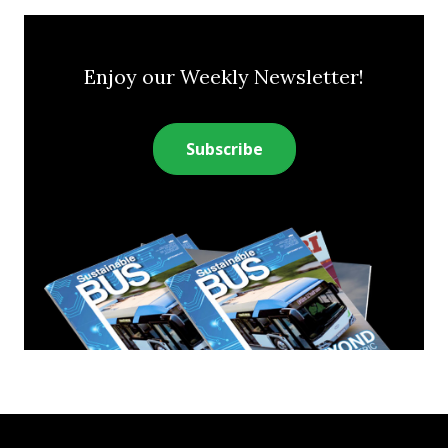
Enjoy our Weekly Newsletter!
Subscribe