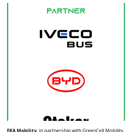
EKA Mobility
, in partnership with GreenCell Mobility,