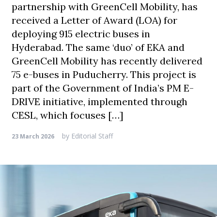
partnership with GreenCell Mobility, has
received a Letter of Award (LOA) for
deploying 915 electric buses in
Hyderabad. The same ‘duo’ of EKA and
GreenCell Mobility has recently delivered
75 e-buses in Puducherry. This project is
part of the Government of India’s PM E-
DRIVE initiative, implemented through
CESL, which focuses […]
by
Editorial Staff
23 March 2026