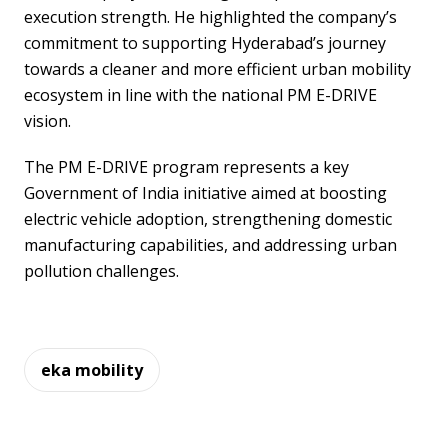
execution strength. He highlighted the company’s
commitment to supporting Hyderabad’s journey
towards a cleaner and more efficient urban mobility
ecosystem in line with the national PM E-DRIVE
vision.
The PM E-DRIVE program represents a key
Government of India initiative aimed at boosting
electric vehicle adoption, strengthening domestic
manufacturing capabilities, and addressing urban
pollution challenges.
eka mobility