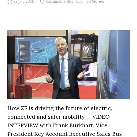
23 July 2026
Sustainable Bus Tour
,
Top Stories
How ZF is driving the future of electric,
connected and safer mobility — VIDEO
INTERVIEW with Frank Burkhart, Vice
President Key Account Executive Sales Bus