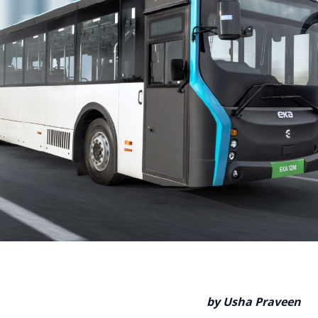
by Usha Praveen