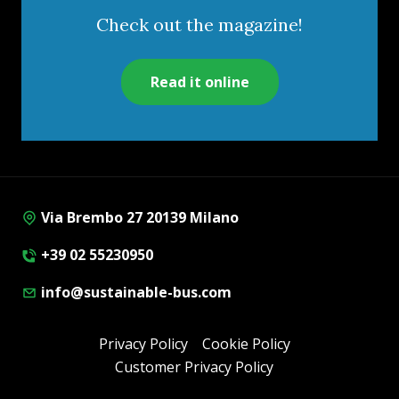
Check out the magazine!
Read it online
Via Brembo 27 20139 Milano
+39 02 55230950
info@sustainable-bus.com
Privacy Policy
Cookie Policy
Customer Privacy Policy