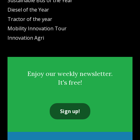
Sustainable Bus of the Year
Diesel of the Year
Tractor of the year
Mobility Innovation Tour
Innovation Agri
Enjoy our weekly newsletter.
It's free!
Sign up!