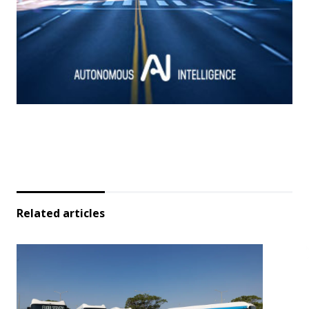
Related articles