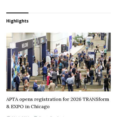
Highlights
APTA opens registration for 2026 TRANSform
& EXPO in Chicago