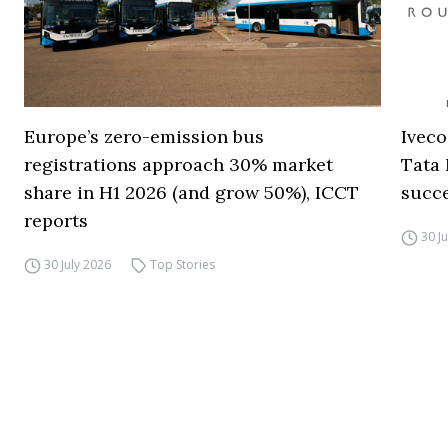
Europe’s zero-emission bus
Iveco
registrations approach 30% market
Tata 
share in H1 2026 (and grow 50%), ICCT
succ
reports
30 J
30 July 2026
Top Stories