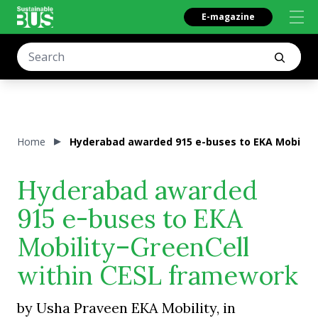
E-magazine
Home
Hyderabad awarded 915 e-buses to EKA Mobility
Hyderabad awarded
915 e-buses to EKA
Mobility–GreenCell
within CESL framework
by Usha Praveen EKA Mobility, in