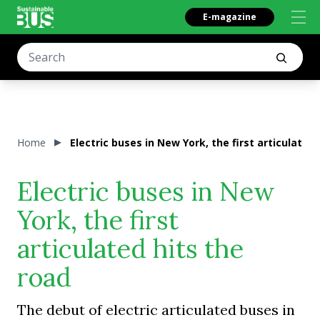
E-magazine
Home
Electric buses in New York, the first articulated 
Electric buses in New
York, the first
articulated hits the
road
The debut of electric articulated buses in