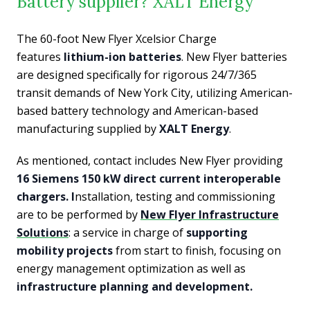
Battery supplier? XALT Energy
The 60-foot New Flyer Xcelsior Charge
features
lithium-ion batteries
. New Flyer batteries
are designed specifically for rigorous 24/7/365
transit demands of New York City, utilizing American-
based battery technology and American-based
manufacturing supplied by
XALT Energy
.
As mentioned, contact includes New Flyer providing
16 Siemens 150 kW direct current interoperable
chargers. I
nstallation, testing and commissioning
are to be performed by
New Flyer Infrastructure
Solutions
: a service in charge of
supporting
mobility projects
from start to finish, focusing on
energy management optimization as well as
infrastructure planning and development.