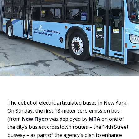
The debut of electric articulated buses in New York.
On Sunday, the first 18-meter zero emission bus
(from
New Flyer
) was deployed by
MTA
on one of
the city’s busiest crosstown routes – the 14th Street
busway – as part of the agency’s plan to enhance