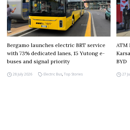
Bergamo launches electric BRT service
ATM M
with 73% dedicated lanes, 15 Yutong e-
Karsa
buses and signal priority
BYD
28 July 2026
Electric Bus
,
Top Stories
27 J