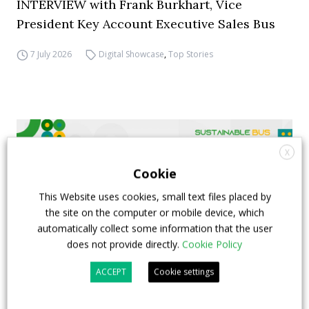
INTERVIEW with Frank Burkhart, Vice
President Key Account Executive Sales Bus
7 July 2026
Digital Showcase
,
Top Stories
X
Cookie
This Website uses cookies, small text files placed by
the site on the computer or mobile device, which
automatically collect some information that the user
does not provide directly.
Cookie Policy
ACCEPT
Cookie settings
FIAA to host next Sustainable Bus Tour