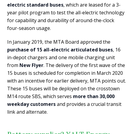
electric standard buses
, which are leased for a 3-
year pilot program to test the all-electric technology
for capability and durability of around-the-clock
four-season usage.
In January 2019, the MTA Board approved the
purchase of 15 all-electric articulated buses
, 16
in-depot chargers and one mobile charging unit
from
New Flyer
. The delivery of the first wave of the
15 buses is scheduled for completion in March 2020
with an incentive for earlier delivery, MTA points out.
These 15 buses will be deployed on the crosstown
M14 route SBS, which serves
more than 30,000
weekday customers
and provides a crucial transit
link and alternate.