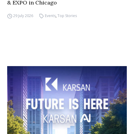
& EXPO in Chicago
29 July 2026
Events
,
Top Stories