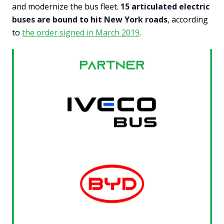
and modernize the bus fleet.
15 articulated electric
buses are bound to hit New York roads
, according
to
the order signed in March 2019
.