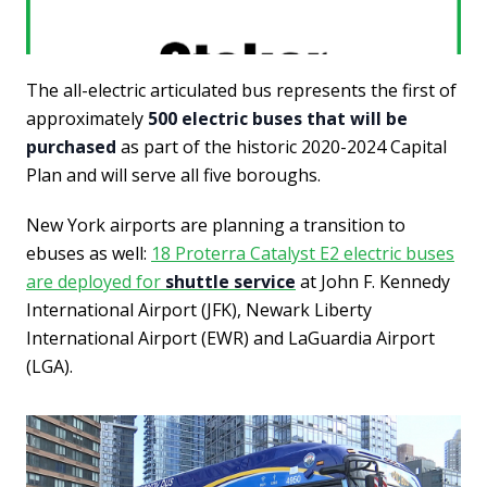
The all-electric articulated bus represents the first of
approximately
500 electric buses that will be
purchased
as part of the historic 2020-2024 Capital
Plan and will serve all five boroughs.
New York airports are planning a transition to
ebuses as well:
18 Proterra Catalyst E2 electric buses
are deployed for
shuttle service
at John F. Kennedy
International Airport (JFK), Newark Liberty
International Airport (EWR) and LaGuardia Airport
(LGA).