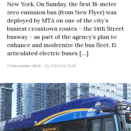
New York. On Sunday, the first 18-meter
zero emission bus (from New Flyer) was
deployed by MTA on one of the city’s
busiest crosstown routes – the 14th Street
busway – as part of the agency’s plan to
enhance and modernize the bus fleet. 15
articulated electric buses […]
by
Editorial Staff
17 December 2019