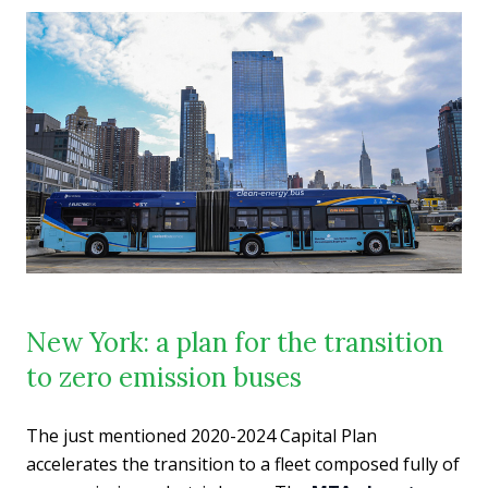
New York: a plan for the transition
to zero emission buses
The just mentioned 2020-2024 Capital Plan
accelerates the transition to a fleet composed fully of