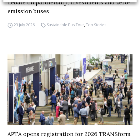
debate on partnership, investments and zero-
emission buses
23 July 2026
Sustainable Bus Tour
,
Top Stories
APTA opens registration for 2026 TRANSform