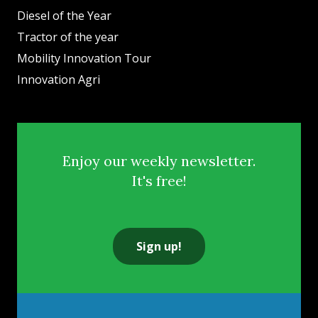
Diesel of the Year
Tractor of the year
Mobility Innovation Tour
Innovation Agri
Enjoy our weekly newsletter.
It's free!
Sign up!