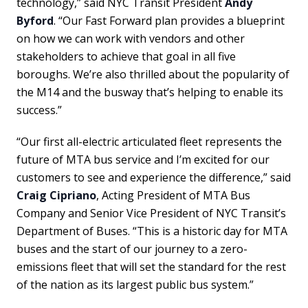
technology,” said NYC Transit President
Andy
Byford
. “Our Fast Forward plan provides a blueprint
on how we can work with vendors and other
stakeholders to achieve that goal in all five
boroughs. We’re also thrilled about the popularity of
the M14 and the busway that’s helping to enable its
success.”
“Our first all-electric articulated fleet represents the
future of MTA bus service and I’m excited for our
customers to see and experience the difference,” said
Craig Cipriano
, Acting President of MTA Bus
Company and Senior Vice President of NYC Transit’s
Department of Buses. “This is a historic day for MTA
buses and the start of our journey to a zero-
emissions fleet that will set the standard for the rest
of the nation as its largest public bus system.”