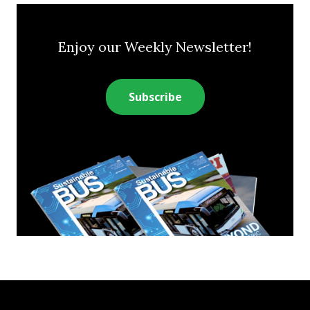
Enjoy our Weekly Newsletter!
Subscribe