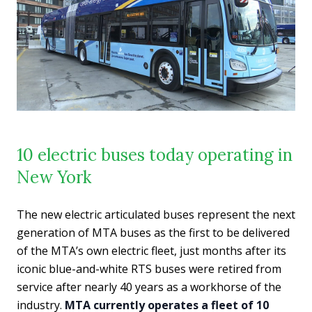
10 electric buses today operating in
New York
The new electric articulated buses represent the next
generation of MTA buses as the first to be delivered
of the MTA’s own electric fleet, just months after its
iconic blue-and-white RTS buses were retired from
service after nearly 40 years as a workhorse of the
industry.
MTA currently operates a fleet of 10