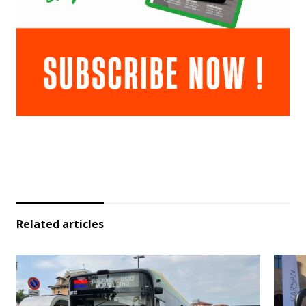
Related articles