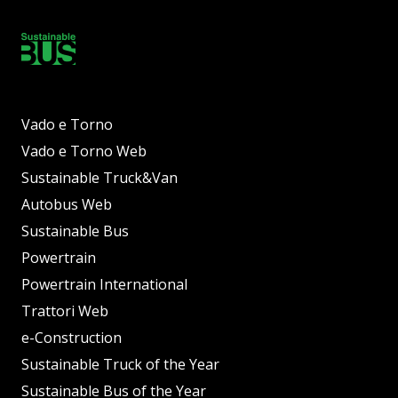
Vado e Torno
Vado e Torno Web
Sustainable Truck&Van
Autobus Web
Sustainable Bus
Powertrain
Powertrain International
Trattori Web
e-Construction
Sustainable Truck of the Year
Sustainable Bus of the Year