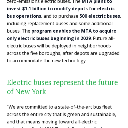
zero-emissions electric buses. The
MTA plans to
invest $1.1 billion to modify depots for electric
bus operations
, and to purchase
500 electric buses
,
including replacement buses and some additional
buses. The
program enables the MTA to acquire
only electric buses beginning in 2029
. Future all-
electric buses will be deployed in neighborhoods
across the five boroughs, after depots are upgraded
to accommodate the new technology.
Electric buses represent the future
of New York
“We are committed to a state-of-the-art bus fleet
across the entire city that is green and sustainable,
and that means moving toward all-electric