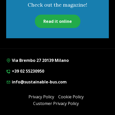
Check out the magazine!
Read it online
Via Brembo 27 20139 Milano
+39 02 55230950
info@sustainable-bus.com
Privacy Policy
Cookie Policy
Customer Privacy Policy