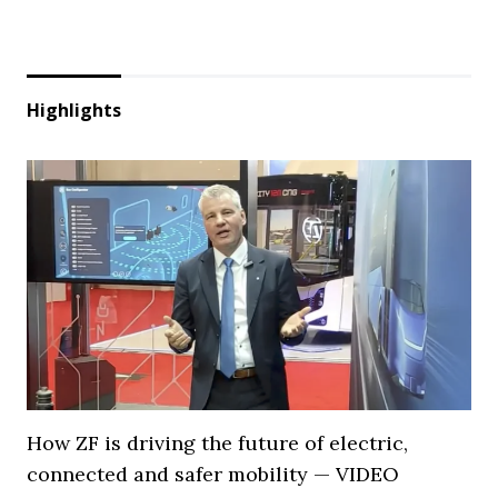
Highlights
How ZF is driving the future of electric,
connected and safer mobility — VIDEO