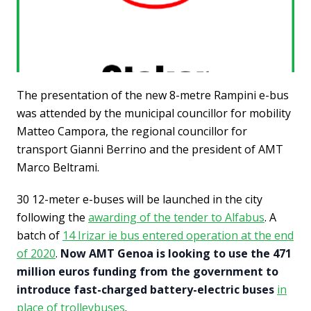
The presentation of the new 8-metre Rampini e-bus
was attended by the municipal councillor for mobility
Matteo Campora, the regional councillor for
transport Gianni Berrino and the president of AMT
Marco Beltrami.
30 12-meter e-buses will be launched in the city
following the
awarding of the tender to Alfabus
. A
batch of
14 Irizar ie bus entered operation at the end
of 2020
.
Now AMT Genoa is looking to use the 471
million euros funding from the government to
introduce fast-charged battery-electric buses
in
place of trolleybuses
.