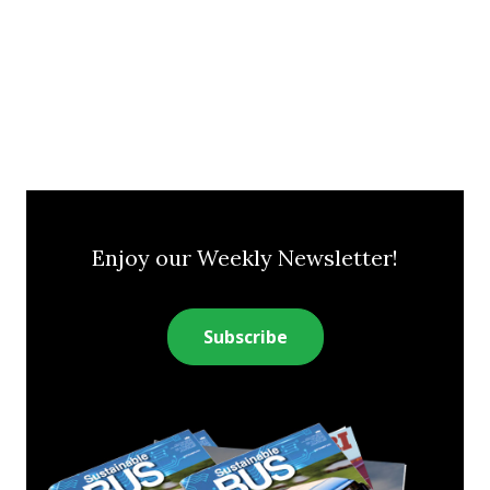
Enjoy our Weekly Newsletter!
Subscribe