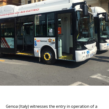
Genoa (Italy) witnesses the entry in operation of a