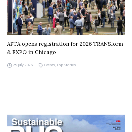
APTA opens registration for 2026 TRANSform
& EXPO in Chicago
29 July 2026
Events
,
Top Stories