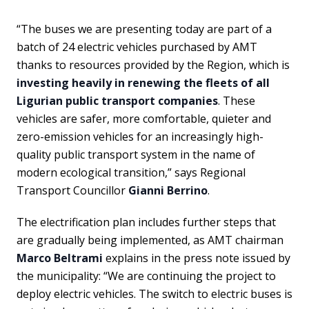
“The buses we are presenting today are part of a
batch of 24 electric vehicles purchased by AMT
thanks to resources provided by the Region, which is
investing heavily in renewing the fleets of all
Ligurian public transport companies
. These
vehicles are safer, more comfortable, quieter and
zero-emission vehicles for an increasingly high-
quality public transport system in the name of
modern ecological transition,” says Regional
Transport Councillor
Gianni Berrino
.
The electrification plan includes further steps that
are gradually being implemented, as AMT chairman
Marco Beltrami
explains in the press note issued by
the municipality: “We are continuing the project to
deploy electric vehicles. The switch to electric buses is