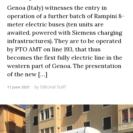
Genoa (Italy) witnesses the entry in
operation of a further batch of Rampini 8-
meter electric buses (ten units are
awaited, powered with Siemens charging
infrastructures). They are to be operated
by PTO AMT on line 193, that thus
becomes the first fully electric line in the
western part of Genoa. The presentation
of the new […]
by
Editorial Staff
11 June 2021