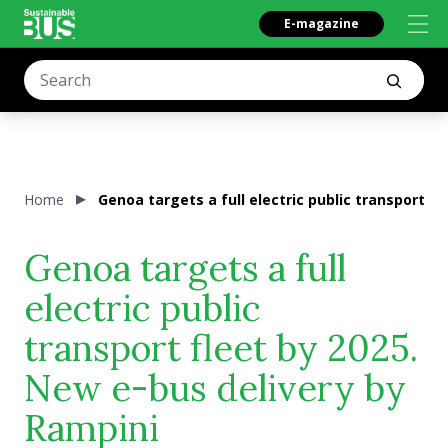
E-magazine
Home
Genoa targets a full electric public transport f
Genoa targets a full
electric public
transport fleet by 2025.
New e-bus delivery by
Rampini