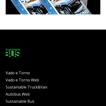
Vado e Torno
Vado e Torno Web
Sustainable Truck&Van
Autobus Web
Sustainable Bus