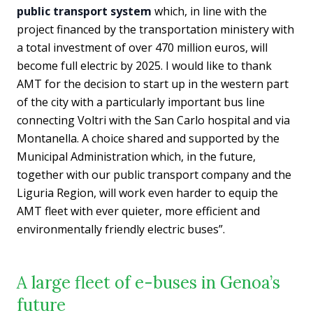
public transport system
which, in line with the
project financed by the transportation ministery with
a total investment of over 470 million euros, will
become full electric by 2025. I would like to thank
AMT for the decision to start up in the western part
of the city with a particularly important bus line
connecting Voltri with the San Carlo hospital and via
Montanella. A choice shared and supported by the
Municipal Administration which, in the future,
together with our public transport company and the
Liguria Region, will work even harder to equip the
AMT fleet with ever quieter, more efficient and
environmentally friendly electric buses”.
A large fleet of e-buses in Genoa’s
future