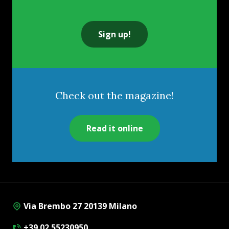
Sign up!
Check out the magazine!
Read it online
Via Brembo 27 20139 Milano
+39 02 55230950