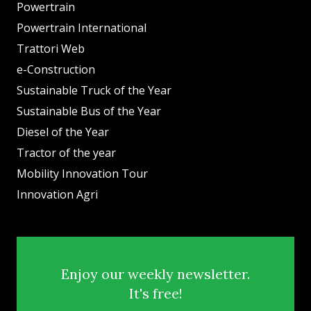
Powertrain
Powertrain International
Trattori Web
e-Construction
Sustainable Truck of the Year
Sustainable Bus of the Year
Diesel of the Year
Tractor of the year
Mobility Innovation Tour
Innovation Agri
Enjoy our weekly newsletter.
It's free!