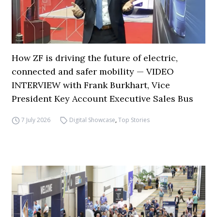
How ZF is driving the future of electric,
connected and safer mobility — VIDEO
INTERVIEW with Frank Burkhart, Vice
President Key Account Executive Sales Bus
7 July 2026
Digital Showcase
,
Top Stories