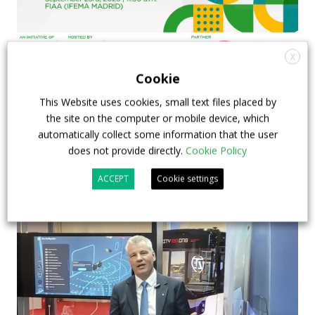
X
Cookie
FIAA to host next Sustainable Bus Tour
debate on partnership, investments and zero-
This Website uses cookies, small text files placed by
the site on the computer or mobile device, which
emission buses
automatically collect some information that the user
does not provide directly.
Cookie Policy
23 July 2026
Sustainable Bus Tour
,
Top Stories
ACCEPT
Cookie settings