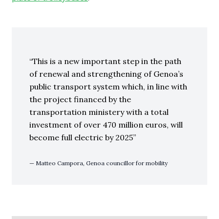
This is a new important step in the path
of renewal and strengthening of Genoa’s
public transport system which, in line with
the project financed by the
transportation ministery with a total
investment of over 470 million euros, will
become full electric by 2025
Matteo Campora, Genoa councillor for mobility