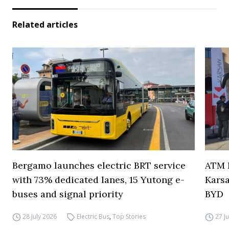
Related articles
Bergamo launches electric BRT service
ATM M
with 73% dedicated lanes, 15 Yutong e-
Karsa
buses and signal priority
BYD
28 July 2026
Electric Bus
,
Top Stories
27 J