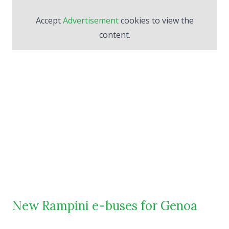
Accept
Advertisement
cookies to view the
content.
New Rampini e-buses for Genoa