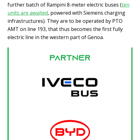
further batch of Rampini 8-meter electric buses (
ten
units are awaited
, powered with Siemens charging
infrastructures). They are to be operated by PTO
AMT on line 193, that thus becomes the first fully
electric line in the western part of Genoa.