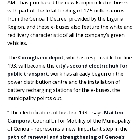
AMT has purchased the new Rampini electric buses
with part of the total funding of 17.5 million euros
from the Genoa 1 Decree, provided by the Liguria
Region, and these e-buses also feature the white and
red livery characteristic of all the company’s green
vehicles.
The
Cornigliano depot
, which is responsible for line
193, will become the
city’s second electric hub for
public transport
: work has already begun on the
power distribution centre and the installation of
battery recharging stations for the e-buses, the
municipality points out.
“The electrification of bus line 193 – says
Matteo
Campora
, Councillor for Mobility of the Municipality
of Genoa – represents a new, important step in the
path of renewal and strengthening of Genoa’s