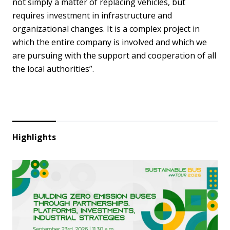
not simply a matter of replacing vehicles, but
requires investment in infrastructure and
organizational changes. It is a complex project in
which the entire company is involved and which we
are pursuing with the support and cooperation of all
the local authorities”.
Highlights