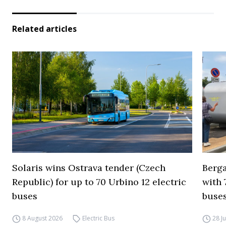
Related articles
Solaris wins Ostrava tender (Czech
Berga
Republic) for up to 70 Urbino 12 electric
with 
buses
buses
8 August 2026
Electric Bus
28 J