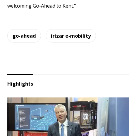
welcoming Go-Ahead to Kent.”
go-ahead
irizar e-mobility
Highlights