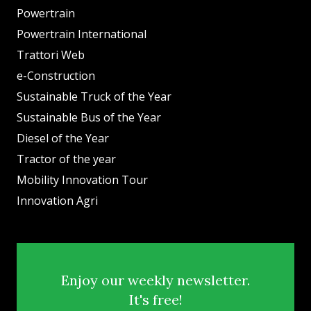
Powertrain
Powertrain International
Trattori Web
e-Construction
Sustainable Truck of the Year
Sustainable Bus of the Year
Diesel of the Year
Tractor of the year
Mobility Innovation Tour
Innovation Agri
Enjoy our weekly newsletter.
It's free!