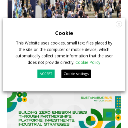
X
Cookie
This Website uses cookies, small text files placed by
APTA opens registration for 2026 TRANSform
the site on the computer or mobile device, which
& EXPO in Chicago
automatically collect some information that the user
does not provide directly.
Cookie Policy
29 July 2026
Events
,
Top Stories
ACCEPT
Cookie settings