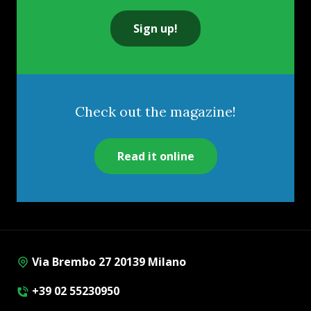
Sign up!
Check out the magazine!
Read it online
Via Brembo 27 20139 Milano
+39 02 55230950