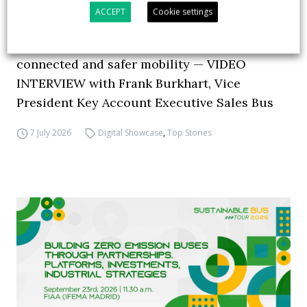
ACCEPT
Cookie settings
How ZF is driving the future of electric,
connected and safer mobility — VIDEO
INTERVIEW with Frank Burkhart, Vice
President Key Account Executive Sales Bus
7 July 2026
Digital Showcase
,
Top Stories