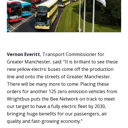
Vernon Everitt
, Transport Commissioner for
Greater Manchester, said: “It is brilliant to see these
new yellow electric buses come off the production
line and onto the streets of Greater Manchester.
There will be many more to come. Placing these
orders for another 125 zero emission vehicles from
Wrightbus puts the Bee Network on track to meet
our target to have a fully electric fleet by 2030,
bringing huge benefits for our passengers, air
quality and fast-growing economy.”