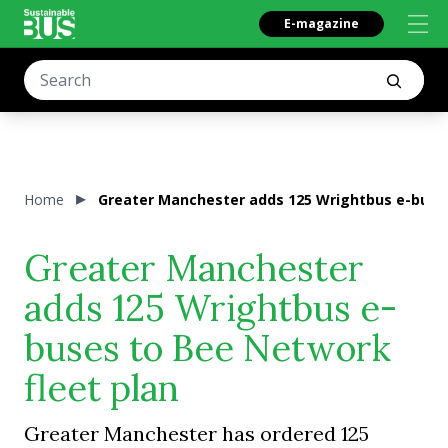
E-magazine
Home
Greater Manchester adds 125 Wrightbus e-buses
Greater Manchester
adds 125 Wrightbus e-
buses to Bee Network
fleet plan
Greater Manchester has ordered 125