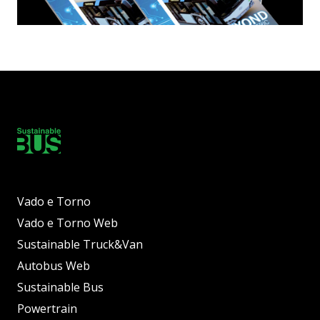
Vado e Torno
Vado e Torno Web
Sustainable Truck&Van
Autobus Web
Sustainable Bus
Powertrain