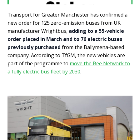
Transport for Greater Manchester has confirmed a
new order for 125 zero-emission buses from UK
manufacturer Wrightbus,
adding to a 55-vehicle
order placed in March and to 76 electric buses
previously purchased
from the Ballymena-based
company. According to TfGM, the new vehicles are
part of the programme to
move the Bee Network to
a fully electric bus fleet by 2030
.