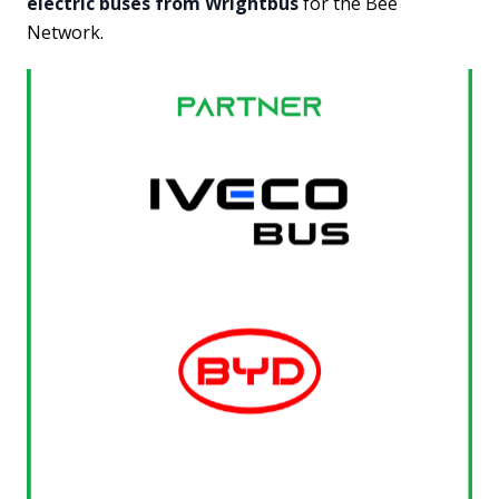
electric buses from Wrightbus
for the Bee
Network.