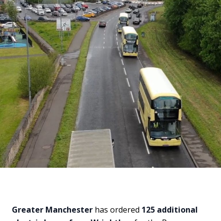
Greater Manchester
has ordered
125 additional