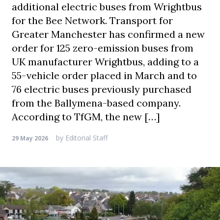
additional electric buses from Wrightbus
for the Bee Network. Transport for
Greater Manchester has confirmed a new
order for 125 zero-emission buses from
UK manufacturer Wrightbus, adding to a
55-vehicle order placed in March and to
76 electric buses previously purchased
from the Ballymena-based company.
According to TfGM, the new […]
by
Editorial Staff
29 May 2026