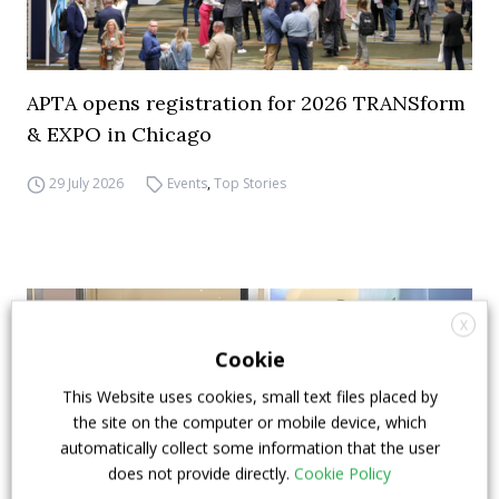
APTA opens registration for 2026 TRANSform
& EXPO in Chicago
29 July 2026
Events
,
Top Stories
X
Cookie
This Website uses cookies, small text files placed by
the site on the computer or mobile device, which
automatically collect some information that the user
does not provide directly.
Cookie Policy