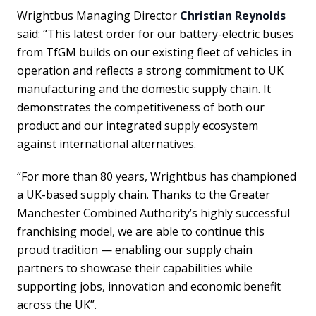
Wrightbus Managing Director
Christian Reynolds
said: “This latest order for our battery-electric buses
from TfGM builds on our existing fleet of vehicles in
operation and reflects a strong commitment to UK
manufacturing and the domestic supply chain. It
demonstrates the competitiveness of both our
product and our integrated supply ecosystem
against international alternatives.
“For more than 80 years, Wrightbus has championed
a UK-based supply chain. Thanks to the Greater
Manchester Combined Authority’s highly successful
franchising model, we are able to continue this
proud tradition — enabling our supply chain
partners to showcase their capabilities while
supporting jobs, innovation and economic benefit
across the UK”.