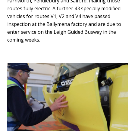
Farnworth, Pendlebury and Salford, making those
routes fully electric. A further 43 specially modified
vehicles for routes V1, V2 and V4 have passed
inspection at the Ballymena factory and are due to
enter service on the Leigh Guided Busway in the
coming weeks.