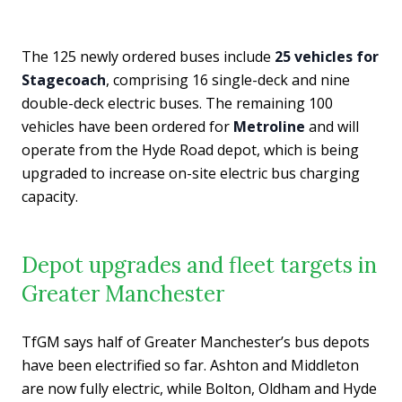
The 125 newly ordered buses include
25 vehicles for
Stagecoach
, comprising 16 single-deck and nine
double-deck electric buses. The remaining 100
vehicles have been ordered for
Metroline
and will
operate from the Hyde Road depot, which is being
upgraded to increase on-site electric bus charging
capacity.
Depot upgrades and fleet targets in
Greater Manchester
TfGM says half of Greater Manchester’s bus depots
have been electrified so far. Ashton and Middleton
are now fully electric, while Bolton, Oldham and Hyde