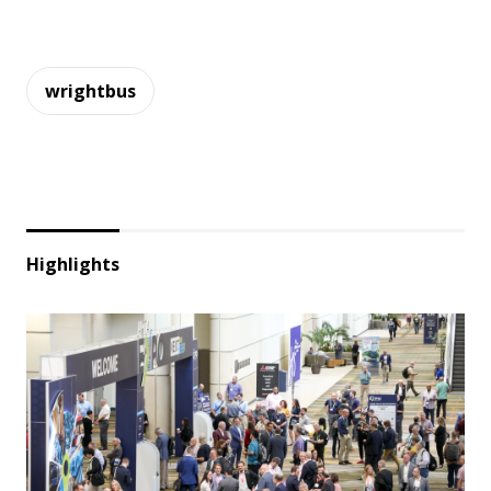
wrightbus
Highlights