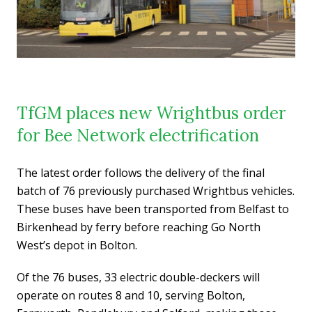
TfGM places new Wrightbus order
for Bee Network electrification
The latest order follows the delivery of the final
batch of 76 previously purchased Wrightbus vehicles.
These buses have been transported from Belfast to
Birkenhead by ferry before reaching Go North
West’s depot in Bolton.
Of the 76 buses, 33 electric double-deckers will
operate on routes 8 and 10, serving Bolton,