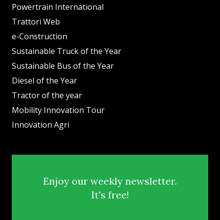
Powertrain International
Trattori Web
e-Construction
Sustainable Truck of the Year
Sustainable Bus of the Year
Diesel of the Year
Tractor of the year
Mobility Innovation Tour
Innovation Agri
Enjoy our weekly newsletter.
It's free!