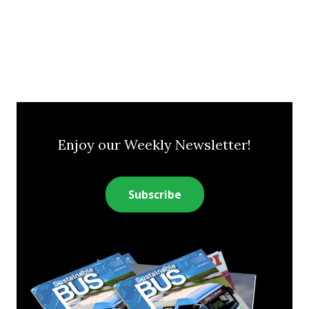
Enjoy our Weekly Newsletter!
Subscribe