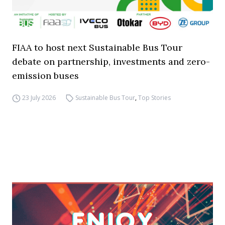
FIAA to host next Sustainable Bus Tour
debate on partnership, investments and zero-
emission buses
23 July 2026
Sustainable Bus Tour
,
Top Stories