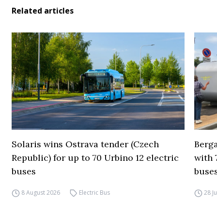
Related articles
Solaris wins Ostrava tender (Czech
Berga
Republic) for up to 70 Urbino 12 electric
with 
buses
buses
8 August 2026
Electric Bus
28 J