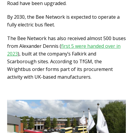
Road have been upgraded.
By 2030, the Bee Network is expected to operate a
fully electric bus fleet.
The Bee Network has also received almost 500 buses
from Alexander Dennis (
first 5 were handed over in
2023
), built at the company’s Falkirk and
Scarborough sites. According to TfGM, the
Wrightbus order forms part of its procurement
activity with UK-based manufacturers.