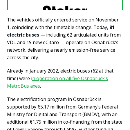
The vehicles officially entered service on November
1, coinciding with the timetable change. Today,
81
electric buses
— including 62 articulated units from
VDL and 19 new eCitaro — operate on Osnabrück’s
network, delivering a nearly emission-free service
across the city.
Already in January 2022, electric buses (62 at that
time) were i
n operation on all five Osnabrück’s
MetroBus axes
.
The electrification program in Osnabrück is
supported by €5.17 million from Germany’s Federal
Ministry for Digital and Transport (BMDV), with an
additional €1.75 million in co-financing from the state
of Lower Saxony through LNVG. Further funding