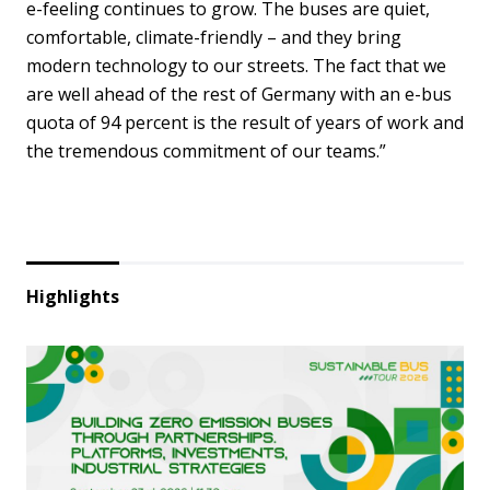
e-feeling continues to grow. The buses are quiet,
comfortable, climate-friendly – and they bring
modern technology to our streets. The fact that we
are well ahead of the rest of Germany with an e-bus
quota of 94 percent is the result of years of work and
the tremendous commitment of our teams.”
Highlights