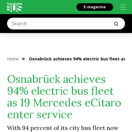
E-magazine
Home
Osnabrück achieves 94% electric bus fleet as 1
Osnabrück achieves
94% electric bus fleet
as 19 Mercedes eCitaro
enter service
With 94 percent of its city bus fleet now