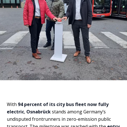
With
94 percent of its city bus fleet now fully
electric
,
Osnabrück
stands among Germany’s
undisputed frontrunners in zero-emission public
transport. The milestone was reached with the
entry