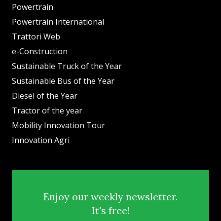
Powertrain
Powertrain International
Trattori Web
e-Construction
Sustainable Truck of the Year
Sustainable Bus of the Year
Diesel of the Year
Tractor of the year
Mobility Innovation Tour
Innovation Agri
Enjoy our weekly newsletter.
It's free!