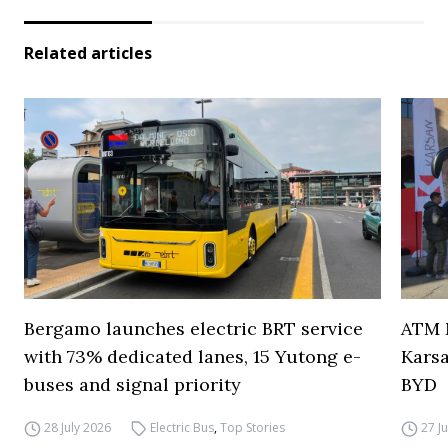
Related articles
Bergamo launches electric BRT service
ATM M
with 73% dedicated lanes, 15 Yutong e-
Karsa
buses and signal priority
BYD
28 July 2026
Electric Bus
,
Top Stories
27 J