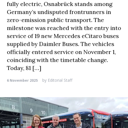
fully electric, Osnabrück stands among
Germany’s undisputed frontrunners in
zero-emission public transport. The
milestone was reached with the entry into
service of 19 new Mercedes eCitaro buses
supplied by Daimler Buses. The vehicles
officially entered service on November 1,
coinciding with the timetable change.
Today, 81 […]
by
Editorial Staff
6 November 2025