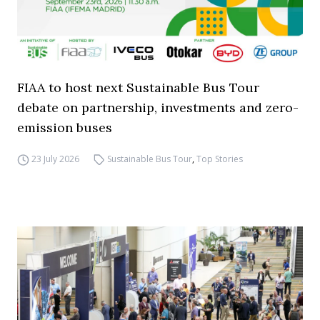
FIAA to host next Sustainable Bus Tour
debate on partnership, investments and zero-
emission buses
23 July 2026
Sustainable Bus Tour
,
Top Stories