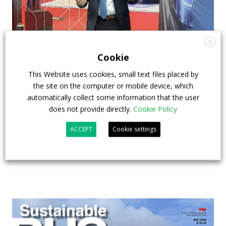
X
How ZF is driving the future of electric,
Cookie
connected and safer mobility — VIDEO
This Website uses cookies, small text files placed by
INTERVIEW with Frank Burkhart, Vice
the site on the computer or mobile device, which
President Key Account Executive Sales Bus
automatically collect some information that the user
does not provide directly.
Cookie Policy
7 July 2026
Digital Showcase
,
Top Stories
ACCEPT
Cookie settings