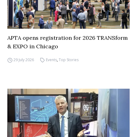
APTA opens registration for 2026 TRANSform
& EXPO in Chicago
29 July 2026
Events
,
Top Stories