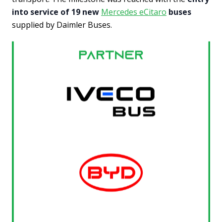
into service of 19 new
Mercedes eCitaro
buses
supplied by Daimler Buses.