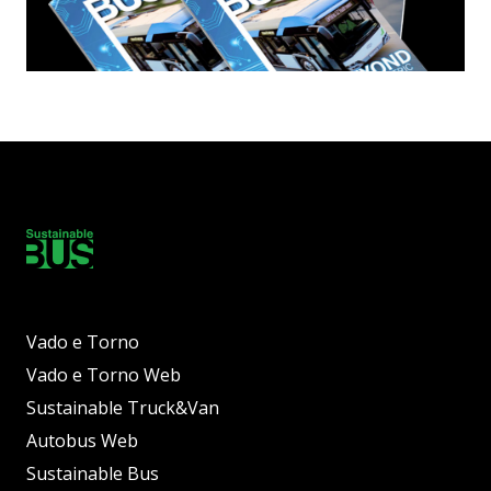
Vado e Torno
Vado e Torno Web
Sustainable Truck&Van
Autobus Web
Sustainable Bus