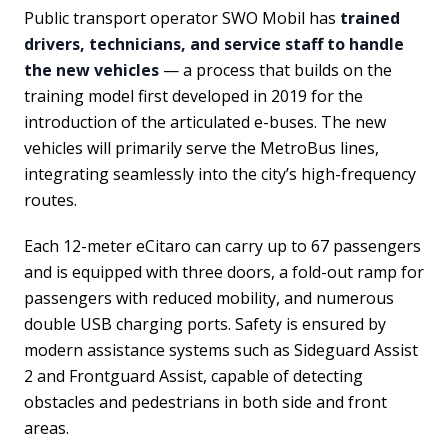
Public transport operator SWO Mobil has
trained
drivers, technicians, and service staff to handle
the new vehicles
— a process that builds on the
training model first developed in 2019 for the
introduction of the articulated e-buses. The new
vehicles will primarily serve the MetroBus lines,
integrating seamlessly into the city’s high-frequency
routes.
Each 12-meter eCitaro can carry up to 67 passengers
and is equipped with three doors, a fold-out ramp for
passengers with reduced mobility, and numerous
double USB charging ports. Safety is ensured by
modern assistance systems such as Sideguard Assist
2 and Frontguard Assist, capable of detecting
obstacles and pedestrians in both side and front
areas.