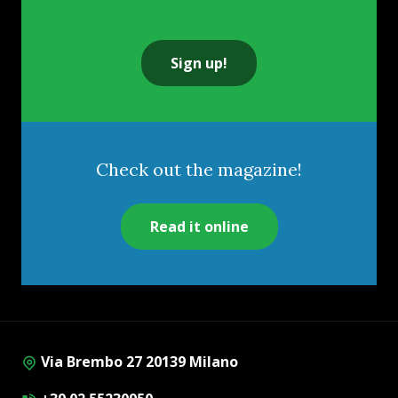
Sign up!
Check out the magazine!
Read it online
Via Brembo 27 20139 Milano