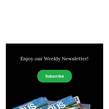
Enjoy our Weekly Newsletter!
Subscribe