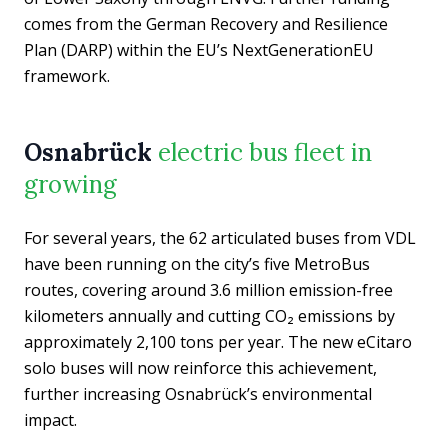
comes from the German Recovery and Resilience
Plan (DARP) within the EU’s NextGenerationEU
framework.
Osnabrück
electric bus fleet in
growing
For several years, the 62 articulated buses from VDL
have been running on the city’s five MetroBus
routes, covering around 3.6 million emission-free
kilometers annually and cutting CO₂ emissions by
approximately 2,100 tons per year. The new eCitaro
solo buses will now reinforce this achievement,
further increasing Osnabrück’s environmental
impact.