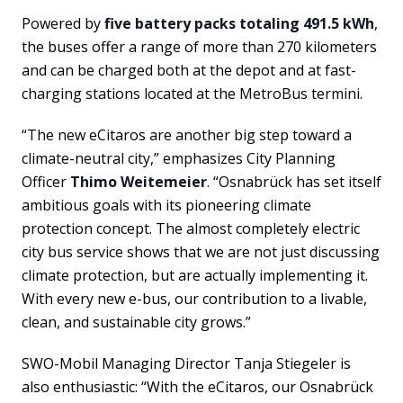
Powered by
five battery packs totaling 491.5 kWh
,
the buses offer a range of more than 270 kilometers
and can be charged both at the depot and at fast-
charging stations located at the MetroBus termini.
“The new eCitaros are another big step toward a
climate-neutral city,” emphasizes City Planning
Officer
Thimo Weitemeier
. “Osnabrück has set itself
ambitious goals with its pioneering climate
protection concept. The almost completely electric
city bus service shows that we are not just discussing
climate protection, but are actually implementing it.
With every new e-bus, our contribution to a livable,
clean, and sustainable city grows.”
SWO-Mobil Managing Director Tanja Stiegeler is
also enthusiastic: “With the eCitaros, our Osnabrück