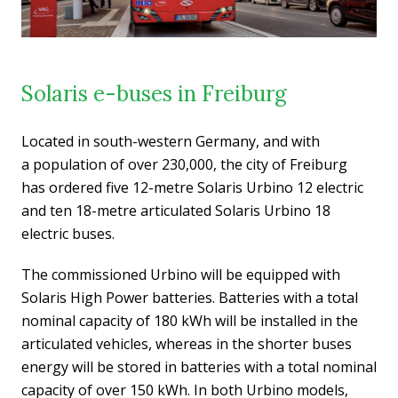
Solaris e-buses in Freiburg
Located in south-western Germany, and with
a population of over 230,000, the city of Freiburg
has ordered five 12-metre Solaris Urbino 12 electric
and ten 18-metre articulated Solaris Urbino 18
electric buses.
The commissioned Urbino will be equipped with
Solaris High Power batteries. Batteries with a total
nominal capacity of 180 kWh will be installed in the
articulated vehicles, whereas in the shorter buses
energy will be stored in batteries with a total nominal
capacity of over 150 kWh. In both Urbino models,