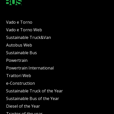
Vado e Torno
Vado e Torno Web
Sustainable Truck&Van
Autobus Web
Sustainable Bus
Powertrain
Powertrain International
Trattori Web
e-Construction
Sustainable Truck of the Year
Sustainable Bus of the Year
Diesel of the Year
Tractor of the year