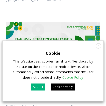
X
Cookie
This Website uses cookies, small text files placed by
the site on the computer or mobile device, which
automatically collect some information that the user
does not provide directly.
Cookie Policy
FIAA to host next Sustainable Bus Tour
ACCEPT
Cookie settings
debate on partnership, investments and zero-
emission buses