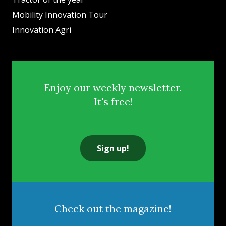
Mobility Innovation Tour
Innovation Agri
Enjoy our weekly newsletter.
It's free!
Sign up!
Check out the magazine!