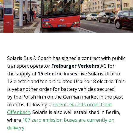
Solaris Bus & Coach has signed a contract with public
transport operator
Freiburger Verkehrs
AG for
the supply of
15 electric buses
: five Solaris Urbino
12 electric and ten articulated Urbino 18 electric. This
is yet another order for battery vehicles secured
by the Polish firm on the German market in the past
months, following a
recent 29 units order from
Offenbach
. Solaris is also well established in Berlin,
where
107 zero emission buses are currently on
delivery
.