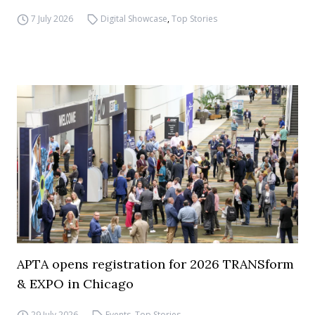
7 July 2026
Digital Showcase
,
Top Stories
APTA opens registration for 2026 TRANSform
& EXPO in Chicago
29 July 2026
Events
,
Top Stories