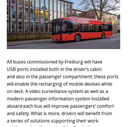
All buses commissioned by Freiburg will have
USB ports installed both in the driver’s cabin
and also in the passenger compartment; these ports
will enable the recharging of mobile devises while
on deck. A video surveillance system as well as a
modern passenger information system installed
aboard each bus will improve passengers’ comfort
and safety. What is more, drivers will benefit from
a series of solutions supporting their work