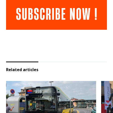
Related articles