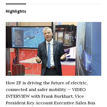
Highlights
How ZF is driving the future of electric,
connected and safer mobility — VIDEO
INTERVIEW with Frank Burkhart, Vice
President Key Account Executive Sales Bus