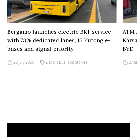
Bergamo launches electric BRT service
ATM M
with 73% dedicated lanes, 15 Yutong e-
Karsa
buses and signal priority
BYD
28 July 2026
Electric Bus
,
Top Stories
27 J