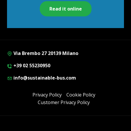
Read it online
Via Brembo 27 20139 Milano
+39 02 55230950
info@sustainable-bus.com
Privacy Policy
Cookie Policy
Customer Privacy Policy