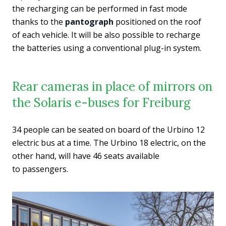
the recharging can be performed in fast mode
thanks to the
pantograph
positioned on the roof
of each vehicle. It will be also possible to recharge
the batteries using a conventional plug-in system.
Rear cameras in place of mirrors on
the Solaris e-buses for Freiburg
34 people can be seated on board of the Urbino 12
electric bus at a time. The Urbino 18 electric, on the
other hand, will have 46 seats available
to passengers.