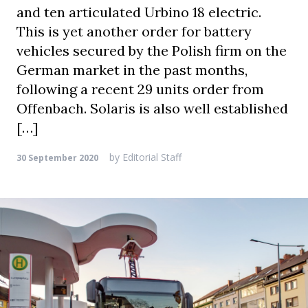
and ten articulated Urbino 18 electric.
This is yet another order for battery
vehicles secured by the Polish firm on the
German market in the past months,
following a recent 29 units order from
Offenbach. Solaris is also well established
[…]
by
Editorial Staff
30 September 2020