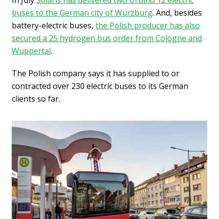
In July
Solaris has delivered two Urbino 12 electric
buses to the German city of Würzburg
. And, besides
battery-electric buses,
the Polish producer has also
secured a 25 hydrogen bus order from Cologne and
Wuppertal
.
The Polish company says it has supplied to or
contracted over 230 electric buses to its German
clients so far.