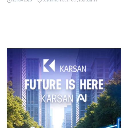
23 July 2026
Sustainable Bus Tour
,
Top Stories