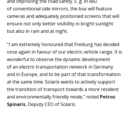
and improving the road safety. E. g. in lieu
of conventional side mirrors, the bus will feature
cameras and adequately positioned screens that will
ensure not only better visibility in bright sunlight
but also in rain and at night.
“I am extremely honoured that Freiburg has decided
once again in favour of our electric vehicle range. It is
wonderful to observe the dynamic development
of an electric transportation network in Germany
and in Europe, and to be part of that transformation
at the same time. Solaris wants to actively support
the transition of transport towards a more resident
and environmentally friendly mode,” noted
Petros
Spinaris
, Deputy CEO of Solaris.