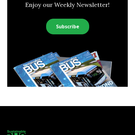
Enjoy our Weekly Newsletter!
Subscribe