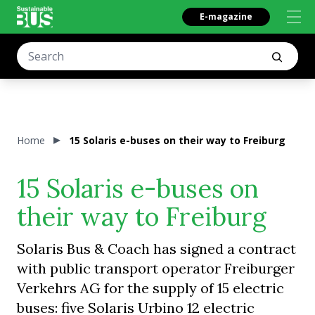
E-magazine
Home
15 Solaris e-buses on their way to Freiburg
15 Solaris e-buses on
their way to Freiburg
Solaris Bus & Coach has signed a contract
with public transport operator Freiburger
Verkehrs AG for the supply of 15 electric
buses: five Solaris Urbino 12 electric