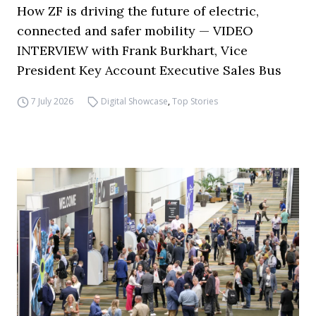
How ZF is driving the future of electric,
connected and safer mobility — VIDEO
INTERVIEW with Frank Burkhart, Vice
President Key Account Executive Sales Bus
7 July 2026
Digital Showcase
,
Top Stories