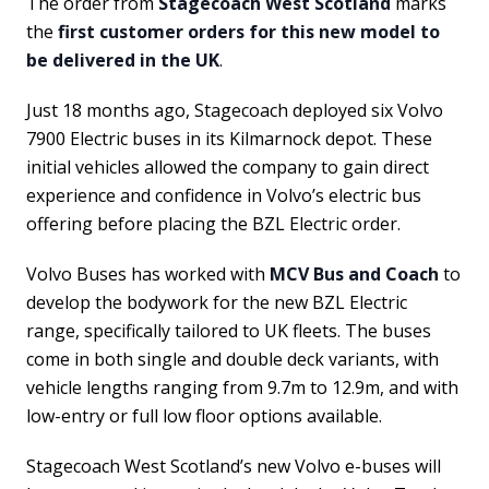
The order from
Stagecoach West Scotland
marks
the
first customer orders for this new model to
be delivered in the UK
.
Just 18 months ago, Stagecoach deployed six Volvo
7900 Electric buses in its Kilmarnock depot. These
initial vehicles allowed the company to gain direct
experience and confidence in Volvo’s electric bus
offering before placing the BZL Electric order.
Volvo Buses has worked with
MCV Bus and Coach
to
develop the bodywork for the new BZL Electric
range, specifically tailored to UK fleets. The buses
come in both single and double deck variants, with
vehicle lengths ranging from 9.7m to 12.9m, and with
low-entry or full low floor options available.
Stagecoach West Scotland’s new Volvo e-buses will