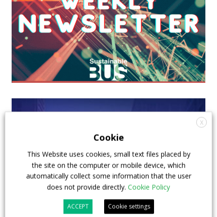
X
Cookie
This Website uses cookies, small text files placed by
the site on the computer or mobile device, which
automatically collect some information that the user
does not provide directly.
Cookie Policy
ACCEPT
Cookie settings