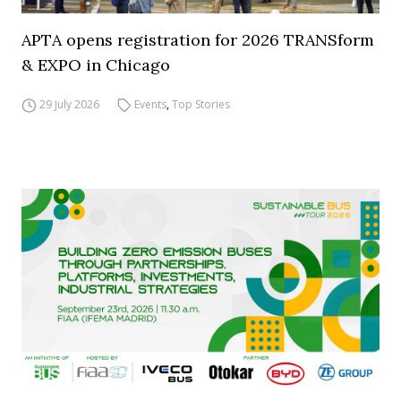
APTA opens registration for 2026 TRANSform
& EXPO in Chicago
29 July 2026
Events
,
Top Stories