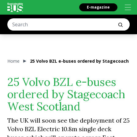
E-magazine
Home
25 Volvo BZL e-buses ordered by Stagecoach We
25 Volvo BZL e-buses
ordered by Stagecoach
West Scotland
The UK will soon see the deployment of 25
Volvo BZL Electric 10.8m single deck