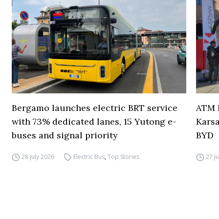
Bergamo launches electric BRT service
ATM M
with 73% dedicated lanes, 15 Yutong e-
Karsa
buses and signal priority
BYD
28 July 2026
Electric Bus
,
Top Stories
27 J