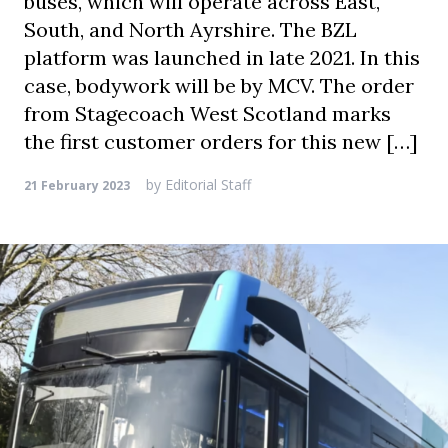
buses, which will operate across East,
South, and North Ayrshire. The BZL
platform was launched in late 2021. In this
case, bodywork will be by MCV. The order
from Stagecoach West Scotland marks
the first customer orders for this new […]
by
Editorial Staff
21 February 2023