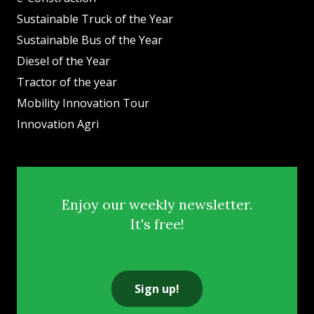
Sustainable Truck of the Year
Sustainable Bus of the Year
Diesel of the Year
Tractor of the year
Mobility Innovation Tour
Innovation Agri
Enjoy our weekly newsletter.
It's free!
Sign up!