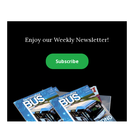
Enjoy our Weekly Newsletter!
Subscribe