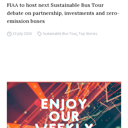
FIAA to host next Sustainable Bus Tour
debate on partnership, investments and zero-
emission buses
23 July 2026
Sustainable Bus Tour
,
Top Stories