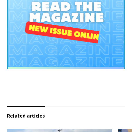
Related articles