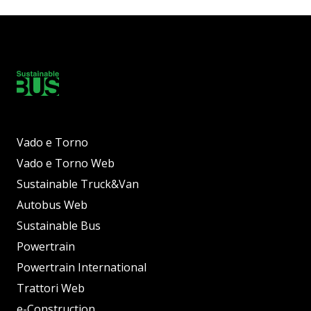
Vado e Torno
Vado e Torno Web
Sustainable Truck&Van
Autobus Web
Sustainable Bus
Powertrain
Powertrain International
Trattori Web
e-Construction