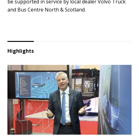
be supported in service by local dealer Volvo Truck
and Bus Centre North & Scotland.
Highlights