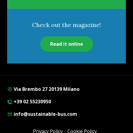
Check out the magazine!
Read it online
Via Brembo 27 20139 Milano
+39 02 55230950
info@sustainable-bus.com
Privacy Policy
Cookie Policy