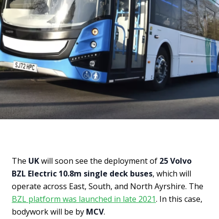
The
UK
will soon see the deployment of
25 Volvo
BZL Electric 10.8m single deck buses
, which will
operate across East, South, and North Ayrshire. The
BZL platform was launched in late 2021
. In this case,
bodywork will be by
MCV
.