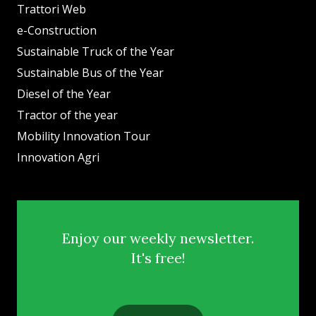
Trattori Web
e-Construction
Sustainable Truck of the Year
Sustainable Bus of the Year
Diesel of the Year
Tractor of the year
Mobility Innovation Tour
Innovation Agri
Enjoy our weekly newsletter.
It's free!