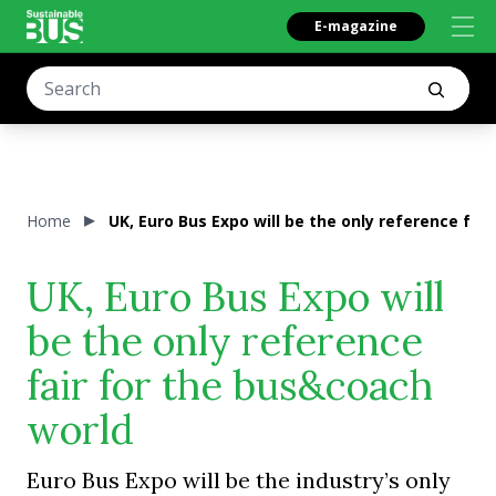
E-magazine
Home
UK, Euro Bus Expo will be the only reference fai
UK, Euro Bus Expo will
be the only reference
fair for the bus&coach
world
Euro Bus Expo will be the industry’s only