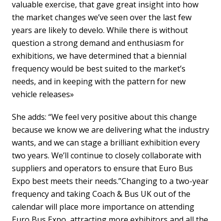
valuable exercise, that gave great insight into how
the market changes we’ve seen over the last few
years are likely to develo. While there is without
question a strong demand and enthusiasm for
exhibitions, we have determined that a biennial
frequency would be best suited to the market’s
needs, and in keeping with the pattern for new
vehicle releases»
She adds: “We feel very positive about this change
because we know we are delivering what the industry
wants, and we can stage a brilliant exhibition every
two years. We’ll continue to closely collaborate with
suppliers and operators to ensure that Euro Bus
Expo best meets their needs.”Changing to a two-year
frequency and taking Coach & Bus UK out of the
calendar will place more importance on attending
Euro Bus Expo, attracting more exhibitors and all the