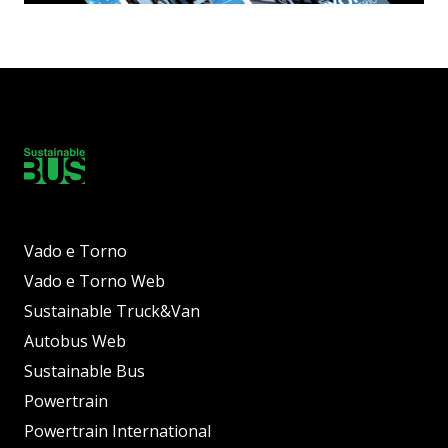
Vado e Torno
Vado e Torno Web
Sustainable Truck&Van
Autobus Web
Sustainable Bus
Powertrain
Powertrain International