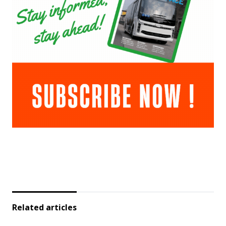
Related articles