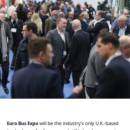
Euro Bus Expo
will be the industry’s only U.K.-based