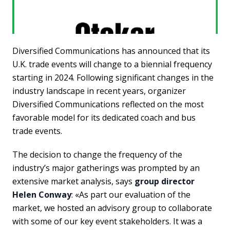
Diversified Communications has announced that its
U.K. trade events will change to a biennial frequency
starting in 2024. Following significant changes in the
industry landscape in recent years, organizer
Diversified Communications reflected on the most
favorable model for its dedicated coach and bus
trade events.
The decision to change the frequency of the
industry’s major gatherings was prompted by an
extensive market analysis, says
group director
Helen Conway
: «As part our evaluation of the
market, we hosted an advisory group to collaborate
with some of our key event stakeholders. It was a