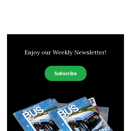
Enjoy our Weekly Newsletter!
Subscribe