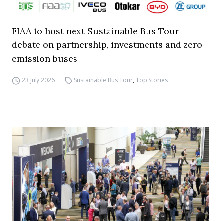
FIAA to host next Sustainable Bus Tour
debate on partnership, investments and zero-
emission buses
23 July 2026
Sustainable Bus Tour
,
Top Stories