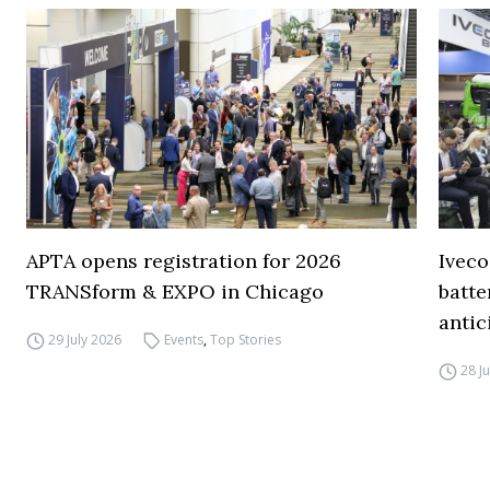
APTA opens registration for 2026
Iveco
TRANSform & EXPO in Chicago
batte
antic
29 July 2026
Events
,
Top Stories
28 J