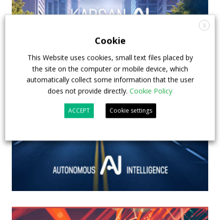
X
Cookie
This Website uses cookies, small text files placed by
the site on the computer or mobile device, which
automatically collect some information that the user
does not provide directly.
Cookie Policy
ACCEPT
Cookie settings