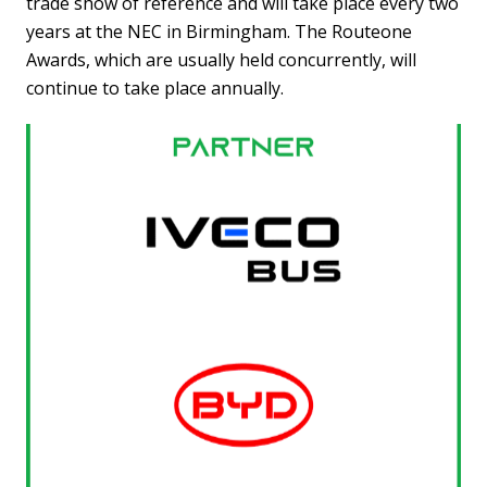
trade show of reference and will take place every two
years at the NEC in Birmingham. The Routeone
Awards, which are usually held concurrently, will
continue to take place annually.