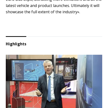
latest vehicle and product launches. Ultimately it will
showcase the full extent of the industry».
Highlights