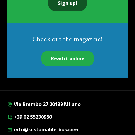
Sign up!
Check out the magazine!
Read it online
Via Brembo 27 20139 Milano
+39 02 55230950
info@sustainable-bus.com