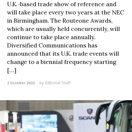
U.K.-based trade show of reference and
will take place every two years at the NEC
in Birmingham. The Routeone Awards,
which are usually held concurrently, will
continue to take place annually.
Diversified Communications has
announced that its U.K. trade events will
change to a biennial frequency starting
[…]
by
Editorial Staff
2 October 2023