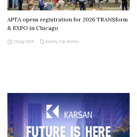
APTA opens registration for 2026 TRANSform
& EXPO in Chicago
29 July 2026
Events
,
Top Stories