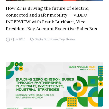
How ZF is driving the future of electric,
connected and safer mobility — VIDEO
INTERVIEW with Frank Burkhart, Vice
President Key Account Executive Sales Bus
7 July 2026
Digital Showcase
,
Top Stories