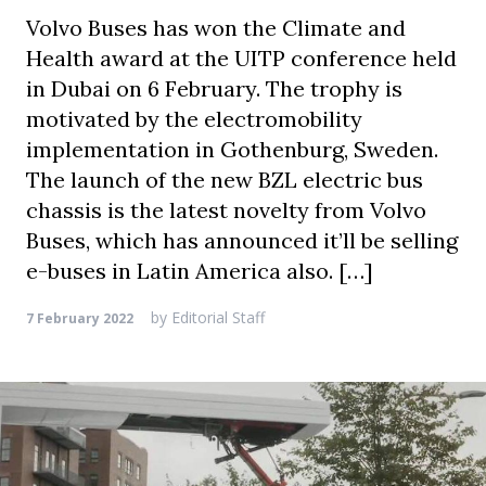
Volvo Buses has won the Climate and
Health award at the UITP conference held
in Dubai on 6 February. The trophy is
motivated by the electromobility
implementation in Gothenburg, Sweden.
The launch of the new BZL electric bus
chassis is the latest novelty from Volvo
Buses, which has announced it’ll be selling
e-buses in Latin America also. […]
by
Editorial Staff
7 February 2022