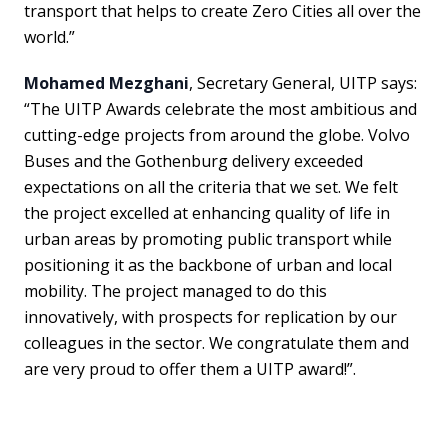
transport that helps to create Zero Cities all over the
world.”
Mohamed Mezghani
, Secretary General, UITP says:
“The UITP Awards celebrate the most ambitious and
cutting-edge projects from around the globe. Volvo
Buses and the Gothenburg delivery exceeded
expectations on all the criteria that we set. We felt
the project excelled at enhancing quality of life in
urban areas by promoting public transport while
positioning it as the backbone of urban and local
mobility. The project managed to do this
innovatively, with prospects for replication by our
colleagues in the sector. We congratulate them and
are very proud to offer them a UITP award!”.