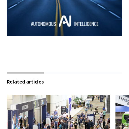
Related articles