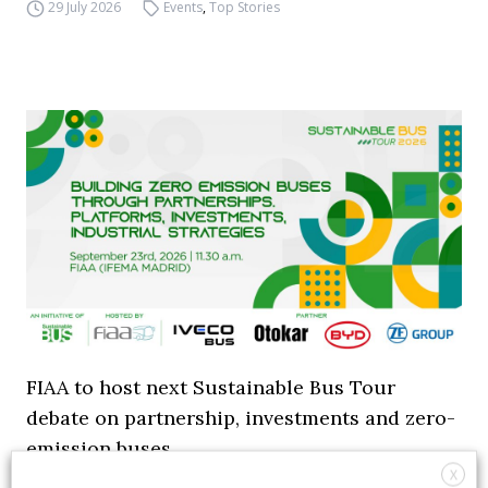
29 July 2026
Events
,
Top Stories
FIAA to host next Sustainable Bus Tour
debate on partnership, investments and zero-
emission buses
X