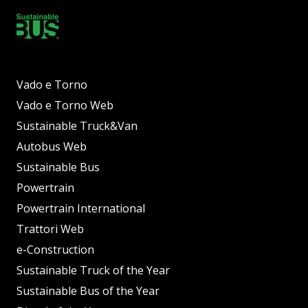
Vado e Torno
Vado e Torno Web
Sustainable Truck&Van
Autobus Web
Sustainable Bus
Powertrain
Powertrain International
Trattori Web
e-Construction
Sustainable Truck of the Year
Sustainable Bus of the Year