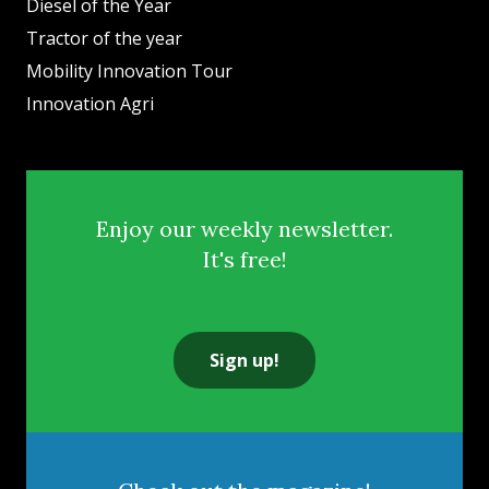
Diesel of the Year
Tractor of the year
Mobility Innovation Tour
Innovation Agri
Enjoy our weekly newsletter.
It's free!
Sign up!