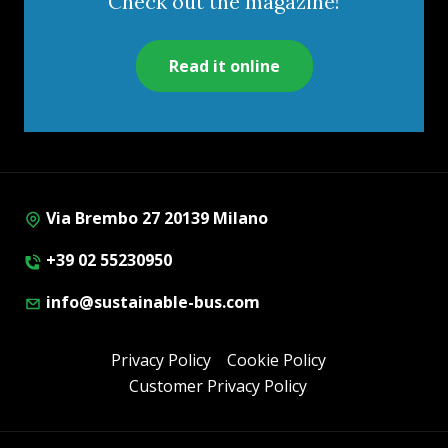
Check out the magazine!
Read it online
Via Brembo 27 20139 Milano
+39 02 55230950
info@sustainable-bus.com
Privacy Policy
Cookie Policy
Customer Privacy Policy