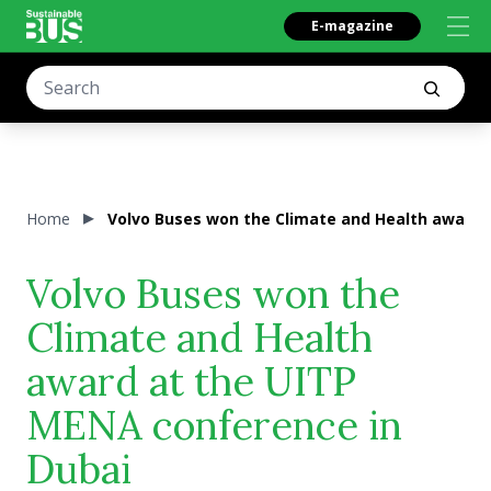
E-magazine
Home
Volvo Buses won the Climate and Health award 
Volvo Buses won the
Climate and Health
award at the UITP
MENA conference in
Dubai