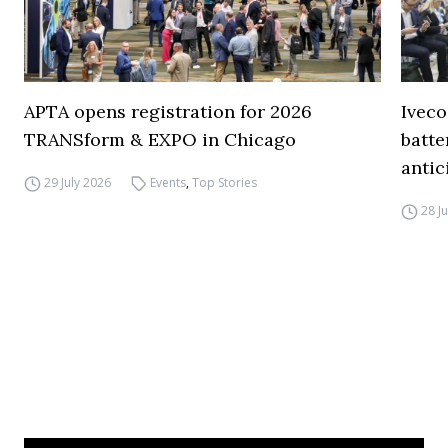
APTA opens registration for 2026
Iveco
TRANSform & EXPO in Chicago
batte
antic
29 July 2026
Events
,
Top Stories
28 J