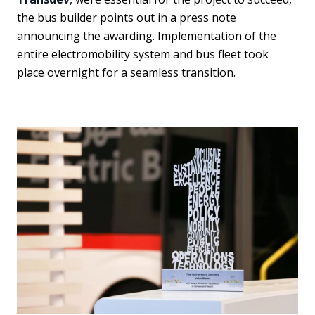
the bus builder points out in a press note
announcing the awarding. Implementation of the
entire electromobility system and bus fleet took
place overnight for a seamless transition.