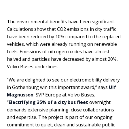
The environmental benefits have been significant.
Calculations show that CO2 emissions in city traffic
have been reduced by 10% compared to the replaced
vehicles, which were already running on renewable
fuels. Emissions of nitrogen oxides have almost
halved and particles have decreased by almost 20%,
Volvo Buses underlines.
“We are delighted to see our electromobility delivery
in Gothenburg win this important award,” says
Ulf
Magnusson
, SVP Europe at Volvo Buses.
“
Electrifying 35% of a city bus fleet
overnight
demands extensive planning, close collaborations
and expertise. The project is part of our ongoing
commitment to quiet, clean and sustainable public