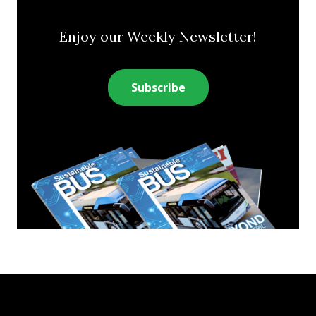
Enjoy our Weekly Newsletter!
Subscribe