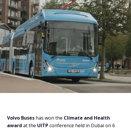
Volvo Buses
has won the
Climate and Health
award
at the
UITP
conference held in Dubai on 6