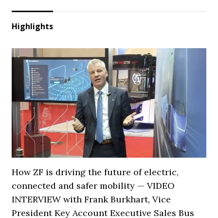
Highlights
How ZF is driving the future of electric,
connected and safer mobility — VIDEO
INTERVIEW with Frank Burkhart, Vice
President Key Account Executive Sales Bus