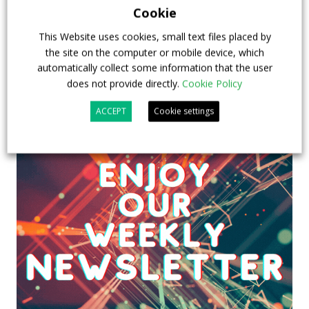
23 July 2026
Sustainable Bus Tour
,
Top Stories
Cookie
This Website uses cookies, small text files placed by
the site on the computer or mobile device, which
automatically collect some information that the user
does not provide directly.
Cookie Policy
ACCEPT
Cookie settings