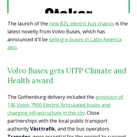
The launch of the
new BZL electric bus chassis
is the
latest novelty from Volvo Buses, which has
announced it’ll be
selling e-buses in Latin America
also
.
Volvo Buses gets UITP Climate and
Health award
The Gothenburg delivery included the
provision of
145 Volvo 7900 Electric Articulated buses and
charging infrastructure in the city
. Close
partnerships with the local public transport
authority
Västtrafik
, and the bus operators
Transdev
, were essential for the project to succeed,