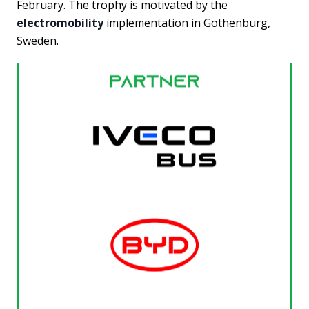
February. The trophy is motivated by the
electromobility
implementation in Gothenburg,
Sweden.