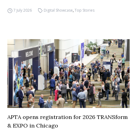
7 July 2026
Digital Showcase
,
Top Stories
APTA opens registration for 2026 TRANSform
& EXPO in Chicago