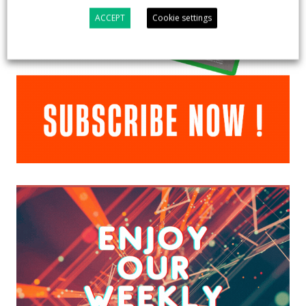
ACCEPT
Cookie settings