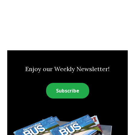
Enjoy our Weekly Newsletter!
Subscribe