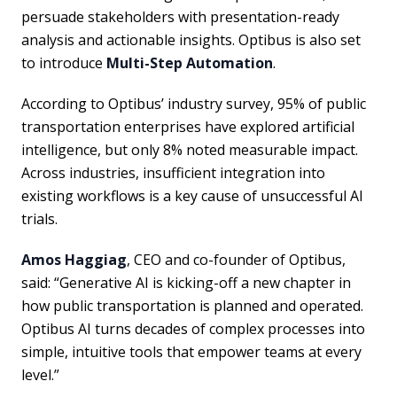
persuade stakeholders with presentation-ready
analysis and actionable insights. Optibus is also set
to introduce
Multi-Step Automation
.
According to Optibus’ industry survey, 95% of public
transportation enterprises have explored artificial
intelligence, but only 8% noted measurable impact.
Across industries, insufficient integration into
existing workflows is a key cause of unsuccessful AI
trials.
Amos Haggiag
, CEO and co-founder of Optibus,
said: “Generative AI is kicking-off a new chapter in
how public transportation is planned and operated.
Optibus AI turns decades of complex processes into
simple, intuitive tools that empower teams at every
level.”