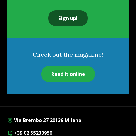
Sign up!
Check out the magazine!
Read it online
Via Brembo 27 20139 Milano
+39 02 55230950