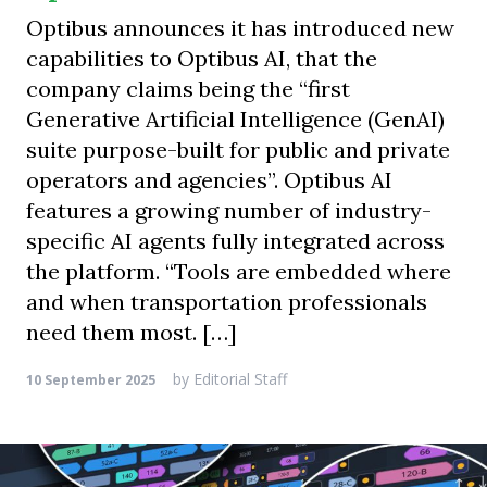
Optibus announces it has introduced new
capabilities to Optibus AI, that the
company claims being the “first
Generative Artificial Intelligence (GenAI)
suite purpose-built for public and private
operators and agencies”. Optibus AI
features a growing number of industry-
specific AI agents fully integrated across
the platform. “Tools are embedded where
and when transportation professionals
need them most. […]
by
Editorial Staff
10 September 2025