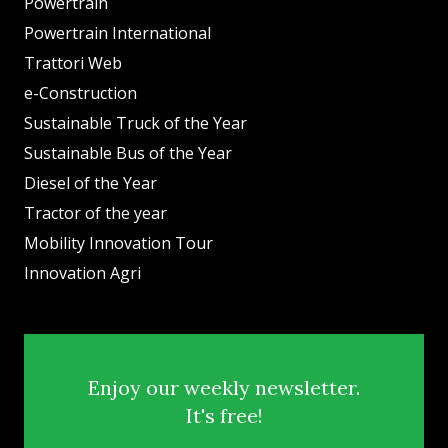
Powertrain
Powertrain International
Trattori Web
e-Construction
Sustainable Truck of the Year
Sustainable Bus of the Year
Diesel of the Year
Tractor of the year
Mobility Innovation Tour
Innovation Agri
Enjoy our weekly newsletter.
It's free!