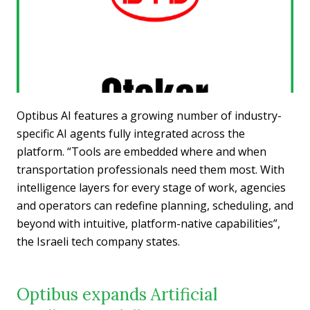
Optibus AI features a growing number of industry-
specific AI agents fully integrated across the
platform. “Tools are embedded where and when
transportation professionals need them most. With
intelligence layers for every stage of work, agencies
and operators can redefine planning, scheduling, and
beyond with intuitive, platform-native capabilities”,
the Israeli tech company states.
Optibus expands Artificial