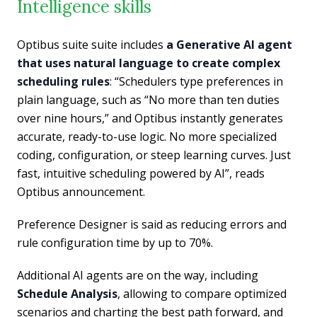
Intelligence skills
Optibus suite suite includes
a Generative AI agent
that uses natural language to create complex
scheduling rules
: “Schedulers type preferences in
plain language, such as “No more than ten duties
over nine hours,” and Optibus instantly generates
accurate, ready-to-use logic. No more specialized
coding, configuration, or steep learning curves. Just
fast, intuitive scheduling powered by AI”, reads
Optibus announcement.
Preference Designer is said as reducing errors and
rule configuration time by up to 70%.
Additional AI agents are on the way, including
Schedule Analysis
, allowing to compare optimized
scenarios and charting the best path forward, and