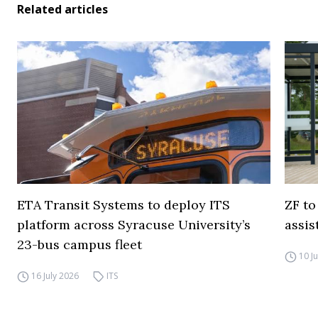
Related articles
ETA Transit Systems to deploy ITS
ZF to
platform across Syracuse University’s
assis
23-bus campus fleet
10 J
16 July 2026
ITS