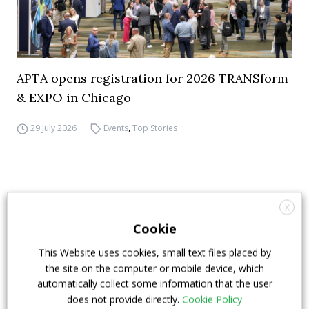
APTA opens registration for 2026 TRANSform
& EXPO in Chicago
29 July 2026
Events
,
Top Stories
X
Cookie
This Website uses cookies, small text files placed by
the site on the computer or mobile device, which
automatically collect some information that the user
does not provide directly.
Cookie Policy