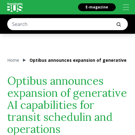
E-magazine
Home
Optibus announces expansion of generative AI ca
Optibus announces
expansion of generative
AI capabilities for
transit schedulin and
operations