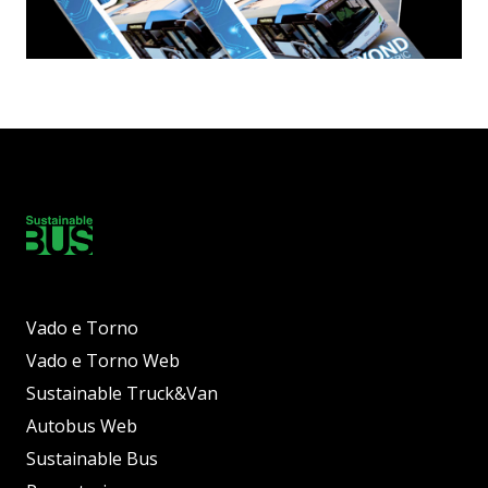
Vado e Torno
Vado e Torno Web
Sustainable Truck&Van
Autobus Web
Sustainable Bus