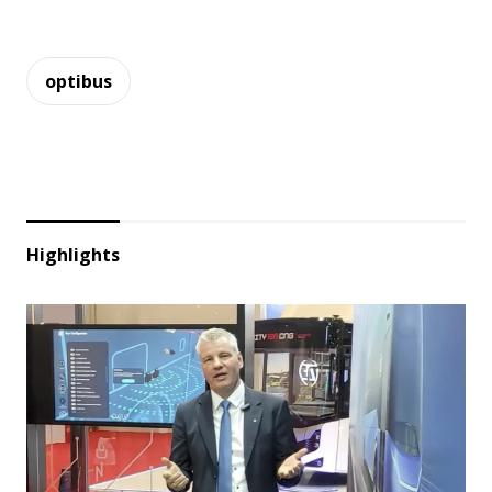
optibus
Highlights