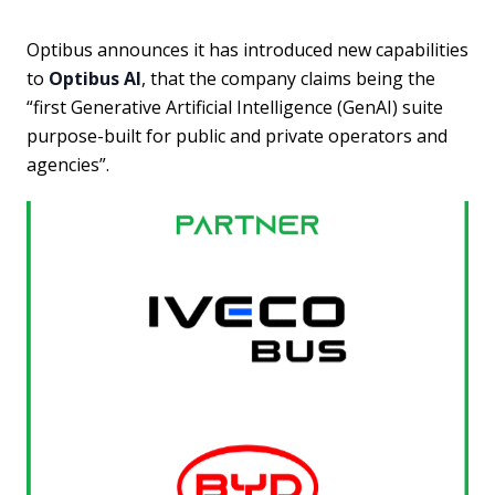
Optibus announces it has introduced new capabilities
to
Optibus AI
, that the company claims being the
“first Generative Artificial Intelligence (GenAI) suite
purpose-built for public and private operators and
agencies”.