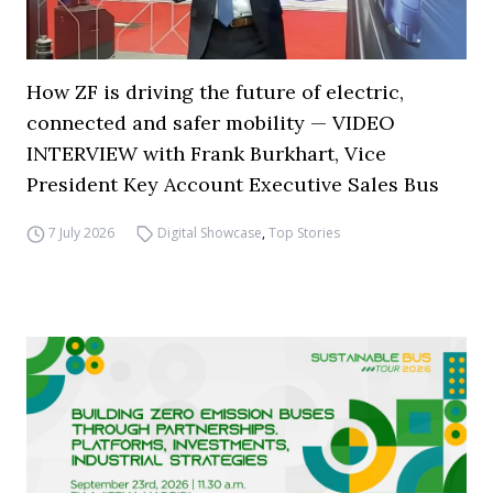
How ZF is driving the future of electric,
connected and safer mobility — VIDEO
INTERVIEW with Frank Burkhart, Vice
President Key Account Executive Sales Bus
7 July 2026
Digital Showcase
,
Top Stories