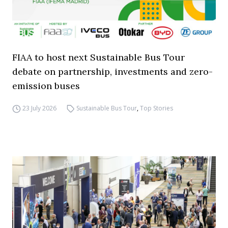
FIAA to host next Sustainable Bus Tour
debate on partnership, investments and zero-
emission buses
23 July 2026
Sustainable Bus Tour
,
Top Stories