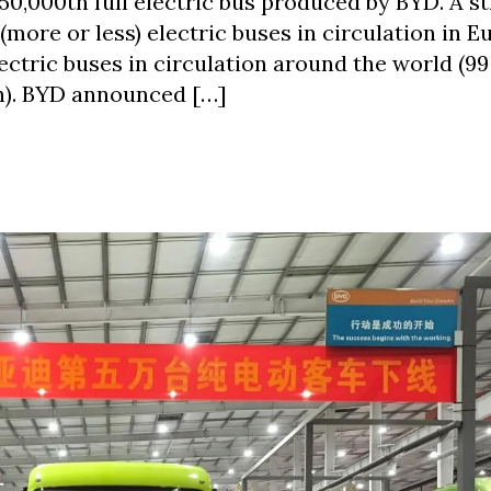
50,000th full electric bus produced by BYD. A st
(more or less) electric buses in circulation in 
ectric buses in circulation around the world (99
n). BYD announced […]