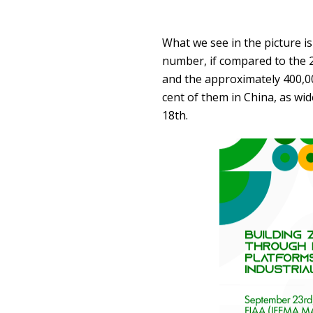
What we see in the picture i
number, if compared to the 2,
and the approximately 400,000
cent of them in China, as w
18th.