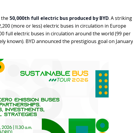
s the
50,000th full electric bus produced by BYD
. A striking
200 (more or less) electric buses in circulation in Europe
 full electric buses in circulation around the world (99 per
idely known). BYD announced the prestigious goal on January