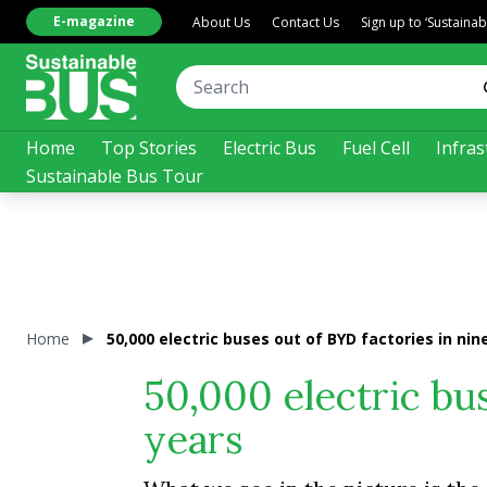
E-magazine
About Us
Contact Us
Sign up to ‘Sustaina
Home
Top Stories
Electric Bus
Fuel Cell
Infras
Sustainable Bus Tour
Home
50,000 electric buses out of BYD factories in nin
50,000 electric bus
years