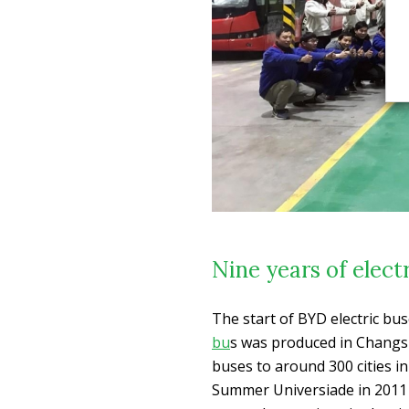
Nine years of elect
The start of BYD electric bu
bu
s was produced in Changsh
buses to around 300 cities i
Summer Universiade in 2011 