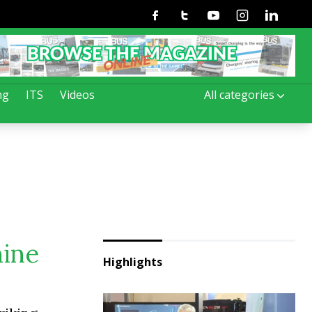
Facebook
Twitter
Youtube
Instagram
Linkedin
ng
ITS
Videos
All categories
nine
Highlights