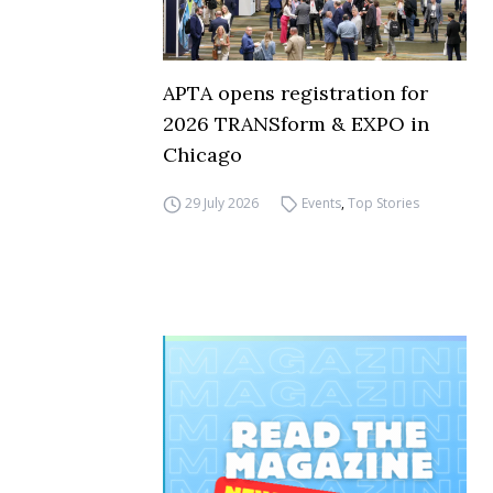
APTA opens registration for
2026 TRANSform & EXPO in
Chicago
29 July 2026
Events
,
Top Stories