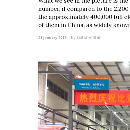
What we see in the picture is the 
number, if compared to the 2,200 
the approximately 400,000 full el
of them in China, as widely know
by
Editorial Staff
21 January 2019