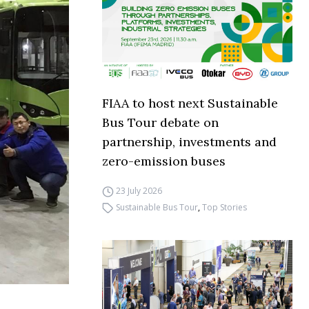
FIAA to host next Sustainable
Bus Tour debate on
partnership, investments and
zero-emission buses
23 July 2026
Sustainable Bus Tour
,
Top Stories