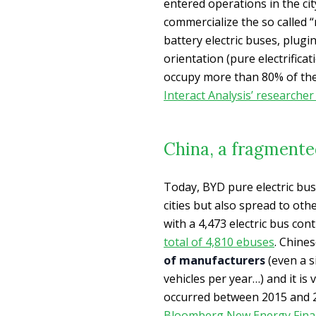
entered operations in the ci
commercialize the so called “
battery electric buses, plugi
orientation (pure electrifica
occupy more than 80% of the 
Interact Analysis’ researche
China, a fragment
Today, BYD pure electric bu
cities but also spread to ot
with a 4,473 electric bus co
total of 4,810 ebuses
. Chine
of manufacturers
(even a s
vehicles per year…) and it is
occurred between 2015 and 20
Bloomberg New Energy Fina