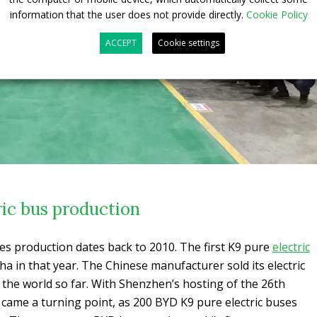
information that the user does not provide directly.
Cookie Policy
ACCEPT
Cookie settings
ric bus production
ses production dates back to 2010. The first K9 pure
electric
a in that year. The Chinese manufacturer sold its electric
n the world so far. With Shenzhen’s hosting of the 26th
came a turning point, as 200 BYD K9 pure electric buses