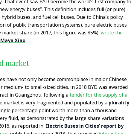
ty. That event saw BYD become the world’s first company to
new energy buses”. This definition includes full (or pure)
n hybrid buses, and fuel cell buses. Due to China’s policy
tion of public transportation systems), pure electric buses
market share (in 2017, this figure was 85%),
wrote the
r
Maya Xiao
.
ed market
ses have not only become commonplace in major Chinese
her medium- to small-sized cities. In 2018 BYD was awarded
ntract in Guangzhou, following a
tender for the supply of a
se market is very fragmented and populated by a
plurality
ingle percentage point worth more than a thousand
 very fluid, as demonstrated by the large share variations
16, as reported in ‘
Electric Buses in Cities’ report by
nce
, published in spring 2018, that provides
interesting