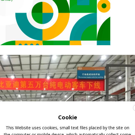
Cookie
This Website uses cookies, small text files placed by the site on
the computer or mobile device, which automatically collect some