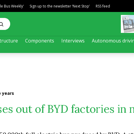
ble Bus Weekly’
Sign up to the newsletter ‘Next Stop’
RSS feed
tructure
Components
Interviews
Autonomous drivi
e years
es out of BYD factories in 