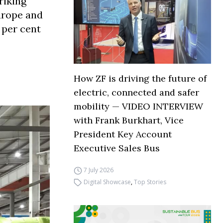
riking
Europe and
 per cent
How ZF is driving the future of
electric, connected and safer
mobility — VIDEO INTERVIEW
with Frank Burkhart, Vice
President Key Account
Executive Sales Bus
7 July 2026
Digital Showcase
,
Top Stories