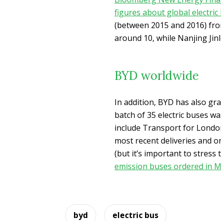
figures about global electri
(between 2015 and 2016) fro
around 10, while Nanjing Jinl
BYD worldwide
In addition, BYD has also gra
batch of 35 electric buses w
include Transport for Londo
most recent deliveries and o
(but it’s important to stress
emission buses ordered in M
byd
electric bus