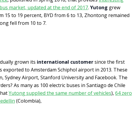
c bus market, updated at the end of 2017
.
Yutong
grew
m 15 to 19 percent, BYD from 6 to 13, Zhontong remained
ong fell from 10 to 7.
dually grown its
international customer
since the first
as exported to Amsterdam Schiphol airport in 2013. These
n, Sydney Airport, Stanford University and Facebook. The
rders? As many as 100 electric buses in Santiago de Chile
 that
Yutong supplied the same number of vehicles
),
64 zero
edellin
(Colombia),