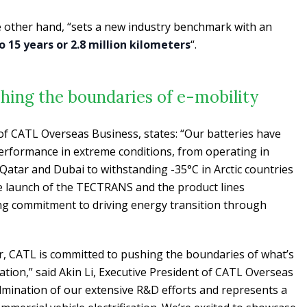
e other hand, “sets a new industry benchmark with an
o 15 years or 2.8 million kilometers
“.
hing the boundaries of e-mobility
 of CATL Overseas Business, states: “Our batteries have
 performance in extreme conditions, from operating in
atar and Dubai to withstanding -35°C in Arctic countries
 launch of the TECTRANS and the product lines
g commitment to driving energy transition through
er, CATL is committed to pushing the boundaries of what’s
tation,” said Akin Li, Executive President of CATL Overseas
ulmination of our extensive R&D efforts and represents a