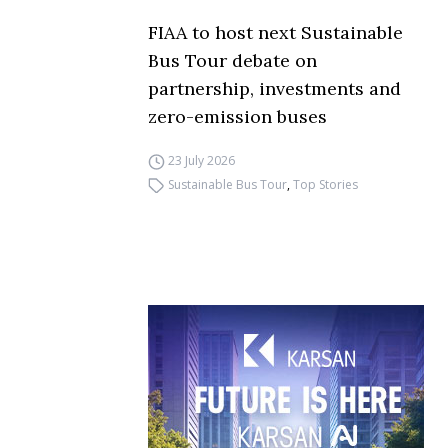
FIAA to host next Sustainable
Bus Tour debate on
partnership, investments and
zero-emission buses
23 July 2026
Sustainable Bus Tour
,
Top Stories