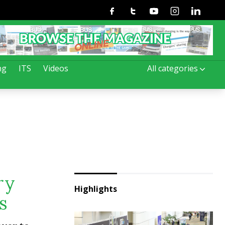
Facebook
Twitter
Youtube
Instagram
Linkedin
ng
ITS
Videos
All categories
ry
Highlights
s