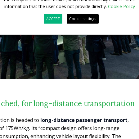
information that the user does not provide directly.
Cookie Policy
ACCEPT
Cookie settings
ched, for long-distance transportation
tion is headed to
long-distance passenger transport
,
of 175Wh/kg. Its “compact design offers long-range
onsumption, enhancing vehicle layout flexibility. The