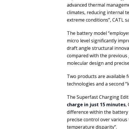
advanced thermal managemen
climates, reducing internal 
extreme conditions”, CATL s
The battery model “employes
micro level significantly imp
draft angle structural innova
compared with the previous ge
molecular design and precise 
Two products are available f
technologies and a second “lo
The Superfast Charging Editi
charge in just 15 minutes
,
difference within the battery
precise control over various 
temperature disparity”.