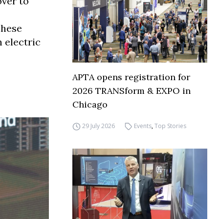
over to
These
 electric
APTA opens registration for
2026 TRANSform & EXPO in
Chicago
29 July 2026
Events
,
Top Stories