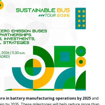
ero in battery manufacturing operations by 2025
and
ain by 2035. These milestones will help reduce more than