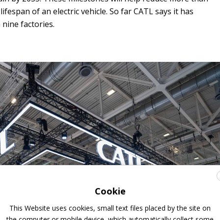
ifespan of an electric vehicle. So far CATL says it has
 nine factories.
Cookie
This Website uses cookies, small text files placed by the site on
the computer or mobile device, which automatically collect some