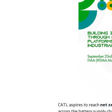
CATL aspires to reach
net z
across the battery supply ch