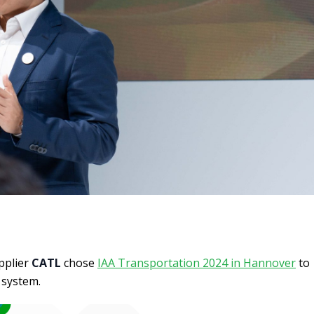
pplier
CATL
chose
IAA Transportation 2024 in Hannover
to
 system.