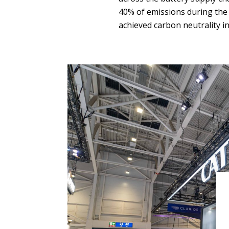
40% of emissions during the l
achieved carbon neutrality in