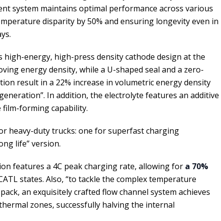
t system maintains optimal performance across various
temperature disparity by 50% and ensuring longevity even in
ays.
 high-energy, high-press density cathode design at the
roving energy density, while a U-shaped seal and a zero-
tion result in a 22% increase in volumetric energy density
neration”. In addition, the electrolyte features an additive
film-forming capability.
or heavy-duty trucks: one for superfast charging
ng life” version.
on features a 4C peak charging rate, allowing for
a 70%
 CATL states. Also, “to tackle the complex temperature
 pack, an exquisitely crafted flow channel system achieves
thermal zones, successfully halving the internal