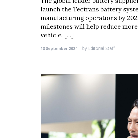
The global leader battery suppli
launch the Tectrans battery syste
manufacturing operations by 2025
milestones will help reduce more 
vehicle. […]
by
Editorial Staff
18 September 2024