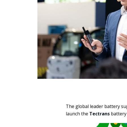
The global leader battery su
launch the
Tectrans
battery