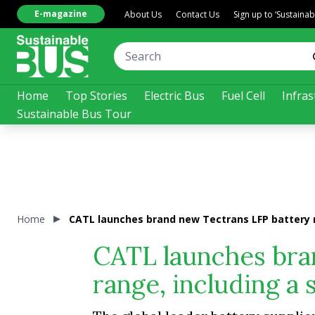
E-magazine
About Us
Contact Us
Sign up to ‘Sustaina
Home
Top Stories
Electric Bus
Fuel Cell
Infras
Sustainable Bus Tour
Home
CATL launches brand new Tectrans LFP battery r
CATL launches bra
range, including a 