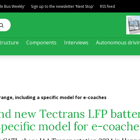
ble Bus Weekly’
Sign up to the newsletter ‘Next Stop’
RSS feed
tructure
Components
Interviews
Autonomous drivi
ange, including a specific model for e-coaches
nd new Tectrans LFP batte
specific model for e-coache