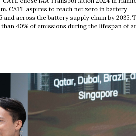
er CATL chose IAA Transportation 2024 in Hann
m. CATL aspires to reach net zero in battery
 and across the battery supply chain by 2035. 
than 40% of emissions during the lifespan of an