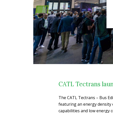
CATL Tectrans laun
The CATL Tectrans – Bus Edi
featuring an energy density 
capabilities and low energy c