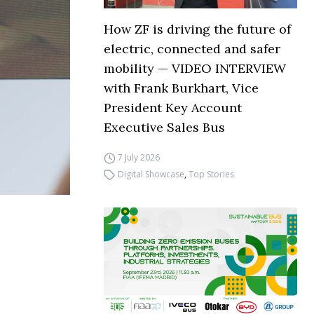
How ZF is driving the future of
electric, connected and safer
mobility — VIDEO INTERVIEW
with Frank Burkhart, Vice
President Key Account
Executive Sales Bus
7 July 2026
Digital Showcase
,
Top Stories