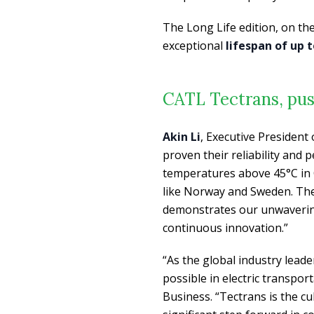
The Long Life edition, on th
exceptional
lifespan of up t
CATL Tectrans, pus
Akin Li
, Executive President
proven their reliability and
temperatures above 45°C in Q
like Norway and Sweden. The
demonstrates our unwaverin
continuous innovation.”
“As the global industry lead
possible in electric transpor
Business. “Tectrans is the c