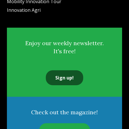
Mobility Innovation Tour
Innovation Agri
Enjoy our weekly newsletter.
It's free!
Sign up!
Check out the magazine!