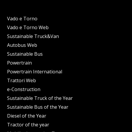
Vado e Torno
Vado e Torno Web
Sustainable Truck&Van
Autobus Web
Sustainable Bus
Powertrain
Powertrain International
Trattori Web
e-Construction
Sustainable Truck of the Year
Sustainable Bus of the Year
Diesel of the Year
Tractor of the year