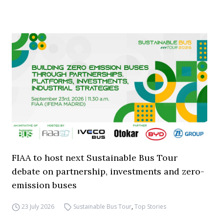
FIAA to host next Sustainable Bus Tour
debate on partnership, investments and zero-
emission buses
23 July 2026
Sustainable Bus Tour
,
Top Stories