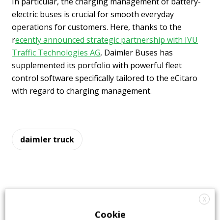
In particular, the charging management of battery-
electric buses is crucial for smooth everyday
operations for customers. Here, thanks to the
r
ecently announced strategic partnership with IVU
Traffic Technologies AG
, Daimler Buses has
supplemented its portfolio with powerful fleet
control software specifically tailored to the eCitaro
with regard to charging management.
daimler truck
X
Cookie
Highlights