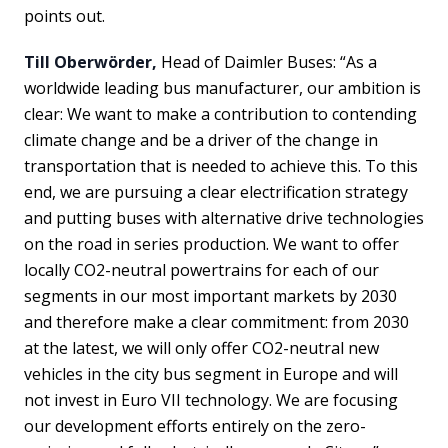
points out.
Till Oberwörder,
Head of Daimler Buses: “As a
worldwide leading bus manufacturer, our ambition is
clear: We want to make a contribution to contending
climate change and be a driver of the change in
transportation that is needed to achieve this. To this
end, we are pursuing a clear electrification strategy
and putting buses with alternative drive technologies
on the road in series production. We want to offer
locally CO2-neutral powertrains for each of our
segments in our most important markets by 2030
and therefore make a clear commitment: from 2030
at the latest, we will only offer CO2-neutral new
vehicles in the city bus segment in Europe and will
not invest in Euro VII technology. We are focusing
our development efforts entirely on the zero-