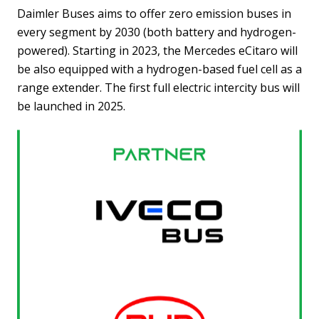
Daimler Buses aims to offer zero emission buses in
every segment by 2030 (both battery and hydrogen-
powered). Starting in 2023, the Mercedes eCitaro will
be also equipped with a hydrogen-based fuel cell as a
range extender. The first full electric intercity bus will
be launched in 2025.