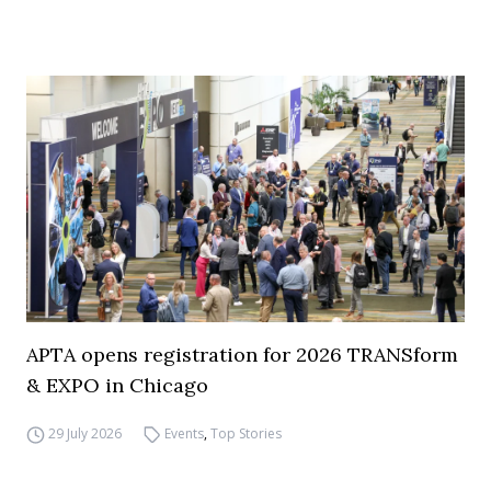
APTA opens registration for 2026 TRANSform
& EXPO in Chicago
29 July 2026
Events
,
Top Stories