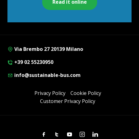
Read it online
Via Brembo 27 20139 Milano
+39 02 55230950
info@sustainable-bus.com
Privacy Policy
Cookie Policy
Customer Privacy Policy
Facebook
Twitter
Youtube
Instagram
Linkedin