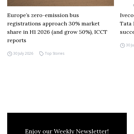
Europe’s zero-emission bus
Iveco
registrations approach 30% market
Tata 
share in H1 2026 (and grow 50%), ICCT
succ
reports
30 J
30 July 2026
Top Stories
Enjoy our Weekly Newsletter!