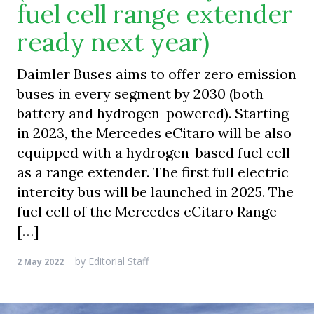
fuel cell range extender
ready next year)
Daimler Buses aims to offer zero emission
buses in every segment by 2030 (both
battery and hydrogen-powered). Starting
in 2023, the Mercedes eCitaro will be also
equipped with a hydrogen-based fuel cell
as a range extender. The first full electric
intercity bus will be launched in 2025. The
fuel cell of the Mercedes eCitaro Range
[…]
by
Editorial Staff
2 May 2022