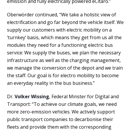
emission and fully electrically powered eCitaro.”
Oberwörder continued, “We take a holistic view of
electrification and go far beyond the vehicle itself. We
supply our customers with electric mobility on a
‘turnkey’ basis, which means they get from us all the
modules they need for a functioning electric bus
service: We supply the buses, we plan the necessary
infrastructure as well as the charging management,
we manage the conversion of the depot and we train
the staff. Our goal is for electro mobility to become
an everyday reality in the bus business.”
Dr.
Volker Wissing
, Federal Minster for Digital and
Transport: “To achieve our climate goals, we need
more zero-emission vehicles. We actively support
public transport companies to decarbonise their
fleets and provide them with the corresponding