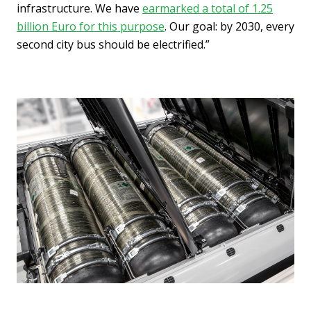
infrastructure. We have
earmarked a total of 1.25
billion Euro for this purpose
. Our goal: by 2030, every
second city bus should be electrified.”