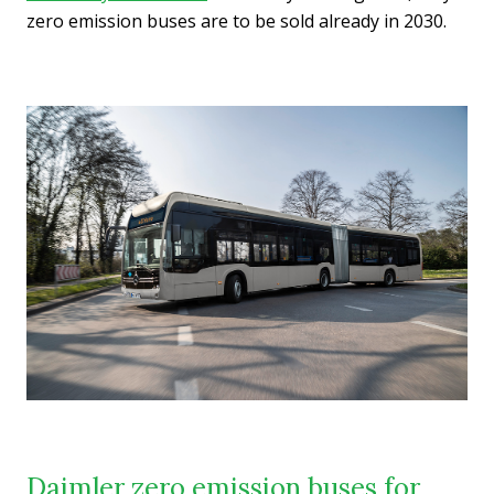
zero emission buses are to be sold already in 2030.
Daimler zero emission buses for