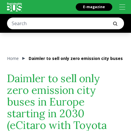
E-magazine
Home
Daimler to sell only zero emission city buses in
Daimler to sell only
zero emission city
buses in Europe
starting in 2030
(eCitaro with Toyota