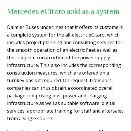
Mercedes eCitaro sold as a system
Daimler Buses underlines that it offers its customers
a complete system for the all-electric eCitaro, which
includes project planning and consulting services for
the smooth operation of an electric fleet as well as
the complete construction of the power supply
infrastructure. This also includes the corresponding
construction measures, which are offered on a
turnkey basis if required. On request, transport
companies can thus obtain a coordinated overall
package comprising bus, power and charging
infrastructure as well as suitable software, digital
services, appropriate training for staff and aftersales
from a single source.