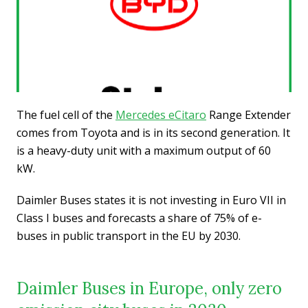
The fuel cell of the
Mercedes eCitaro
Range Extender
comes from Toyota and is in its second generation. It
is a heavy-duty unit with a maximum output of 60
kW.
Daimler Buses states it is not investing in Euro VII in
Class I buses and forecasts a share of 75% of e-
buses in public transport in the EU by 2030.
Daimler Buses in Europe, only zero