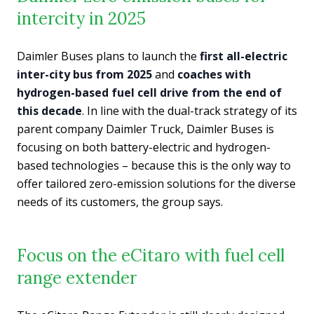
intercity in 2025
Daimler Buses plans to launch the
first all-electric
inter-city bus from 2025
and
coaches with
hydrogen-based fuel cell drive from the end of
this decade
. In line with the dual-track strategy of its
parent company Daimler Truck, Daimler Buses is
focusing on both battery-electric and hydrogen-
based technologies – because this is the only way to
offer tailored zero-emission solutions for the diverse
needs of its customers, the group says.
Focus on the eCitaro with fuel cell
range extender