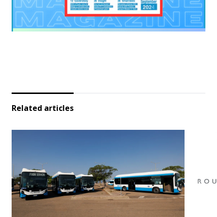
Related articles