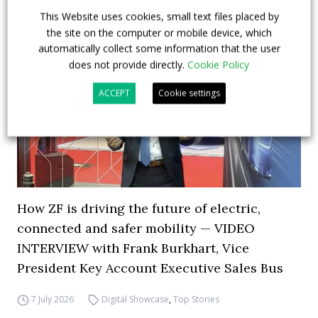
This Website uses cookies, small text files placed by
the site on the computer or mobile device, which
automatically collect some information that the user
does not provide directly.
Cookie Policy
ACCEPT
Cookie settings
How ZF is driving the future of electric,
connected and safer mobility — VIDEO
INTERVIEW with Frank Burkhart, Vice
President Key Account Executive Sales Bus
7 July 2026
Digital Showcase
,
Top Stories