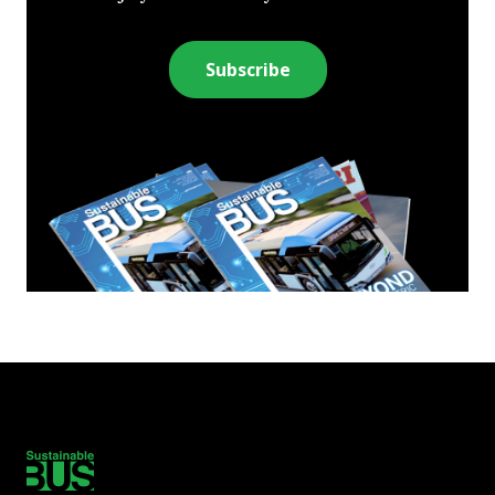
Subscribe