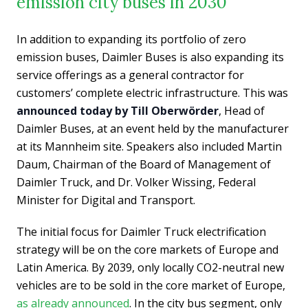
emission city buses in 2030
In addition to expanding its portfolio of zero
emission buses, Daimler Buses is also expanding its
service offerings as a general contractor for
customers’ complete electric infrastructure. This was
announced today by Till Oberwörder
, Head of
Daimler Buses, at an event held by the manufacturer
at its Mannheim site. Speakers also included Martin
Daum, Chairman of the Board of Management of
Daimler Truck, and Dr. Volker Wissing, Federal
Minister for Digital and Transport.
The initial focus for Daimler Truck electrification
strategy will be on the core markets of Europe and
Latin America. By 2039, only locally CO2-neutral new
vehicles are to be sold in the core market of Europe,
as already announced
. In the city bus segment, only