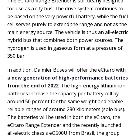
The eCitaro Range Extender is still clearly designed
for use as a city bus. The drive system continues to
be based on the very powerful battery, while the fuel
cell serves purely to extend the range and not as the
main energy source. The vehicle is thus an all-electric
hybrid bus that combines both power sources. The
hydrogen is used in gaseous form at a pressure of
350 bar.
In addition, Daimler Buses will offer the eCitaro with
a new generation of high-performance batteries
from the end of 2022
. The high-energy lithium-ion
batteries increase the capacity per battery cell by
around 50 percent for the same weight and enable
reliable ranges of around 280 kilometers (solo bus).
The batteries will be used in both the eCitaro, the
eCitaro Range Extender and the recently launched
all-electric chassis eO500U from Brazil, the group