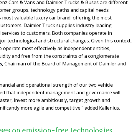
nz Cars & Vans and Daimler Trucks & Buses are different
tomer groups, technology paths and capital needs.
 most valuable luxury car brand, offering the most
 customers. Daimler Truck supplies industry leading
d services to customers. Both companies operate in
jor technological and structural changes. Given this context,
to operate most effectively as independent entities,
uidity and free from the constraints of a conglomerate
s
, Chairman of the Board of Management of Daimler and
inancial and operational strength of our two vehicle
nced that independent management and governance will
aster, invest more ambitiously, target growth and
ificantly more agile and competitive,” added Källenius.
ses on emission-free technologies