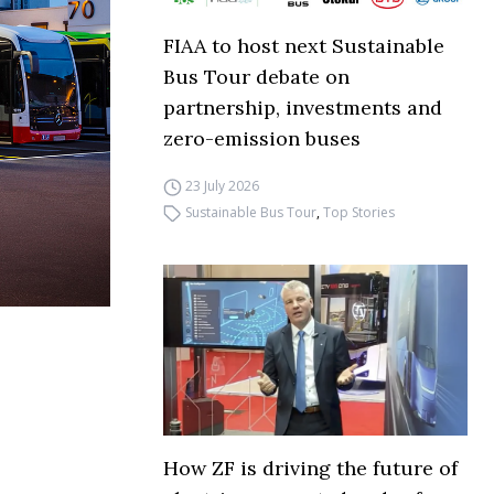
FIAA to host next Sustainable
Bus Tour debate on
partnership, investments and
zero-emission buses
23 July 2026
Sustainable Bus Tour
,
Top Stories
How ZF is driving the future of