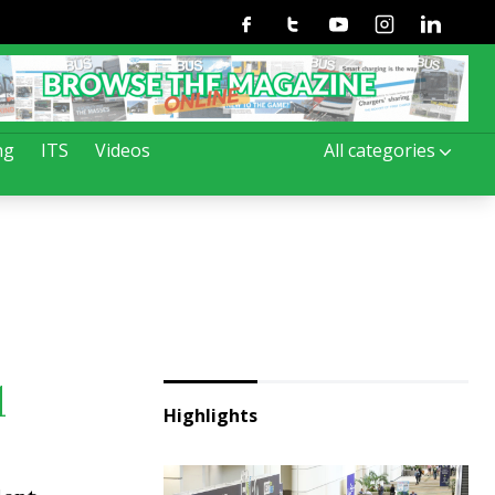
Facebook
Twitter
Youtube
Instagram
Linkedin
ng
ITS
Videos
All categories
d
Highlights