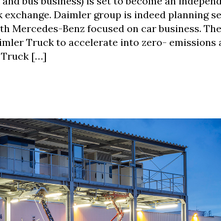
k and bus business) is set to become an indepen
k exchange. Daimler group is indeed planning s
ith Mercedes-Benz focused on car business. The
Daimler Truck to accelerate into zero- emissions
 Truck […]