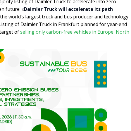
jority listing of Daimler Truck to accelerate into zero-
n future: «
Daimler Truck will accelerate its path
the world’s largest truck and bus producer and technology
 Listing of Daimler Truck in Frankfurt planned for year-end
target of
selling only carbon-free vehicles in Europe, North