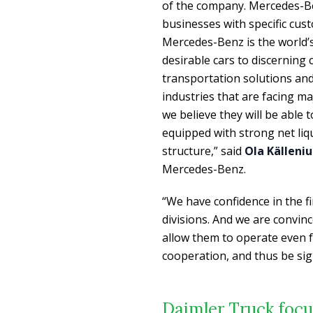
of the company. Mercedes-Be
businesses with specific cus
Mercedes-Benz is the world’s
desirable cars to discerning
transportation solutions an
industries that are facing ma
we believe they will be able 
equipped with strong net liq
structure,” said
Ola Källeniu
Mercedes-Benz.
“We have confidence in the f
divisions. And we are convi
allow them to operate even f
cooperation, and thus be sign
Daimler Truck focu