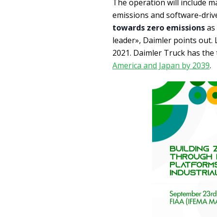
The operation will include ma
emissions and software-drive
towards zero emissions
as 
leader», Daimler points out.
2021. Daimler Truck has the 
America and Japan by 2039
.