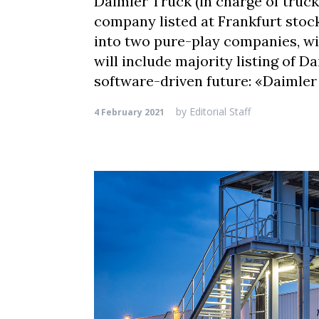
Daimler Truck (in charge of truc
company listed at Frankfurt stoc
into two pure-play companies, w
will include majority listing of 
software-driven future: «Daimler
by
Editorial Staff
4 February 2021