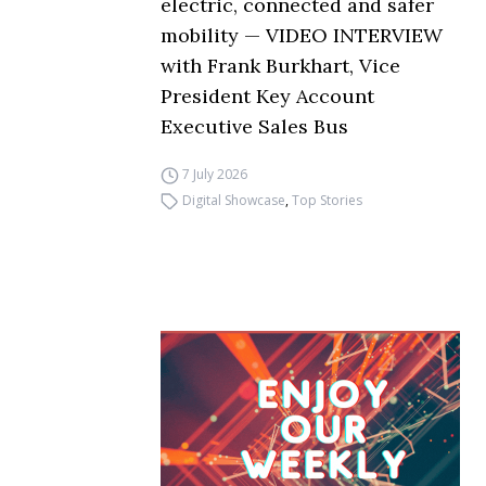
electric, connected and safer
mobility — VIDEO INTERVIEW
with Frank Burkhart, Vice
President Key Account
Executive Sales Bus
7 July 2026
Digital Showcase
,
Top Stories