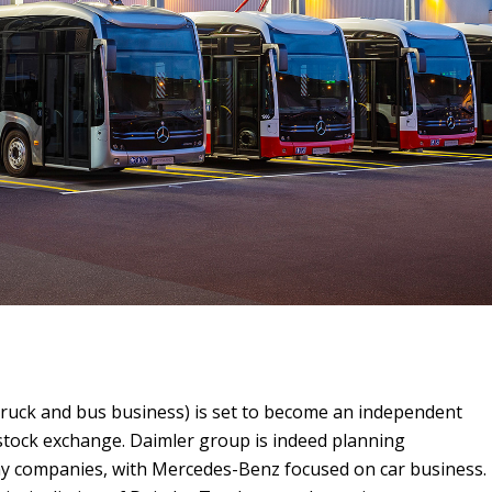
truck and bus business) is set to become an independent
stock exchange. Daimler group is indeed planning
ay companies, with Mercedes-Benz focused on car business.