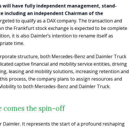
s will have fully independent management, stand-
e including an independent Chairman of the
targeted to qualify as a DAX company. The transaction and
 on the Frankfurt stock exchange is expected to be complete
ion, it is also Daimler’s intention to rename itself as
riate time.
orporate structure, both Mercedes-Benz and Daimler Truck
cated captive financial and mobility service entities, driving
ing, leasing and mobility solutions, increasing retention and
n this process, the company plans to assign resources and
Mobility to both Mercedes-Benz and Daimler Truck.
e comes the spin-off
or Daimler. It represents the start of a profound reshaping