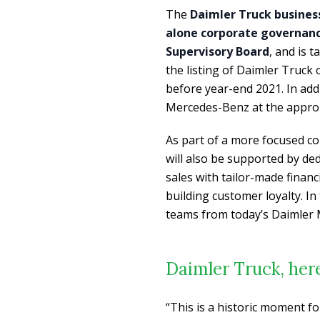
The
Daimler Truck busines
alone corporate governanc
Supervisory Board
, and is 
the listing of Daimler Truck
before year-end 2021. In addit
Mercedes-Benz at the approp
As part of a more focused c
will also be supported by dedi
sales with tailor-made financ
building customer loyalty. I
teams from today’s Daimler 
Daimler Truck, her
“This is a historic moment f