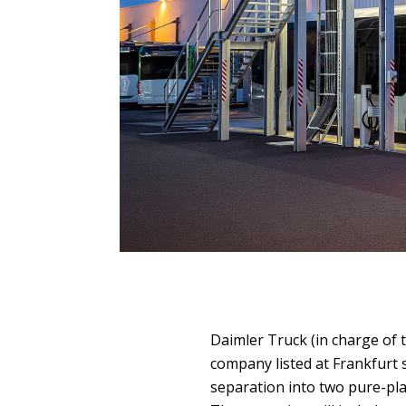
Daimler Truck (in charge of 
company listed at Frankfurt 
separation into two pure-pl