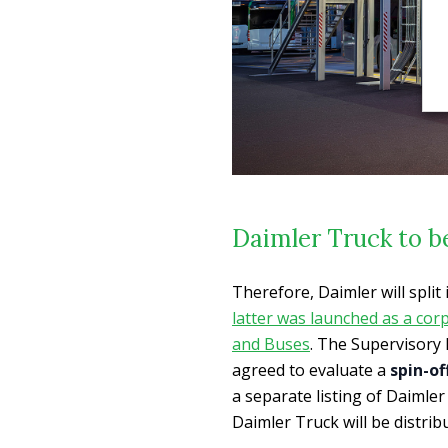
Daimler Truck to b
Therefore, Daimler will spli
latter was launched as a cor
and Buses
. The Supervisory
agreed to evaluate a
spin-of
a separate listing of Daimler 
Daimler Truck will be distri