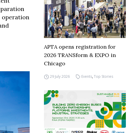
dent
eparation
 operation
 and
APTA opens registration for
2026 TRANSform & EXPO in
Chicago
29 July 2026
Events
,
Top Stories