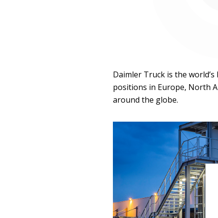
Daimler Truck is the world’s
positions in Europe, North A
around the globe.