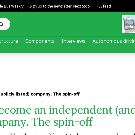
ble Bus Weekly’
Sign up to the newsletter ‘Next Stop’
RSS feed
tructure
Components
Interviews
Autonomous drivi
blicly listed) company. The spin-off
become an independent (an
mpany. The spin-off