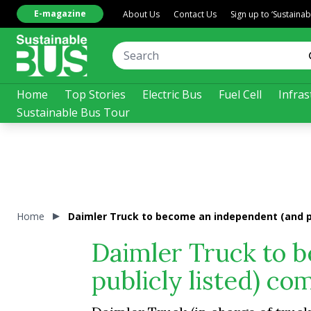
E-magazine
About Us
Contact Us
Sign up to ‘Sustaina
Home
Top Stories
Electric Bus
Fuel Cell
Infras
Sustainable Bus Tour
Home
Daimler Truck to become an independent (and pu
Daimler Truck to 
publicly listed) co