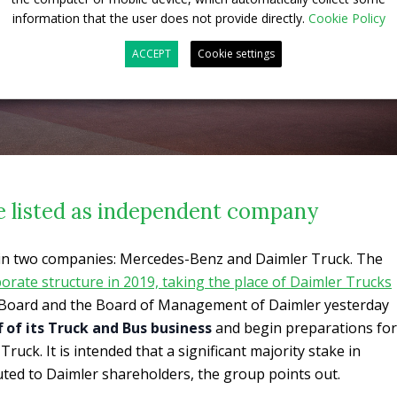
information that the user does not provide directly.
Cookie Policy
ACCEPT
Cookie settings
e listed as independent company
t in two companies: Mercedes-Benz and Daimler Truck. The
porate structure in 2019, taking the place of Daimler Trucks
 Board and the Board of Management of Daimler yesterday
f of its Truck and Bus business
and begin preparations for
Truck. It is intended that a significant majority stake in
buted to Daimler shareholders, the group points out.