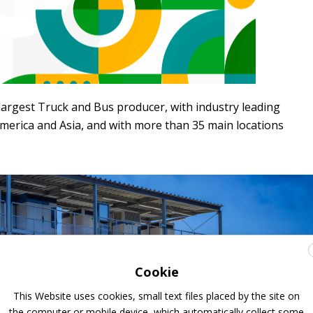
 largest Truck and Bus producer, with industry leading
merica and Asia, and with more than 35 main locations
Cookie
This Website uses cookies, small text files placed by the site on
the computer or mobile device, which automatically collect some