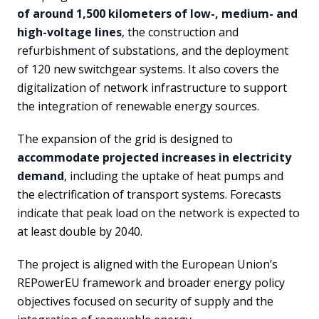
of around 1,500 kilometers of low-, medium- and
high-voltage lines
, the construction and
refurbishment of substations, and the deployment
of 120 new switchgear systems. It also covers the
digitalization of network infrastructure to support
the integration of renewable energy sources.
The expansion of the grid is designed to
accommodate projected increases in electricity
demand
, including the uptake of heat pumps and
the electrification of transport systems. Forecasts
indicate that peak load on the network is expected to
at least double by 2040.
The project is aligned with the European Union’s
REPowerEU framework and broader energy policy
objectives focused on security of supply and the