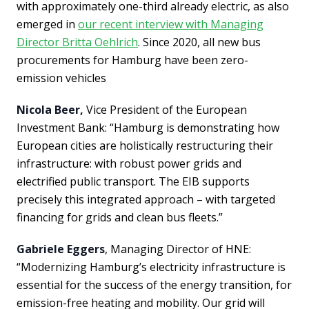
with approximately one-third already electric, as also
emerged in
our recent interview with Managing
Director Britta Oehlrich
. Since 2020, all new bus
procurements for Hamburg have been zero-
emission vehicles
Nicola Beer,
Vice President of the European
Investment Bank: “Hamburg is demonstrating how
European cities are holistically restructuring their
infrastructure: with robust power grids and
electrified public transport. The EIB supports
precisely this integrated approach – with targeted
financing for grids and clean bus fleets.”
Gabriele Eggers
, Managing Director of HNE:
“Modernizing Hamburg’s electricity infrastructure is
essential for the success of the energy transition, for
emission-free heating and mobility. Our grid will