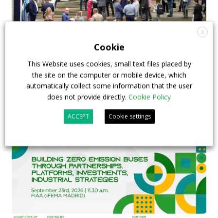
X
APTA opens registration for 2026 TRANSform
Cookie
& EXPO in Chicago
This Website uses cookies, small text files placed by
the site on the computer or mobile device, which
29 July 2026
Events
,
Top Stories
automatically collect some information that the user
does not provide directly.
Cookie Policy
ACCEPT
Cookie settings