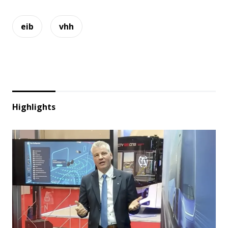
eib
vhh
Highlights