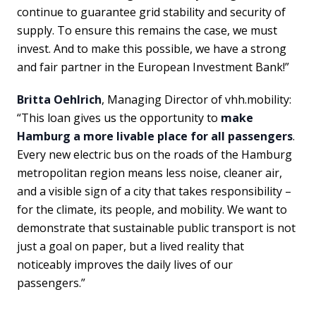
continue to guarantee grid stability and security of
supply. To ensure this remains the case, we must
invest. And to make this possible, we have a strong
and fair partner in the European Investment Bank!”
Britta Oehlrich
, Managing Director of vhh.mobility:
“This loan gives us the opportunity to
make
Hamburg a more livable place for all passengers
.
Every new electric bus on the roads of the Hamburg
metropolitan region means less noise, cleaner air,
and a visible sign of a city that takes responsibility –
for the climate, its people, and mobility. We want to
demonstrate that sustainable public transport is not
just a goal on paper, but a lived reality that
noticeably improves the daily lives of our
passengers.”