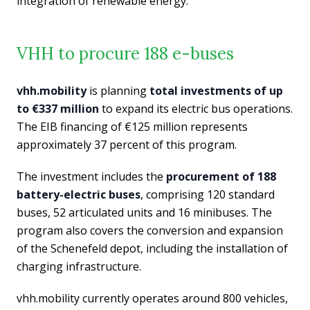
integration of renewable energy.
VHH to procure 188 e-buses
vhh.mobility
is planning
total investments of up
to €337 million
to expand its electric bus operations.
The EIB financing of €125 million represents
approximately 37 percent of this program.
The investment includes the
procurement of 188
battery-electric buses
, comprising 120 standard
buses, 52 articulated units and 16 minibuses. The
program also covers the conversion and expansion
of the Schenefeld depot, including the installation of
charging infrastructure.
vhh.mobility currently operates around 800 vehicles,