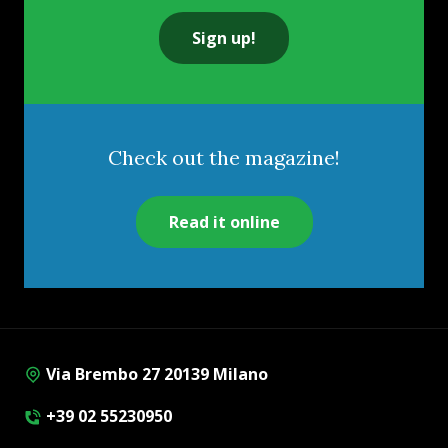
Sign up!
Check out the magazine!
Read it online
Via Brembo 27 20139 Milano
+39 02 55230950