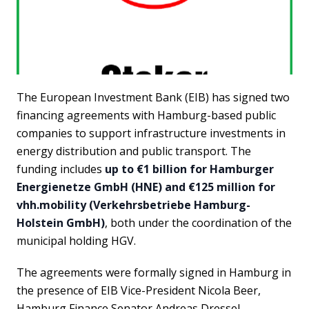
The European Investment Bank (EIB) has signed two
financing agreements with Hamburg-based public
companies to support infrastructure investments in
energy distribution and public transport. The
funding includes
up to €1 billion for Hamburger
Energienetze GmbH (HNE) and €125 million for
vhh.mobility (Verkehrsbetriebe Hamburg-
Holstein GmbH)
, both under the coordination of the
municipal holding HGV.
The agreements were formally signed in Hamburg in
the presence of EIB Vice-President Nicola Beer,
Hamburg Finance Senator Andreas Dressel,