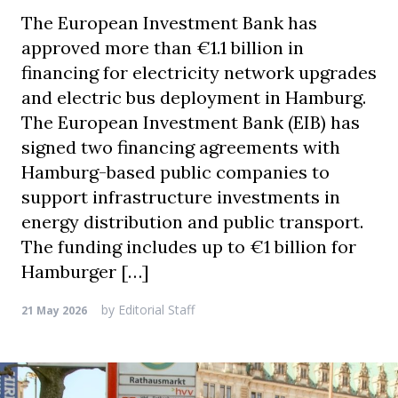
The European Investment Bank has
approved more than €1.1 billion in
financing for electricity network upgrades
and electric bus deployment in Hamburg.
The European Investment Bank (EIB) has
signed two financing agreements with
Hamburg-based public companies to
support infrastructure investments in
energy distribution and public transport.
The funding includes up to €1 billion for
Hamburger […]
by
Editorial Staff
21 May 2026