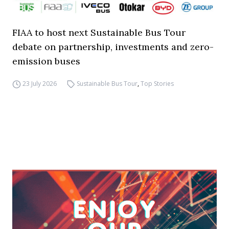
FIAA to host next Sustainable Bus Tour
debate on partnership, investments and zero-
emission buses
23 July 2026
Sustainable Bus Tour
,
Top Stories