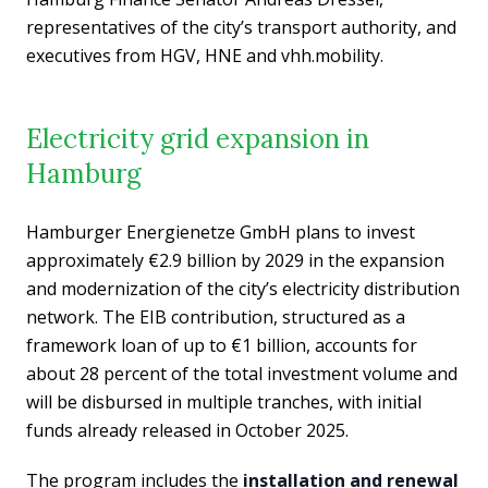
representatives of the city’s transport authority, and
executives from HGV, HNE and vhh.mobility.
Electricity grid expansion in
Hamburg
Hamburger Energienetze GmbH plans to invest
approximately €2.9 billion by 2029 in the expansion
and modernization of the city’s electricity distribution
network. The EIB contribution, structured as a
framework loan of up to €1 billion, accounts for
about 28 percent of the total investment volume and
will be disbursed in multiple tranches, with initial
funds already released in October 2025.
The program includes the
installation and renewal