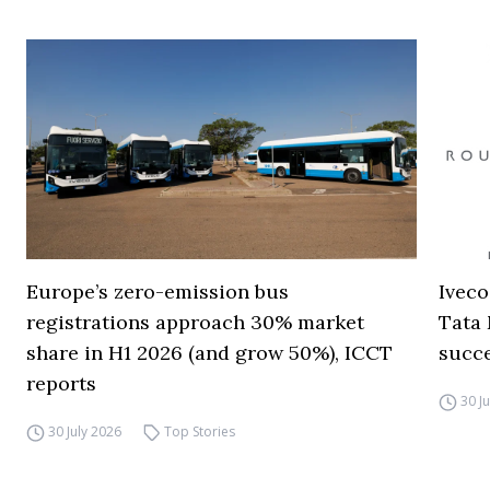
Europe’s zero-emission bus
Iveco
registrations approach 30% market
Tata 
share in H1 2026 (and grow 50%), ICCT
succ
reports
30 J
30 July 2026
Top Stories