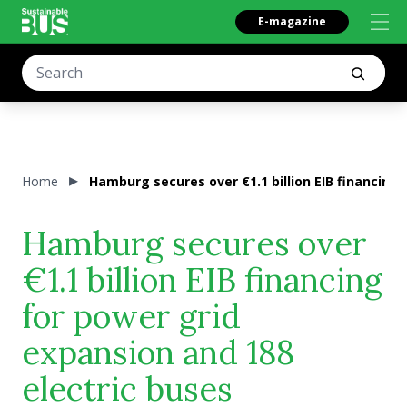
E-magazine
Home
Hamburg secures over €1.1 billion EIB financing 
Hamburg secures over
€1.1 billion EIB financing
for power grid
expansion and 188
electric buses