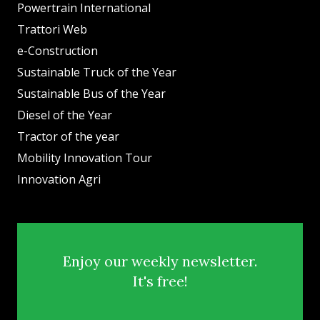
Powertrain International
Trattori Web
e-Construction
Sustainable Truck of the Year
Sustainable Bus of the Year
Diesel of the Year
Tractor of the year
Mobility Innovation Tour
Innovation Agri
Enjoy our weekly newsletter.
It's free!