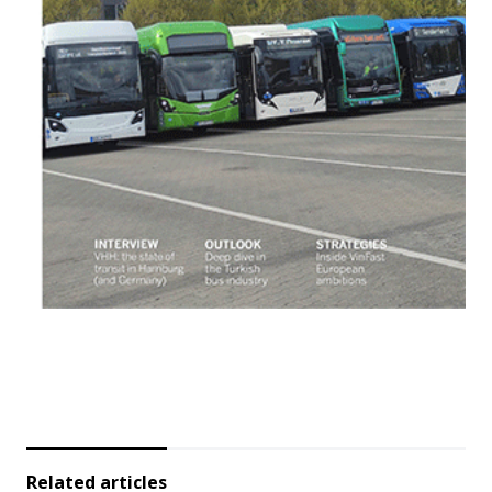
Related articles