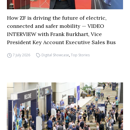
How ZF is driving the future of electric,
connected and safer mobility — VIDEO
INTERVIEW with Frank Burkhart, Vice
President Key Account Executive Sales Bus
7 July 2026
Digital Showcase
,
Top Stories