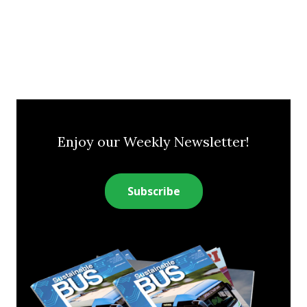
Enjoy our Weekly Newsletter!
Subscribe