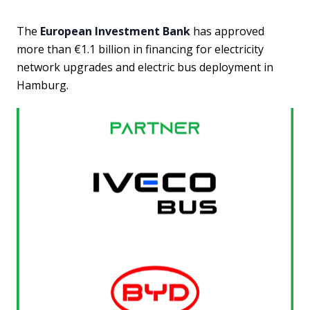
The
European Investment Bank
has approved
more than €1.1 billion in financing for electricity
network upgrades and electric bus deployment in
Hamburg.