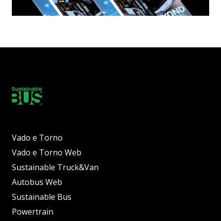
Vado e Torno
Vado e Torno Web
Sustainable Truck&Van
Autobus Web
Sustainable Bus
Powertrain