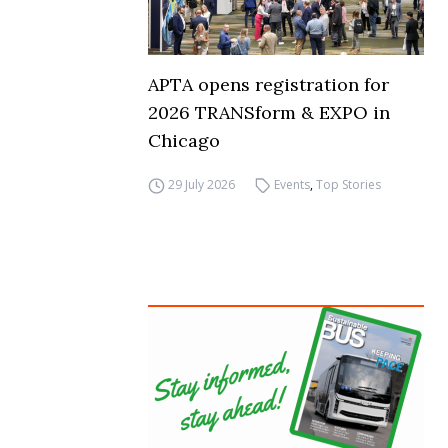
APTA opens registration for
2026 TRANSform & EXPO in
Chicago
29 July 2026
Events
,
Top Stories