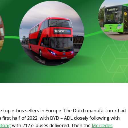
he top e-bus sellers in Europe. The Dutch manufacturer had
 first half of 2022, with BYD – ADL closely following with
utong
with 217 e-buses delivered. Then the
Mercedes