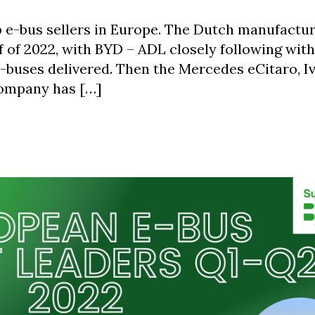
op e-bus sellers in Europe. The Dutch manufactu
lf of 2022, with BYD – ADL closely following with
 e-buses delivered. Then the Mercedes eCitaro, I
company has […]