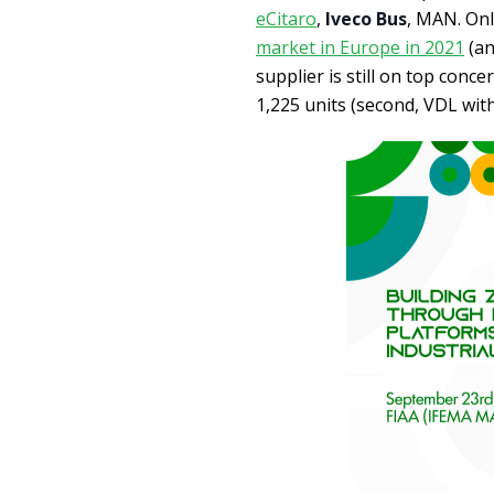
eCitaro
,
Iveco Bus
, MAN. Onl
market in Europe in 2021
(an
supplier is still on top conc
1,225 units (second, VDL with