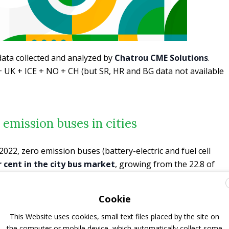
data collected and analyzed by
Chatrou CME Solutions
.
 UK + ICE + NO + CH (but SR, HR and BG data not available
 emission buses in cities
2022, zero emission buses (battery-electric and fuel cell
r cent in the city bus market
, growing from the 22.8 of
or the full year 2020.
Cookie
This Website uses cookies, small text files placed by the site on
the computer or mobile device, which automatically collect some