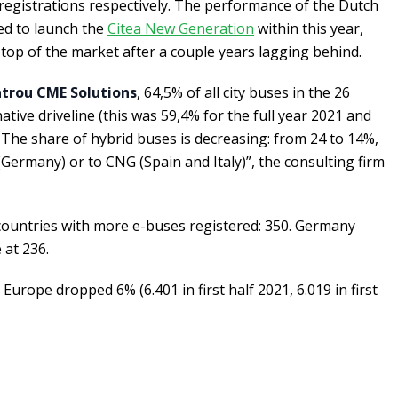
registrations respectively. The performance of the Dutch
ed to launch the
Citea New Generation
within this year,
op of the market after a couple years lagging behind.
trou CME Solutions
, 64,5% of all city buses in the 26
tive driveline (this was 59,4% for the full year 2021 and
. The share of hybrid buses is decreasing: from 24 to 14%,
c (Germany) or to CNG (Spain and Italy)”, the consulting firm
f countries with more e-buses registered: 350. Germany
 at 236.
Europe dropped 6% (6.401 in first half 2021, 6.019 in first