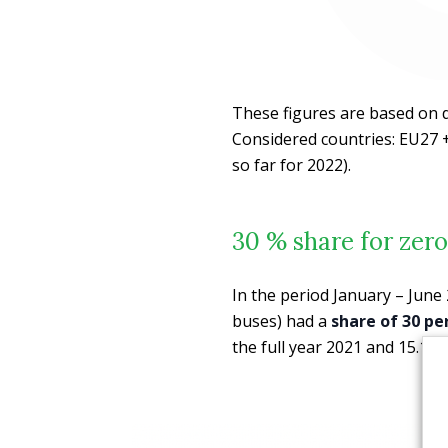
These figures are based on 
Considered countries: EU27 +
so far for 2022).
30 % share for zero
In the period January – June 
buses) had a
share of 30 pe
the full year 2021 and 15.1% f