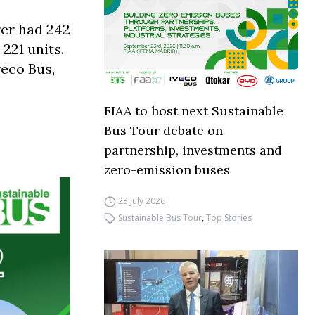
rer had 242
 221 units.
veco Bus,
FIAA to host next Sustainable
Bus Tour debate on
partnership, investments and
zero-emission buses
23 July 2026
Sustainable Bus Tour
,
Top Stories