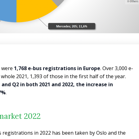
e were
1,768 e-bus registrations in Europe
. Over 3,000 e-
whole 2021, 1,393 of those in the first half of the year.
 and Q2 in both 2021 and 2022, the increase in
27%
.
market 2022
s registrations in 2022 has been taken by Oslo and the