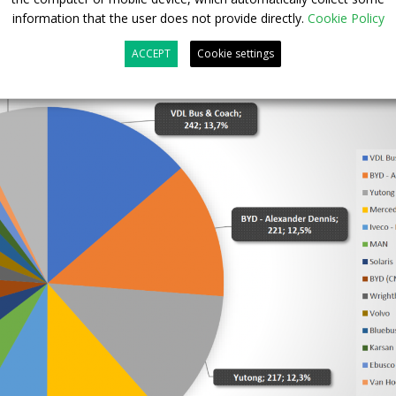
information that the user does not provide directly.
Cookie Policy
ACCEPT
Cookie settings