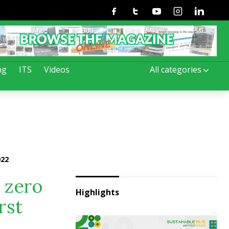
Facebook
Twitter
Youtube
Instagram
Linkedin
ng
ITS
Videos
All categories
022
 zero
Highlights
rst