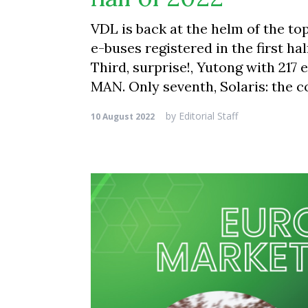
VDL is back at the helm of the t
e-buses registered in the first ha
Third, surprise!, Yutong with 217
MAN. Only seventh, Solaris: the 
by
Editorial Staff
10 August 2022