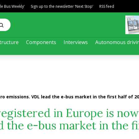
ble Bus Weekly’
Sign up to the newsletter ‘Next Stop’
RSS feed
tructure
Components
Interviews
Autonomous drivi
ro emissions. VDL lead the e-bus market in the first half of 2
registered in Europe is now
 the e-bus market in the fi