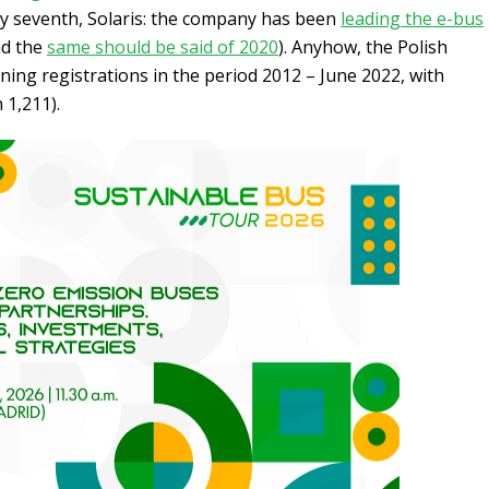
y seventh, Solaris: the company has been
leading the e-bus
d the
same should be said of 2020
). Anyhow, the Polish
erning registrations in the period 2012 – June 2022, with
 1,211).