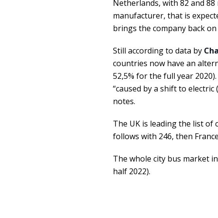
Netherlands, with 82 and 88 
manufacturer, that is expect
brings the company back on t
Still according to data by
Cha
countries now have an alterna
52,5% for the full year 2020)
“caused by a shift to electri
notes.
The UK is leading the list o
follows with 246, then France
The whole city bus market in 
half 2022).