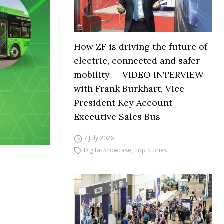
How ZF is driving the future of
electric, connected and safer
mobility — VIDEO INTERVIEW
with Frank Burkhart, Vice
President Key Account
Executive Sales Bus
7 July 2026
Digital Showcase
,
Top Stories