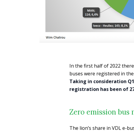
In the first half of 2022 ther
buses were registered in the 
Taking in consideration Q1
registration has been of 
Zero emission bus 
The lion’s share in VDL e-bu