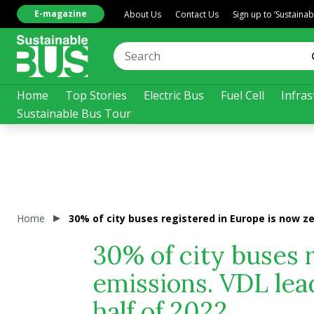
E-magazine
About Us
Contact Us
Sign up to ‘Sustaina
Home
Top Stories
Electric Bus
Fuel Cell
Infras
Sustainable Bus Tour
Home
30% of city buses registered in Europe is now ze
30% of city buses 
emissions. VDL lead
half of 2022