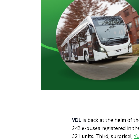
VDL
is back at the helm of t
242 e-buses registered in the
221 units. Third, surprise!,
Y