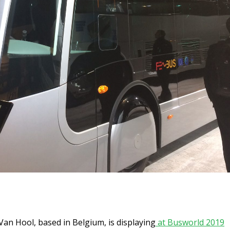
an Hool, based in Belgium, is displaying
at Busworld 2019