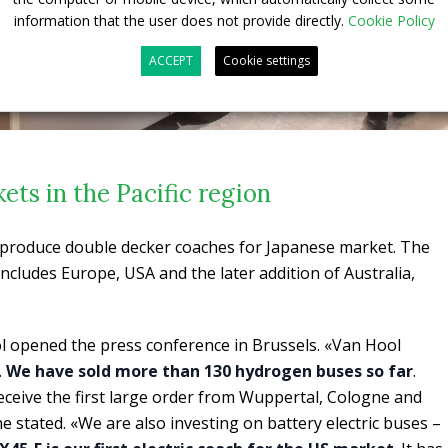
information that the user does not provide directly.
Cookie Policy
ACCEPT
Cookie settings
ts in the Pacific region
o produce double decker coaches for Japanese market. The
ncludes Europe, USA and the later addition of Australia,
l opened the press conference in Brussels. «Van Hool
.
We have sold more than 130 hydrogen buses so far
.
receive the first large order from Wuppertal, Cologne and
e stated. «We are also investing on battery electric buses –