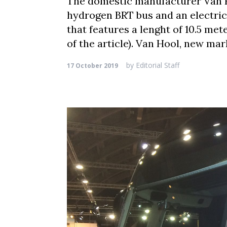
The domestic manufacturer Van Ho
hydrogen BRT bus and an electric
that features a lenght of 10.5 met
of the article). Van Hool, new mar
by
Editorial Staff
17 October 2019