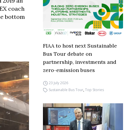
d 2019 an
 EX coach
the bottom
FIAA to host next Sustainable
Bus Tour debate on
partnership, investments and
zero-emission buses
23 July 2026
Sustainable Bus Tour
,
Top Stories