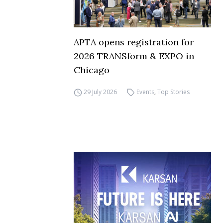
APTA opens registration for
2026 TRANSform & EXPO in
Chicago
29 July 2026
Events
,
Top Stories