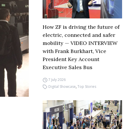
How ZF is driving the future of
electric, connected and safer
mobility — VIDEO INTERVIEW
with Frank Burkhart, Vice
President Key Account
Executive Sales Bus
7 July 2026
Digital Showcase
,
Top Stories