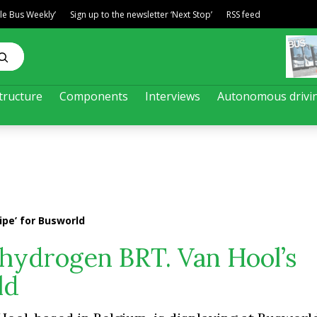
ble Bus Weekly’
Sign up to the newsletter ‘Next Stop’
RSS feed
tructure
Components
Interviews
Autonomous drivi
ipe’ for Busworld
 hydrogen BRT. Van Hool’s
ld