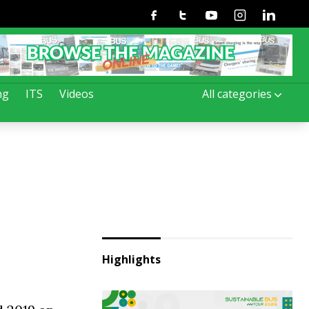
Facebook
Twitter
Youtube
Instagram
Linkedin
ng
ITS
Videos
All categories
Highlights