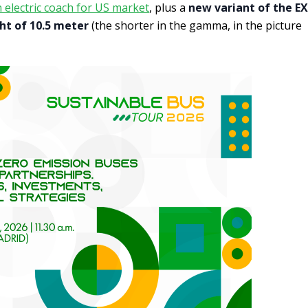
electric coach for US market
, plus a
new variant of the EX
ht of 10.5 meter
(the shorter in the gamma, in the picture