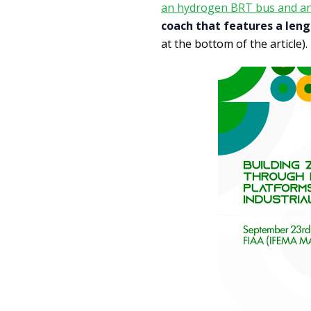
an hydrogen BRT bus and an 
coach that features a leng
at the bottom of the article).