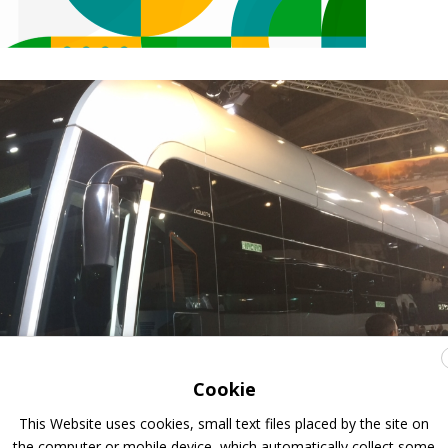
Cookie
This Website uses cookies, small text files placed by the site on
the computer or mobile device, which automatically collect some