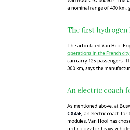
Van Hool CEO added -. The
CX
a nominal range of 400 km, g
The first hydrogen 
The articulated Van Hool Exq
operations in the French city
can carry 125 passengers. Th
300 km, says the manufactur
An electric coach f
As mentioned above, at Buswo
CX45E,
an electric coach for
modules, Van Hool has cho
technology for heavy vehicles