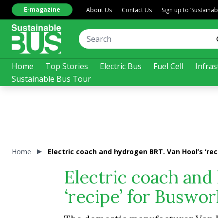
E-magazine
About Us
Contact Us
Sign up to ‘Sustaina
Home
Top Stories
Electric Bus
Fuel Cell
Infras
Sustainable Bus Tour
Home
Electric coach and hydrogen BRT. Van Hool’s ‘rec
Electric coach and
‘recipe’ for Buswor