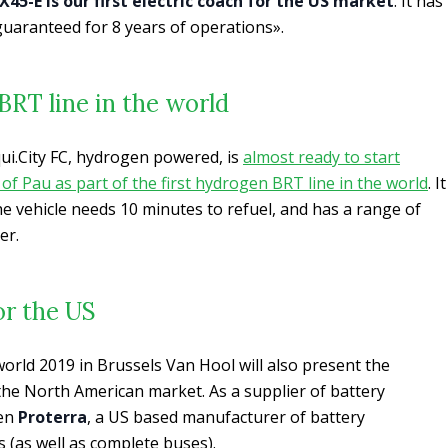
45-E is our first electric coach for the US market
. It has
uaranteed for 8 years of operations».
BRT line in the world
ui.City FC, hydrogen powered, is
almost ready to start
 of Pau as part of the first hydrogen BRT line in the world
. It
e vehicle needs 10 minutes to refuel, and has a range of
er.
or the US
rld 2019 in Brussels Van Hool will also present the
 the North American market. As a supplier of battery
sen
Proterra
, a US based manufacturer of battery
 (as well as complete buses).