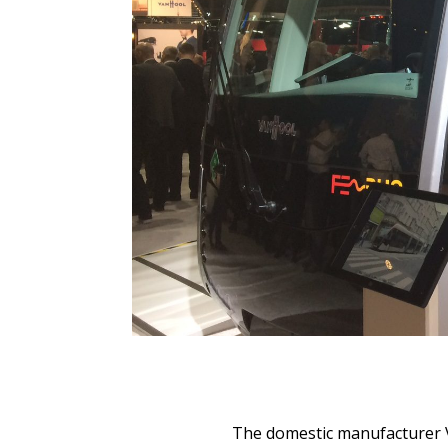
The domestic manufacturer V