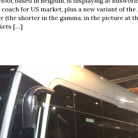
ol, based in Belgium, is displaying at Busworl
 coach for US market, plus a new variant of the
er (the shorter in the gamma, in the picture at 
kets […]