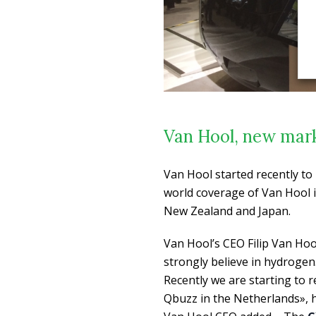
Van Hool, new marke
Van Hool started recently t
world coverage of Van Hool i
New Zealand and Japan.
Van Hool’s CEO Filip Van Hoo
strongly believe in hydrogen
Recently we are starting to 
Qbuzz in the Netherlands», h