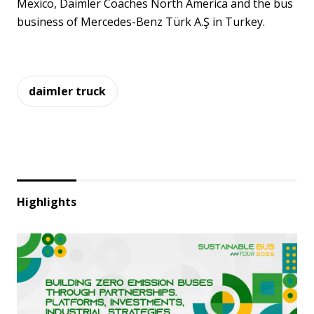
Mexico, Daimler Coaches North America and the bus
business of Mercedes-Benz Türk A.Ş in Turkey.
daimler truck
Highlights