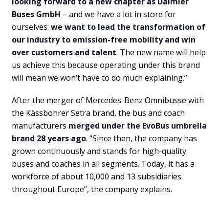
looking forward to a new chapter as Daimler
Buses GmbH
– and we have a lot in store for
ourselves:
we want to lead the transformation of
our industry to emission-free mobility and win
over customers and talent
. The new name will help
us achieve this because operating under this brand
will mean we won’t have to do much explaining.”
After the merger of Mercedes-Benz Omnibusse with
the Kässbohrer Setra brand, the bus and coach
manufacturers
merged under the EvoBus umbrella
brand 28 years ago
. “Since then, the company has
grown continuously and stands for high-quality
buses and coaches in all segments. Today, it has a
workforce of about 10,000 and 13 subsidiaries
throughout Europe”, the company explains.