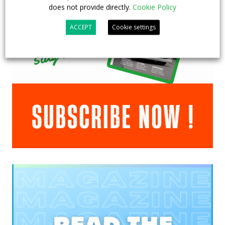
does not provide directly.
Cookie Policy
ACCEPT
Cookie settings