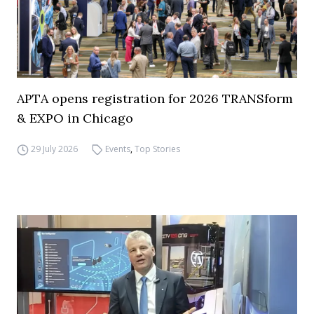
APTA opens registration for 2026 TRANSform
& EXPO in Chicago
29 July 2026
Events
,
Top Stories