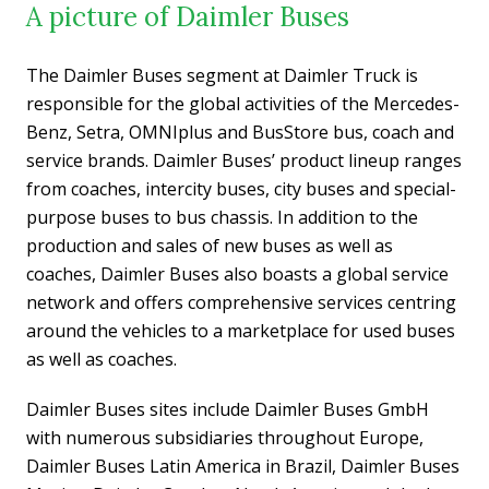
A picture of Daimler Buses
The Daimler Buses segment at Daimler Truck is
responsible for the global activities of the Mercedes-
Benz, Setra, OMNIplus and BusStore bus, coach and
service brands. Daimler Buses’ product lineup ranges
from coaches, intercity buses, city buses and special-
purpose buses to bus chassis. In addition to the
production and sales of new buses as well as
coaches, Daimler Buses also boasts a global service
network and offers comprehensive services centring
around the vehicles to a marketplace for used buses
as well as coaches.
Daimler Buses sites include Daimler Buses GmbH
with numerous subsidiaries throughout Europe,
Daimler Buses Latin America in Brazil, Daimler Buses