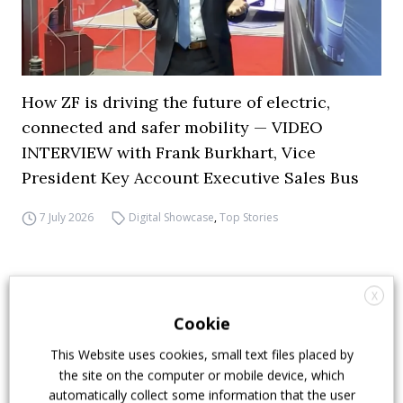
How ZF is driving the future of electric,
connected and safer mobility — VIDEO
INTERVIEW with Frank Burkhart, Vice
President Key Account Executive Sales Bus
7 July 2026
Digital Showcase
,
Top Stories
X
Cookie
This Website uses cookies, small text files placed by
the site on the computer or mobile device, which
automatically collect some information that the user