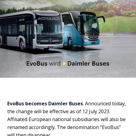
EvoBus becomes Daimler Buses
. Announced today,
the change will be effective as of 12 July 2023.
Affiliated European national subsidiaries will also be
renamed accordingly. The denomination “EvoBus”
will then disappear.