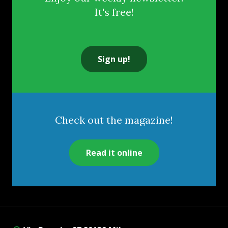
It's free!
Sign up!
Check out the magazine!
Read it online