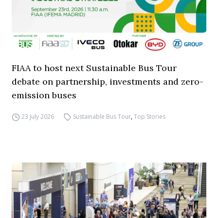
FIAA to host next Sustainable Bus Tour
debate on partnership, investments and zero-
emission buses
23 July 2026
Sustainable Bus Tour
,
Top Stories