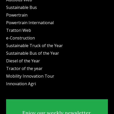
Sustainable Bus
Powertrain
Powertrain International
Trattori Web
e-Construction
Sustainable Truck of the Year
Sustainable Bus of the Year
Diesel of the Year
Tractor of the year
Mobility Innovation Tour
Innovation Agri
Enjoy our weekly newsletter.