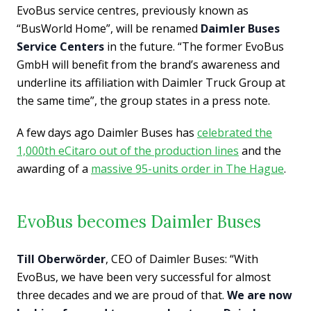
EvoBus service centres, previously known as
“BusWorld Home”, will be renamed
Daimler Buses
Service Centers
in the future. “The former EvoBus
GmbH will benefit from the brand’s awareness and
underline its affiliation with Daimler Truck Group at
the same time”, the group states in a press note.
A few days ago Daimler Buses has
celebrated the
1,000th eCitaro out of the production lines
and the
awarding of a
massive 95-units order in The Hague
.
EvoBus becomes Daimler Buses
Till Oberwörder
, CEO of Daimler Buses: “With
EvoBus, we have been very successful for almost
three decades and we are proud of that.
We are now