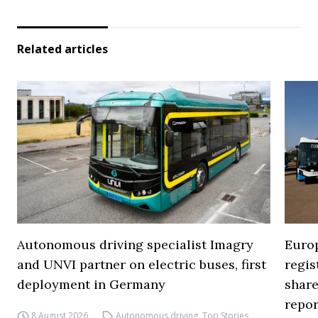
Related articles
Autonomous driving specialist Imagry
Europ
and UNVI partner on electric buses, first
regi
deployment in Germany
share
repor
8 August 2026
Autonomous driving
,
Top Stories