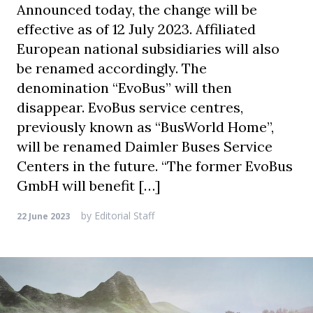
Announced today, the change will be
effective as of 12 July 2023. Affiliated
European national subsidiaries will also
be renamed accordingly. The
denomination “EvoBus” will then
disappear. EvoBus service centres,
previously known as “BusWorld Home”,
will be renamed Daimler Buses Service
Centers in the future. “The former EvoBus
GmbH will benefit […]
by
Editorial Staff
22 June 2023