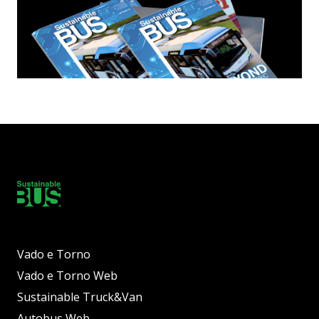
Vado e Torno
Vado e Torno Web
Sustainable Truck&Van
Autobus Web