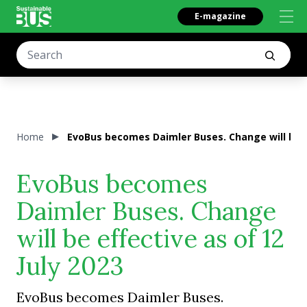
E-magazine
Home
EvoBus becomes Daimler Buses. Change will be ef
EvoBus becomes
Daimler Buses. Change
will be effective as of 12
July 2023
EvoBus becomes Daimler Buses.