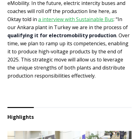
eMobility. In the future, electric intercity buses and
coaches will roll off the production line here, as
Oktay told in
a interview with Sustainable Bus
: “In
our Ankara plant in Turkey we are in the process of
qualifying it for electromobility production
. Over
time, we plan to ramp up its competencies, enabling
it to produce high-voltage products by the end of
2025. This strategic move will allow us to leverage
the unique strengths of both plants and distribute
production responsibilities effectively.
Highlights