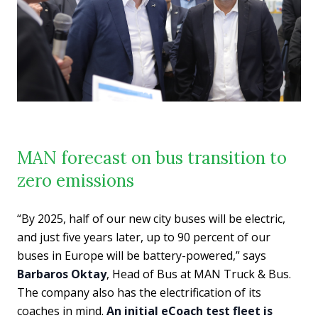
MAN forecast on bus transition to
zero emissions
“By 2025, half of our new city buses will be electric,
and just five years later, up to 90 percent of our
buses in Europe will be battery-powered,” says
Barbaros Oktay
, Head of Bus at MAN Truck & Bus.
The company also has the electrification of its
coaches in mind.
An initial eCoach test fleet is