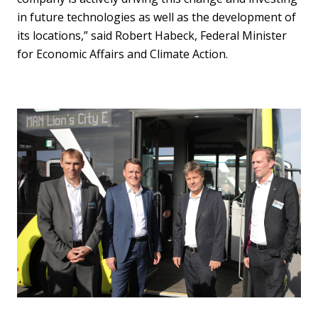
in future technologies as well as the development of
its locations,” said Robert Habeck, Federal Minister
for Economic Affairs and Climate Action.