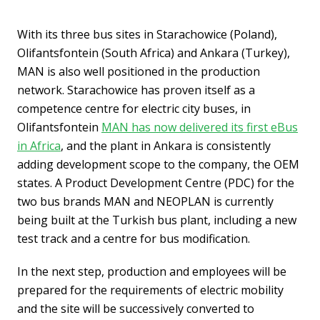
With its three bus sites in Starachowice (Poland),
Olifantsfontein (South Africa) and Ankara (Turkey),
MAN is also well positioned in the production
network. Starachowice has proven itself as a
competence centre for electric city buses, in
Olifantsfontein
MAN has now delivered its first eBus
in Africa
, and the plant in Ankara is consistently
adding development scope to the company, the OEM
states. A Product Development Centre (PDC) for the
two bus brands MAN and NEOPLAN is currently
being built at the Turkish bus plant, including a new
test track and a centre for bus modification.
In the next step, production and employees will be
prepared for the requirements of electric mobility
and the site will be successively converted to