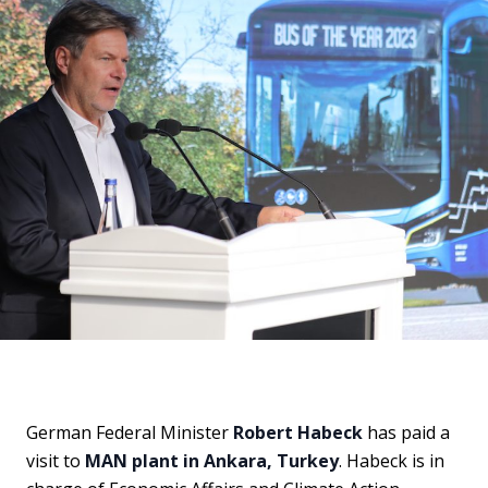
German Federal Minister
Robert Habeck
has paid a
visit to
MAN plant in Ankara, Turkey
. Habeck is in