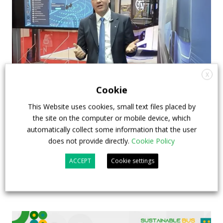
X
Cookie
How ZF is driving the future of electric,
This Website uses cookies, small text files placed by
connected and safer mobility — VIDEO
the site on the computer or mobile device, which
INTERVIEW with Frank Burkhart, Vice
automatically collect some information that the user
does not provide directly.
Cookie Policy
President Key Account Executive Sales Bus
ACCEPT
Cookie settings
7 July 2026
Digital Showcase
,
Top Stories