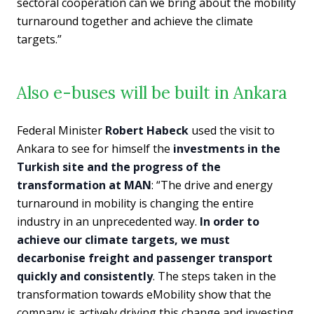
sectoral cooperation can we bring about the mobility
turnaround together and achieve the climate
targets.”
Also e-buses will be built in Ankara
Federal Minister
Robert Habeck
used the visit to
Ankara to see for himself the
investments in the
Turkish site and the progress of the
transformation at MAN
: “The drive and energy
turnaround in mobility is changing the entire
industry in an unprecedented way.
In order to
achieve our climate targets, we must
decarbonise freight and passenger transport
quickly and consistently
. The steps taken in the
transformation towards eMobility show that the
company is actively driving this change and investing