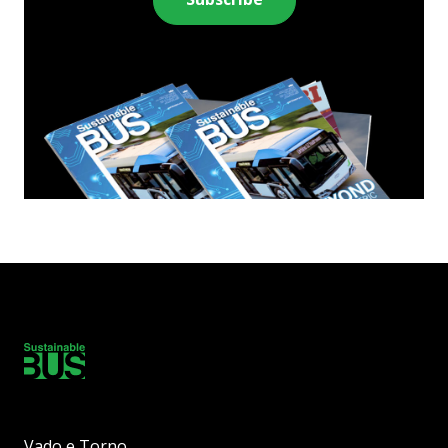
Vado e Torno