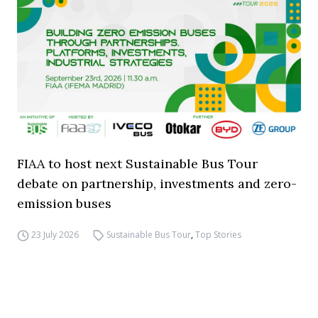
FIAA to host next Sustainable Bus Tour
debate on partnership, investments and zero-
emission buses
23 July 2026
Sustainable Bus Tour
,
Top Stories