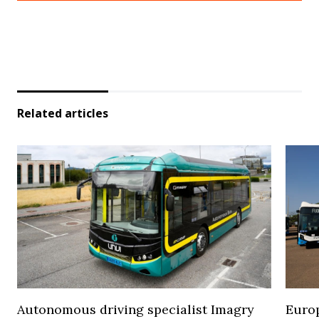
Related articles
Autonomous driving specialist Imagry
Europ