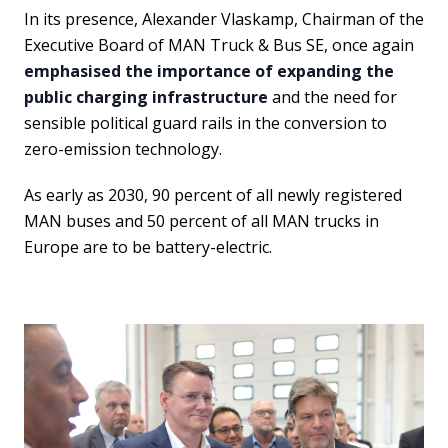
In its presence, Alexander Vlaskamp, Chairman of the
Executive Board of MAN Truck & Bus SE, once again
emphasised the importance of expanding the
public charging infrastructure
and the need for
sensible political guard rails in the conversion to
zero-emission technology.
As early as 2030, 90 percent of all newly registered
MAN buses and 50 percent of all MAN trucks in
Europe are to be battery-electric.