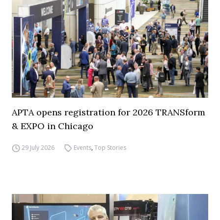
APTA opens registration for 2026 TRANSform
& EXPO in Chicago
29 July 2026
Events
,
Top Stories