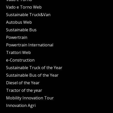
Vado e Torno Web
Sustainable Truck&Van
Autobus Web
Sustainable Bus
Powertrain
Powertrain International
Trattori Web
e-Construction
Sustainable Truck of the Year
Sustainable Bus of the Year
Diesel of the Year
Tractor of the year
Mobility Innovation Tour
Innovation Agri