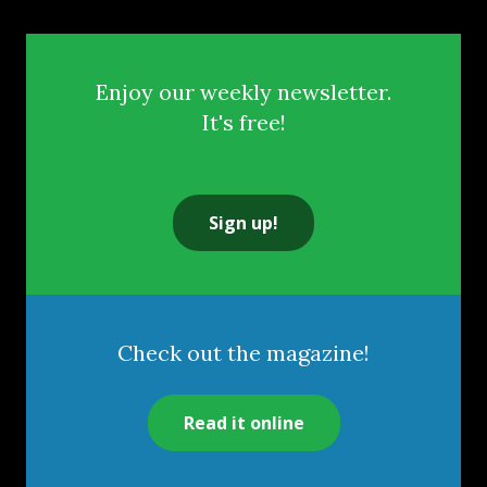
Enjoy our weekly newsletter.
It's free!
Sign up!
Check out the magazine!
Read it online