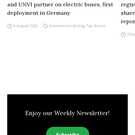
and UNVI partner on electric buses, first
regi
deployment in Germany
share
repor
8 August 2026
Autonomous driving
,
Top Stories
30 J
Enjoy our Weekly Newsletter!
Subscribe