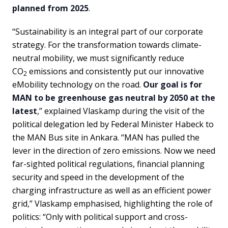
planned from 2025
.
“Sustainability is an integral part of our corporate
strategy. For the transformation towards climate-
neutral mobility, we must significantly reduce
CO
emissions and consistently put our innovative
2
eMobility technology on the road.
Our goal is for
MAN to be greenhouse gas neutral by 2050 at the
latest
,” explained Vlaskamp during the visit of the
political delegation led by Federal Minister Habeck to
the MAN Bus site in Ankara. “MAN has pulled the
lever in the direction of zero emissions. Now we need
far-sighted political regulations, financial planning
security and speed in the development of the
charging infrastructure as well as an efficient power
grid,” Vlaskamp emphasised, highlighting the role of
politics: “Only with political support and cross-