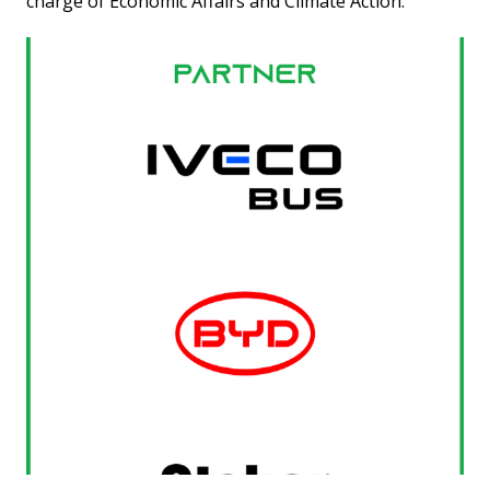
charge of Economic Affairs and Climate Action.