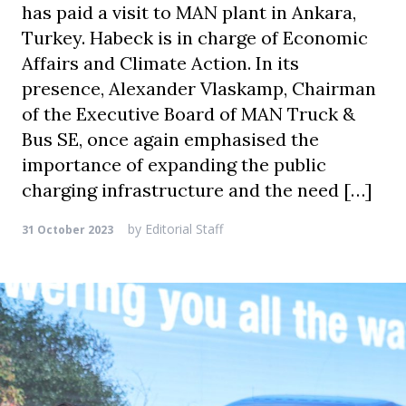
has paid a visit to MAN plant in Ankara,
Turkey. Habeck is in charge of Economic
Affairs and Climate Action. In its
presence, Alexander Vlaskamp, Chairman
of the Executive Board of MAN Truck &
Bus SE, once again emphasised the
importance of expanding the public
charging infrastructure and the need […]
by
Editorial Staff
31 October 2023