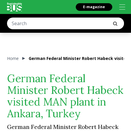
E-magazine
Home
German Federal Minister Robert Habeck visited 
German Federal
Minister Robert Habeck
visited MAN plant in
Ankara, Turkey
German Federal Minister Robert Habeck