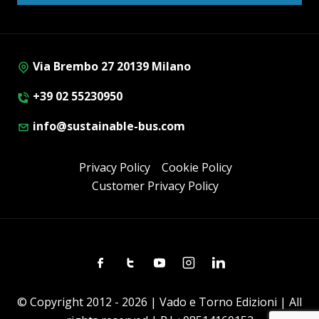
Via Brembo 27 20139 Milano
+39 02 55230950
info@sustainable-bus.com
Privacy Policy
Cookie Policy
Customer Privacy Policy
Facebook
Twitter
Youtube
Instagram
Linkedin
© Copyright 2012 - 2026 | Vado e Torno Edizioni | All