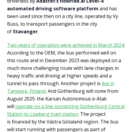
driverless by
Adastec’s flowride.ai Level-4
automated driving software platform
and has
been used since then on a city line, operated by Vy
Buss, to transport passengers in the city
of
Stavanger
.
Two years of operation were achieved in March 2024
.
According to the OEM, the bus performed well on
this route and in December 2023 was deployed on a
much more challenging route with lane changes in
heavy traffic and driving at higher speeds and a
tunnel to pass through. Another project is
live in
Tampere, Finland
. And Gothenburg will come from
August 2025: the Karsan Autonomous e-Atak
will
operate on a line connecting Gothenburg Central
Station to Liseberg train station
. The project
is financed by the Västra Götaland region. The bus
will start running with passengers as part of