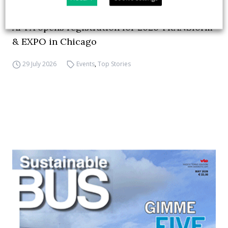
APTA opens registration for 2026 TRANSform
& EXPO in Chicago
29 July 2026
Events
,
Top Stories