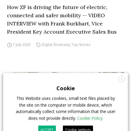
How ZF is driving the future of electric,
connected and safer mobility — VIDEO
INTERVIEW with Frank Burkhart, Vice
President Key Account Executive Sales Bus
7 July 2026
Digital Showcase
,
Top Stories
X
Cookie
This Website uses cookies, small text files placed by
the site on the computer or mobile device, which
automatically collect some information that the user
does not provide directly.
Cookie Policy
ACCEPT
Cookie settings