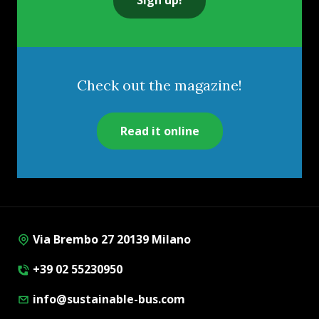
Check out the magazine!
Read it online
Via Brembo 27 20139 Milano
+39 02 55230950
info@sustainable-bus.com