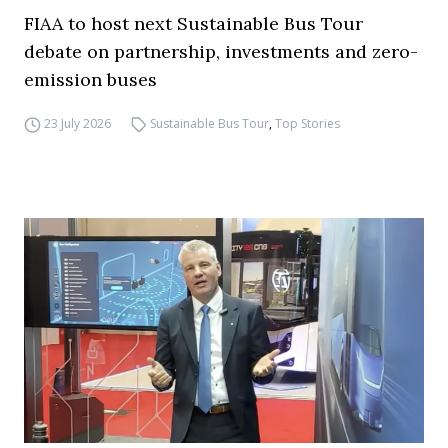
FIAA to host next Sustainable Bus Tour
debate on partnership, investments and zero-
emission buses
23 July 2026
Sustainable Bus Tour
,
Top Stories