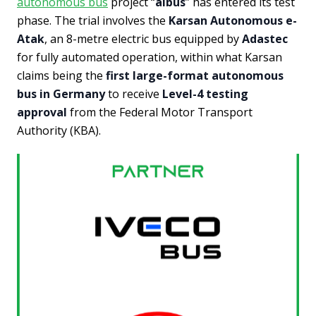
autonomous bus
project “
albus
” has entered its test
phase. The trial involves the
Karsan Autonomous e-
Atak
, an 8-metre electric bus equipped by
Adastec
for fully automated operation, within what Karsan
claims being the
first large-format autonomous
bus in Germany
to receive
Level-4 testing
approval
from the Federal Motor Transport
Authority (KBA).