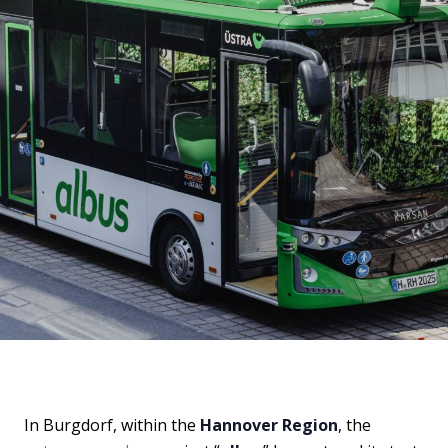
In Burgdorf, within the
Hannover Region
, the