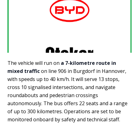
The vehicle will run on
a 7-kilometre route in
mixed traffic
on line 906 in Burgdorf in Hannover,
with speeds up to 40 km/h. It will serve 13 stops,
cross 10 signalised intersections, and navigate
roundabouts and pedestrian crossings
autonomously. The bus offers 22 seats and a range
of up to 300 kilometres. Operations are set to be
monitored onboard by safety and technical staff.