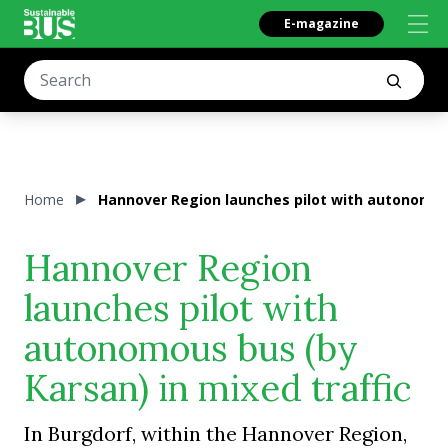
E-magazine
Home
Hannover Region launches pilot with autonomous
Hannover Region
launches pilot with
autonomous bus (by
Karsan) in mixed traffic
In Burgdorf, within the Hannover Region,