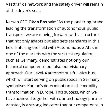
Västtrafik’s network and the safety driver will remain
at the driver’s seat.
Karsan CEO
Okan Baş
said: “As the pioneering brand
leading the transformation of autonomous public
transport, we are moving forward with a structure
that not only adapts but also sets standards in this
field. Entering the field with Autonomous e-Atak in
one of the markets with the strictest regulations,
such as Germany, demonstrates not only our
technical competence but also our visionary
approach. Our Level-4 autonomous full-size bus,
which will start serving on public roads in Germany,
symbolises Karsan’s determination in the mobility
transformation in Europe. This success, which we
have achieved together with our technology partner
Adastec, is a strong indicator that our competence in