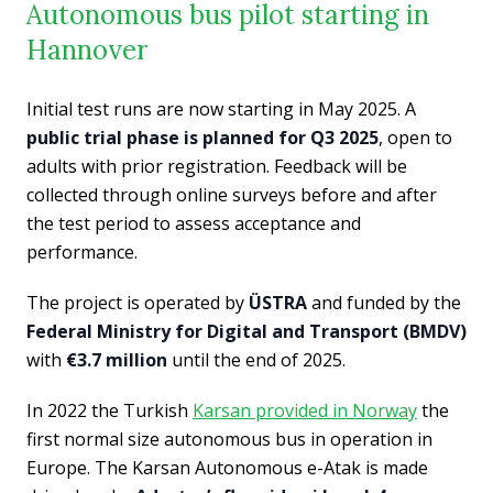
Autonomous bus pilot starting in
Hannover
Initial test runs are now starting in May 2025. A
public trial phase is planned for Q3 2025
, open to
adults with prior registration. Feedback will be
collected through online surveys before and after
the test period to assess acceptance and
performance.
The project is operated by
ÜSTRA
and funded by the
Federal Ministry for Digital and Transport (BMDV)
with
€3.7 million
until the end of 2025.
In 2022 the Turkish
Karsan provided in Norway
the
first normal size autonomous bus in operation in
Europe. The Karsan Autonomous e-Atak is made