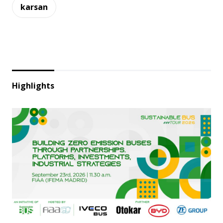
karsan
Highlights