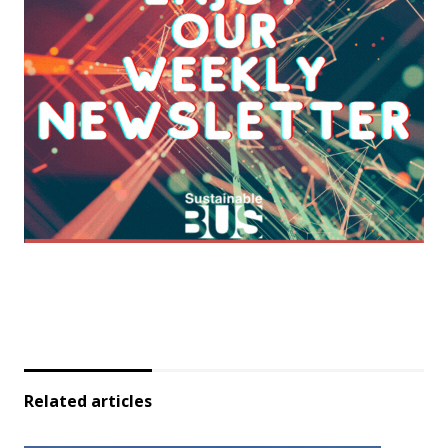
Related articles