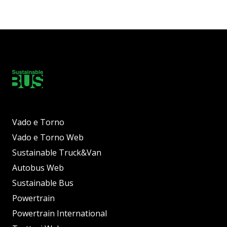
Vado e Torno
Vado e Torno Web
Sustainable Truck&Van
Autobus Web
Sustainable Bus
Powertrain
Powertrain International