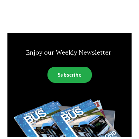
Enjoy our Weekly Newsletter!
Subscribe