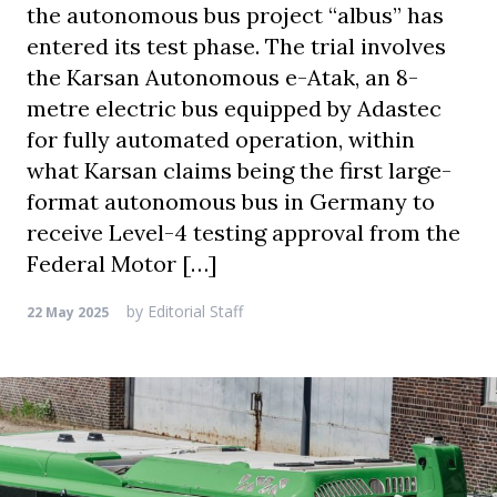
the autonomous bus project “albus” has
entered its test phase. The trial involves
the Karsan Autonomous e-Atak, an 8-
metre electric bus equipped by Adastec
for fully automated operation, within
what Karsan claims being the first large-
format autonomous bus in Germany to
receive Level-4 testing approval from the
Federal Motor […]
by
Editorial Staff
22 May 2025