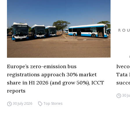
Europe’s zero-emission bus
Iveco
registrations approach 30% market
Tata 
share in H1 2026 (and grow 50%), ICCT
succ
reports
30 J
30 July 2026
Top Stories