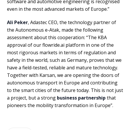
software and automotive engineering is recognised
even in the most advanced markets of Europe.”
Ali Peker
, Adastec CEO, the technology partner of
the Autonomous e-Atak, made the following
assessment about this cooperation: “The KBA
approval of our flowride.ai platform in one of the
most rigorous markets in terms of regulation and
safety in the world, such as Germany, proves that we
have a field-tested, reliable and mature technology.
Together with Karsan, we are opening the doors of
autonomous transport in Europe and contributing
to the smart cities of the future today. This is not just
a project, but a strong
business partnership
that
pioneers the mobility transformation in Europe”.