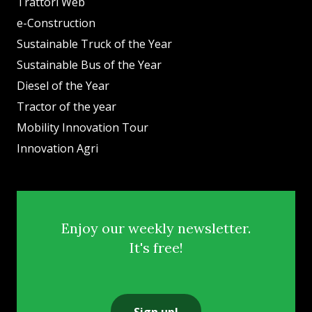
Trattori Web
e-Construction
Sustainable Truck of the Year
Sustainable Bus of the Year
Diesel of the Year
Tractor of the year
Mobility Innovation Tour
Innovation Agri
Enjoy our weekly newsletter.
It's free!
Sign up!