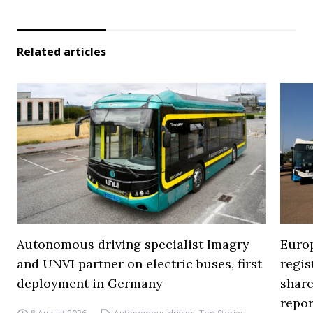
Related articles
Autonomous driving specialist Imagry
Europ
and UNVI partner on electric buses, first
regi
deployment in Germany
share
repor