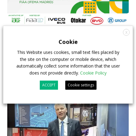
X
FIAA to host next Sustainable Bus Tour
Cookie
debate on partnership, investments and zero-
emission buses
This Website uses cookies, small text files placed by
the site on the computer or mobile device, which
automatically collect some information that the user
23 July 2026
Sustainable Bus Tour
,
Top Stories
does not provide directly.
Cookie Policy
ACCEPT
Cookie settings