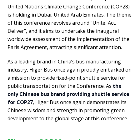
United Nations Climate Change Conference (COP28)
is holding in Dubai, United Arab Emirates. The theme
of this conference revolves around “Unite, Act,
Deliver”, and it aims to undertake the inaugural
worldwide assessment of the implementation of the
Paris Agreement, attracting significant attention.
As a leading brand in China’s bus manufacturing
industry, Higer Bus once again proudly embarked on
a mission to provide fixed-point shuttle service for
public transportation for the Conference. As
the
only Chinese bus brand providing shuttle service
for COP27
, Higer Bus once again demonstrates its
Chinese wisdom and strength in promoting green
development to the global stage at this conference.