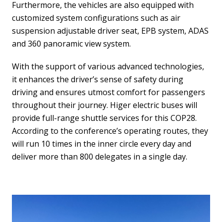
Furthermore, the vehicles are also equipped with
customized system configurations such as air
suspension adjustable driver seat, EPB system, ADAS
and 360 panoramic view system.
With the support of various advanced technologies,
it enhances the driver’s sense of safety during
driving and ensures utmost comfort for passengers
throughout their journey. Higer electric buses will
provide full-range shuttle services for this COP28.
According to the conference’s operating routes, they
will run 10 times in the inner circle every day and
deliver more than 800 delegates in a single day.