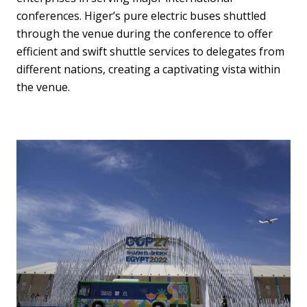
conferences. Higer’s pure electric buses shuttled
through the venue during the conference to offer
efficient and swift shuttle services to delegates from
different nations, creating a captivating vista within
the venue.