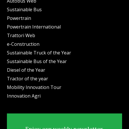
Autobus Web
Sustainable Bus
Powertrain
Powertrain International
Trattori Web
e-Construction
Sustainable Truck of the Year
Sustainable Bus of the Year
Diesel of the Year
Tractor of the year
Mobility Innovation Tour
Innovation Agri
Enjoy our weekly newsletter.