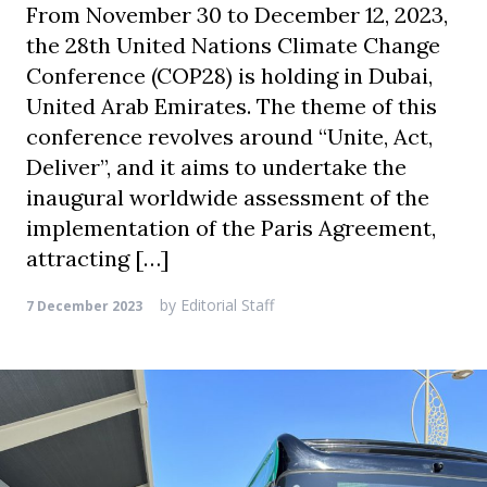
From November 30 to December 12, 2023,
the 28th United Nations Climate Change
Conference (COP28) is holding in Dubai,
United Arab Emirates. The theme of this
conference revolves around “Unite, Act,
Deliver”, and it aims to undertake the
inaugural worldwide assessment of the
implementation of the Paris Agreement,
attracting […]
by
Editorial Staff
7 December 2023