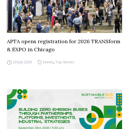
APTA opens registration for 2026 TRANSform
& EXPO in Chicago
29 July 2026
Events
,
Top Stories