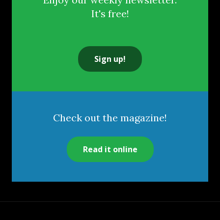
It's free!
Sign up!
Check out the magazine!
Read it online