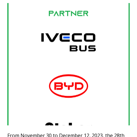
From November 30 to December 12, 2023, the 28th