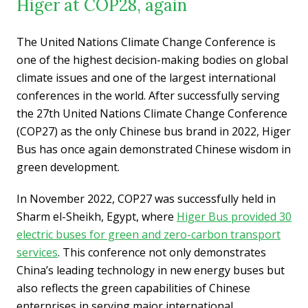
Higer at COP28, again
The United Nations Climate Change Conference is
one of the highest decision-making bodies on global
climate issues and one of the largest international
conferences in the world. After successfully serving
the 27th United Nations Climate Change Conference
(COP27) as the only Chinese bus brand in 2022, Higer
Bus has once again demonstrated Chinese wisdom in
green development.
In November 2022, COP27 was successfully held in
Sharm el-Sheikh, Egypt, where
Higer Bus provided 30
electric buses for green and zero-carbon transport
services
. This conference not only demonstrates
China’s leading technology in new energy buses but
also reflects the green capabilities of Chinese
enterprises in serving major international