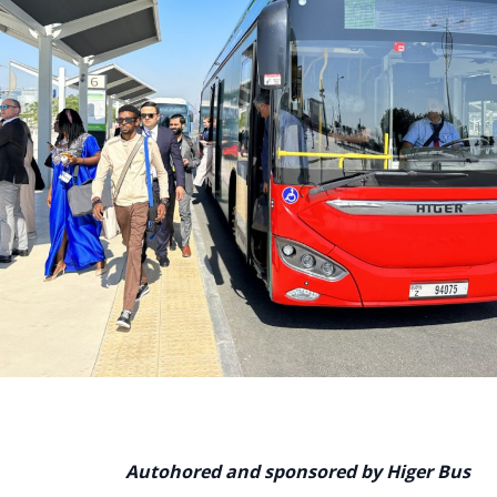
Autohored and sponsored by Higer Bus