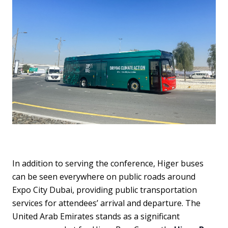
In addition to serving the conference, Higer buses
can be seen everywhere on public roads around
Expo City Dubai, providing public transportation
services for attendees’ arrival and departure. The
United Arab Emirates stands as a significant