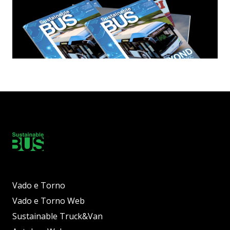
Vado e Torno
Vado e Torno Web
Sustainable Truck&Van