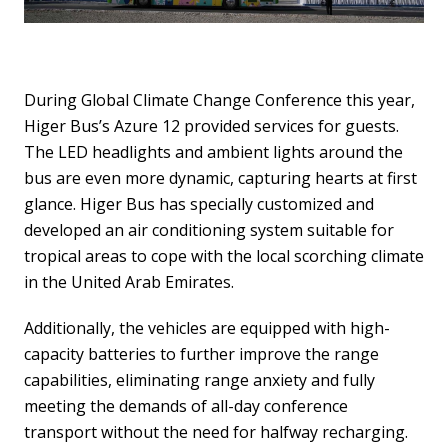
During Global Climate Change Conference this year,
Higer Bus’s Azure 12 provided services for guests.
The LED headlights and ambient lights around the
bus are even more dynamic, capturing hearts at first
glance. Higer Bus has specially customized and
developed an air conditioning system suitable for
tropical areas to cope with the local scorching climate
in the United Arab Emirates.
Additionally, the vehicles are equipped with high-
capacity batteries to further improve the range
capabilities, eliminating range anxiety and fully
meeting the demands of all-day conference
transport without the need for halfway recharging.