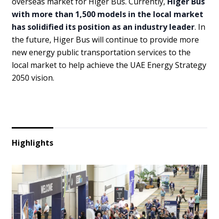
overseas market for Higer Bus. Currently,
Higer Bus
with more than 1,500 models in the local market
has solidified its position as an industry leader
. In
the future, Higer Bus will continue to provide more
new energy public transportation services to the
local market to help achieve the UAE Energy Strategy
2050 vision.
Highlights