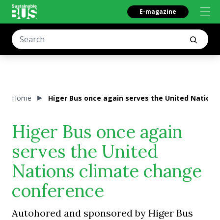
E-magazine
Home
Higer Bus once again serves the United Nation
Higer Bus once again
serves the United
Nations climate change
conference
Autohored and sponsored by Higer Bus