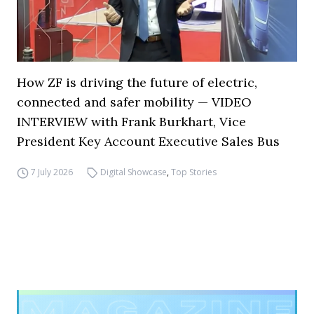
How ZF is driving the future of electric,
connected and safer mobility — VIDEO
INTERVIEW with Frank Burkhart, Vice
President Key Account Executive Sales Bus
7 July 2026
Digital Showcase
,
Top Stories