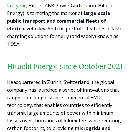
last year,
Hitachi ABB Power Grids (soon: Hitachi
Energy) is targeting the market of
large-scale
public transport and commercial fleets of
electric vehicles
. And the portfolio features a flash
charging solutions formerly (and widely) known as
TOSA…
Hitachi Energy, since October 2021
Headquartered in Zurich, Switzerland, the global
company has launched a series of innovations that
range from long distance commercial HVDC
technology, that enables countries to efficiently
transmit large amounts of power with minimum
losses over thousands of kilometers while reducing
carbon footprint, to providing
microgrids and