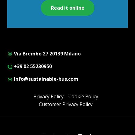
Read it online
Via Brembo 27 20139 Milano
+39 02 55230950
info@sustainable-bus.com
Privacy Policy
Cookie Policy
Customer Privacy Policy