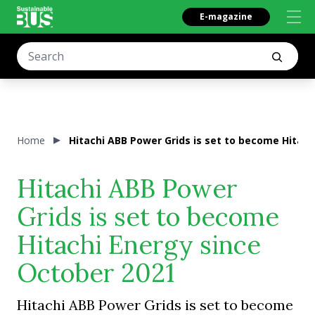
E-magazine
Home
Hitachi ABB Power Grids is set to become Hitach
Hitachi ABB Power
Grids is set to become
Hitachi Energy since
October 2021
Hitachi ABB Power Grids is set to become