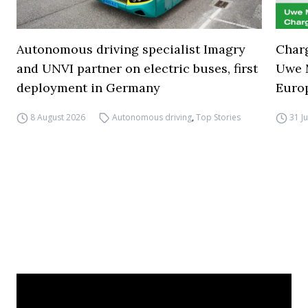
Autonomous driving specialist Imagry
Charg
and UNVI partner on electric buses, first
Uwe M
deployment in Germany
Euro
8 August 2026
Autonomous driving
,
Top Stories
31 J