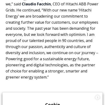
we,” said
Claudio Facchin
, CEO of Hitachi ABB Power
Grids. He continued, “With our new name ‘Hitachi
Energy’ we are broadening our commitment to
creating further value for customers, our employees
and society. The past year has been demanding for
everyone, but we look forward with optimism. I am
proud of our talented people in 90 countries, and
through our passion, authenticity and culture of
diversity and inclusion, we continue on our journey –
Powering good for a sustainable energy future,
pioneering and digital technologies, as the partner
of choice for enabling a stronger, smarter and
greener energy system.”
X
Cookie