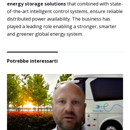
energy storage solutions
that combined with state-
of-the-art intelligent control systems, ensure reliable
distributed power availability. The business has
played a leading role enabling a stronger, smarter
and greener global energy system.
Potrebbe interessarti