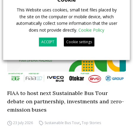
Highlights
This Website uses cookies, small text files placed by
the site on the computer or mobile device, which
automatically collect some information that the user
does not provide directly.
Cookie Policy
ACCEPT
Cookie settings
FIAA to host next Sustainable Bus Tour
debate on partnership, investments and zero-
emission buses
23 July 2026
Sustainable Bus Tour
,
Top Stories