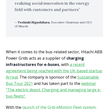
realizing social innovation in the energy
field with customers and partners
Toshiaki Higashihara
, Executive Chairman and CEO
of Hitachi
When it comes to the bus-related sector, Hitachi ABB
Power Grids acts as a supplier of
charging
infrastructures for e-buses
, with
a recent
agreement being reached with the UK-based startup
Arrival
. The company is sponsor of the
Sustainable
Bus Tour 2021
and has taken part to the
webinar
“The electric depot. Charging and managing large e-
bus fleets”
.
With the
launch of the Grid-eMotion Fleet system,