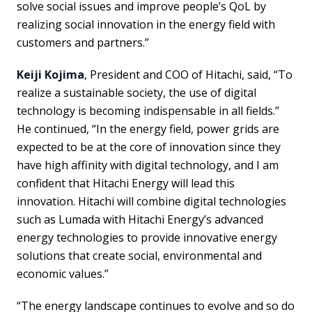
solve social issues and improve people’s QoL by
realizing social innovation in the energy field with
customers and partners.”
Keiji Kojima
, President and COO of Hitachi, said, “To
realize a sustainable society, the use of digital
technology is becoming indispensable in all fields.”
He continued, “In the energy field, power grids are
expected to be at the core of innovation since they
have high affinity with digital technology, and I am
confident that Hitachi Energy will lead this
innovation. Hitachi will combine digital technologies
such as Lumada with Hitachi Energy’s advanced
energy technologies to provide innovative energy
solutions that create social, environmental and
economic values.”
“The energy landscape continues to evolve and so do