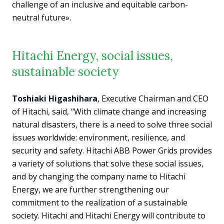
challenge of an inclusive and equitable carbon-
neutral future».
Hitachi Energy, social issues,
sustainable society
Toshiaki Higashihara
, Executive Chairman and CEO
of Hitachi, said, “With climate change and increasing
natural disasters, there is a need to solve three social
issues worldwide: environment, resilience, and
security and safety. Hitachi ABB Power Grids provides
a variety of solutions that solve these social issues,
and by changing the company name to Hitachi
Energy, we are further strengthening our
commitment to the realization of a sustainable
society. Hitachi and Hitachi Energy will contribute to