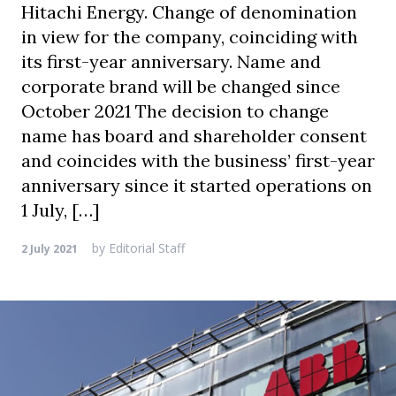
Hitachi Energy. Change of denomination
in view for the company, coinciding with
its first-year anniversary. Name and
corporate brand will be changed since
October 2021 The decision to change
name has board and shareholder consent
and coincides with the business’ first-year
anniversary since it started operations on
1 July, […]
by
Editorial Staff
2 July 2021