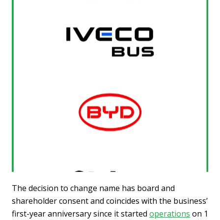
The decision to change name has board and
shareholder consent and coincides with the business’
first-year anniversary since it started
operations
on 1