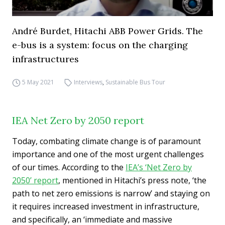
André Burdet, Hitachi ABB Power Grids. The
e-bus is a system: focus on the charging
infrastructures
5 May 2021
Interviews
,
Sustainable Bus Tour
IEA Net Zero by 2050 report
Today, combating climate change is of paramount
importance and one of the most urgent challenges
of our times. According to the
IEA’s ‘Net Zero by
2050’ report
, mentioned in Hitachi’s press note, ‘the
path to net zero emissions is narrow’ and staying on
it requires increased investment in infrastructure,
and specifically, an ‘immediate and massive