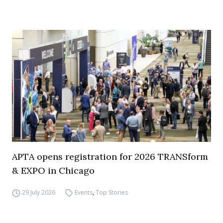
APTA opens registration for 2026 TRANSform
& EXPO in Chicago
29 July 2026
Events
,
Top Stories