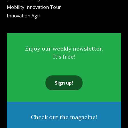
Mobility Innovation Tour
Innovation Agri
Enjoy our weekly newsletter.
It's free!
Sign up!
Check out the magazine!