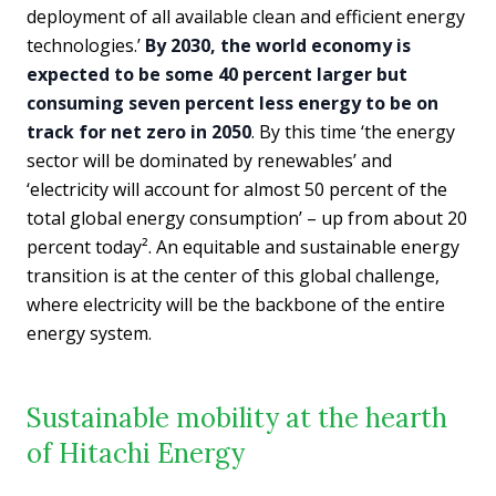
deployment of all available clean and efficient energy
technologies.’
By 2030, the world economy is
expected to be some 40 percent larger but
consuming seven percent less energy to be on
track for net zero in 2050
. By this time ‘the energy
sector will be dominated by renewables’ and
‘electricity will account for almost 50 percent of the
total global energy consumption’ – up from about 20
percent today². An equitable and sustainable energy
transition is at the center of this global challenge,
where electricity will be the backbone of the entire
energy system.
Sustainable mobility at the hearth
of Hitachi Energy