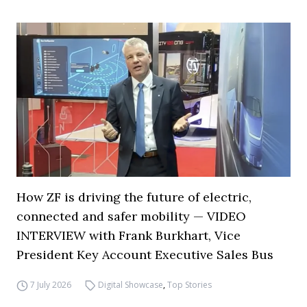
How ZF is driving the future of electric,
connected and safer mobility — VIDEO
INTERVIEW with Frank Burkhart, Vice
President Key Account Executive Sales Bus
7 July 2026
Digital Showcase
,
Top Stories