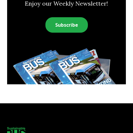
Enjoy our Weekly Newsletter!
Subscribe