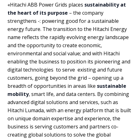
«Hitachi ABB Power Grids places
sustainability at
the heart of its purpose
– the company
strengthens -: powering good for a sustainable
energy future. The transition to the Hitachi Energy
name reflects the rapidly evolving energy landscape
and the opportunity to create economic,
environmental and social value; and with Hitachi
enabling the business to position its pioneering and
digital technologies to serve existing and future
customers, going beyond the grid – opening up a
breadth of opportunities in areas like
sustainable
mobility
, smart life, and data centers. By combining
advanced digital solutions and services, such as
Hitachi Lumada, with an energy platform that is built
on unique domain expertise and experience, the
business is serving customers and partners co-
creating global solutions to solve the global