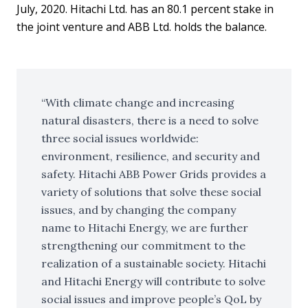
July, 2020. Hitachi Ltd. has an 80.1 percent stake in
the joint venture and ABB Ltd. holds the balance.
With climate change and increasing
natural disasters, there is a need to solve
three social issues worldwide:
environment, resilience, and security and
safety. Hitachi ABB Power Grids provides a
variety of solutions that solve these social
issues, and by changing the company
name to Hitachi Energy, we are further
strengthening our commitment to the
realization of a sustainable society. Hitachi
and Hitachi Energy will contribute to solve
social issues and improve people’s QoL by