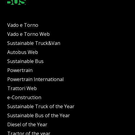
Vado e Torno
Vado e Torno Web
Sustainable Truck&Van
Autobus Web
Sustainable Bus
Powertrain
Powertrain International
Trattori Web
e-Construction
Sustainable Truck of the Year
Sustainable Bus of the Year
Diesel of the Year
Tractor of the year