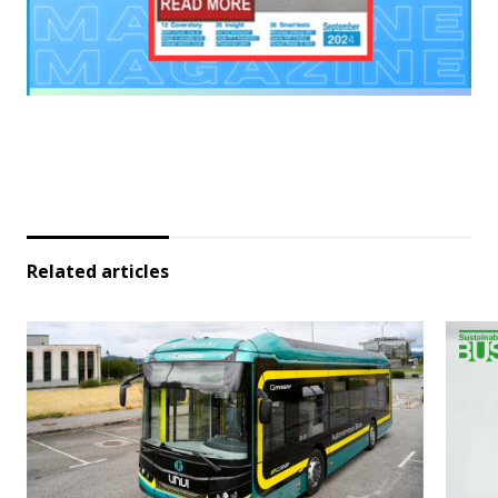
Related articles