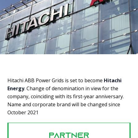
Hitachi ABB Power Grids is set to become
Hitachi
Energy
. Change of denomination in view for the
company, coinciding with its first-year anniversary.
Name and corporate brand will be changed since
October 2021