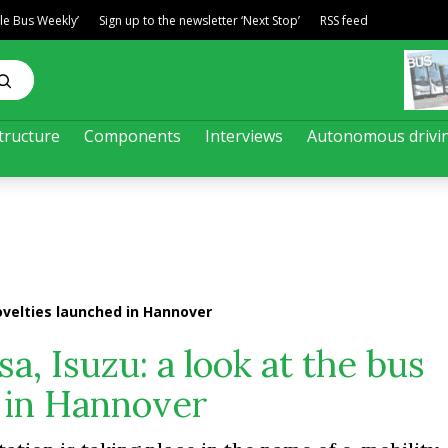
ble Bus Weekly’
Sign up to the newsletter ‘Next Stop’
RSS feed
tructure
Components
Interviews
Autonomous drivi
novelties launched in Hannover
a, Isuzu: a look at the bus
 in Hannover