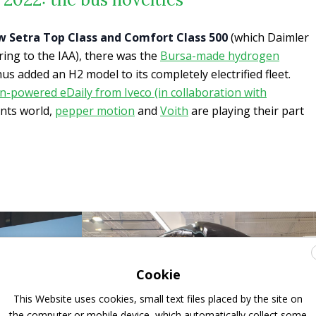
w Setra Top Class and Comfort Class 500
(which Daimler
 bring to the IAA), there was the
Bursa-made hydrogen
hus added an H2 model to its completely electrified fleet.
-powered eDaily from Iveco (in collaboration with
nts world,
pepper motion
and
Voith
are playing their part
Cookie
This Website uses cookies, small text files placed by the site on
the computer or mobile device, which automatically collect some