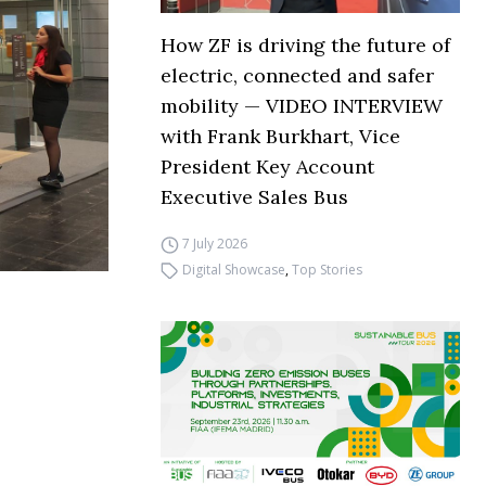
How ZF is driving the future of
electric, connected and safer
mobility — VIDEO INTERVIEW
with Frank Burkhart, Vice
President Key Account
Executive Sales Bus
7 July 2026
Digital Showcase
,
Top Stories