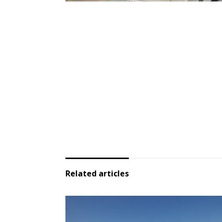
Related articles