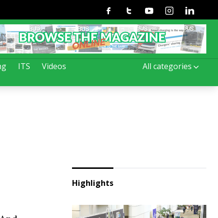
Facebook
Twitter
Youtube
Instagram
Linkedin
ng
ITS
Videos
All categories
Highlights