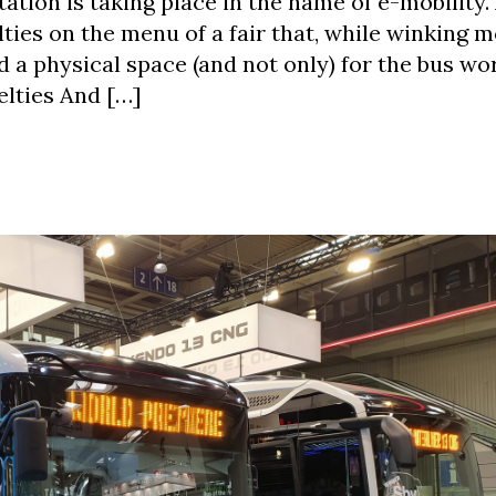
ation is taking place in the name of e-mobility.
ies on the menu of a fair that, while winking m
d a physical space (and not only) for the bus wor
elties And […]