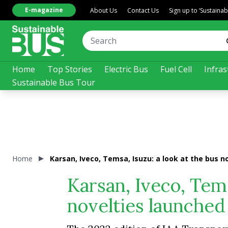
E-magazine
About Us
Contact Us
Sign up to ‘Sustaina
Home
Top Stories
Electric Bus
Fuel Cell
Infras
Sustainable Bus Tour
Home
Karsan, Iveco, Temsa, Isuzu: a look at the bus 
Karsan, Iveco, Tems
novelties launched