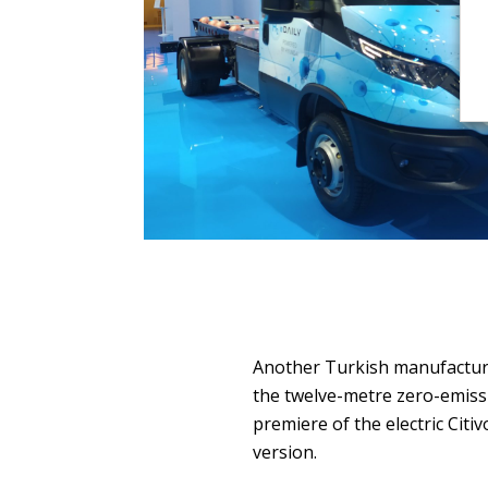
Another Turkish manufacture
the twelve-metre zero-emiss
premiere of the electric Citiv
version.