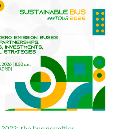
2022: the bus novelties