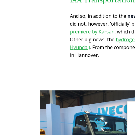
And so, in addition to the
ne
did not, however, ‘officially’
premiere by Karsan
, which t
Other big news, the
hydrogen
Hyundai)
. From the compone
in Hannover.