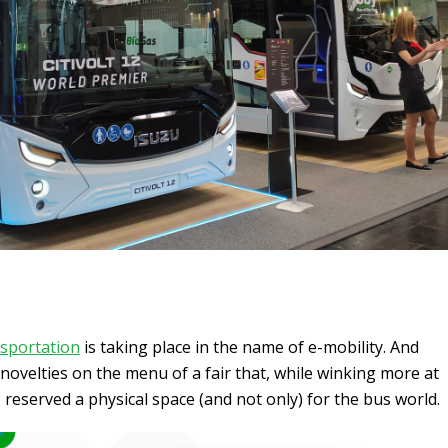
sportation
is taking place in the name of e-mobility. And
velties on the menu of a fair that, while winking more at
 reserved a physical space (and not only) for the bus world.