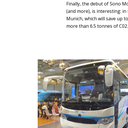
Finally, the debut of Sono M
(and more), is interesting: i
Munich, which will save up to
more than 6.5 tonnes of C02.