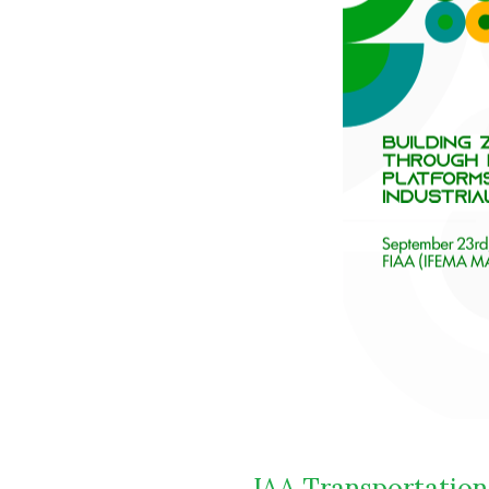
IAA Transportation 