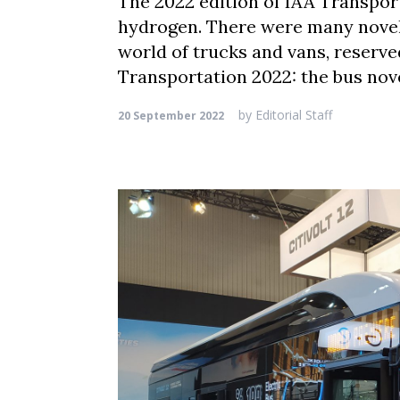
The 2022 edition of IAA Transport
hydrogen. There were many novelt
world of trucks and vans, reserve
Transportation 2022: the bus nov
by
Editorial Staff
20 September 2022