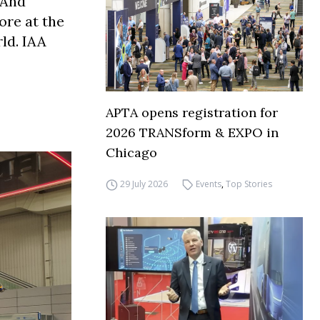
 And
ore at the
ld. IAA
APTA opens registration for
2026 TRANSform & EXPO in
Chicago
29 July 2026
Events
,
Top Stories