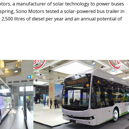
otors, a manufacturer of solar technology to power buses
n spring, Sono Motors tested a solar-powered bus trailer in
 2,500 litres of diesel per year and an annual potential of