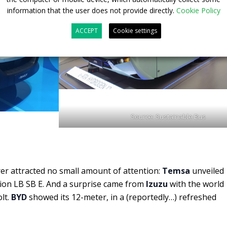
information that the user does not provide directly.
Cookie Policy
ACCEPT
Cookie settings
Source: Sustainable Bus
r attracted no small amount of attention:
Temsa
unveiled
ion LB SB E. And a surprise came from
Izuzu
with the world
olt.
BYD
showed its 12-meter, in a (reportedly…) refreshed