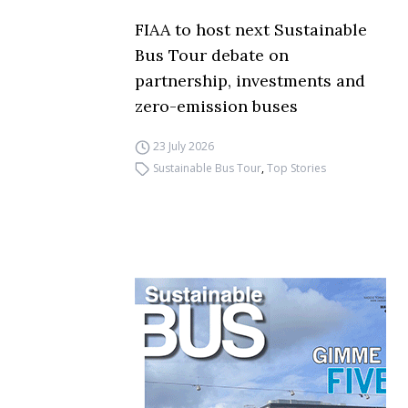
FIAA to host next Sustainable
Bus Tour debate on
partnership, investments and
zero-emission buses
23 July 2026
Sustainable Bus Tour
,
Top Stories