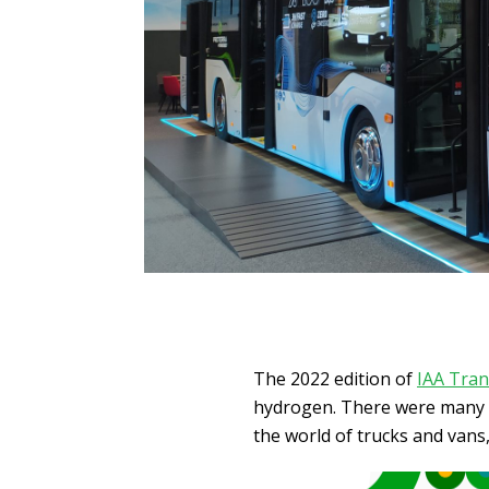
The 2022 edition of
IAA Tran
hydrogen. There were many no
the world of trucks and vans,