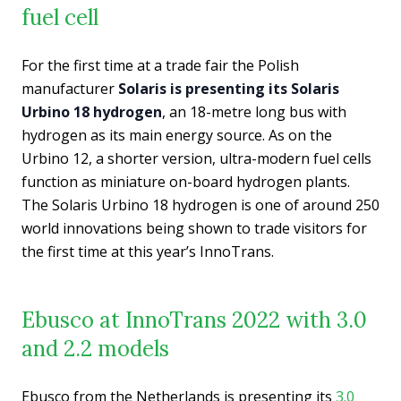
fuel cell
For the first time at a trade fair the Polish
manufacturer
Solaris is presenting its Solaris
Urbino 18 hydrogen
, an 18-metre long bus with
hydrogen as its main energy source. As on the
Urbino 12, a shorter version, ultra-modern fuel cells
function as miniature on-board hydrogen plants.
The Solaris Urbino 18 hydrogen is one of around 250
world innovations being shown to trade visitors for
the first time at this year’s InnoTrans.
Ebusco at InnoTrans 2022 with 3.0
and 2.2 models
Ebusco from the Netherlands is presenting its
3.0