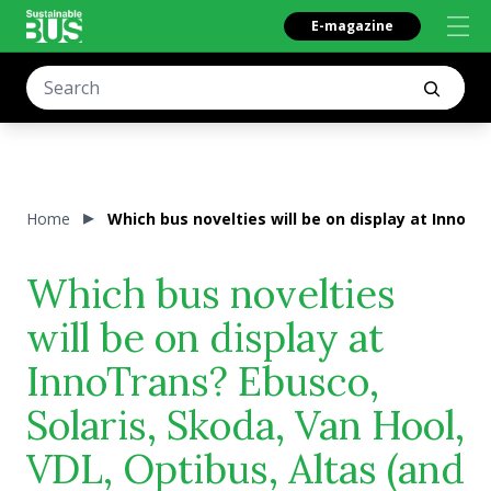
E-magazine
Home
Which bus novelties will be on display at InnoTra
Which bus novelties
will be on display at
InnoTrans? Ebusco,
Solaris, Skoda, Van Hool,
VDL, Optibus, Altas (and