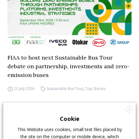
FIAA to host next Sustainable Bus Tour
debate on partnership, investments and zero-
emission buses
23 July 2026
Sustainable Bus Tour
,
Top Stories
X
Cookie
This Website uses cookies, small text files placed by
the site on the computer or mobile device, which