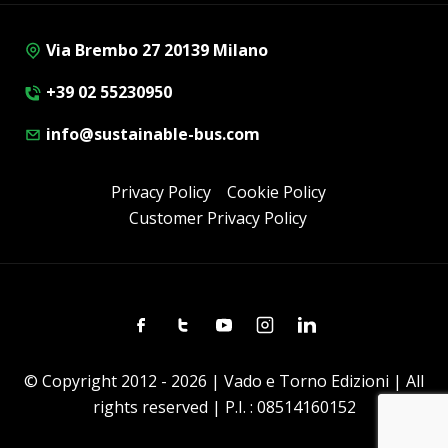
Via Brembo 27 20139 Milano
+39 02 55230950
info@sustainable-bus.com
Privacy Policy
Cookie Policy
Customer Privacy Policy
Facebook
Twitter
Youtube
Instagram
Linkedin
© Copyright 2012 - 2026 | Vado e Torno Edizioni | All
rights reserved | P.I. : 08514160152