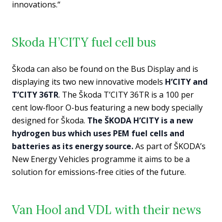
innovations.“
Skoda H’CITY fuel cell bus
Škoda can also be found on the Bus Display and is
displaying its two new innovative models
H’CITY and
T’CITY 36TR
. The Škoda T’CITY 36TR is a 100 per
cent low-floor O-bus featuring a new body specially
designed for Škoda.
The ŠKODA H’CITY is a new
hydrogen bus which uses PEM fuel cells and
batteries as its energy source.
As part of ŠKODA’s
New Energy Vehicles programme it aims to be a
solution for emissions-free cities of the future.
Van Hool and VDL with their news