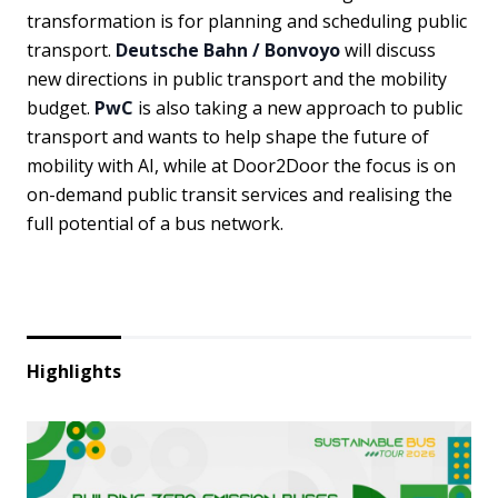
transformation is for planning and scheduling public
transport.
Deutsche Bahn / Bonvoyo
will discuss
new directions in public transport and the mobility
budget.
PwC
is also taking a new approach to public
transport and wants to help shape the future of
mobility with AI, while at Door2Door the focus is on
on-demand public transit services and realising the
full potential of a bus network.
Highlights