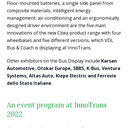
Floor-mounted batteries, a single side panel from
composite materials, intelligent energy
management, air-conditioning and an ergonomically
designed driver environment are the five main
innovations of the new Citea product range with four
wheelbases and five different versions, which VDL
Bus & Coach is displaying at InnoTrans.
Other exhibitors on the Bus Display include
Karsan
Automotive, Otokar Europe, SBRS, K-Bus, Ventura
Systems, Altas Auto, Kiepe Electric and Ferrovie
dello Stato Italiane
.
An event program at InnoTrans
2022