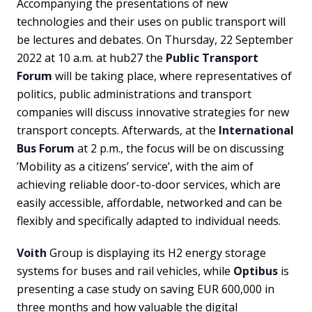
Accompanying the presentations of new
technologies and their uses on public transport will
be lectures and debates. On Thursday, 22 September
2022 at 10 a.m. at hub27 the
Public Transport
Forum
will be taking place, where representatives of
politics, public administrations and transport
companies will discuss innovative strategies for new
transport concepts. Afterwards, at the
International
Bus Forum
at 2 p.m., the focus will be on discussing
’Mobility as a citizens’ service’, with the aim of
achieving reliable door-to-door services, which are
easily accessible, affordable, networked and can be
flexibly and specifically adapted to individual needs.
Voith
Group is displaying its H2 energy storage
systems for buses and rail vehicles, while
Optibus
is
presenting a case study on saving EUR 600,000 in
three months and how valuable the digital