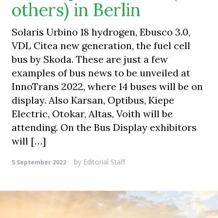
others) in Berlin
Solaris Urbino 18 hydrogen, Ebusco 3.0,
VDL Citea new generation, the fuel cell
bus by Skoda. These are just a few
examples of bus news to be unveiled at
InnoTrans 2022, where 14 buses will be on
display. Also Karsan, Optibus, Kiepe
Electric, Otokar, Altas, Voith will be
attending. On the Bus Display exhibitors
will […]
by
Editorial Staff
5 September 2022