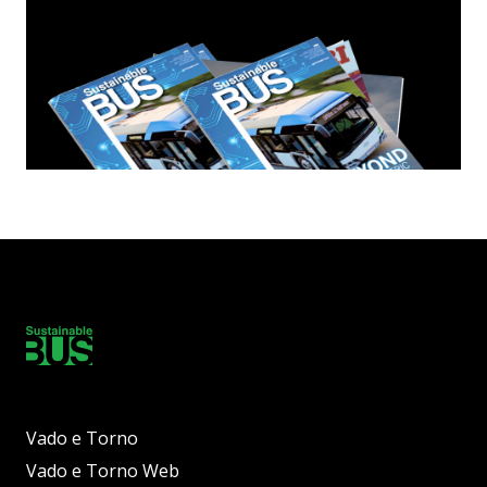
Vado e Torno
Vado e Torno Web