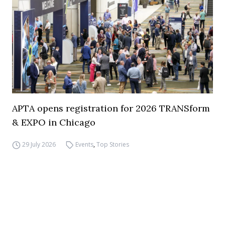
APTA opens registration for 2026 TRANSform
& EXPO in Chicago
29 July 2026
Events
,
Top Stories