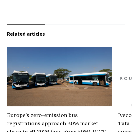
Related articles
Europe’s zero-emission bus
Iveco
registrations approach 30% market
Tata 
share in H1 2026 (and grow 50%), ICCT
succ