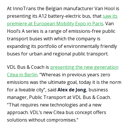
At InnoTrans the Belgian manufacturer Van Hool is
presenting its A12 battery-electric bus, that
saw its
premiere at European Mobility Expo in Paris
. Van
Hool’s A series is a range of emissions-free public
transport buses with which the company is
expanding its portfolio of environmentally friendly
buses for urban and regional public transport.
VDL Bus & Coach is
presenting the new generation
Citea in Berlin
. “Whereas in previous years zero
emissions was the ultimate goal, today it is the norm
for a liveable city“, said
Alex de Jong
, business
manager, Public Transport at VDL Bus & Coach.
“That requires new technologies and a new
approach. VDL’s new Citea bus concept offers
solutions without compromises.“