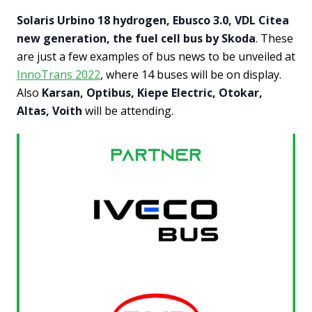
Solaris Urbino 18 hydrogen, Ebusco 3.0, VDL Citea
new generation, the fuel cell bus by Skoda
. These
are just a few examples of bus news to be unveiled at
InnoTrans 2022
, where 14 buses will be on display.
Also
Karsan, Optibus, Kiepe Electric, Otokar,
Altas, Voith
will be attending.