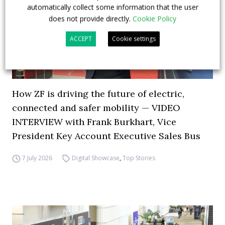
automatically collect some information that the user
does not provide directly.
Cookie Policy
ACCEPT
Cookie settings
How ZF is driving the future of electric,
connected and safer mobility — VIDEO
INTERVIEW with Frank Burkhart, Vice
President Key Account Executive Sales Bus
7 July 2026
Digital Showcase
,
Top Stories