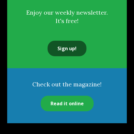
Enjoy our weekly newsletter.
It's free!
Sign up!
Check out the magazine!
Read it online