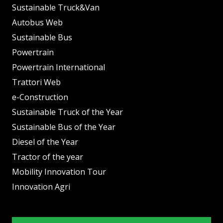
Sustainable Truck&Van
Autobus Web
Sustainable Bus
Powertrain
Powertrain International
Trattori Web
e-Construction
Sustainable Truck of the Year
Sustainable Bus of the Year
Diesel of the Year
Tractor of the year
Mobility Innovation Tour
Innovation Agri