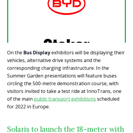
On the
Bus Display
exhibitors will be displaying their
vehicles, alternative drive systems and the
corresponding charging infrastructure. In the
Summer Garden presentations will feature buses
circling the 500-metre demonstration course, with
visitors invited to take a test ride at InnoTrans, one
of the main
public transport exhibitions
scheduled
for 2022 in Europe.
Solaris to launch the 18-meter with