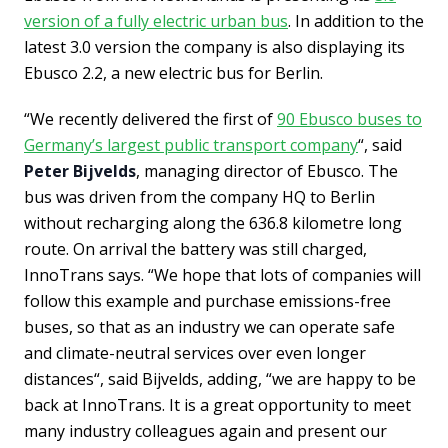
version of a fully electric urban bus
. In addition to the
latest 3.0 version the company is also displaying its
Ebusco 2.2, a new electric bus for Berlin.
“We recently delivered the first of
90 Ebusco buses to
Germany’s largest public transport company
“, said
Peter Bijvelds
, managing director of Ebusco. The
bus was driven from the company HQ to Berlin
without recharging along the 636.8 kilometre long
route. On arrival the battery was still charged,
InnoTrans says. “We hope that lots of companies will
follow this example and purchase emissions-free
buses, so that as an industry we can operate safe
and climate-neutral services over even longer
distances“, said Bijvelds, adding, “we are happy to be
back at InnoTrans. It is a great opportunity to meet
many industry colleagues again and present our