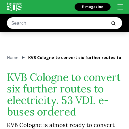
E-magazine
Home
KVB Cologne to convert six further routes to ele
KVB Cologne to convert
six further routes to
electricity. 53 VDL e-
buses ordered
KVB Cologne is almost ready to convert