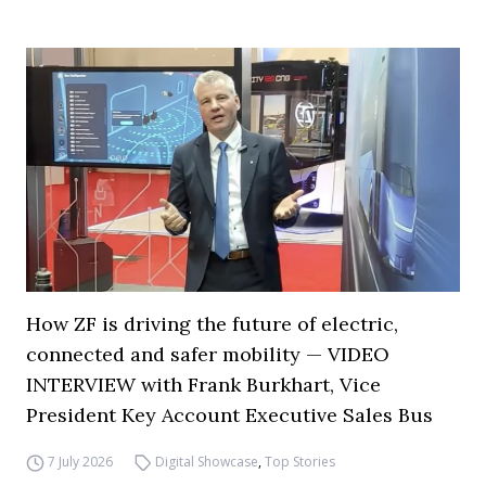
How ZF is driving the future of electric,
connected and safer mobility — VIDEO
INTERVIEW with Frank Burkhart, Vice
President Key Account Executive Sales Bus
7 July 2026
Digital Showcase
,
Top Stories