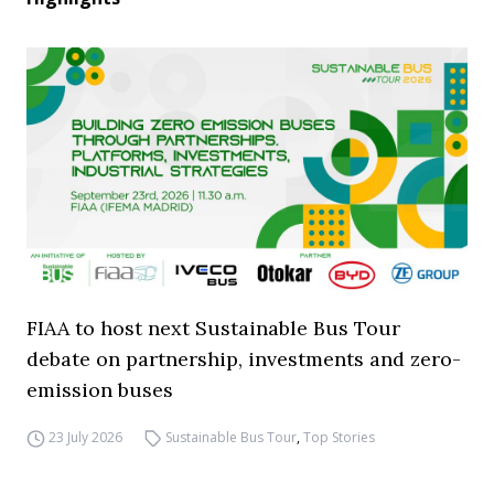
FIAA to host next Sustainable Bus Tour
debate on partnership, investments and zero-
emission buses
23 July 2026
Sustainable Bus Tour
,
Top Stories