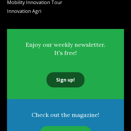
Mobility Innovation Tour
Innovation Agri
Enjoy our weekly newsletter.
It's free!
Sign up!
Check out the magazine!