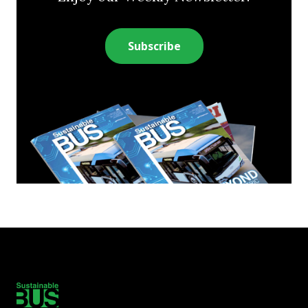
Subscribe