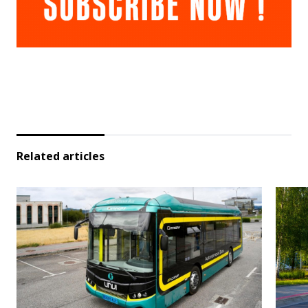
Related articles