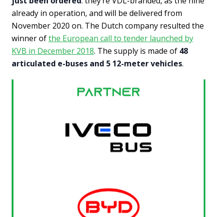
just been ordered
: they’re VDL-branded, as the nine
already in operation, and will be delivered from
November 2020 on. The Dutch company resulted the
winner of
the European call to tender launched by
KVB in December 2018
. The supply is made of
48
articulated e-buses and 5 12-meter vehicles
.