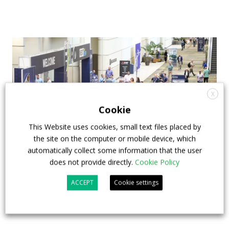
X
Cookie
This Website uses cookies, small text files placed by
the site on the computer or mobile device, which
automatically collect some information that the user
does not provide directly.
Cookie Policy
APTA opens registration for 2026 TRANSform
& EXPO in Chicago
ACCEPT
Cookie settings
29 July 2026
Events
,
Top Stories