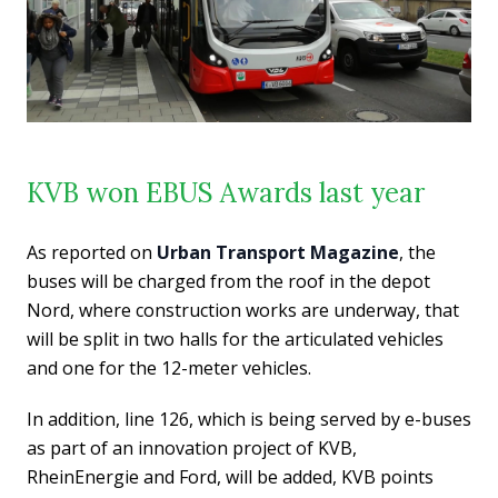
KVB won EBUS Awards last year
As reported on
Urban Transport Magazine
, the
buses will be charged from the roof in the depot
Nord, where construction works are underway, that
will be split in two halls for the articulated vehicles
and one for the 12-meter vehicles.
In addition, line 126, which is being served by e-buses
as part of an innovation project of KVB,
RheinEnergie and Ford, will be added, KVB points