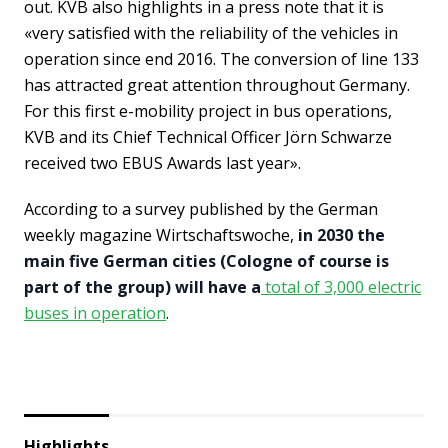
out. KVB also highlights in a press note that it is
«very satisfied with the reliability of the vehicles in
operation since end 2016. The conversion of line 133
has attracted great attention throughout Germany.
For this first e-mobility project in bus operations,
KVB and its Chief Technical Officer Jörn Schwarze
received two EBUS Awards last year».
According to a survey published by the German
weekly magazine Wirtschaftswoche,
in 2030 the
main five German cities (Cologne of course is
part of the group) will have a
total of 3,000 electric
buses in operation
.
Highlights