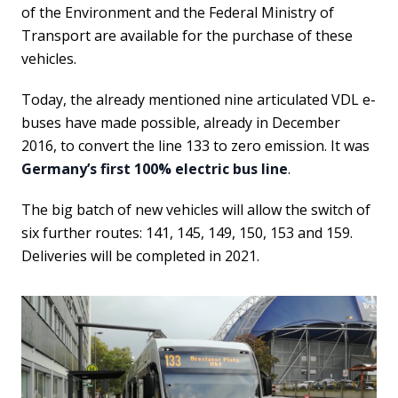
of the Environment and the Federal Ministry of
Transport are available for the purchase of these
vehicles.
Today, the already mentioned nine articulated VDL e-
buses have made possible, already in December
2016, to convert the line 133 to zero emission. It was
Germany’s first 100% electric bus line
.
The big batch of new vehicles will allow the switch of
six further routes: 141, 145, 149, 150, 153 and 159.
Deliveries will be completed in 2021.