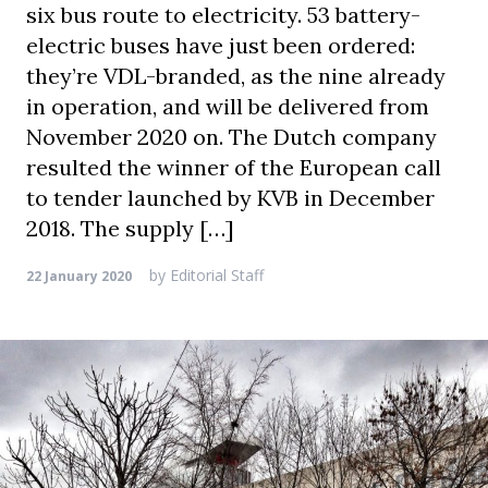
six bus route to electricity. 53 battery-
electric buses have just been ordered:
they’re VDL-branded, as the nine already
in operation, and will be delivered from
November 2020 on. The Dutch company
resulted the winner of the European call
to tender launched by KVB in December
2018. The supply […]
by
Editorial Staff
22 January 2020