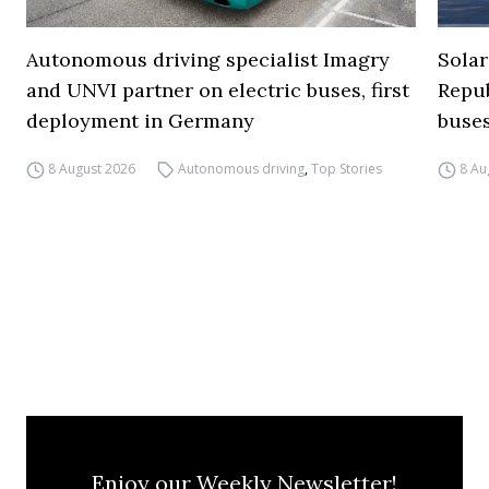
Autonomous driving specialist Imagry
Solar
and UNVI partner on electric buses, first
Repub
deployment in Germany
buse
8 August 2026
Autonomous driving
,
Top Stories
8 Au
Enjoy our Weekly Newsletter!