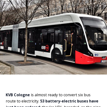
KVB Cologne
is almost ready to convert six bus
route to electricity.
53 battery-electric buses have