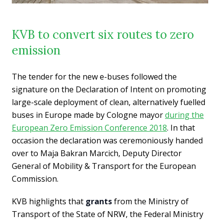
KVB to convert six routes to zero
emission
The tender for the new e-buses followed the
signature on the Declaration of Intent on promoting
large-scale deployment of clean, alternatively fuelled
buses in Europe made by Cologne mayor
during the
European Zero Emission Conference 2018
. In that
occasion the declaration was ceremoniously handed
over to Maja Bakran Marcich, Deputy Director
General of Mobility & Transport for the European
Commission.
KVB highlights that
grants
from the Ministry of
Transport of the State of NRW, the Federal Ministry