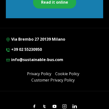
Read it online
Via Brembo 27 20139 Milano
+39 02 55230950
info@sustainable-bus.com
Privacy Policy
Cookie Policy
Customer Privacy Policy
Facebook
Twitter
Youtube
Instagram
Linkedin