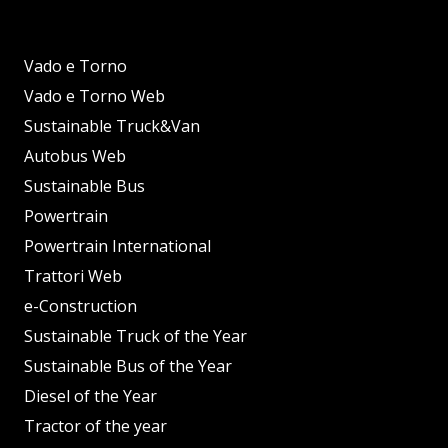
Vado e Torno
Vado e Torno Web
Sustainable Truck&Van
Autobus Web
Sustainable Bus
Powertrain
Powertrain International
Trattori Web
e-Construction
Sustainable Truck of the Year
Sustainable Bus of the Year
Diesel of the Year
Tractor of the year