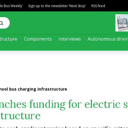
ble Bus Weekly’
Sign up to the newsletter ‘Next Stop’
RSS feed
tructure
Components
Interviews
Autonomous drivi
hool bus charging infrastructure
nches funding for electric 
structure