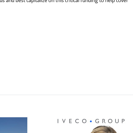
 and best capitalize on this critical funding to help cover