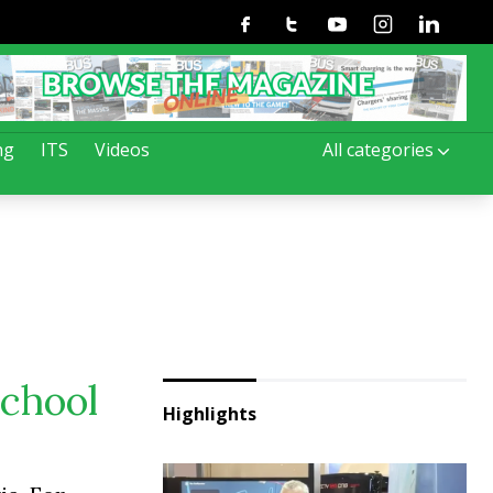
Facebook
Twitter
Youtube
Instagram
Linkedin
ng
ITS
Videos
All categories
school
Highlights