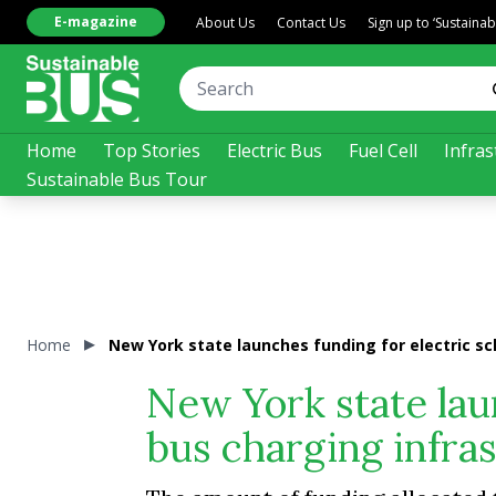
E-magazine
About Us
Contact Us
Sign up to ‘Sustaina
Home
Top Stories
Electric Bus
Fuel Cell
Infras
Sustainable Bus Tour
Home
New York state launches funding for electric sc
New York state lau
bus charging infra