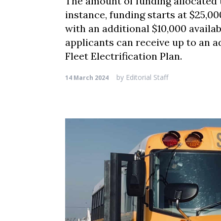
The amount of funding allocated t
instance, funding starts at $25,00
with an additional $10,000 availab
applicants can receive up to an a
Fleet Electrification Plan.
by
Editorial Staff
14 March 2024