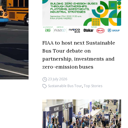
FIAA to host next Sustainable
Bus Tour debate on
partnership, investments and
zero-emission buses
23 July 2026
Sustainable Bus Tour
,
Top Stories