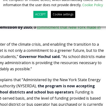
rical upgrades more affordable for public school districts
information that the user does not provide directly.
Cookie Policy
contract with them. The announcement supports the
unity Protection Act goal to reduce greenhouse gas
ACCEPT
Cookie settings
0 and New York State’s requirements that
all school buses
-emission by 2035
, a
commitment that New York made in
er of the climate crisis, and enabling the transition to a
et is not only a commitment to a greener future, but to the
 students,”
Governor Hochul said.
“As school districts make
 my administration is providing the resources necessary to
dably as possible.”
xplains that “Administered by the New York State Energy
uthority (NYSERDA),
the program is now accepting
hool districts and school bus operators
. Funding is
rst-served basis, and the level of funding provided is based
ool district or bus operator has purchased or is currently