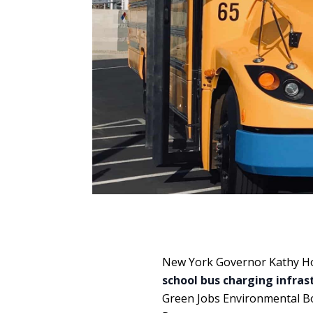
New York Governor Kathy H
school bus charging infras
Green Jobs Environmental Bo