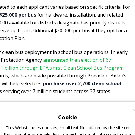
ed to each applicant varies based on specific criteria. For
$25,000 per bus
for hardware, installation, and related
000 available for districts designated as priority districts.
ive up to an additional $30,000 per bus if they opt for a
cation Plan.
clean bus deployment in school bus operations. In early
l Protection Agency
announced the selection of 67
 $1 billion through EPA’s first Clean School Bus Program
ards, which are made possible through President Biden’s
 will help selectees
purchase over 2,700 clean school
s
serving over 7 million students across 37 states.
chargers for electric school buses
Cookie
This Website uses cookies, small text files placed by the site on
make installing Level 2 or Direct Current Fast Charging
the computer or mobile device, which automatically collect some