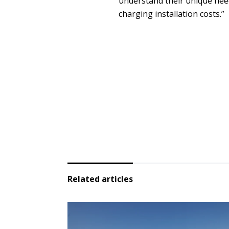
understand their unique needs
charging installation costs.”
Related articles