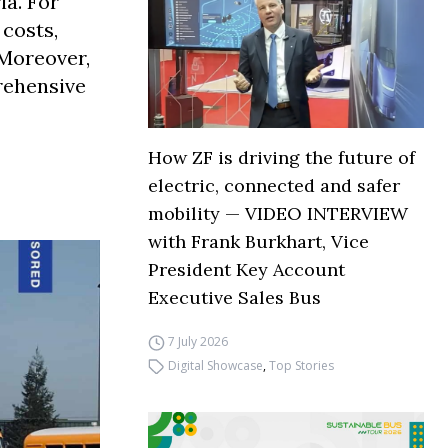
ia. For
 costs,
 Moreover,
prehensive
How ZF is driving the future of
electric, connected and safer
mobility — VIDEO INTERVIEW
with Frank Burkhart, Vice
President Key Account
Executive Sales Bus
7 July 2026
Digital Showcase
,
Top Stories