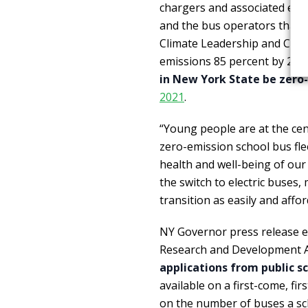
chargers and associated elect
and the bus operators that 
Climate Leadership and Comm
emissions 85 percent by 205
in New York State be zero
2021
.
“Young people are at the cent
zero-emission school bus fle
health and well-being of our
the switch to electric buses,
transition as easily and affor
NY Governor press release e
Research and Development A
applications from public sc
available on a first-come, fi
on the number of buses a sch