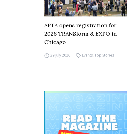
APTA opens registration for
2026 TRANSform & EXPO in
Chicago
29 July 2026
Events
,
Top Stories