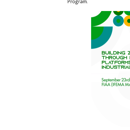
Program.