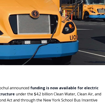
ochul announced
funding is now available for electric
tructure
under the $4.2 billion Clean Water, Clean Air, and
nd Act and through the New York School Bus Incentive