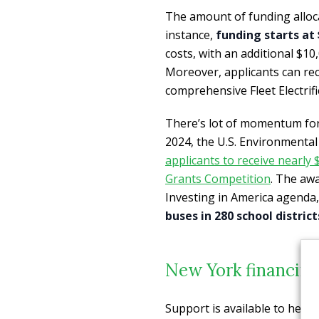
The amount of funding allocat
instance,
funding starts at 
costs, with an additional $10,
Moreover, applicants can rece
comprehensive Fleet Electrifi
There’s lot of momentum for 
2024, the U.S. Environmenta
applicants to receive nearly
Grants Competition
. The aw
Investing in America agenda,
buses in 280 school district
New York financing 
Support is available to help 