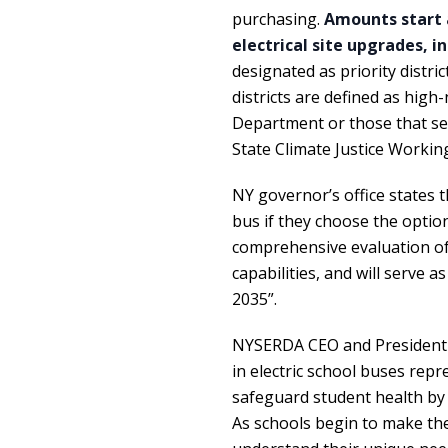
purchasing.
Amounts start 
electrical site upgrades, i
designated as priority distric
districts are defined as high
Department or those that se
State Climate Justice Workin
NY governor’s office states t
bus if they choose the option
comprehensive evaluation of e
capabilities, and will serve as
2035”.
NYSERDA CEO and Presiden
in electric school buses rep
safeguard student health by 
As schools begin to make the