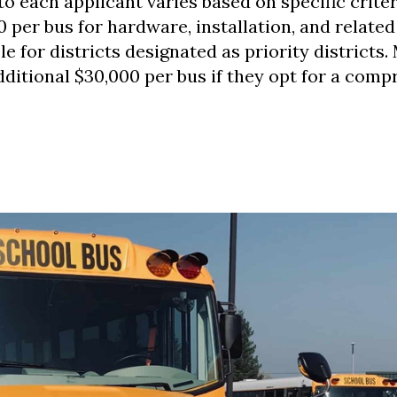
o each applicant varies based on specific criter
0 per bus for hardware, installation, and related
le for districts designated as priority districts.
dditional $30,000 per bus if they opt for a com