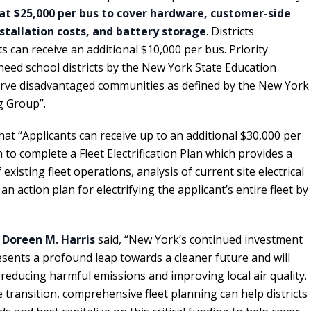
at $25,000 per bus to cover hardware, customer-side
nstallation costs, and battery storage
. Districts
ts can receive an additional $10,000 per bus. Priority
-need school districts by the New York State Education
rve disadvantaged communities as defined by the New York
g Group”.
hat “Applicants can receive up to an additional $30,000 per
 to complete a Fleet Electrification Plan which provides a
xisting fleet operations, analysis of current site electrical
 an action plan for electrifying the applicant’s entire fleet by
t
Doreen M. Harris
said, “New York’s continued investment
resents a profound leap towards a cleaner future and will
reducing harmful emissions and improving local air quality.
 transition, comprehensive fleet planning can help districts