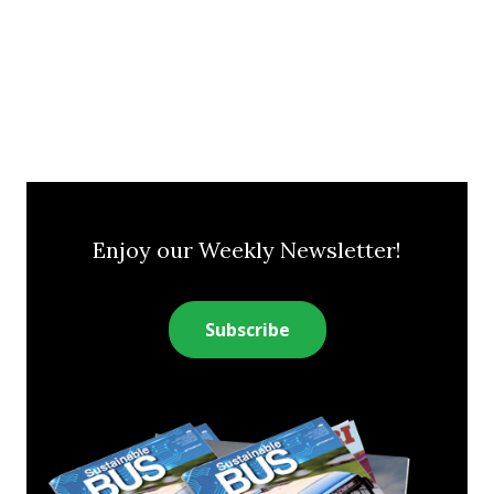
Enjoy our Weekly Newsletter!
Subscribe