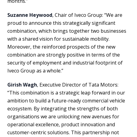
months.”
Suzanne Heywood
, Chair of Iveco Group: “We are
proud to announce this strategically significant
combination, which brings together two businesses
with a shared vision for sustainable mobility.
Moreover, the reinforced prospects of the new
combination are strongly positive in terms of the
security of employment and industrial footprint of
Iveco Group as a whole.”
Girish Wagh
, Executive Director of Tata Motors:
“This combination is a strategic leap forward in our
ambition to build a future-ready commercial vehicle
ecosystem. By integrating the strengths of both
organisations we are unlocking new avenues for
operational excellence, product innovation and
customer-centric solutions. This partnership not