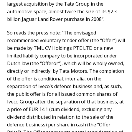
largest acquisition by the Tata Group in the
automotive space, almost twice the size of its $2.3
billion Jaguar Land Rover purchase in 2008”.
So reads the press note: “The envisaged
recommended voluntary tender offer (the “Offer”) will
be made by TML CV Holdings PTE LTD or a new
limited liability company to be incorporated under
Dutch law (the “Offeror”), which will be wholly owned,
directly or indirectly, by Tata Motors. The completion
of the offer is conditional, inter alia, on the
separation of Iveco’s defence business and, as such,
the public offer is for all issued common shares of
Iveco Group after the separation of that business, at
a price of EUR 14.1 (cum dividend, excluding any
dividend distributed in relation to the sale of the
defence business) per share in cash (the “Offer