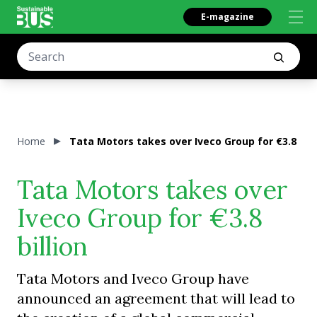
E-magazine
Home
Tata Motors takes over Iveco Group for €3.8 bill
Tata Motors takes over
Iveco Group for €3.8
billion
Tata Motors and Iveco Group have
announced an agreement that will lead to