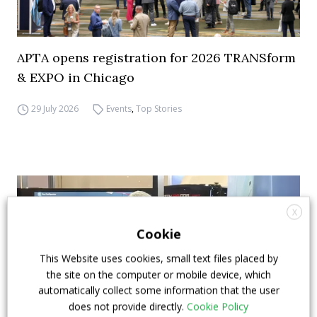
APTA opens registration for 2026 TRANSform
& EXPO in Chicago
29 July 2026
Events
,
Top Stories
X
Cookie
This Website uses cookies, small text files placed by
the site on the computer or mobile device, which
automatically collect some information that the user
does not provide directly.
Cookie Policy