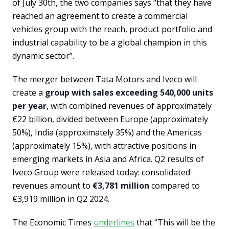
of July 30th, the two companies says “that they have
reached an agreement to create a commercial
vehicles group with the reach, product portfolio and
industrial capability to be a global champion in this
dynamic sector”.
The merger between Tata Motors and Iveco will
create a
group with sales exceeding 540,000 units
per year
, with combined revenues of approximately
€22 billion, divided between Europe (approximately
50%), India (approximately 35%) and the Americas
(approximately 15%), with attractive positions in
emerging markets in Asia and Africa. Q2 results of
Iveco Group were released today: consolidated
revenues amount to
€3,781 million
compared to
€3,919 million in Q2 2024.
The Economic Times
underlines
that “This will be the