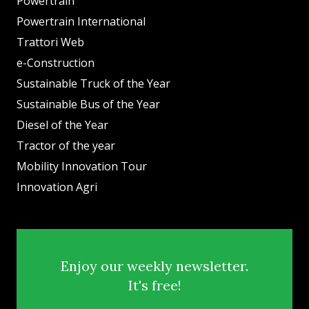
Powertrain
Powertrain International
Trattori Web
e-Construction
Sustainable Truck of the Year
Sustainable Bus of the Year
Diesel of the Year
Tractor of the year
Mobility Innovation Tour
Innovation Agri
Enjoy our weekly newsletter.
It's free!