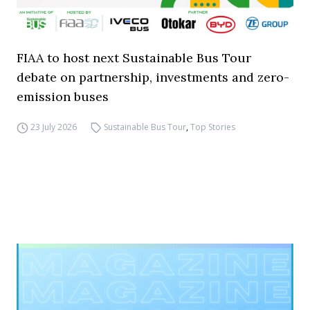
FIAA to host next Sustainable Bus Tour
debate on partnership, investments and zero-
emission buses
23 July 2026
Sustainable Bus Tour
,
Top Stories