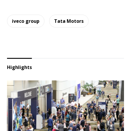
iveco group
Tata Motors
Highlights