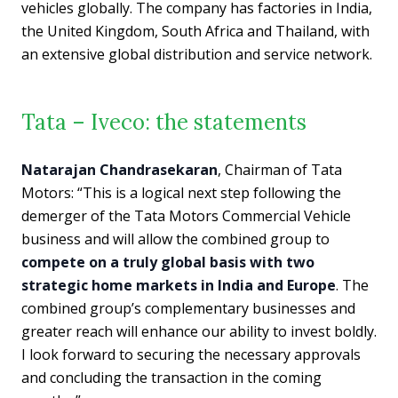
vehicles globally. The company has factories in India,
the United Kingdom, South Africa and Thailand, with
an extensive global distribution and service network.
Tata – Iveco: the statements
Natarajan Chandrasekaran
, Chairman of Tata
Motors: “This is a logical next step following the
demerger of the Tata Motors Commercial Vehicle
business and will allow the combined group to
compete on a truly global basis with two
strategic home markets in India and Europe
. The
combined group’s complementary businesses and
greater reach will enhance our ability to invest boldly.
I look forward to securing the necessary approvals
and concluding the transaction in the coming