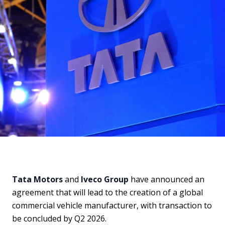
Tata Motors
and
Iveco Group
have announced an
agreement that will lead to the creation of a global
commercial vehicle manufacturer, with transaction to
be concluded by Q2 2026.