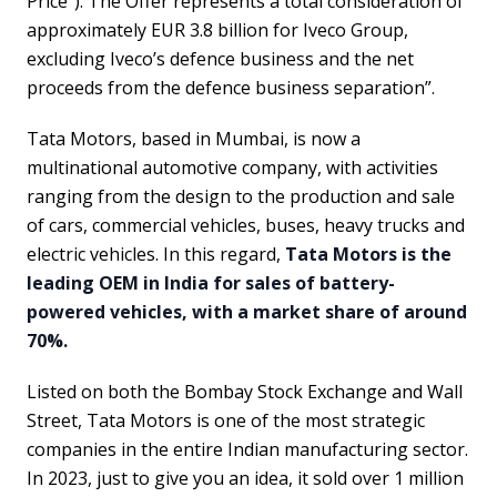
Price”). The Offer represents a total consideration of
approximately EUR 3.8 billion for Iveco Group,
excluding Iveco’s defence business and the net
proceeds from the defence business separation”.
Tata Motors, based in Mumbai, is now a
multinational automotive company, with activities
ranging from the design to the production and sale
of cars, commercial vehicles, buses, heavy trucks and
electric vehicles. In this regard,
Tata Motors is the
leading OEM in India for sales of battery-
powered vehicles, with a market share of around
70%.
Listed on both the Bombay Stock Exchange and Wall
Street, Tata Motors is one of the most strategic
companies in the entire Indian manufacturing sector.
In 2023, just to give you an idea, it sold over 1 million