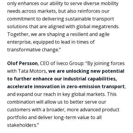
only enhances our ability to serve diverse mobility
needs across markets, but also reinforces our
commitment to delivering sustainable transport
solutions that are aligned with global megatrends.
Together, we are shaping a resilient and agile
enterprise, equipped to lead in times of
transformative change.”
Olof Persson
, CEO of Iveco Group: “By joining forces
with Tata Motors,
we are unlocking new potential
to further enhance our industrial capabilities,
accelerate innovation in zero-emission transport
,
and expand our reach in key global markets. This
combination will allow us to better serve our
customers with a broader, more advanced product
portfolio and deliver long-term value to all
stakeholders.”