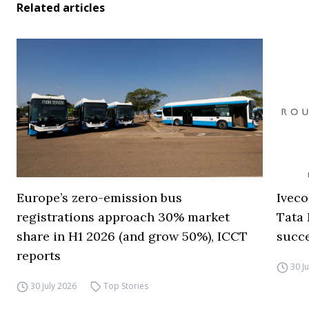
Related articles
Europe’s zero-emission bus
Iveco
registrations approach 30% market
Tata 
share in H1 2026 (and grow 50%), ICCT
succ
reports
30 J
30 July 2026
Top Stories