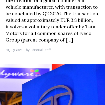
the creation of a global commercial
vehicle manufacturer, with transaction to
be concluded by Q2 2026. The transaction,
valued at approximately EUR 3.8 billion,
involves a voluntary tender offer by Tata
Motors for all common shares of Iveco
Group (parent company of […]
by
Editorial Staff
30 July 2025