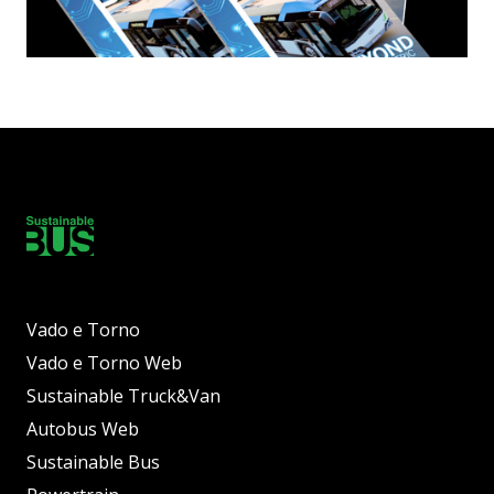
Vado e Torno
Vado e Torno Web
Sustainable Truck&Van
Autobus Web
Sustainable Bus