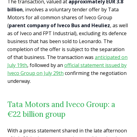
The transaction, valued at
approximately EUR 3.8
billion
, involves a voluntary tender offer by Tata
Motors for all common shares of Iveco Group
(
parent company of Iveco Bus and Heuliez
, as well
as of Iveco and FPT Industrial), excluding its defence
business that has been sold to Leonardo. The
completion of the offer is subject to the separation
of that business. The transaction was
anticipated on
July 19th
, followed by an
official statement issued by
Iveco Group on July 29th
confirming the negotiation
underway.
Tata Motors and Iveco Group: a
€22 billion group
With a press statement shared in the late afternoon