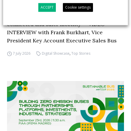
ACCEPT
Cookie settings
How ZF is driving the future of electric,
connected and safer mobility — VIDEO
INTERVIEW with Frank Burkhart, Vice
President Key Account Executive Sales Bus
7 July 2026
Digital Showcase
,
Top Stories