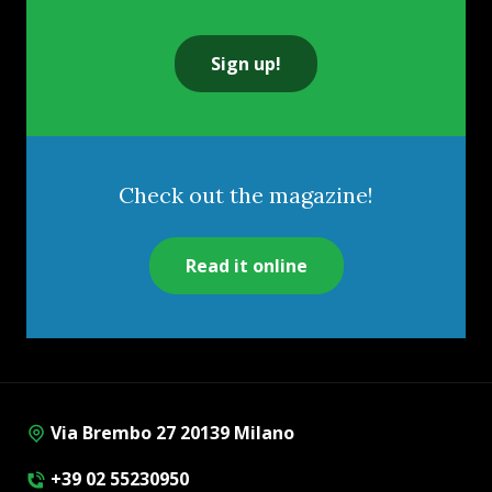
Sign up!
Check out the magazine!
Read it online
Via Brembo 27 20139 Milano
+39 02 55230950