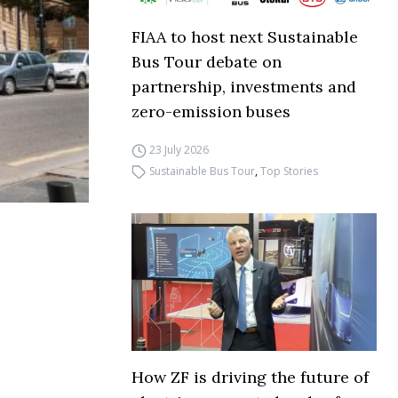
FIAA to host next Sustainable
Bus Tour debate on
partnership, investments and
zero-emission buses
23 July 2026
Sustainable Bus Tour
,
Top Stories
How ZF is driving the future of