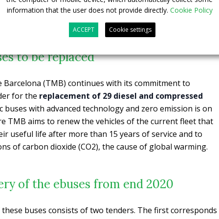
information that the user does not provide directly.
Cookie Policy
ACCEPT
Cookie settings
es to be replaced
 Barcelona (TMB) continues with its commitment to
der for the
replacement of 29 diesel and compressed
ic buses with advanced technology and zero emission is on
e TMB aims to renew the vehicles of the current fleet that
eir useful life after more than 15 years of service and to
ions of carbon dioxide (CO2), the cause of global warming.
very of the ebuses from end 2020
these buses consists of two tenders. The first corresponds