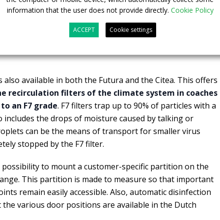
r example, fine dust and bacteria are rendered harmless.
information that the user does not provide directly.
Cookie Policy
modules are placed out of sight inside the vehicle’s air
ACCEPT
Cookie settings
ivates automatically when the vehicle is started up. This
g. The ionisation process is harmless to humans and the
s also available in both the Futura and the Citea. This offers
 recirculation filters of the climate system in coaches
 to an F7 grade
. F7 filters trap up to 90% of particles with a
so includes the drops of moisture caused by talking or
plets can be the means of transport for smaller virus
tely stopped by the F7 filter.
 possibility to mount a customer-specific partition on the
 range. This partition is made to measure so that important
nts remain easily accessible.
Also, automatic disinfection
t the various door positions are available in the Dutch