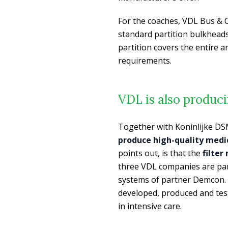
For the coaches, VDL Bus & C
standard partition bulkheads 
partition covers the entire 
requirements.
VDL is also produc
Together with Koninlijke DS
produce high-quality medi
points out, is that the
filter
three VDL companies are part
systems of partner Demcon. I
developed, produced and test
in intensive care.