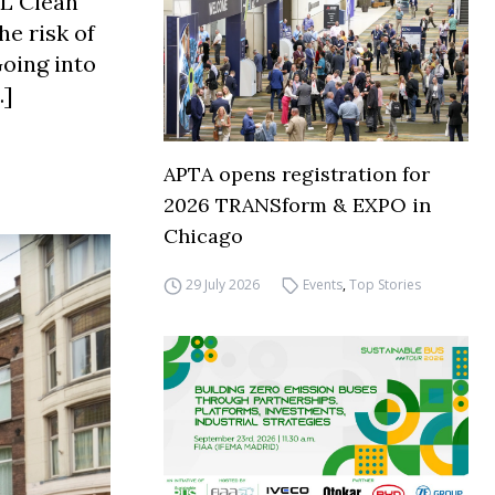
DL Clean
he risk of
Going into
…]
APTA opens registration for
2026 TRANSform & EXPO in
Chicago
29 July 2026
Events
,
Top Stories