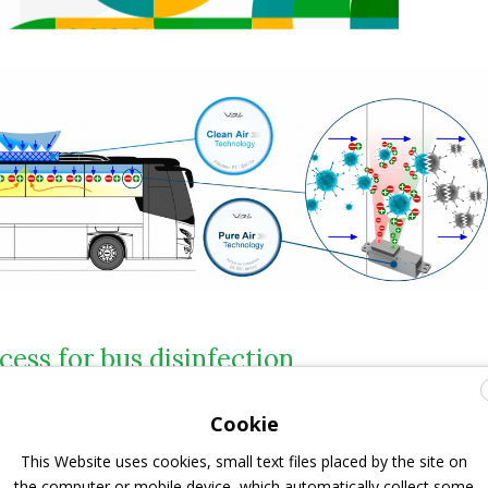
cess for bus disinfection
 Air Technology
involves active
ionisation of the air by
Cookie
onisers
as a mean of
bus disinfection
. The ionised air
This Website uses cookies, small text files placed by the site on
artment from the air duct has such a high ion value that
the computer or mobile device, which automatically collect some