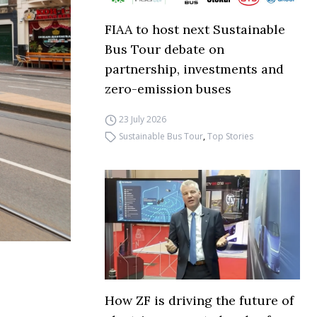
FIAA to host next Sustainable
Bus Tour debate on
partnership, investments and
zero-emission buses
23 July 2026
Sustainable Bus Tour
,
Top Stories
How ZF is driving the future of