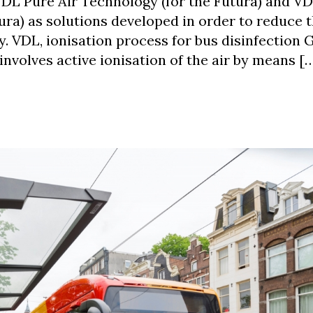
DL Pure Air Technology (for the Futura) and V
ura) as solutions developed in order to reduce t
y. VDL, ionisation process for bus disinfection 
involves active ionisation of the air by means [