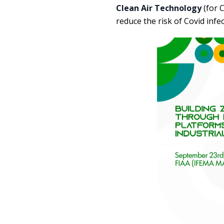
Clean Air Technology
(for C
reduce the risk of Covid infe