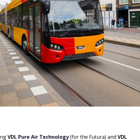
ing
VDL Pure Air Technology
(for the Futura) and
VDL