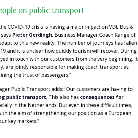
people on public transport
 the COVID-19 crisis is having a major impact on VDL Bus &
” says
Pieter Gerdingh
, Business Manager Coach Range of
apt to this new reality. The number of journeys has fallen
19 and it is unclear how quickly tourism will recover. During
tayed in touch with our customers from the very beginning. It
try, are jointly responsible for making coach transport as
aining the trust of passengers.”
ager Public Transport adds: “Our customers are having to
ng public transport
. This also has
consequences for
ecially in the Netherlands. But even in these difficult times,
with the aim of strengthening our position as a European
 our key markets.”