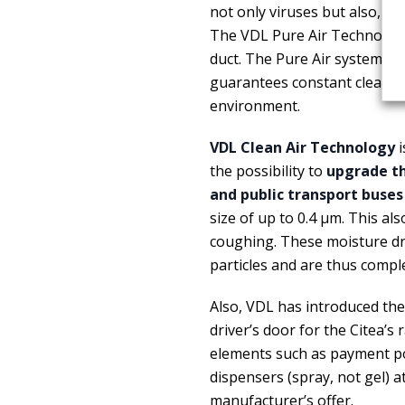
not only viruses but also, fo
The VDL Pure Air Technology 
duct. The Pure Air system act
guarantees constant cleanin
environment.
VDL Clean Air Technology
i
the possibility to
upgrade the
and public transport buses
size of up to 0.4 μm. This al
coughing. These moisture dro
particles and are thus comple
Also, VDL has introduced the
driver’s door for the Citea’s
elements such as payment poi
dispensers (spray, not gel) a
manufacturer’s offer.