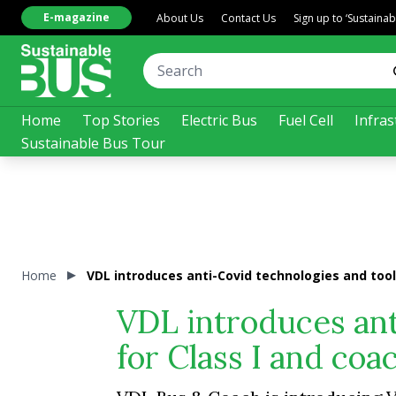
E-magazine
About Us
Contact Us
Sign up to ‘Sustaina
Home
Top Stories
Electric Bus
Fuel Cell
Infras
Sustainable Bus Tour
Home
VDL introduces anti-Covid technologies and tool
VDL introduces ant
for Class I and coa