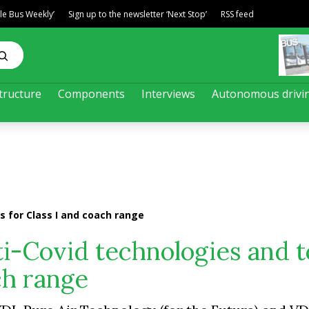
ble Bus Weekly’
Sign up to the newsletter ‘Next Stop’
RSS feed
tructure
Components
Interviews
Autonomous drivi
s for Class I and coach range
i-Covid technologies and t
ch range