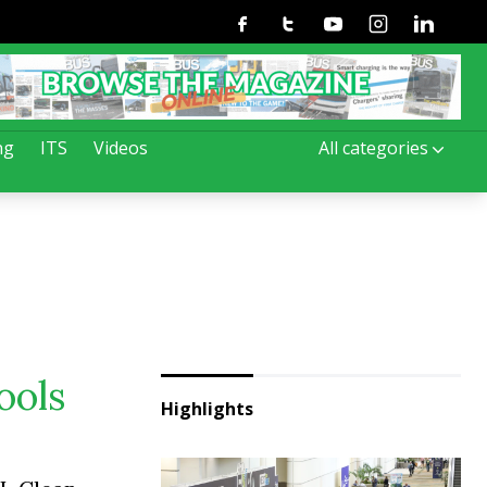
Facebook
Twitter
Youtube
Instagram
Linkedin
ng
ITS
Videos
All categories
ools
Highlights