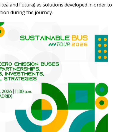
itea and Futura) as solutions developed in order to
ction during the journey.