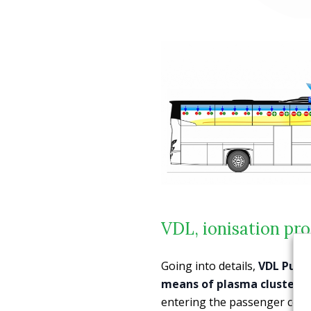
VDL, ionisation pro
Going into details,
VDL Pure
means of plasma cluster i
entering the passenger comp