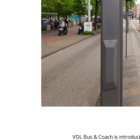
VDL Bus & Coach is introduc