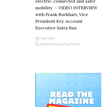
electric, connected and safer
mobility — VIDEO INTERVIEW
with Frank Burkhart, Vice
President Key Account
Executive Sales Bus
7 July 2026
Digital Showcase
,
Top Stories