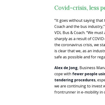
Covid-crisis, less 
“It goes without saying that
Coach and the bus industry,
VDL Bus & Coach. “We must ad
sharply as a result of COVID-
the coronavirus crisis, we s
is clear that we, as an indus
safe as possible and for reg
Alex de Jong
, Business Man
cope with
fewer people usi
tendering procedures
, esp
we are continuing to invest 
frontrunner in e-mobility in