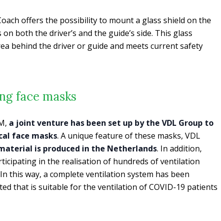
oach offers the possibility to mount a glass shield on the
on both the driver’s and the guide’s side. This glass
area behind the driver or guide and meets current safety
ing face masks
M,
a joint venture has been set up by the VDL Group to
cal face masks
. A unique feature of these masks, VDL
 material is produced in the Netherlands
. In addition,
icipating in the realisation of hundreds of ventilation
n this way, a complete ventilation system has been
ed that is suitable for the ventilation of COVID-19 patients