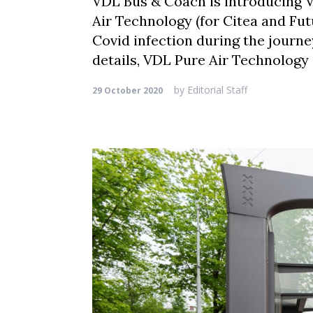
VDL Bus & Coach is introducing V
Air Technology (for Citea and Fut
Covid infection during the journe
details, VDL Pure Air Technology 
by
Editorial Staff
29 October 2020