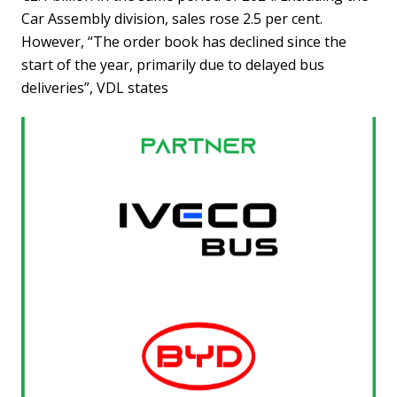
Car Assembly division, sales rose 2.5 per cent.
However, “The order book has declined since the
start of the year, primarily due to delayed bus
deliveries”, VDL states