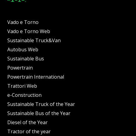
Vado e Torno
Vado e Torno Web
Sustainable Truck&Van
Autobus Web
Sustainable Bus
Powertrain
Powertrain International
Trattori Web
e-Construction
Sustainable Truck of the Year
Sustainable Bus of the Year
Diesel of the Year
Tractor of the year