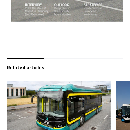
Related articles