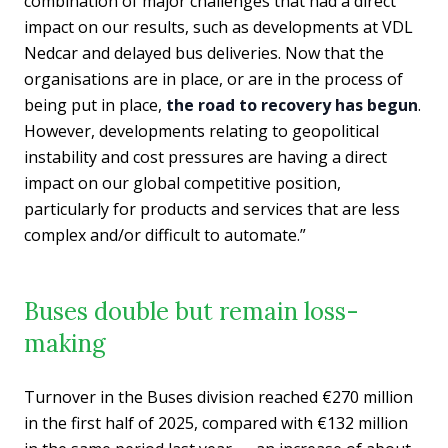
combination of major challenges that had a direct
impact on our results, such as developments at VDL
Nedcar and delayed bus deliveries. Now that the
organisations are in place, or are in the process of
being put in place,
the road to recovery has begun
.
However, developments relating to geopolitical
instability and cost pressures are having a direct
impact on our global competitive position,
particularly for products and services that are less
complex and/or difficult to automate.”
Buses double but remain loss-
making
Turnover in the Buses division reached €270 million
in the first half of 2025, compared with €132 million