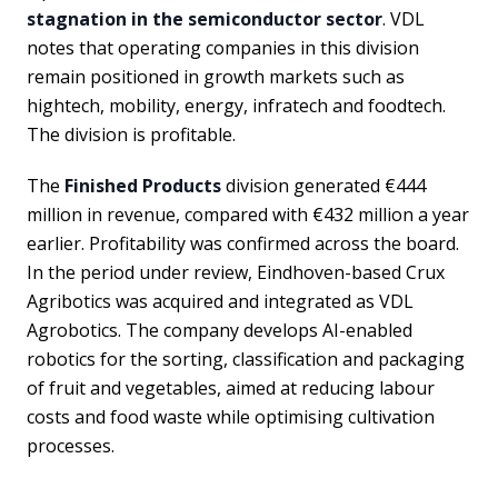
stagnation in the semiconductor sector
. VDL
notes that operating companies in this division
remain positioned in growth markets such as
hightech, mobility, energy, infratech and foodtech.
The division is profitable.
The
Finished Products
division generated €444
million in revenue, compared with €432 million a year
earlier. Profitability was confirmed across the board.
In the period under review, Eindhoven-based Crux
Agribotics was acquired and integrated as VDL
Agrobotics. The company develops AI-enabled
robotics for the sorting, classification and packaging
of fruit and vegetables, aimed at reducing labour
costs and food waste while optimising cultivation
processes.