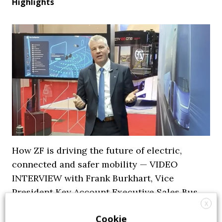
Highlights
How ZF is driving the future of electric,
connected and safer mobility — VIDEO
INTERVIEW with Frank Burkhart, Vice
President Key Account Executive Sales Bus
X
7 July 2026
Digital Showcase
,
Top Stories
Cookie