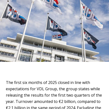
The first six months of 2025 closed in line with
expectations for VDL Group, the group states while
releasing the results for the first two quarters of the
year. Turnover amounted to €2 billion, compared to
€2.1 billion in the same period of 2024. Excluding the