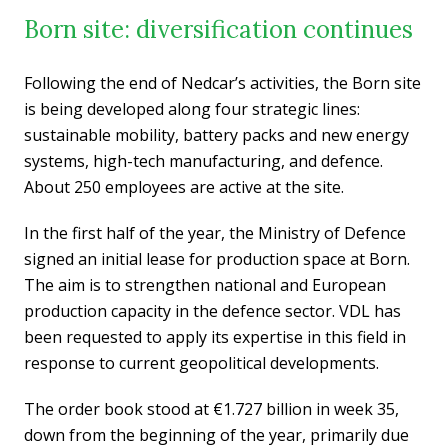
Born site: diversification continues
Following the end of Nedcar’s activities, the Born site
is being developed along four strategic lines:
sustainable mobility, battery packs and new energy
systems, high-tech manufacturing, and defence.
About 250 employees are active at the site.
In the first half of the year, the Ministry of Defence
signed an initial lease for production space at Born.
The aim is to strengthen national and European
production capacity in the defence sector. VDL has
been requested to apply its expertise in this field in
response to current geopolitical developments.
The order book stood at €1.727 billion in week 35,
down from the beginning of the year, primarily due