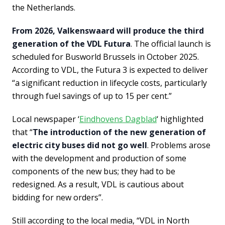
the Netherlands.
From 2026, Valkenswaard will produce the third
generation of the VDL Futura
. The official launch is
scheduled for Busworld Brussels in October 2025.
According to VDL, the Futura 3 is expected to deliver
“a significant reduction in lifecycle costs, particularly
through fuel savings of up to 15 per cent.”
Local newspaper ‘
Eindhovens Dagblad
‘ highlighted
that “
The introduction of the new generation of
electric city buses did not go well
. Problems arose
with the development and production of some
components of the new bus; they had to be
redesigned. As a result, VDL is cautious about
bidding for new orders”.
Still according to the local media, “VDL in North