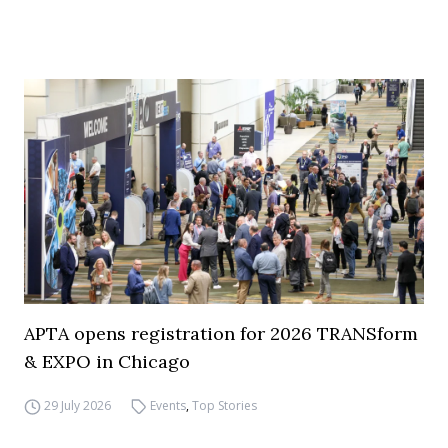
APTA opens registration for 2026 TRANSform
& EXPO in Chicago
29 July 2026
Events
,
Top Stories