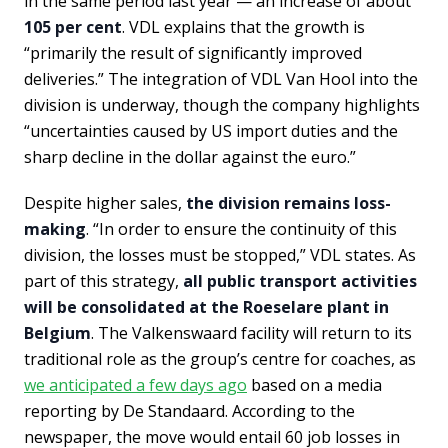
in the same period last year — an increase of about
105 per cent
. VDL explains that the growth is
“primarily the result of significantly improved
deliveries.” The integration of VDL Van Hool into the
division is underway, though the company highlights
“uncertainties caused by US import duties and the
sharp decline in the dollar against the euro.”
Despite higher sales,
the division remains loss-
making
. “In order to ensure the continuity of this
division, the losses must be stopped,” VDL states. As
part of this strategy,
all public transport activities
will be consolidated at the Roeselare plant in
Belgium
. The Valkenswaard facility will return to its
traditional role as the group’s centre for coaches, as
we anticipated a few days ago
based on a media
reporting by De Standaard. According to the
newspaper, the move would entail 60 job losses in