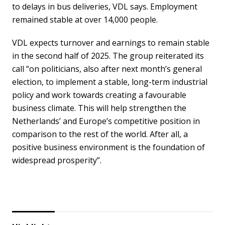
to delays in bus deliveries, VDL says. Employment
remained stable at over 14,000 people.
VDL expects turnover and earnings to remain stable
in the second half of 2025. The group reiterated its
call
“on politicians, also after next month’s general
election, to implement a stable, long-term industrial
policy and work towards creating a favourable
business climate. This will help strengthen the
Netherlands’ and Europe’s competitive position in
comparison to the rest of the world. After all, a
positive business environment is the foundation of
widespread prosperity”.