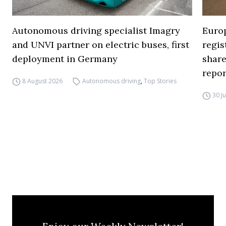
Autonomous driving specialist Imagry
Europ
and UNVI partner on electric buses, first
regi
deployment in Germany
share
repor
8 August 2026
Autonomous driving
,
Top Stories
30 J