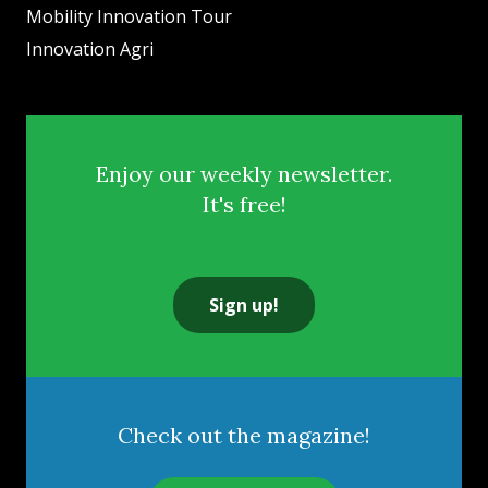
Mobility Innovation Tour
Innovation Agri
Enjoy our weekly newsletter.
It's free!
Sign up!
Check out the magazine!