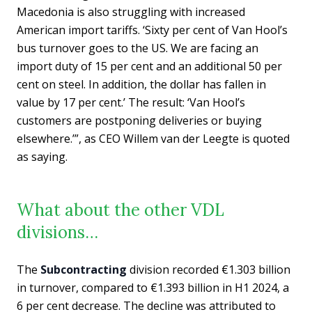
Macedonia is also struggling with increased
American import tariffs. ‘Sixty per cent of Van Hool’s
bus turnover goes to the US. We are facing an
import duty of 15 per cent and an additional 50 per
cent on steel. In addition, the dollar has fallen in
value by 17 per cent.’ The result: ‘Van Hool’s
customers are postponing deliveries or buying
elsewhere.’”, as CEO Willem van der Leegte is quoted
as saying.
What about the other VDL
divisions…
The
Subcontracting
division recorded €1.303 billion
in turnover, compared to €1.393 billion in H1 2024, a
6 per cent decrease. The decline was attributed to