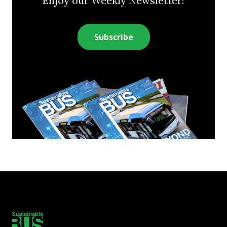
Enjoy our Weekly Newsletter!
Subscribe