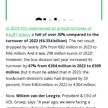
In 2024 VDL experienced an annual turnover of
€4.281 billion
, a
fall of over 30% compared to the
turnover of 2023 (€6.354 billion).
The net result
dropped by nearly 20% from €82 million in 2023 to
€66 million. And it was 298 million euros in 2022!
However, the bus division last year increased its
turnover by
67% from €304 million in 2023 to €509
million
. But it must be added that in 2023, the
bus&coach division’s sales had dropped by 33
percent, from €454 million in 2022 to €304 million.
Now,
Willem van der Leegte
, President & CEO of
VDL Groep, says: “A year ago, we were facing a