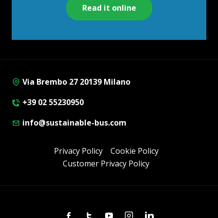
Read it online
Via Brembo 27 20139 Milano
+39 02 55230950
info@sustainable-bus.com
Privacy Policy
Cookie Policy
Customer Privacy Policy
Facebook
Twitter
Youtube
Instagram
Linkedin