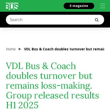
E-magazine
Home
VDL Bus & Coach doubles turnover but remains l
VDL Bus & Coach
doubles turnover but
remains loss-making.
Group released results
H1 2025