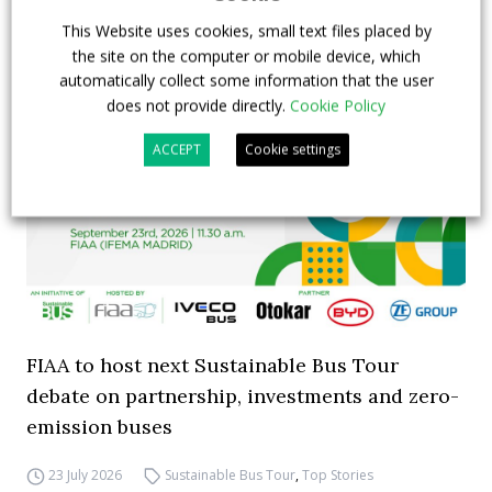
This Website uses cookies, small text files placed by
the site on the computer or mobile device, which
automatically collect some information that the user
does not provide directly.
Cookie Policy
ACCEPT
Cookie settings
FIAA to host next Sustainable Bus Tour
debate on partnership, investments and zero-
emission buses
23 July 2026
Sustainable Bus Tour
,
Top Stories