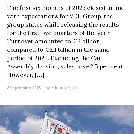
The first six months of 2025 closed in line
with expectations for VDL Group, the
group states while releasing the results
for the first two quarters of the year.
Turnover amounted to €2 billion,
compared to €2.1 billion in the same
period of 2024. Excluding the Car
Assembly division, sales rose 2.5 per cent.
However, […]
by
Editorial Staff
8 September 2025