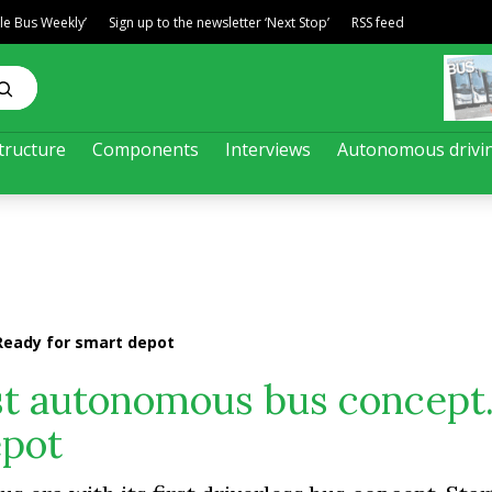
ble Bus Weekly’
Sign up to the newsletter ‘Next Stop’
RSS feed
tructure
Components
Interviews
Autonomous drivi
Ready for smart depot
rst autonomous bus concept
epot