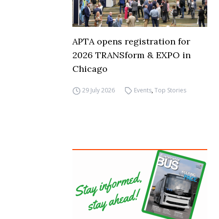
APTA opens registration for
2026 TRANSform & EXPO in
Chicago
29 July 2026
Events
,
Top Stories