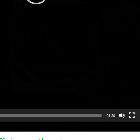
01:20