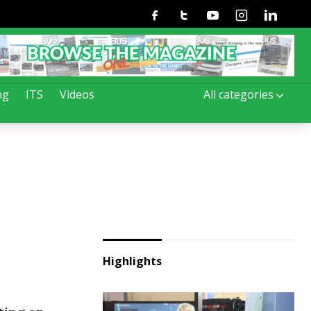
Facebook
Twitter
Youtube
Instagram
Linkedin
ng
ITS
Videos
All categories
.
Highlights