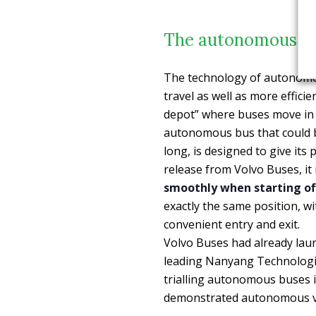
The autonomous bus
The technology of autonomo
travel as well as more efficie
depot” where buses move in dr
autonomous bus that could 
long, is designed to give its
release from Volvo Buses, it 
smoothly when starting of
exactly the same position, w
convenient entry and exit.
Volvo Buses had already laun
leading Nanyang Technologic
trialling autonomous buses 
demonstrated autonomous veh