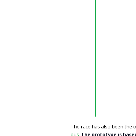
The race has also been the 
bus
.
The prototype is based