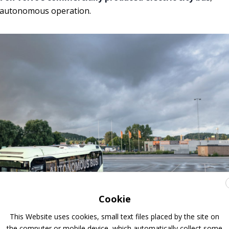
r autonomous operation.
Cookie
This Website uses cookies, small text files placed by the site on
the computer or mobile device, which automatically collect some