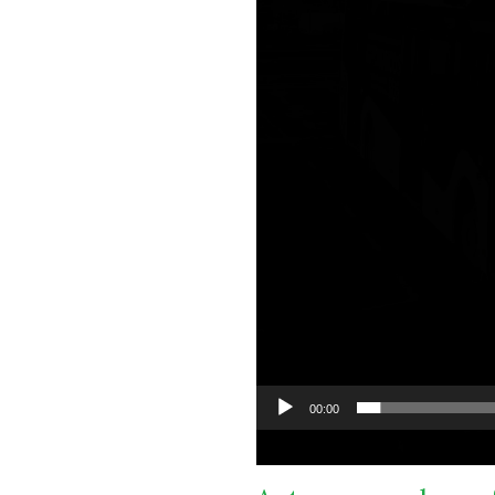
00:00