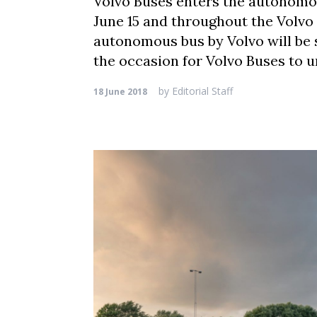
Volvo Buses enters the autonomous
June 15 and throughout the Volv
autonomous bus by Volvo will be s
the occasion for Volvo Buses to un
by
Editorial Staff
18 June 2018