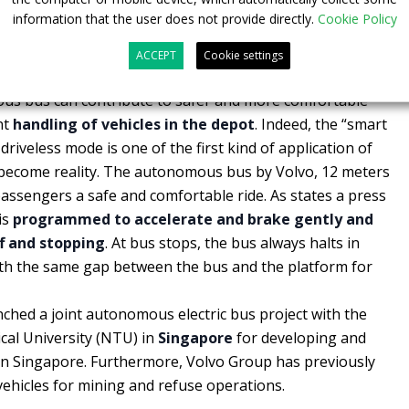
information that the user does not provide directly.
Cookie Policy
 in the future smart depot
ACCEPT
Cookie settings
us bus can contribute to safer and more comfortable
nt
handling of vehicles in the depot
. Indeed, the “smart
iveless mode is one of the first kind of application of
become reality. The autonomous bus by Volvo, 12 meters
 passengers a safe and comfortable ride. As states a press
is
programmed to accelerate and brake gently and
f and stopping
. At bus stops, the bus always halts in
ith the same gap between the bus and the platform for
ched a joint autonomous electric bus project with the
al University (NTU) in
Singapore
for developing and
in Singapore. Furthermore, Volvo Group has previously
icles for mining and refuse operations.