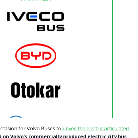
occasion for Volvo Buses to
unveil the electric articulated
 on Volvo’s commercially produced electric city bus
,