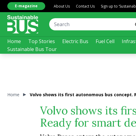
E-magazine
About Us
Contact Us
Sign up to ‘Sustaina
Home
Top Stories
Electric Bus
Fuel Cell
Infras
Sustainable Bus Tour
Home
Volvo shows its first autonomous bus concept. 
Volvo shows its fi
Ready for smart d