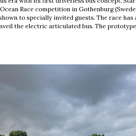
 era with its first driverless bus concept. Star
o Ocean Race competition in Gothenburg (Sweden
hown to specially invited guests. The race has 
veil the electric articulated bus. The prototype