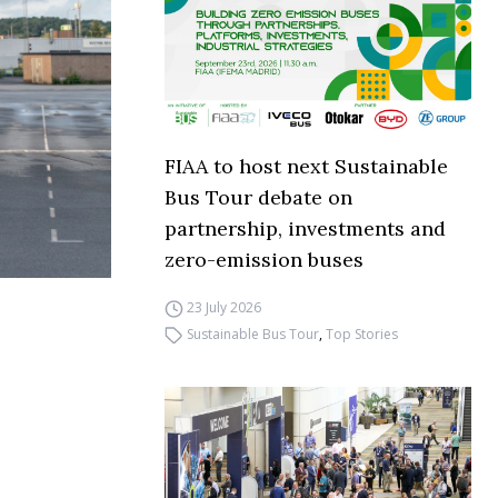
FIAA to host next Sustainable
Bus Tour debate on
partnership, investments and
zero-emission buses
23 July 2026
Sustainable Bus Tour
,
Top Stories