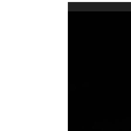
Video
Player