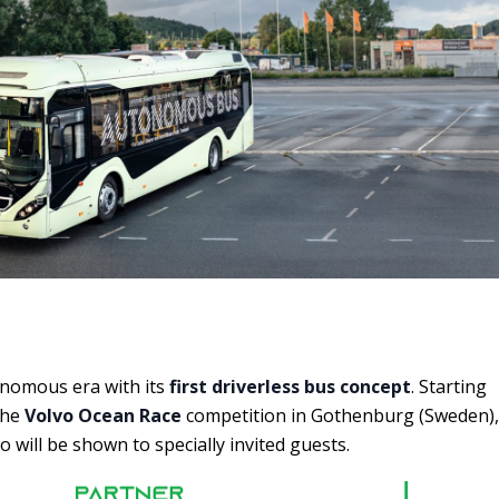
nomous era with its
first driverless bus concept
. Starting
the
Volvo Ocean Race
competition in Gothenburg (Sweden),
o will be shown to specially invited guests.