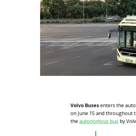
Volvo Buses
enters the auto
on June 15 and throughout 
the
autonomous bus
by Volv