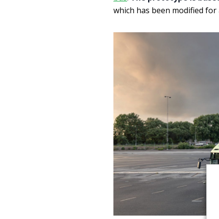
which has been modified fo