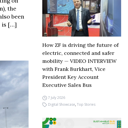
ting on
), the
also been
 is […]
How ZF is driving the future of
electric, connected and safer
mobility — VIDEO INTERVIEW
with Frank Burkhart, Vice
President Key Account
Executive Sales Bus
7 July 2026
Digital Showcase
,
Top Stories